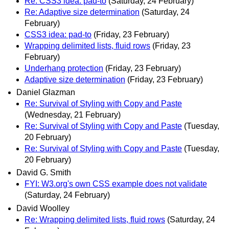
Re: CSS3 idea: pad-to
(Saturday, 24 February)
Re: Adaptive size determination
(Saturday, 24
February)
CSS3 idea: pad-to
(Friday, 23 February)
Wrapping delimited lists, fluid rows
(Friday, 23
February)
Underhang protection
(Friday, 23 February)
Adaptive size determination
(Friday, 23 February)
Daniel Glazman
Re: Survival of Styling with Copy and Paste
(Wednesday, 21 February)
Re: Survival of Styling with Copy and Paste
(Tuesday,
20 February)
Re: Survival of Styling with Copy and Paste
(Tuesday,
20 February)
David G. Smith
FYI: W3.org's own CSS example does not validate
(Saturday, 24 February)
David Woolley
Re: Wrapping delimited lists, fluid rows
(Saturday, 24