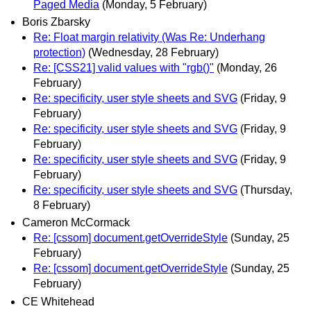
Paged Media
(Monday, 5 February)
Boris Zbarsky
Re: Float margin relativity (Was Re: Underhang
protection)
(Wednesday, 28 February)
Re: [CSS21] valid values with "rgb()"
(Monday, 26
February)
Re: specificity, user style sheets and SVG
(Friday, 9
February)
Re: specificity, user style sheets and SVG
(Friday, 9
February)
Re: specificity, user style sheets and SVG
(Friday, 9
February)
Re: specificity, user style sheets and SVG
(Thursday,
8 February)
Cameron McCormack
Re: [cssom] document.getOverrideStyle
(Sunday, 25
February)
Re: [cssom] document.getOverrideStyle
(Sunday, 25
February)
CE Whitehead