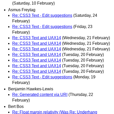
(Saturday, 10 February)
Asmus Freytag
Re: CSS3 Text - Edit suggestions
(Saturday, 24
February)
Re: CSS3 Text - Edit suggestions
(Friday, 23
February)
Re: CSS3 Text and UAX14
(Wednesday, 21 February)
Re: CSS3 Text and UAX14
(Wednesday, 21 February)
Re: CSS3 Text and UAX14
(Wednesday, 21 February)
Re: CSS3 Text and UAX14
(Tuesday, 20 February)
Re: CSS3 Text and UAX14
(Tuesday, 20 February)
Re: CSS3 Text and UAX14
(Tuesday, 20 February)
Re: CSS3 Text and UAX14
(Tuesday, 20 February)
Re: CSS3 Text - Edit suggestions
(Monday, 19
February)
Benjamin Hawkes-Lewis
Re: Generated content via URI
(Thursday, 22
February)
Bert Bos
Re: Float margin relativity (Was Re: Underhang