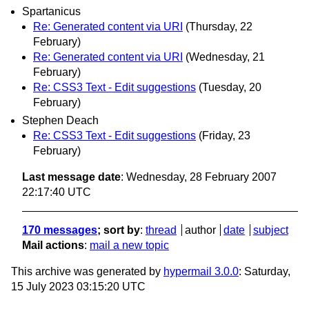
Spartanicus
Re: Generated content via URI
(Thursday, 22
February)
Re: Generated content via URI
(Wednesday, 21
February)
Re: CSS3 Text - Edit suggestions
(Tuesday, 20
February)
Stephen Deach
Re: CSS3 Text - Edit suggestions
(Friday, 23
February)
Last message date
: Wednesday, 28 February 2007
22:17:40 UTC
170 messages
; sort by
:
thread
author
date
subject
Mail actions
:
mail a new topic
This archive was generated by
hypermail 3.0.0
: Saturday,
15 July 2023 03:15:20 UTC