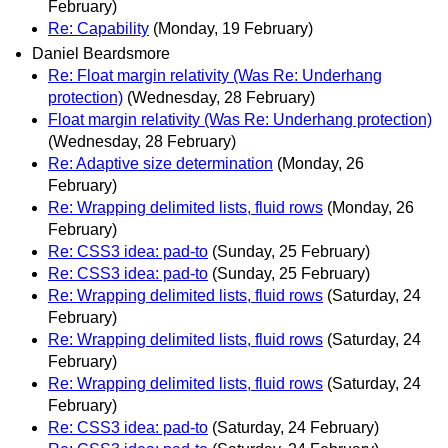
February)
Re: Capability
(Monday, 19 February)
Daniel Beardsmore
Re: Float margin relativity (Was Re: Underhang
protection)
(Wednesday, 28 February)
Float margin relativity (Was Re: Underhang protection)
(Wednesday, 28 February)
Re: Adaptive size determination
(Monday, 26
February)
Re: Wrapping delimited lists, fluid rows
(Monday, 26
February)
Re: CSS3 idea: pad-to
(Sunday, 25 February)
Re: CSS3 idea: pad-to
(Sunday, 25 February)
Re: Wrapping delimited lists, fluid rows
(Saturday, 24
February)
Re: Wrapping delimited lists, fluid rows
(Saturday, 24
February)
Re: Wrapping delimited lists, fluid rows
(Saturday, 24
February)
Re: CSS3 idea: pad-to
(Saturday, 24 February)