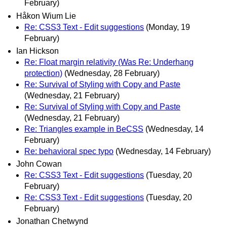
February)
Håkon Wium Lie
Re: CSS3 Text - Edit suggestions
(Monday, 19
February)
Ian Hickson
Re: Float margin relativity (Was Re: Underhang
protection)
(Wednesday, 28 February)
Re: Survival of Styling with Copy and Paste
(Wednesday, 21 February)
Re: Survival of Styling with Copy and Paste
(Wednesday, 21 February)
Re: Triangles example in BeCSS
(Wednesday, 14
February)
Re: behavioral spec typo
(Wednesday, 14 February)
John Cowan
Re: CSS3 Text - Edit suggestions
(Tuesday, 20
February)
Re: CSS3 Text - Edit suggestions
(Tuesday, 20
February)
Jonathan Chetwynd