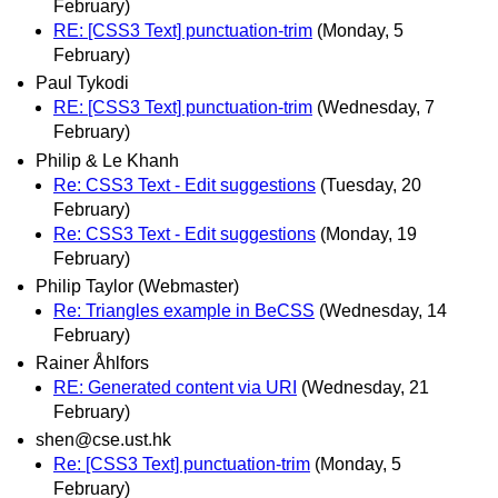
February)
RE: [CSS3 Text] punctuation-trim
(Monday, 5
February)
Paul Tykodi
RE: [CSS3 Text] punctuation-trim
(Wednesday, 7
February)
Philip & Le Khanh
Re: CSS3 Text - Edit suggestions
(Tuesday, 20
February)
Re: CSS3 Text - Edit suggestions
(Monday, 19
February)
Philip Taylor (Webmaster)
Re: Triangles example in BeCSS
(Wednesday, 14
February)
Rainer Åhlfors
RE: Generated content via URI
(Wednesday, 21
February)
shen@cse.ust.hk
Re: [CSS3 Text] punctuation-trim
(Monday, 5
February)