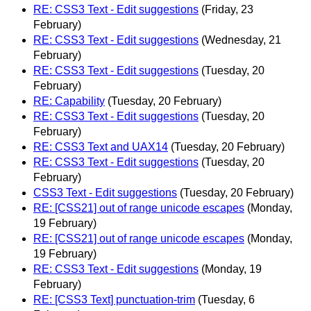
RE: CSS3 Text - Edit suggestions
(Friday, 23
February)
RE: CSS3 Text - Edit suggestions
(Wednesday, 21
February)
RE: CSS3 Text - Edit suggestions
(Tuesday, 20
February)
RE: Capability
(Tuesday, 20 February)
RE: CSS3 Text - Edit suggestions
(Tuesday, 20
February)
RE: CSS3 Text and UAX14
(Tuesday, 20 February)
RE: CSS3 Text - Edit suggestions
(Tuesday, 20
February)
CSS3 Text - Edit suggestions
(Tuesday, 20 February)
RE: [CSS21] out of range unicode escapes
(Monday,
19 February)
RE: [CSS21] out of range unicode escapes
(Monday,
19 February)
RE: CSS3 Text - Edit suggestions
(Monday, 19
February)
RE: [CSS3 Text] punctuation-trim
(Tuesday, 6