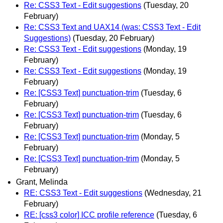
Re: CSS3 Text - Edit suggestions
(Tuesday, 20
February)
Re: CSS3 Text and UAX14 (was: CSS3 Text - Edit
Suggestions)
(Tuesday, 20 February)
Re: CSS3 Text - Edit suggestions
(Monday, 19
February)
Re: CSS3 Text - Edit suggestions
(Monday, 19
February)
Re: [CSS3 Text] punctuation-trim
(Tuesday, 6
February)
Re: [CSS3 Text] punctuation-trim
(Tuesday, 6
February)
Re: [CSS3 Text] punctuation-trim
(Monday, 5
February)
Re: [CSS3 Text] punctuation-trim
(Monday, 5
February)
Grant, Melinda
RE: CSS3 Text - Edit suggestions
(Wednesday, 21
February)
RE: [css3 color] ICC profile reference
(Tuesday, 6