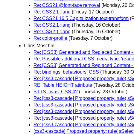
Re: CSS21 @font-face removal
(Monday, 20 Oc
Re: CSS2.1 :lang
(Friday, 17 October)
Re: CSS21 16.5 Capitalization text-transform
(F
Re: CSS2.1 :lang
(Thursday, 16 October)
Re: CSS2.1 :lang
(Thursday, 16 October)
Re: color-profile
(Tuesday, 7 October)
Chris Moschini
Re: [CSS3] Generated and Replaced Content - 
Re: Possible additional CSS media type: 'reade
Re: [CSS3] Generated and Replaced Content - 
Re: bindings, behaviours, CSS
(Thursday, 30 O
Re: [css3-cascade] Proposed property: rule( sSe
RE: Table HEIGHT attribute
(Tuesday, 28 Octob
STTS - was: CSS 4?
(Thursday, 23 October)
Re: [css3-cascade] Proposed property: rule( sSe
Re: [css3-cascade] Proposed property: rule( sSe
Re: [css3-cascade] Proposed property: rule( sSel
Re: [css3-cascade] Proposed property: rule( sSe
Re: [css3-cascade] Proposed property: rule( sSe
[css3-cascade] Proposed property: rule( sSelecto