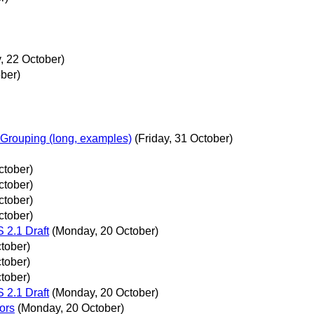
 22 October)
ber)
Grouping (long, examples)
(Friday, 31 October)
ctober)
ctober)
ctober)
ctober)
2.1 Draft
(Monday, 20 October)
tober)
tober)
tober)
2.1 Draft
(Monday, 20 October)
ors
(Monday, 20 October)