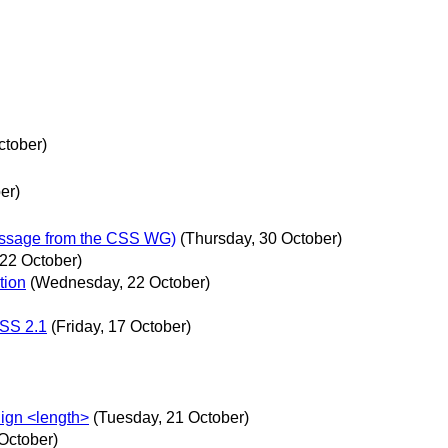
ctober)
er)
essage from the CSS WG)
(Thursday, 30 October)
22 October)
tion
(Wednesday, 22 October)
CSS 2.1
(Friday, 17 October)
lign <length>
(Tuesday, 21 October)
October)