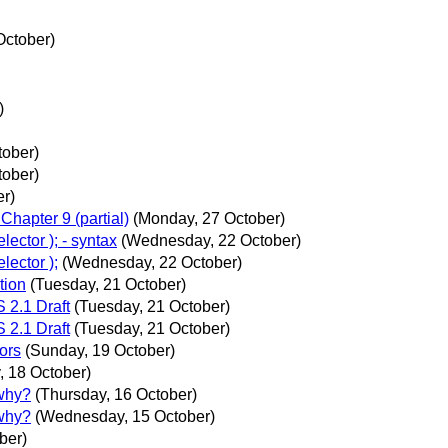
October)
)
ober)
ober)
er)
hapter 9 (partial)
(Monday, 27 October)
ector ); - syntax
(Wednesday, 22 October)
lector );
(Wednesday, 22 October)
tion
(Tuesday, 21 October)
2.1 Draft
(Tuesday, 21 October)
2.1 Draft
(Tuesday, 21 October)
ors
(Sunday, 19 October)
, 18 October)
 why?
(Thursday, 16 October)
 why?
(Wednesday, 15 October)
ber)