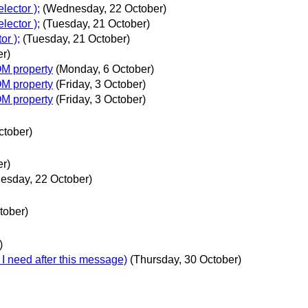
lector );
(Wednesday, 22 October)
lector );
(Tuesday, 21 October)
or );
(Tuesday, 21 October)
er)
OM property
(Monday, 6 October)
OM property
(Friday, 3 October)
OM property
(Friday, 3 October)
ctober)
er)
esday, 22 October)
tober)
)
I need after this message)
(Thursday, 30 October)