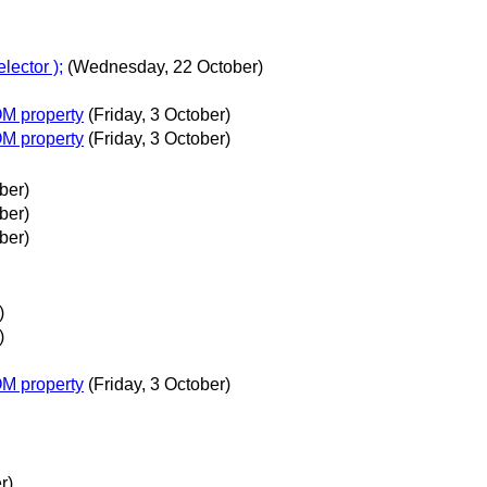
lector );
(Wednesday, 22 October)
OM property
(Friday, 3 October)
OM property
(Friday, 3 October)
ber)
ber)
ber)
)
)
OM property
(Friday, 3 October)
r)