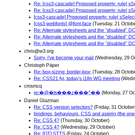
Re: [css3-cascade] Proposed property: rule( sSe
Re: [css3-cascade] Proposed property: rule( sSe
[css3-cascade] Proposed property: rule( sSelect
[css3-webfonts] @font-face
(Tuesday, 21 Octob
Re: Alternate stylesheets and the "disabled" D
Re: Alternate stylesheets and the "disabled" D
Re: Alternate stylesheets and the "disabled" D
chris@w3.org
Sorry, I've become your mail
(Wednesday, 29 O
Christoph Päper
Re: box-sizing: border-box;
(Tuesday, 28 Octob
Re: CSS21 fyi, today's i18n WG meeting
(Wedn
cmsmcq
re:�@�ʦ���z���^��
(Monday, 27 Oc
Daniel Glazman
Re: CSS version selectors?
(Friday, 31 October
bindings, behaviours, CSS and aspirin (the one 
Re: CSS 4?
(Thursday, 30 October)
Re: CSS 4?
(Wednesday, 29 October)
Re: [OT] STTS
(Friday, 24 October)