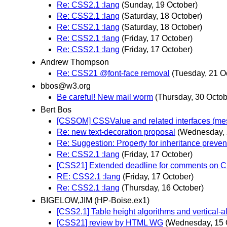
Re: CSS2.1 :lang
(Sunday, 19 October)
Re: CSS2.1 :lang
(Saturday, 18 October)
Re: CSS2.1 :lang
(Saturday, 18 October)
Re: CSS2.1 :lang
(Friday, 17 October)
Re: CSS2.1 :lang
(Friday, 17 October)
Andrew Thompson
Re: CSS21 @font-face removal
(Tuesday, 21 O
bbos@w3.org
Be careful! New mail worm
(Thursday, 30 Octob
Bert Bos
[CSSOM] CSSValue and related interfaces (m
Re: new text-decoration proposal
(Wednesday, 
Re: Suggestion: Property for inheritance preven
Re: CSS2.1 :lang
(Friday, 17 October)
[CSS21] Extended deadline for comments on 
RE: CSS2.1 :lang
(Friday, 17 October)
Re: CSS2.1 :lang
(Thursday, 16 October)
BIGELOW,JIM (HP-Boise,ex1)
[CSS2.1] Table height algorithms and vertical-a
[CSS21] review by HTML WG
(Wednesday, 15 