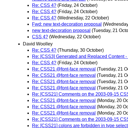
Re: CSS 4?
(Friday, 24 October)
Re: CSS 4?
(Friday, 24 October)
Re: CSS 4?
(Wednesday, 22 October)
Fwd: new text-decoration proposal
(Wednesday,
new text-decoration proposal
(Tuesday, 21 Octo
CSS 4?
(Wednesday, 22 October)
David Woolley
Re: CSS 4?
(Thursday, 30 October)
Re: [CSS3] Generated and Replaced Content - 
Re: CSS 4?
(Friday, 24 October)
Re: CSS21 @font-face removal
(Tuesday, 21 O
Re: CSS21 @font-face removal
(Tuesday, 21 O
Re: CSS21 @font-face removal
(Tuesday, 21 O
Re: CSS21 @font-face removal
(Tuesday, 21 O
Re: [CSS21] Comments on the 2003-09-15 CSS 
Re: CSS21 @font-face removal
(Monday, 20 Oc
Re: CSS21 @font-face removal
(Monday, 20 Oc
Re: CSS21 @font-face removal
(Monday, 20 Oc
Re: [CSS21] Comments on the 2003-09-15 CSS 
Re: [CSS21] colons are forbidden in type select