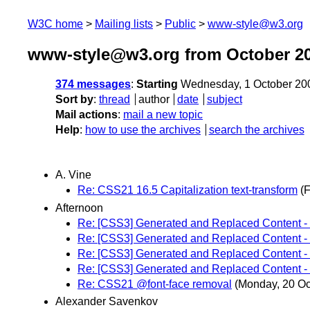
W3C home
Mailing lists
Public
www-style@w3.org
www-style@w3.org from October 2
374 messages
:
Starting
Wednesday, 1 October 20
Sort by
:
thread
author
date
subject
Mail actions
:
mail a new topic
Help
:
how to use the archives
search the archives
A. Vine
Re: CSS21 16.5 Capitalization text-transform
(F
Afternoon
Re: [CSS3] Generated and Replaced Content - 
Re: [CSS3] Generated and Replaced Content - 
Re: [CSS3] Generated and Replaced Content - 
Re: [CSS3] Generated and Replaced Content - 
Re: CSS21 @font-face removal
(Monday, 20 Oc
Alexander Savenkov