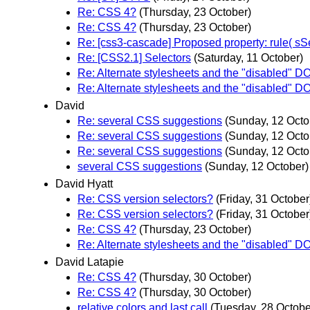
Re: CSS 4?
(Thursday, 23 October)
Re: CSS 4?
(Thursday, 23 October)
Re: [css3-cascade] Proposed property: rule( sSe
Re: [CSS2.1] Selectors
(Saturday, 11 October)
Re: Alternate stylesheets and the "disabled" D
Re: Alternate stylesheets and the "disabled" D
David
Re: several CSS suggestions
(Sunday, 12 Octo
Re: several CSS suggestions
(Sunday, 12 Octo
Re: several CSS suggestions
(Sunday, 12 Octo
several CSS suggestions
(Sunday, 12 October)
David Hyatt
Re: CSS version selectors?
(Friday, 31 October
Re: CSS version selectors?
(Friday, 31 October
Re: CSS 4?
(Thursday, 23 October)
Re: Alternate stylesheets and the "disabled" D
David Latapie
Re: CSS 4?
(Thursday, 30 October)
Re: CSS 4?
(Thursday, 30 October)
relative colors and last call
(Tuesday, 28 Octobe