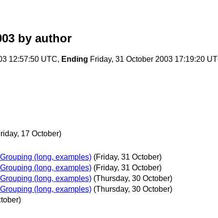
003
by author
03 12:57:50 UTC,
Ending
Friday, 31 October 2003 17:19:20 U
riday, 17 October)
Grouping (long, examples)
(Friday, 31 October)
Grouping (long, examples)
(Friday, 31 October)
Grouping (long, examples)
(Thursday, 30 October)
Grouping (long, examples)
(Thursday, 30 October)
tober)