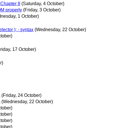
 Chapter 8
(Saturday, 4 October)
OM property
(Friday, 3 October)
nesday, 1 October)
ector ); - syntax
(Wednesday, 22 October)
tober)
riday, 17 October)
r)
m
(Friday, 24 October)
m
(Wednesday, 22 October)
tober)
tober)
tober)
tober)