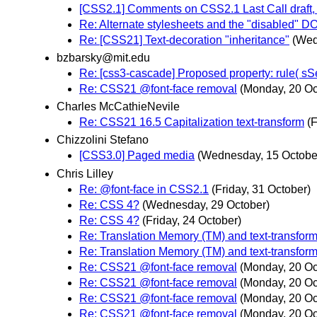
[CSS2.1] Comments on CSS2.1 Last Call draft,
Re: Alternate stylesheets and the "disabled" D
Re: [CSS21] Text-decoration "inheritance"
(Wed
bzbarsky@mit.edu
Re: [css3-cascade] Proposed property: rule( sSel
Re: CSS21 @font-face removal
(Monday, 20 Oc
Charles McCathieNevile
Re: CSS21 16.5 Capitalization text-transform
(F
Chizzolini Stefano
[CSS3.0] Paged media
(Wednesday, 15 Octobe
Chris Lilley
Re: @font-face in CSS2.1
(Friday, 31 October)
Re: CSS 4?
(Wednesday, 29 October)
Re: CSS 4?
(Friday, 24 October)
Re: Translation Memory (TM) and text-transfor
Re: Translation Memory (TM) and text-transfor
Re: CSS21 @font-face removal
(Monday, 20 Oc
Re: CSS21 @font-face removal
(Monday, 20 Oc
Re: CSS21 @font-face removal
(Monday, 20 Oc
Re: CSS21 @font-face removal
(Monday, 20 Oc