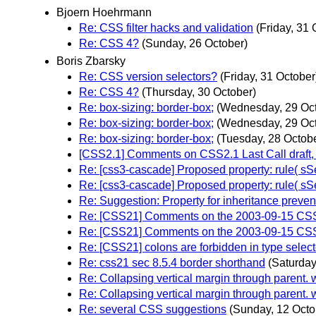
Bjoern Hoehrmann
Re: CSS filter hacks and validation
(Friday, 31 
Re: CSS 4?
(Sunday, 26 October)
Boris Zbarsky
Re: CSS version selectors?
(Friday, 31 October
Re: CSS 4?
(Thursday, 30 October)
Re: box-sizing: border-box;
(Wednesday, 29 Oct
Re: box-sizing: border-box;
(Wednesday, 29 Oct
Re: box-sizing: border-box;
(Tuesday, 28 Octob
[CSS2.1] Comments on CSS2.1 Last Call draft, C
Re: [css3-cascade] Proposed property: rule( sSel
Re: [css3-cascade] Proposed property: rule( sSe
Re: Suggestion: Property for inheritance preven
Re: [CSS21] Comments on the 2003-09-15 CSS 
Re: [CSS21] Comments on the 2003-09-15 CSS 
Re: [CSS21] colons are forbidden in type select
Re: css21 sec 8.5.4 border shorthand
(Saturday
Re: Collapsing vertical margin through parent.
Re: Collapsing vertical margin through parent.
Re: several CSS suggestions
(Sunday, 12 Octo