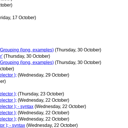
tober)
riday, 17 October)
Grouping (long, examples)
(Thursday, 30 October)
r'
(Thursday, 30 October)
Grouping (long, examples)
(Thursday, 30 October)
ctober)
lector );
(Wednesday, 29 October)
er)
lector );
(Thursday, 23 October)
lector );
(Wednesday, 22 October)
ector ); - syntax
(Wednesday, 22 October)
lector );
(Wednesday, 22 October)
lector );
(Wednesday, 22 October)
r ); - syntax
(Wednesday, 22 October)