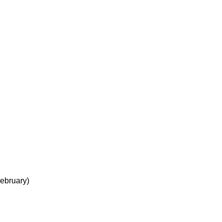
ebruary)