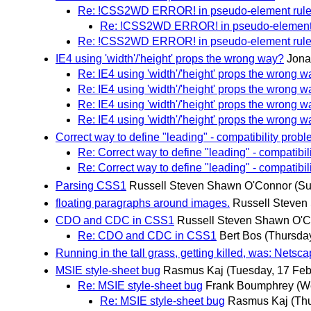
Re: !CSS2WD ERROR! in pseudo-element rul
Re: !CSS2WD ERROR! in pseudo-element 
Re: !CSS2WD ERROR! in pseudo-element rul
IE4 using 'width'/'height' props the wrong way?
Jona
Re: IE4 using 'width'/'height' props the wrong 
Re: IE4 using 'width'/'height' props the wrong 
Re: IE4 using 'width'/'height' props the wrong 
Re: IE4 using 'width'/'height' props the wrong 
Correct way to define "leading" - compatibility prob
Re: Correct way to define "leading" - compatibil
Re: Correct way to define "leading" - compatibil
Parsing CSS1
Russell Steven Shawn O'Connor
(Su
floating paragraphs around images.
Russell Steven
CDO and CDC in CSS1
Russell Steven Shawn O'
Re: CDO and CDC in CSS1
Bert Bos
(Thursday
Running in the tall grass, getting killed, was: Netsc
MSIE style-sheet bug
Rasmus Kaj
(Tuesday, 17 Feb
Re: MSIE style-sheet bug
Frank Boumphrey
(W
Re: MSIE style-sheet bug
Rasmus Kaj
(Th