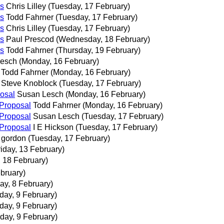
s
Chris Lilley
(Tuesday, 17 February)
s
Todd Fahrner
(Tuesday, 17 February)
s
Chris Lilley
(Tuesday, 17 February)
s
Paul Prescod
(Wednesday, 18 February)
s
Todd Fahrner
(Thursday, 19 February)
Lesch
(Monday, 16 February)
Todd Fahrner
(Monday, 16 February)
Steve Knoblock
(Tuesday, 17 February)
osal
Susan Lesch
(Monday, 16 February)
Proposal
Todd Fahrner
(Monday, 16 February)
Proposal
Susan Lesch
(Tuesday, 17 February)
Proposal
I E Hickson
(Tuesday, 17 February)
gordon
(Tuesday, 17 February)
riday, 13 February)
 18 February)
bruary)
ay, 8 February)
day, 9 February)
day, 9 February)
day, 9 February)