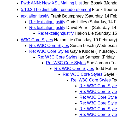
Fwd: ANN: New XSL Mailing List
Jon Bosak
(Monda
5.10.2 The :first-letter pseudo-element
Frank Boump
text:align:justify
Frank Boumphrey
(Saturday, 14 Feb
Re: text:align:justify
Chris Lilley
(Saturday, 14 F
Re: text:align:justify
David Perrell
(Saturday, 14
Re: text:align:justify
Hakon Lie
(Sunday, 15
W3C Core Styles
Hakon Lie
(Tuesday, 10 February)
Re: W3C Core Styles
Susan Lesch
(Wednesday
Re: W3C Core Styles
Gayle Kidder
(Thursday, 
Re: W3C Core Styles
Ian Samson
(Friday,
Re: W3C Core Styles
Sue Jordan
(Fri
Re: W3C Core Styles
Todd Fahrn
Re: W3C Core Styles
Gayle 
Re: W3C Core Styles
To
Re: W3C Core Style
Re: W3C Core Style
Re: W3C Core Style
Re: W3C Core Style
Re: W3C Core Style
Re: W3C Core Style