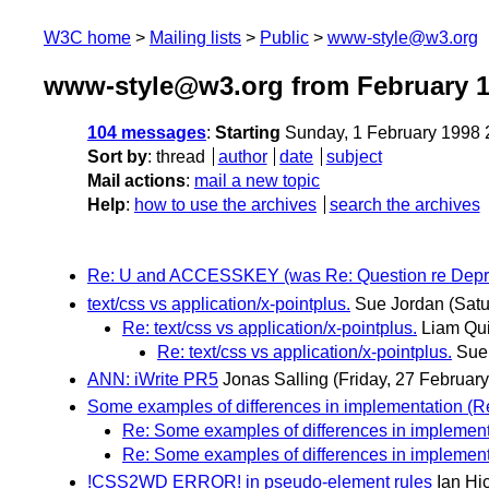
W3C home
Mailing lists
Public
www-style@w3.org
www-style@w3.org from February 
104 messages
:
Starting
Sunday, 1 February 1998
Sort by
:
thread
author
date
subject
Mail actions
:
mail a new topic
Help
:
how to use the archives
search the archives
Re: U and ACCESSKEY (was Re: Question re Depr
text/css vs application/x-pointplus.
Sue Jordan
(Satu
Re: text/css vs application/x-pointplus.
Liam Qu
Re: text/css vs application/x-pointplus.
Sue
ANN: iWrite PR5
Jonas Salling
(Friday, 27 February
Some examples of differences in implementation (Re:
Re: Some examples of differences in implementat
Re: Some examples of differences in implementat
!CSS2WD ERROR! in pseudo-element rules
Ian Hi