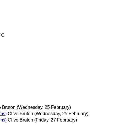
UTC
e Bruton
(Wednesday, 25 February)
ems)
Clive Bruton
(Wednesday, 25 February)
ems)
Clive Bruton
(Friday, 27 February)