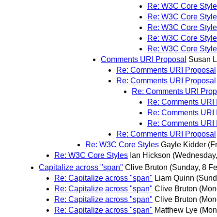
Re: W3C Core Style
Re: W3C Core Style
Re: W3C Core Style
Re: W3C Core Style
Re: W3C Core Style
Comments URI Proposal
Susan 
Re: Comments URI Proposal
Re: Comments URI Proposal
Re: Comments URI Prop
Re: Comments URI 
Re: Comments URI 
Re: Comments URI 
Re: Comments URI Proposal
Re: W3C Core Styles
Gayle Kidder
(F
Re: W3C Core Styles
Ian Hickson
(Wednesday,
Capitalize across "span"
Clive Bruton
(Sunday, 8 Fe
Re: Capitalize across "span"
Liam Quinn
(Sund
Re: Capitalize across "span"
Clive Bruton
(Mon
Re: Capitalize across "span"
Clive Bruton
(Mon
Re: Capitalize across "span"
Matthew Lye
(Mon