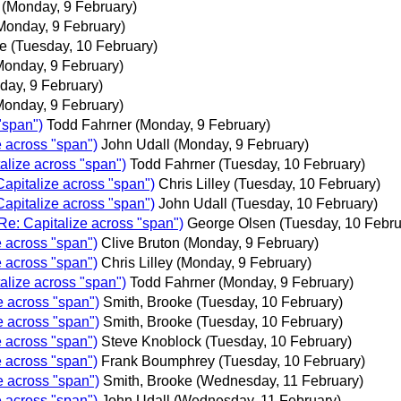
(Monday, 9 February)
Monday, 9 February)
e
(Tuesday, 10 February)
Monday, 9 February)
day, 9 February)
Monday, 9 February)
"span")
Todd Fahrner
(Monday, 9 February)
e across "span")
John Udall
(Monday, 9 February)
alize across "span")
Todd Fahrner
(Tuesday, 10 February)
Capitalize across "span")
Chris Lilley
(Tuesday, 10 February)
Capitalize across "span")
John Udall
(Tuesday, 10 February)
Re: Capitalize across "span")
George Olsen
(Tuesday, 10 Febru
e across "span")
Clive Bruton
(Monday, 9 February)
e across "span")
Chris Lilley
(Monday, 9 February)
alize across "span")
Todd Fahrner
(Monday, 9 February)
e across "span")
Smith, Brooke
(Tuesday, 10 February)
e across "span")
Smith, Brooke
(Tuesday, 10 February)
e across "span")
Steve Knoblock
(Tuesday, 10 February)
e across "span")
Frank Boumphrey
(Tuesday, 10 February)
e across "span")
Smith, Brooke
(Wednesday, 11 February)
e across "span")
John Udall
(Wednesday, 11 February)