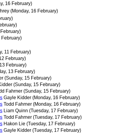
y, 16 February)
hrey
(Monday, 16 February)
ruary)
ebruary)
 February)
 February)
, 11 February)
12 February)
 13 February)
day, 13 February)
er
(Sunday, 15 February)
Kidder
(Sunday, 15 February)
dd Fahrner
(Sunday, 15 February)
s
Gayle Kidder
(Monday, 16 February)
s
Todd Fahrner
(Monday, 16 February)
s
Liam Quinn
(Tuesday, 17 February)
s
Todd Fahrner
(Tuesday, 17 February)
s
Hakon Lie
(Tuesday, 17 February)
s
Gayle Kidder
(Tuesday, 17 February)