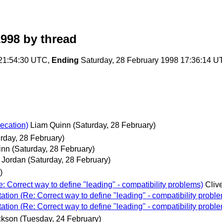
1998
by thread
 21:54:30 UTC,
Ending
Saturday, 28 February 1998 17:36:14 
ecation)
Liam Quinn
(Saturday, 28 February)
rday, 28 February)
inn
(Saturday, 28 February)
 Jordan
(Saturday, 28 February)
)
 Correct way to define "leading" - compatibility problems)
Cliv
ion (Re: Correct way to define "leading" - compatibility probl
ion (Re: Correct way to define "leading" - compatibility probl
ckson
(Tuesday, 24 February)