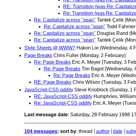
RE: Transition (was Re: Capitaliz
Re: Transition (was Re: Capitaliz
Re: Capitalize across "span"
Tantek Çelik
(Mon
Re: Capitalize across "span"
Todd Fahrner
Re: Capitalize across "span"
Douglas Rand
(M
Re: Capitalize across "span"
Tantek Çelik
(Mon
Style Sheets @ WWW7
Hakon Lie
(Wednesday, 4 F
Page Breaks
Chris Fuller
(Monday, 2 February)
Re: Page Breaks
Eric A. Meyer
(Tuesday, 3 Feb
Re: Page Breaks
Tim Bagot
(Wednesday, 4
Re: Page Breaks
Eric A. Meyer
(Wedne
RE: Page Breaks
Chris Wilson
(Tuesday, 3 Feb
JavaScript-CSS oddity
Steve Knoblock
(Sunday, 1 
RE: JavaScript-CSS oddity
Humphries, William
Re: JavaScript-CSS oddity
Eric A. Meyer
(Tues
Last message date
: Saturday, 28 February 1998 
104 messages
; sort by
:
thread
author
date
subj