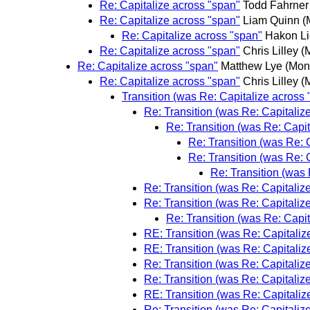
Re: Capitalize across "span"
Todd Fahrner
Re: Capitalize across "span"
Liam Quinn
(
Re: Capitalize across "span"
Hakon Li
Re: Capitalize across "span"
Chris Lilley
(
Re: Capitalize across "span"
Matthew Lye
(Mon
Re: Capitalize across "span"
Chris Lilley
(
Transition (was Re: Capitalize across 
Re: Transition (was Re: Capitaliz
Re: Transition (was Re: Capit
Re: Transition (was Re: 
Re: Transition (was Re: 
Re: Transition (was 
Re: Transition (was Re: Capitaliz
Re: Transition (was Re: Capitaliz
Re: Transition (was Re: Capit
RE: Transition (was Re: Capitaliz
RE: Transition (was Re: Capitaliz
Re: Transition (was Re: Capitaliz
Re: Transition (was Re: Capitaliz
RE: Transition (was Re: Capitaliz
Re: Transition (was Re: Capitaliz