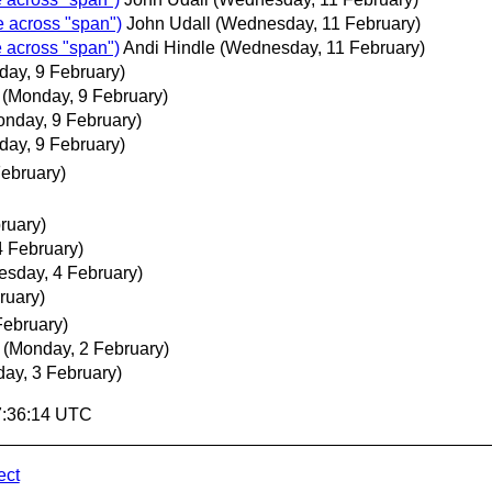
e across "span")
John Udall
(Wednesday, 11 February)
e across "span")
Andi Hindle
(Wednesday, 11 February)
day, 9 February)
(Monday, 9 February)
onday, 9 February)
day, 9 February)
ebruary)
ruary)
 February)
sday, 4 February)
ruary)
February)
(Monday, 2 February)
day, 3 February)
17:36:14 UTC
ect