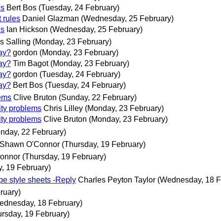
es
Bert Bos
(Tuesday, 24 February)
rules
Daniel Glazman
(Wednesday, 25 February)
es
Ian Hickson
(Wednesday, 25 February)
s Salling
(Monday, 23 February)
way?
gordon
(Monday, 23 February)
way?
Tim Bagot
(Monday, 23 February)
way?
gordon
(Tuesday, 24 February)
way?
Bert Bos
(Tuesday, 24 February)
lems
Clive Bruton
(Sunday, 22 February)
ity problems
Chris Lilley
(Monday, 23 February)
ity problems
Clive Bruton
(Monday, 23 February)
nday, 22 February)
 Shawn O'Connor
(Thursday, 19 February)
Connor
(Thursday, 19 February)
, 19 February)
ape style sheets -Reply
Charles Peyton Taylor
(Wednesday, 18 F
ruary)
ednesday, 18 February)
ursday, 19 February)