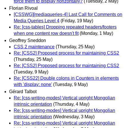
force them to display horizontally?
(Tuesday, 2 May)
Florian Rivoal
[CSSWG][mediaqueries-4] Last Call for Comments on
Media Queries Level 4
(Friday, 19 May)
Re: [css-tables] Dropping repeated headers/footers
when one content row doesn't fit
(Monday, 1 May)
Geoffrey Sneddon
CSS 2 maintenance
(Thursday, 25 May)
Re: [CSS2] Proposed process for maintaining CSS2
(Thursday, 25 May)
Re: [CSS2] Proposed process for maintaining CSS2
(Tuesday, 9 May)
Re: [CSS22] Double colons in Counters in elements
with 'display: none'
(Tuesday, 9 May)
Gérard Talbot
Re: [css-writing-modes] Vertical upright Mongolian
intrinsic orientation
(Thursday, 4 May)
Re: [css-writing-modes] Vertical upright Mongolian
intrinsic orientation
(Wednesday, 3 May)
Re: [css-writing-modes] Vertical upright Mongolian