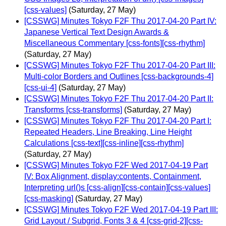
[css-values]
(Saturday, 27 May)
[CSSWG] Minutes Tokyo F2F Thu 2017-04-20 Part IV:
Japanese Vertical Text Design Awards &
Miscellaneous Commentary [css-fonts][css-rhythm]
(Saturday, 27 May)
[CSSWG] Minutes Tokyo F2F Thu 2017-04-20 Part III:
Multi-color Borders and Outlines [css-backgrounds-4]
[css-ui-4]
(Saturday, 27 May)
[CSSWG] Minutes Tokyo F2F Thu 2017-04-20 Part II:
Transforms [css-transforms]
(Saturday, 27 May)
[CSSWG] Minutes Tokyo F2F Thu 2017-04-20 Part I:
Repeated Headers, Line Breaking, Line Height
Calculations [css-text][css-inline][css-rhythm]
(Saturday, 27 May)
[CSSWG] Minutes Tokyo F2F Wed 2017-04-19 Part
IV: Box Alignment, display:contents, Containment,
Interpreting url()s [css-align][css-contain][css-values]
[css-masking]
(Saturday, 27 May)
[CSSWG] Minutes Tokyo F2F Wed 2017-04-19 Part III:
Grid Layout / Subgrid, Fonts 3 & 4 [css-grid-2][css-