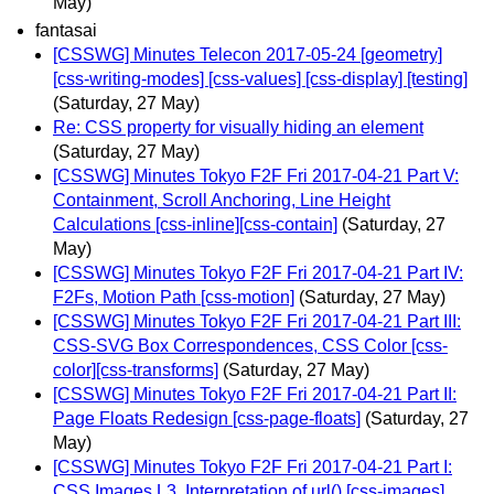
May)
fantasai
[CSSWG] Minutes Telecon 2017-05-24 [geometry]
[css-writing-modes] [css-values] [css-display] [testing]
(Saturday, 27 May)
Re: CSS property for visually hiding an element
(Saturday, 27 May)
[CSSWG] Minutes Tokyo F2F Fri 2017-04-21 Part V:
Containment, Scroll Anchoring, Line Height
Calculations [css-inline][css-contain]
(Saturday, 27
May)
[CSSWG] Minutes Tokyo F2F Fri 2017-04-21 Part IV:
F2Fs, Motion Path [css-motion]
(Saturday, 27 May)
[CSSWG] Minutes Tokyo F2F Fri 2017-04-21 Part III:
CSS-SVG Box Correspondences, CSS Color [css-
color][css-transforms]
(Saturday, 27 May)
[CSSWG] Minutes Tokyo F2F Fri 2017-04-21 Part II:
Page Floats Redesign [css-page-floats]
(Saturday, 27
May)
[CSSWG] Minutes Tokyo F2F Fri 2017-04-21 Part I:
CSS Images L3, Interpretation of url() [css-images]