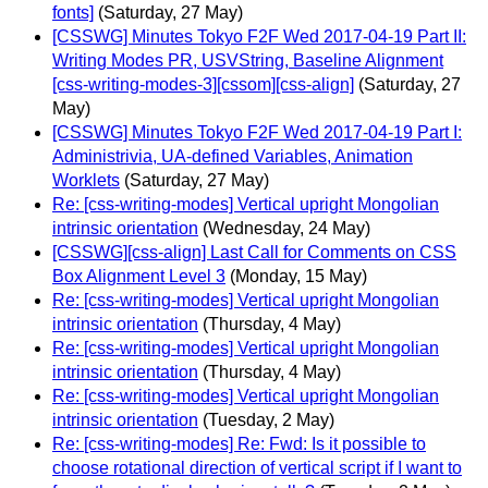
fonts]
(Saturday, 27 May)
[CSSWG] Minutes Tokyo F2F Wed 2017-04-19 Part II:
Writing Modes PR, USVString, Baseline Alignment
[css-writing-modes-3][cssom][css-align]
(Saturday, 27
May)
[CSSWG] Minutes Tokyo F2F Wed 2017-04-19 Part I:
Administrivia, UA-defined Variables, Animation
Worklets
(Saturday, 27 May)
Re: [css-writing-modes] Vertical upright Mongolian
intrinsic orientation
(Wednesday, 24 May)
[CSSWG][css-align] Last Call for Comments on CSS
Box Alignment Level 3
(Monday, 15 May)
Re: [css-writing-modes] Vertical upright Mongolian
intrinsic orientation
(Thursday, 4 May)
Re: [css-writing-modes] Vertical upright Mongolian
intrinsic orientation
(Thursday, 4 May)
Re: [css-writing-modes] Vertical upright Mongolian
intrinsic orientation
(Tuesday, 2 May)
Re: [css-writing-modes] Re: Fwd: Is it possible to
choose rotational direction of vertical script if I want to