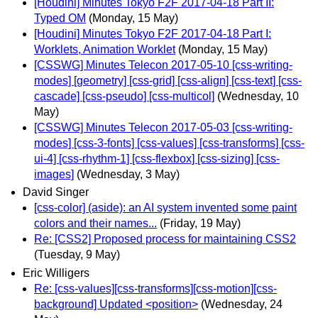
[Houdini] Minutes Tokyo F2F 2017-04-18 Part II:
Typed OM
(Monday, 15 May)
[Houdini] Minutes Tokyo F2F 2017-04-18 Part I:
Worklets, Animation Worklet
(Monday, 15 May)
[CSSWG] Minutes Telecon 2017-05-10 [css-writing-
modes] [geometry] [css-grid] [css-align] [css-text] [css-
cascade] [css-pseudo] [css-multicol]
(Wednesday, 10
May)
[CSSWG] Minutes Telecon 2017-05-03 [css-writing-
modes] [css-3-fonts] [css-values] [css-transforms] [css-
ui-4] [css-rhythm-1] [css-flexbox] [css-sizing] [css-
images]
(Wednesday, 3 May)
David Singer
[css-color] (aside): an AI system invented some paint
colors and their names...
(Friday, 19 May)
Re: [CSS2] Proposed process for maintaining CSS2
(Tuesday, 9 May)
Eric Willigers
Re: [css-values][css-transforms][css-motion][css-
background] Updated <position>
(Wednesday, 24