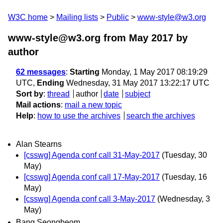
W3C home
Mailing lists
Public
www-style@w3.org
www-style@w3.org from May 2017
by
author
62 messages
:
Starting
Monday, 1 May 2017 08:19:29
UTC,
Ending
Wednesday, 31 May 2017 13:22:17 UTC
Sort by
:
thread
author
date
subject
Mail actions
:
mail a new topic
Help
:
how to use the archives
search the archives
Alan Stearns
[csswg] Agenda conf call 31-May-2017
(Tuesday, 30
May)
[csswg] Agenda conf call 17-May-2017
(Tuesday, 16
May)
[csswg] Agenda conf call 3-May-2017
(Wednesday, 3
May)
Bang Seongbeom