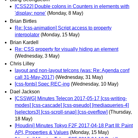
[CSS22] Double colons in Counters in elements with
'display: none'
(Monday, 8 May)
Brian Birtles
Re: [css-animation] Script access to property
interpolator
(Monday, 15 May)
Brian Kardell
Re: CSS property for visually hiding an element
(Wednesday, 3 May)
Chris Lilley
layout and non-layout telcons (was: Re: Agenda conf
call 31-May-2017)
(Wednesday, 31 May)
[css-fonts] Spec REC-ing
(Wednesday, 10 May)
Dael Jackson
[CSSWG] Minutes Telecon 2017-05-17 [css-writing-
modes] [css-cascade] [css-pseudo] [mediaqueries-4]
[selectors3] [css-scroll-snap] [css-overflow]
(Thursday,
18 May)
[Houdini] Minutes Tokyo F2F 2017-04-18 Part III: Paint
API, Properties & Values
(Monday, 15 May)