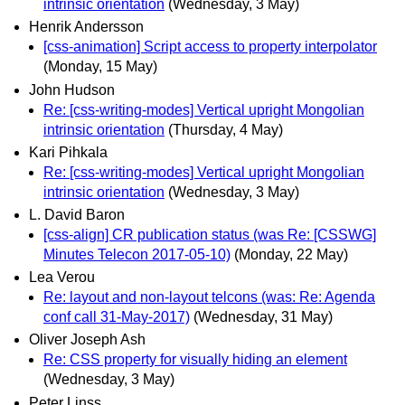
intrinsic orientation
(Wednesday, 3 May)
Henrik Andersson
[css-animation] Script access to property interpolator
(Monday, 15 May)
John Hudson
Re: [css-writing-modes] Vertical upright Mongolian
intrinsic orientation
(Thursday, 4 May)
Kari Pihkala
Re: [css-writing-modes] Vertical upright Mongolian
intrinsic orientation
(Wednesday, 3 May)
L. David Baron
[css-align] CR publication status (was Re: [CSSWG]
Minutes Telecon 2017-05-10)
(Monday, 22 May)
Lea Verou
Re: layout and non-layout telcons (was: Re: Agenda
conf call 31-May-2017)
(Wednesday, 31 May)
Oliver Joseph Ash
Re: CSS property for visually hiding an element
(Wednesday, 3 May)
Peter Linss