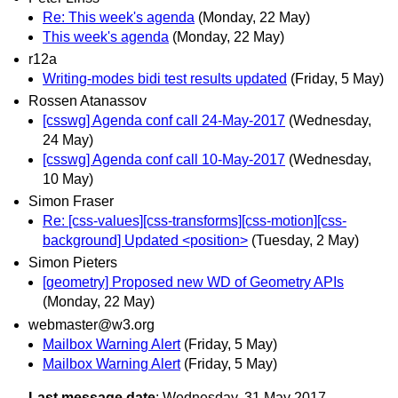
Re: This week's agenda
(Monday, 22 May)
This week's agenda
(Monday, 22 May)
r12a
Writing-modes bidi test results updated
(Friday, 5 May)
Rossen Atanassov
[csswg] Agenda conf call 24-May-2017
(Wednesday,
24 May)
[csswg] Agenda conf call 10-May-2017
(Wednesday,
10 May)
Simon Fraser
Re: [css-values][css-transforms][css-motion][css-
background] Updated <position>
(Tuesday, 2 May)
Simon Pieters
[geometry] Proposed new WD of Geometry APIs
(Monday, 22 May)
webmaster@w3.org
Mailbox Warning Alert
(Friday, 5 May)
Mailbox Warning Alert
(Friday, 5 May)
Last message date
: Wednesday, 31 May 2017