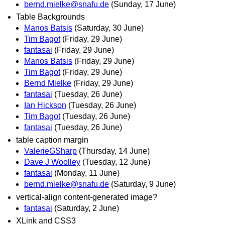
bernd.mielke@snafu.de
(Sunday, 17 June)
Table Backgrounds
Manos Batsis
(Saturday, 30 June)
Tim Bagot
(Friday, 29 June)
fantasai
(Friday, 29 June)
Manos Batsis
(Friday, 29 June)
Tim Bagot
(Friday, 29 June)
Bernd Mielke
(Friday, 29 June)
fantasai
(Tuesday, 26 June)
Ian Hickson
(Tuesday, 26 June)
Tim Bagot
(Tuesday, 26 June)
fantasai
(Tuesday, 26 June)
table caption margin
ValerieGSharp
(Thursday, 14 June)
Dave J Woolley
(Tuesday, 12 June)
fantasai
(Monday, 11 June)
bernd.mielke@snafu.de
(Saturday, 9 June)
vertical-align content-generated image?
fantasai
(Saturday, 2 June)
XLink and CSS3