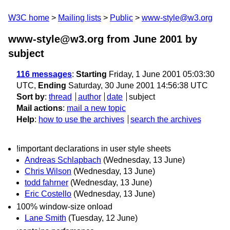
W3C home
Mailing lists
Public
www-style@w3.org
www-style@w3.org from June 2001
by
subject
116 messages
:
Starting
Friday, 1 June 2001 05:03:30
UTC,
Ending
Saturday, 30 June 2001 14:56:38 UTC
Sort by
:
thread
author
date
subject
Mail actions
:
mail a new topic
Help
:
how to use the archives
search the archives
!important declarations in user style sheets
Andreas Schlapbach
(Wednesday, 13 June)
Chris Wilson
(Wednesday, 13 June)
todd fahrner
(Wednesday, 13 June)
Eric Costello
(Wednesday, 13 June)
100% window-size onload
Lane Smith
(Tuesday, 12 June)