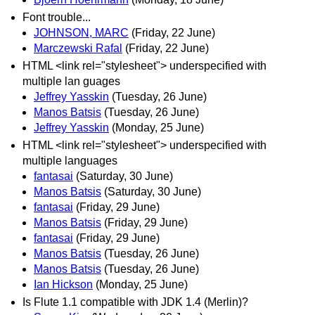
Font trouble...
JOHNSON, MARC
(Friday, 22 June)
Marczewski Rafal
(Friday, 22 June)
HTML <link rel="stylesheet"> underspecified with
multiple lan guages
Jeffrey Yasskin
(Tuesday, 26 June)
Manos Batsis
(Tuesday, 26 June)
Jeffrey Yasskin
(Monday, 25 June)
HTML <link rel="stylesheet"> underspecified with
multiple languages
fantasai
(Saturday, 30 June)
Manos Batsis
(Saturday, 30 June)
fantasai
(Friday, 29 June)
Manos Batsis
(Friday, 29 June)
fantasai
(Friday, 29 June)
Manos Batsis
(Tuesday, 26 June)
Manos Batsis
(Tuesday, 26 June)
Ian Hickson
(Monday, 25 June)
Is Flute 1.1 compatible with JDK 1.4 (Merlin)?