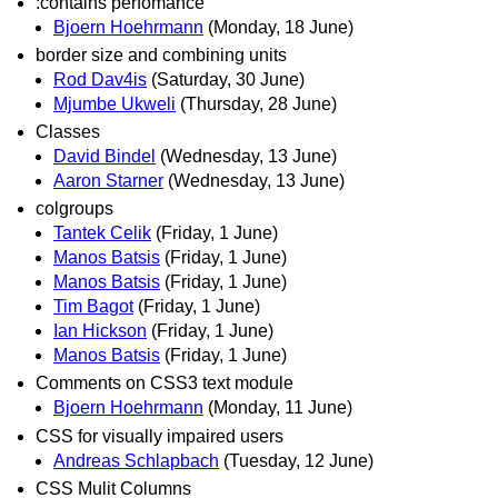
:contains perfomance
Bjoern Hoehrmann
(Monday, 18 June)
border size and combining units
Rod Dav4is
(Saturday, 30 June)
Mjumbe Ukweli
(Thursday, 28 June)
Classes
David Bindel
(Wednesday, 13 June)
Aaron Starner
(Wednesday, 13 June)
colgroups
Tantek Celik
(Friday, 1 June)
Manos Batsis
(Friday, 1 June)
Manos Batsis
(Friday, 1 June)
Tim Bagot
(Friday, 1 June)
Ian Hickson
(Friday, 1 June)
Manos Batsis
(Friday, 1 June)
Comments on CSS3 text module
Bjoern Hoehrmann
(Monday, 11 June)
CSS for visually impaired users
Andreas Schlapbach
(Tuesday, 12 June)
CSS Mulit Columns