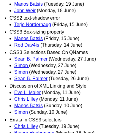
Manos Batsis
(Tuesday, 19 June)
John Weir
(Monday, 18 June)
CSS2 text-shadow error
Terje Norderhaug
(Friday, 15 June)
CSS3 Box-sizing property
Manos Batsis
(Friday, 15 June)
Rod Dav4is
(Thursday, 14 June)
CSS3 Selections Based On QNames
Sean B. Palmer
(Wednesday, 27 June)
Simon
(Wednesday, 27 June)
Simon
(Wednesday, 27 June)
Sean B. Palmer
(Tuesday, 26 June)
Discussion of XML Linking and Style
Eve L. Maler
(Monday, 11 June)
Chris Lilley
(Monday, 11 June)
Manos Batsis
(Sunday, 10 June)
Simon
(Sunday, 10 June)
Errata in CSS3 selectors
Chris Lilley
(Tuesday, 19 June)
Bjoern Hoehrmann
(Monday, 18 June)