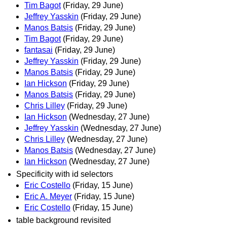
Tim Bagot
(Friday, 29 June)
Jeffrey Yasskin
(Friday, 29 June)
Manos Batsis
(Friday, 29 June)
Tim Bagot
(Friday, 29 June)
fantasai
(Friday, 29 June)
Jeffrey Yasskin
(Friday, 29 June)
Manos Batsis
(Friday, 29 June)
Ian Hickson
(Friday, 29 June)
Manos Batsis
(Friday, 29 June)
Chris Lilley
(Friday, 29 June)
Ian Hickson
(Wednesday, 27 June)
Jeffrey Yasskin
(Wednesday, 27 June)
Chris Lilley
(Wednesday, 27 June)
Manos Batsis
(Wednesday, 27 June)
Ian Hickson
(Wednesday, 27 June)
Specificity with id selectors
Eric Costello
(Friday, 15 June)
Eric A. Meyer
(Friday, 15 June)
Eric Costello
(Friday, 15 June)
table background revisited