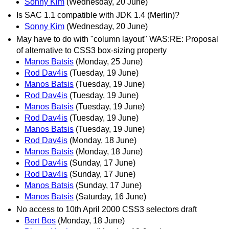
Sonny Kim
(Wednesday, 20 June)
Is SAC 1.1 compatible with JDK 1.4 (Merlin)?
Sonny Kim
(Wednesday, 20 June)
May have to do with "column layout" WAS:RE: Proposal
of alternative to CSS3 box-sizing property
Manos Batsis
(Monday, 25 June)
Rod Dav4is
(Tuesday, 19 June)
Manos Batsis
(Tuesday, 19 June)
Rod Dav4is
(Tuesday, 19 June)
Manos Batsis
(Tuesday, 19 June)
Rod Dav4is
(Tuesday, 19 June)
Manos Batsis
(Tuesday, 19 June)
Rod Dav4is
(Monday, 18 June)
Manos Batsis
(Monday, 18 June)
Rod Dav4is
(Sunday, 17 June)
Rod Dav4is
(Sunday, 17 June)
Manos Batsis
(Sunday, 17 June)
Manos Batsis
(Saturday, 16 June)
No access to 10th April 2000 CSS3 selectors draft
Bert Bos
(Monday, 18 June)