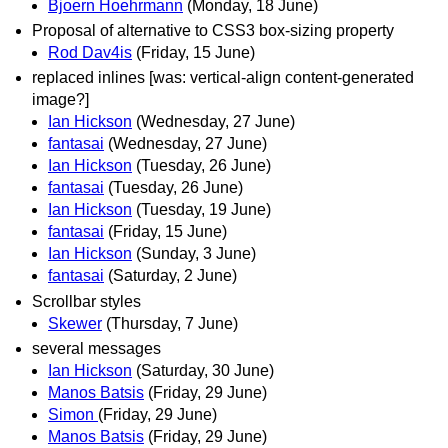
Bjoern Hoehrmann
(Monday, 18 June)
Proposal of alternative to CSS3 box-sizing property
Rod Dav4is
(Friday, 15 June)
replaced inlines [was: vertical-align content-generated
image?]
Ian Hickson
(Wednesday, 27 June)
fantasai
(Wednesday, 27 June)
Ian Hickson
(Tuesday, 26 June)
fantasai
(Tuesday, 26 June)
Ian Hickson
(Tuesday, 19 June)
fantasai
(Friday, 15 June)
Ian Hickson
(Sunday, 3 June)
fantasai
(Saturday, 2 June)
Scrollbar styles
Skewer
(Thursday, 7 June)
several messages
Ian Hickson
(Saturday, 30 June)
Manos Batsis
(Friday, 29 June)
Simon
(Friday, 29 June)
Manos Batsis
(Friday, 29 June)