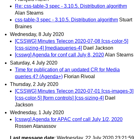
Re: css-table-3 spec - 3.10.5. Distribution algorithm
Alan Stearns
css-table-3 spec - 3.10.5. Distribution algorithm
Stuart
Braines
Wednesday, 8 July 2020
[CSSWG] Minutes Telecon 2020-07-08 [css-color-5]
[css-sizing-4] [mediaqueries-4]
Dael Jackson
[csswg] Agenda for conf call July 8, 2020
Alan Stearns
Saturday, 4 July 2020
Time for publication of an updated CR for Media
queries 4? (Agenda+)
Florian Rivoal
Thursday, 2 July 2020
[CSSWG] Minutes Telecon 2020-07-01 [css-images-3]
[css-color-5] [form controls] [css-sizing-4]
Dael
Jackson
Wednesday, 1 July 2020
[csswg] Agenda for APAC conf call July 1/2, 2020
Rossen Atanassov
Last message date
: Wednesday, 22 July 2020 23:21:59