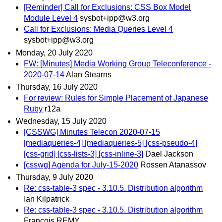
[Reminder] Call for Exclusions: CSS Box Model
Module Level 4
sysbot+ipp@w3.org
Call for Exclusions: Media Queries Level 4
sysbot+ipp@w3.org
Monday, 20 July 2020
FW: [Minutes] Media Working Group Teleconference -
2020-07-14
Alan Stearns
Thursday, 16 July 2020
For review: Rules for Simple Placement of Japanese
Ruby
r12a
Wednesday, 15 July 2020
[CSSWG] Minutes Telecon 2020-07-15
[mediaqueries-4] [mediaqueries-5] [css-pseudo-4]
[css-grid] [css-lists-3] [css-inline-3]
Dael Jackson
[csswg] Agenda for July-15-2020
Rossen Atanassov
Thursday, 9 July 2020
Re: css-table-3 spec - 3.10.5. Distribution algorithm
Ian Kilpatrick
Re: css-table-3 spec - 3.10.5. Distribution algorithm
François REMY