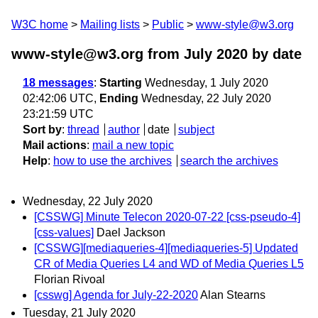
W3C home
Mailing lists
Public
www-style@w3.org
www-style@w3.org from July 2020
by date
18 messages
:
Starting
Wednesday, 1 July 2020
02:42:06 UTC,
Ending
Wednesday, 22 July 2020
23:21:59 UTC
Sort by
:
thread
author
date
subject
Mail actions
:
mail a new topic
Help
:
how to use the archives
search the archives
Wednesday, 22 July 2020
[CSSWG] Minute Telecon 2020-07-22 [css-pseudo-4]
[css-values]
Dael Jackson
[CSSWG][mediaqueries-4][mediaqueries-5] Updated
CR of Media Queries L4 and WD of Media Queries L5
Florian Rivoal
[csswg] Agenda for July-22-2020
Alan Stearns
Tuesday, 21 July 2020