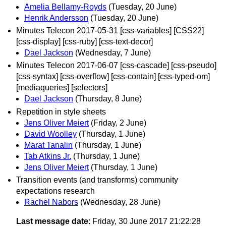
Amelia Bellamy-Royds
(Tuesday, 20 June)
Henrik Andersson
(Tuesday, 20 June)
Minutes Telecon 2017-05-31 [css-variables] [CSS22]
[css-display] [css-ruby] [css-text-decor]
Dael Jackson
(Wednesday, 7 June)
Minutes Telecon 2017-06-07 [css-cascade] [css-pseudo]
[css-syntax] [css-overflow] [css-contain] [css-typed-om]
[mediaqueries] [selectors]
Dael Jackson
(Thursday, 8 June)
Repetition in style sheets
Jens Oliver Meiert
(Friday, 2 June)
David Woolley
(Thursday, 1 June)
Marat Tanalin
(Thursday, 1 June)
Tab Atkins Jr.
(Thursday, 1 June)
Jens Oliver Meiert
(Thursday, 1 June)
Transition events (and transforms) community
expectations research
Rachel Nabors
(Wednesday, 28 June)
Last message date
: Friday, 30 June 2017 21:22:28