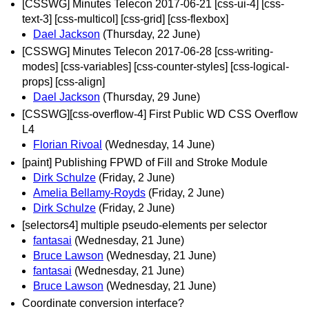
[CSSWG] Minutes Telecon 2017-06-21 [css-ui-4] [css-
text-3] [css-multicol] [css-grid] [css-flexbox]
Dael Jackson
(Thursday, 22 June)
[CSSWG] Minutes Telecon 2017-06-28 [css-writing-
modes] [css-variables] [css-counter-styles] [css-logical-
props] [css-align]
Dael Jackson
(Thursday, 29 June)
[CSSWG][css-overflow-4] First Public WD CSS Overflow
L4
Florian Rivoal
(Wednesday, 14 June)
[paint] Publishing FPWD of Fill and Stroke Module
Dirk Schulze
(Friday, 2 June)
Amelia Bellamy-Royds
(Friday, 2 June)
Dirk Schulze
(Friday, 2 June)
[selectors4] multiple pseudo-elements per selector
fantasai
(Wednesday, 21 June)
Bruce Lawson
(Wednesday, 21 June)
fantasai
(Wednesday, 21 June)
Bruce Lawson
(Wednesday, 21 June)
Coordinate conversion interface?