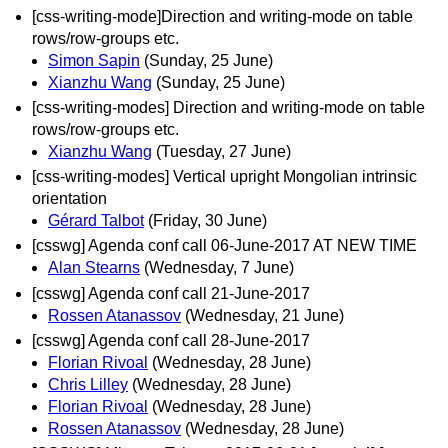
[css-writing-mode]Direction and writing-mode on table
rows/row-groups etc.
Simon Sapin
(Sunday, 25 June)
Xianzhu Wang
(Sunday, 25 June)
[css-writing-modes] Direction and writing-mode on table
rows/row-groups etc.
Xianzhu Wang
(Tuesday, 27 June)
[css-writing-modes] Vertical upright Mongolian intrinsic
orientation
Gérard Talbot
(Friday, 30 June)
[csswg] Agenda conf call 06-June-2017 AT NEW TIME
Alan Stearns
(Wednesday, 7 June)
[csswg] Agenda conf call 21-June-2017
Rossen Atanassov
(Wednesday, 21 June)
[csswg] Agenda conf call 28-June-2017
Florian Rivoal
(Wednesday, 28 June)
Chris Lilley
(Wednesday, 28 June)
Florian Rivoal
(Wednesday, 28 June)
Rossen Atanassov
(Wednesday, 28 June)