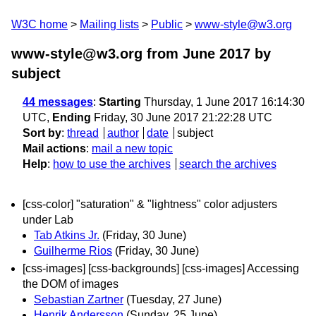
W3C home
Mailing lists
Public
www-style@w3.org
www-style@w3.org from June 2017
by
subject
44 messages
:
Starting
Thursday, 1 June 2017 16:14:30
UTC,
Ending
Friday, 30 June 2017 21:22:28 UTC
Sort by
:
thread
author
date
subject
Mail actions
:
mail a new topic
Help
:
how to use the archives
search the archives
[css-color] "saturation" & "lightness" color adjusters
under Lab
Tab Atkins Jr.
(Friday, 30 June)
Guilherme Rios
(Friday, 30 June)
[css-images] [css-backgrounds] [css-images] Accessing
the DOM of images
Sebastian Zartner
(Tuesday, 27 June)
Henrik Andersson
(Sunday, 25 June)