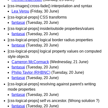
[css-images] cross-fade() interpolation and syntax
Lea Verou
(Friday, 30 June)
[css-logical-props] CSS transforms
fantasai
(Tuesday, 20 June)
[css-logical-props] inside/outside properties/values
fantasai
(Tuesday, 20 June)
[css-logical-props] logical border radius properties
fantasai
(Tuesday, 20 June)
[css-logical-props] logical property values on computed
style objects
Cameron McCormack
(Wednesday, 21 June)
fantasai
(Tuesday, 20 June)
Philip Taylor (RHBNC)
(Tuesday, 20 June)
fantasai
(Tuesday, 20 June)
[css-logical-props] resolving against parent's writing
mode properties
fantasai
(Tuesday, 20 June)
[css-logical-props] self vs ancestor. (Wrong solution ?)
fantasai
(Tuesday, 20 June)