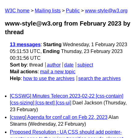
W3C home
Mailing lists
Public
www-style@w3.org
www-style@w3.org from February 2023
by
thread
13 messages
:
Starting
Wednesday, 1 February 2023
05:11:53 UTC,
Ending
Thursday, 23 February 2023
00:31:56 UTC
Sort by
:
thread
author
date
subject
Mail actions
:
mail a new topic
Help
:
how to use the archives
search the archives
[CSSWG] Minutes Telecon 2023-02-22 [css-contain]
[css-sizing] [css-text] [css-ui]
Dael Jackson
(Thursday,
23 February)
[csswg] Agenda for conf call on Feb 22, 2023
Alan
Stearns
(Wednesday, 22 February)
Proposed Resolution : UA CSS should add pointer-