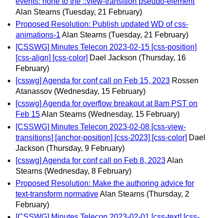
events: none to the ::view-transition pseudo-element
Alan Stearns
(Tuesday, 21 February)
Proposed Resolution: Publish updated WD of css-
animations-1
Alan Stearns
(Tuesday, 21 February)
[CSSWG] Minutes Telecon 2023-02-15 [css-position]
[css-align] [css-color]
Dael Jackson
(Thursday, 16
February)
[csswg] Agenda for conf call on Feb 15, 2023
Rossen
Atanassov
(Wednesday, 15 February)
[csswg] Agenda for overflow breakout at 8am PST on
Feb 15
Alan Stearns
(Wednesday, 15 February)
[CSSWG] Minutes Telecon 2023-02-08 [css-view-
transitions] [anchor-position] [css-2023] [css-color]
Dael
Jackson
(Thursday, 9 February)
[csswg] Agenda for conf call on Feb 8, 2023
Alan
Stearns
(Wednesday, 8 February)
Proposed Resolution: Make the authoring advice for
text-transform normative
Alan Stearns
(Thursday, 2
February)
[CSSWG] Minutes Telecon 2023-02-01 [css-text] [css-