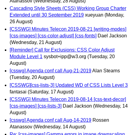
Atanassov
(Wednesday, 28 August)
Cascading Style Sheets (CSS) Working Group Charter
Extended until 30 September 2019
xueyuan
(Monday,
26 August)
[CSSWG] Minutes Telecon 2019-08-21 [writing-modes]
[css-images] [css-color-adjust] [css-fonts]
Dael Jackson
(Wednesday, 21 August)
[Reminder] Call for Exclusions: CSS Color Adjust
Module Level 1
sysbot+ipp@w3.org
(Tuesday, 20
August)
[csswg] Agenda conf call Aug-21-2019
Alan Stearns
(Tuesday, 20 August)
[CSSWG][css-lists-3] Updated WD of CSS Lists Level 3
fantasai
(Saturday, 17 August)
[CSSWG] Minutes Telecon 2019-08-14 [css-text-decor]
[css-images] [css-lists-3]
Dael Jackson
(Wednesday, 14
August)
[csswg] Agenda conf call Aug-14-2019
Rossen
Atanassov
(Wednesday, 14 August)
Re: [css-images] Gamma errors in image downscaling