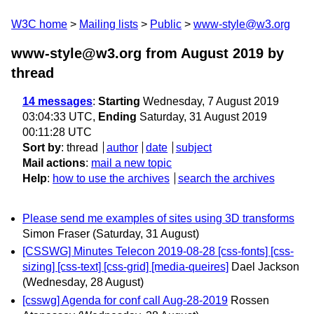
W3C home
Mailing lists
Public
www-style@w3.org
www-style@w3.org from August 2019
by
thread
14 messages
:
Starting
Wednesday, 7 August 2019
03:04:33 UTC,
Ending
Saturday, 31 August 2019
00:11:28 UTC
Sort by
:
thread
author
date
subject
Mail actions
:
mail a new topic
Help
:
how to use the archives
search the archives
Please send me examples of sites using 3D transforms
Simon Fraser
(Saturday, 31 August)
[CSSWG] Minutes Telecon 2019-08-28 [css-fonts] [css-
sizing] [css-text] [css-grid] [media-queires]
Dael Jackson
(Wednesday, 28 August)
[csswg] Agenda for conf call Aug-28-2019
Rossen