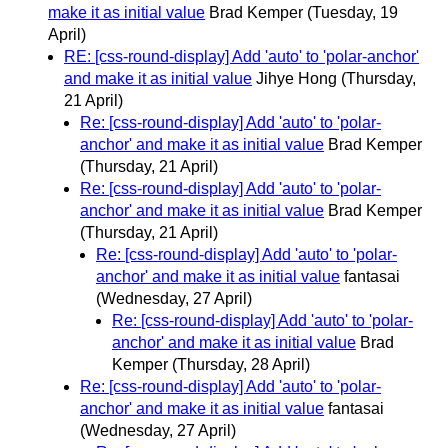
make it as initial value
Brad Kemper
(Tuesday, 19
April)
RE: [css-round-display] Add 'auto' to 'polar-anchor'
and make it as initial value
Jihye Hong
(Thursday,
21 April)
Re: [css-round-display] Add 'auto' to 'polar-
anchor' and make it as initial value
Brad Kemper
(Thursday, 21 April)
Re: [css-round-display] Add 'auto' to 'polar-
anchor' and make it as initial value
Brad Kemper
(Thursday, 21 April)
Re: [css-round-display] Add 'auto' to 'polar-
anchor' and make it as initial value
fantasai
(Wednesday, 27 April)
Re: [css-round-display] Add 'auto' to 'polar-
anchor' and make it as initial value
Brad
Kemper
(Thursday, 28 April)
Re: [css-round-display] Add 'auto' to 'polar-
anchor' and make it as initial value
fantasai
(Wednesday, 27 April)