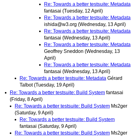
Re: Towards a better testsuite: Metadata
fantasai
(Tuesday, 12 April)
Re: Towards a better testsuite: Metadata
ishida@w3.org
(Wednesday, 13 April)
Re: Towards a better testsuite: Metadata
fantasai
(Wednesday, 13 April)
Re: Towards a better testsuite: Metadata
Geoffrey Sneddon
(Wednesday, 13
April)
Re: Towards a better testsuite: Metadata
fantasai
(Wednesday, 13 April)
Re: Towards a better testsuite: Metadata
Gérard
Talbot
(Tuesday, 19 April)
Re: Towards a better testsuite: Build System
fantasai
(Friday, 8 April)
Re: Towards a better testsuite: Build System
Ms2ger
(Saturday, 9 April)
Re: Towards a better testsuite: Build System
fantasai
(Saturday, 9 April)
Re: Towards a better testsuite: Build System
Ms2ger