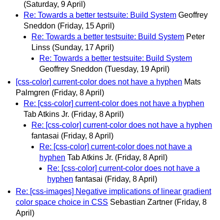
(Saturday, 9 April)
Re: Towards a better testsuite: Build System
Geoffrey
Sneddon
(Friday, 15 April)
Re: Towards a better testsuite: Build System
Peter
Linss
(Sunday, 17 April)
Re: Towards a better testsuite: Build System
Geoffrey Sneddon
(Tuesday, 19 April)
[css-color] current-color does not have a hyphen
Mats
Palmgren
(Friday, 8 April)
Re: [css-color] current-color does not have a hyphen
Tab Atkins Jr.
(Friday, 8 April)
Re: [css-color] current-color does not have a hyphen
fantasai
(Friday, 8 April)
Re: [css-color] current-color does not have a
hyphen
Tab Atkins Jr.
(Friday, 8 April)
Re: [css-color] current-color does not have a
hyphen
fantasai
(Friday, 8 April)
Re: [css-images] Negative implications of linear gradient
color space choice in CSS
Sebastian Zartner
(Friday, 8
April)