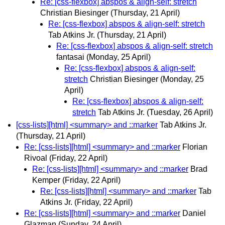
Re: [css-flexbox] abspos & align-self: stretch
Christian Biesinger
(Thursday, 21 April)
Re: [css-flexbox] abspos & align-self: stretch
Tab Atkins Jr.
(Thursday, 21 April)
Re: [css-flexbox] abspos & align-self: stretch
fantasai
(Monday, 25 April)
Re: [css-flexbox] abspos & align-self:
stretch
Christian Biesinger
(Monday, 25
April)
Re: [css-flexbox] abspos & align-self:
stretch
Tab Atkins Jr.
(Tuesday, 26 April)
[css-lists][html] <summary> and ::marker
Tab Atkins Jr.
(Thursday, 21 April)
Re: [css-lists][html] <summary> and ::marker
Florian
Rivoal
(Friday, 22 April)
Re: [css-lists][html] <summary> and ::marker
Brad
Kemper
(Friday, 22 April)
Re: [css-lists][html] <summary> and ::marker
Tab
Atkins Jr.
(Friday, 22 April)
Re: [css-lists][html] <summary> and ::marker
Daniel
Glazman
(Sunday, 24 April)