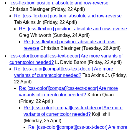
[css-flexbox] position: absolute and row-reverse
Christian Biesinger
(Friday, 22 April)
Re: [css-flexbox] position: absolute and row-reverse
Tab Atkins Jr.
(Friday, 22 April)
RE: [css-flexbox] position: absolute and row-reverse
Greg Whitworth
(Sunday, 24 April)
Re: [css-flexbox] position: absolute and row-
reverse
Christian Biesinger
(Tuesday, 26 April)
[css-color][compat][css-text-decor] Are more variants of
currentcolor needed?
L. David Baron
(Friday, 22 April)
Re: [css-color][compat][css-text-decor] Are more
variants of currentcolor needed?
Tab Atkins Jr.
(Friday,
22 April)
Re: [css-color][compat][css-text-decor] Are more
variants of currentcolor needed?
Xidorn Quan
(Friday, 22 April)
Re: [css-color][compat][css-text-decor] Are more
variants of currentcolor needed?
Koji Ishii
(Monday, 25 April)
Re: [css-color][compat][css-text-decor] Are more