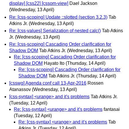
display] [css22] [cssom-view]
Dael Jackson
(Wednesday, 13 April)
Re: [css-scoping] Update ::slotted (section 3.2.3)
Tab
Atkins Jr.
(Wednesday, 13 April)
Re: [css-values] Serialization of nested calc()
Tab Atkins
Jr.
(Wednesday, 13 April)
Re: [css-scoping] Cascading Order clarification for
Shadow DOM
Tab Atkins Jr.
(Wednesday, 13 April)
Re: [css-scoping] Cascading Order clarification for
Shadow DOM
Hayato Ito
(Thursday, 14 April)
Re: [css-scoping] Cascading Order clarification for
Shadow DOM
Tab Atkins Jr.
(Thursday, 14 April)
[csswg] Agenda conf call 13-Apr-2016
Rossen
Atanassov
(Wednesday, 13 April)
[css-syntax] <urange> and it's problems
Tab Atkins Jr.
(Tuesday, 12 April)
Re: [css-syntax] <urange> and it's problems
fantasai
(Tuesday, 12 April)
Re: [css-syntax] <urange> and it's problems
Tab
Atkins Jr.
(Tuesday, 12 April)