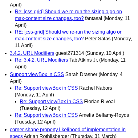
April)
Re: [css-grid] Should we re-run the sizing algo on
max-content size changes, too?
fantasai
(Monday, 11
April)
RE: [css-grid] Should we re-run the sizing algo on
max-content size changes, too?
Peter Salas
(Monday,
11 April)
3.4.2. URL Modifiers
guest271314
(Sunday, 10 April)
Re: 3.4.2. URL Modifiers
Tab Atkins Jr.
(Monday, 11
April)
Support viewBox in CSS
Sarah Drasner
(Monday, 4
April)
Re: Support viewBox in CSS
Rachel Nabors
(Monday, 11 April)
Re: Support viewBox in CSS
Florian Rivoal
(Tuesday, 12 April)
Re: Support viewBox in CSS
Amelia Bellamy-Royds
(Tuesday, 12 April)
corner-shape property likelihood of implementation in
specs
Adrian Röthlisberger
(Thursday, 31 March)