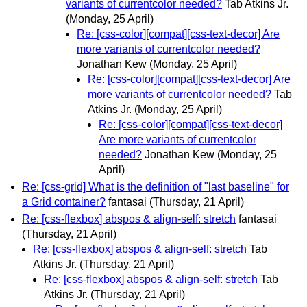
variants of currentcolor needed?
Tab Atkins Jr.
(Monday, 25 April)
Re: [css-color][compat][css-text-decor] Are
more variants of currentcolor needed?
Jonathan Kew
(Monday, 25 April)
Re: [css-color][compat][css-text-decor] Are
more variants of currentcolor needed?
Tab
Atkins Jr.
(Monday, 25 April)
Re: [css-color][compat][css-text-decor]
Are more variants of currentcolor
needed?
Jonathan Kew
(Monday, 25
April)
Re: [css-grid] What is the definition of "last baseline" for
a Grid container?
fantasai
(Thursday, 21 April)
Re: [css-flexbox] abspos & align-self: stretch
fantasai
(Thursday, 21 April)
Re: [css-flexbox] abspos & align-self: stretch
Tab
Atkins Jr.
(Thursday, 21 April)
Re: [css-flexbox] abspos & align-self: stretch
Tab
Atkins Jr.
(Thursday, 21 April)