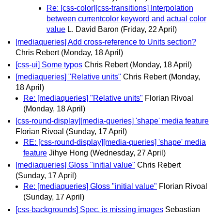
Re: [css-color][css-transitions] Interpolation
between currentcolor keyword and actual color
value
L. David Baron
(Friday, 22 April)
[mediaqueries] Add cross-reference to Units section?
Chris Rebert
(Monday, 18 April)
[css-ui] Some typos
Chris Rebert
(Monday, 18 April)
[mediaqueries] "Relative units"
Chris Rebert
(Monday,
18 April)
Re: [mediaqueries] "Relative units"
Florian Rivoal
(Monday, 18 April)
[css-round-display][media-queries] 'shape' media feature
Florian Rivoal
(Sunday, 17 April)
RE: [css-round-display][media-queries] 'shape' media
feature
Jihye Hong
(Wednesday, 27 April)
[mediaqueries] Gloss "initial value"
Chris Rebert
(Sunday, 17 April)
Re: [mediaqueries] Gloss "initial value"
Florian Rivoal
(Sunday, 17 April)
[css-backgrounds] Spec. is missing images
Sebastian