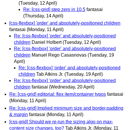
(Tuesday, 12 April)
Re: [css-grid] step zero in 10.5
fantasai
(Thursday, 14 April)
[css-flexbox] 'order' and absolutely-positioned children
fantasai
(Monday, 11 April)
Re: [css-flexbox] 'order' and absolutely-positioned
children
Daniel Holbert
(Tuesday, 12 April)
Re: [css-flexbox] 'order' and absolutely-positioned
children
Manuel Rego Casasnovas
(Tuesday, 19
April)
Re: [css-flexbox] 'order' and absolutely-positioned
children
Tab Atkins Jr.
(Tuesday, 19 April)
Re: [css-flexbox] 'order' and absolutely-positioned
children
fantasai
(Wednesday, 20 April)
Re: [css-grid] editorial: flex item/container typos
fantasai
(Monday, 11 April)
Re: [css-grid] Implied minimum size and border,padding
& margin
fantasai
(Monday, 11 April)
[css-grid] Should we re-run the sizing algo on max-
content size changes, too?
Tab Atkins Jr.
(Monday, 11