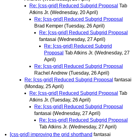
Re: [css-grid] Reduced Subgrid Proposal
Tab
Atkins Jr.
(Wednesday, 20 April)
Re: [css-grid] Reduced Subgrid Proposal
Brad Kemper
(Tuesday, 26 April)
Re: [css-grid] Reduced Subgrid Proposal
fantasai
(Wednesday, 27 April)
Re: [css-grid] Reduced Subgrid
Proposal
Tab Atkins Jr.
(Wednesday, 27
April)
Re: [css-grid] Reduced Subgrid Proposal
Rachel Andrew
(Tuesday, 26 April)
Re: [css-grid] Reduced Subgrid Proposal
fantasai
(Monday, 25 April)
Re: [css-grid] Reduced Subgrid Proposal
Tab
Atkins Jr.
(Tuesday, 26 April)
Re: [css-grid] Reduced Subgrid Proposal
fantasai
(Wednesday, 27 April)
Re: [css-grid] Reduced Subgrid Proposal
Tab Atkins Jr.
(Wednesday, 27 April)
[css-grid] improving the grid shorthand
fantasai