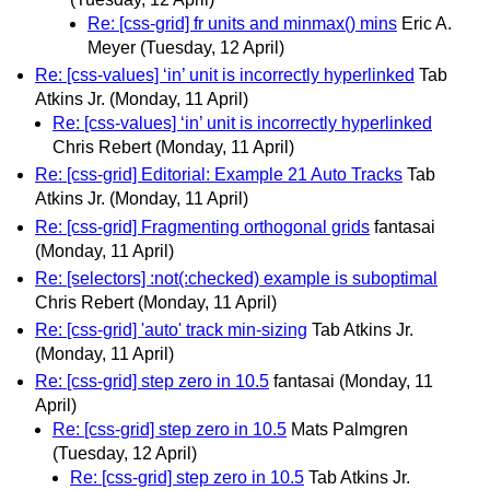
Re: [css-grid] fr units and minmax() mins
Eric A.
Meyer
(Tuesday, 12 April)
Re: [css-values] ‘in’ unit is incorrectly hyperlinked
Tab
Atkins Jr.
(Monday, 11 April)
Re: [css-values] ‘in’ unit is incorrectly hyperlinked
Chris Rebert
(Monday, 11 April)
Re: [css-grid] Editorial: Example 21 Auto Tracks
Tab
Atkins Jr.
(Monday, 11 April)
Re: [css-grid] Fragmenting orthogonal grids
fantasai
(Monday, 11 April)
Re: [selectors] :not(:checked) example is suboptimal
Chris Rebert
(Monday, 11 April)
Re: [css-grid] 'auto' track min-sizing
Tab Atkins Jr.
(Monday, 11 April)
Re: [css-grid] step zero in 10.5
fantasai
(Monday, 11
April)
Re: [css-grid] step zero in 10.5
Mats Palmgren
(Tuesday, 12 April)
Re: [css-grid] step zero in 10.5
Tab Atkins Jr.