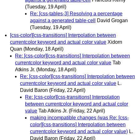
(Tuesday, 19 April)
Re: [css-tables-3] Resolving a percentage
against a generated table-cell
David Grogan
(Tuesday, 19 April)
[css-color][css-transitions] Interpolation between
currentcolor keyword and actual color value
Xidorn
Quan
(Monday, 18 April)
Re: [css-color][css-transitions] Interpolation between
currentcolor keyword and actual color value
Tab
Atkins Jr.
(Monday, 18 April)
Re: [css-color][css-transitions] Interpolation between
currentcolor keyword and actual color value
L.
David Baron
(Friday, 22 April)
Re: [css-color][css-transitions] Interpolation
between currentcolor keyword and actual color
value
Tab Atkins Jr.
(Friday, 22 April)
making incompatible changes (was Re: [css-
color][css-transitions] Interpolation between
currentcolor keyword and actual color value)
L.
David Baron
(Friday, 22 April)