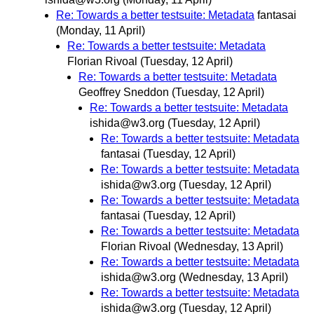
Re: Towards a better testsuite: Metadata
fantasai
(Monday, 11 April)
Re: Towards a better testsuite: Metadata
Florian Rivoal
(Tuesday, 12 April)
Re: Towards a better testsuite: Metadata
Geoffrey Sneddon
(Tuesday, 12 April)
Re: Towards a better testsuite: Metadata
ishida@w3.org
(Tuesday, 12 April)
Re: Towards a better testsuite: Metadata
fantasai
(Tuesday, 12 April)
Re: Towards a better testsuite: Metadata
ishida@w3.org
(Tuesday, 12 April)
Re: Towards a better testsuite: Metadata
fantasai
(Tuesday, 12 April)
Re: Towards a better testsuite: Metadata
Florian Rivoal
(Wednesday, 13 April)
Re: Towards a better testsuite: Metadata
ishida@w3.org
(Wednesday, 13 April)
Re: Towards a better testsuite: Metadata
ishida@w3.org
(Tuesday, 12 April)