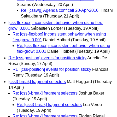
Stearns
(Wednesday, 20 April)
Re: [csswg] Agenda conf call 20-Apr-2016
Hiroshi
Sakakibara
(Thursday, 21 April)
[css-flexbox] inconsistent behavior when using flex-
grow: 0.001
Sébastien Lorber
(Tuesday, 19 April)
Re: [css-flexbox] inconsistent behavior when using
flex-grow: 0.001
Daniel Holbert
(Tuesday, 19 April)
Re: [css-flexbox] inconsistent behavior when using
flex-grow: 0.001
Daniel Holbert
(Tuesday, 19 April)
Re: [css-position] events for position sticky
Aurelio De
Rosa
(Sunday, 17 April)
RE: [css-position] events for position sticky
Francois
Remy
(Tuesday, 19 April)
[css3-break] fragment selectors
Matt Haggard
(Thursday,
14 April)
Re: [css3-break] fragment selectors
Joshua Baker
(Tuesday, 19 April)
Re: [css3-break] fragment selectors
Lea Verou
(Tuesday, 19 April)
Re: [css3-break] fragment selectors
Florian Rivoal