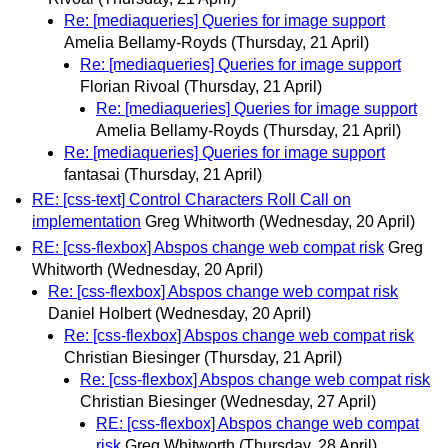
Re: [mediaqueries] Queries for image support
Amelia Bellamy-Royds
(Thursday, 21 April)
Re: [mediaqueries] Queries for image support
Florian Rivoal
(Thursday, 21 April)
Re: [mediaqueries] Queries for image support
Amelia Bellamy-Royds
(Thursday, 21 April)
Re: [mediaqueries] Queries for image support
fantasai
(Thursday, 21 April)
RE: [css-text] Control Characters Roll Call on
implementation
Greg Whitworth
(Wednesday, 20 April)
RE: [css-flexbox] Abspos change web compat risk
Greg
Whitworth
(Wednesday, 20 April)
Re: [css-flexbox] Abspos change web compat risk
Daniel Holbert
(Wednesday, 20 April)
Re: [css-flexbox] Abspos change web compat risk
Christian Biesinger
(Thursday, 21 April)
Re: [css-flexbox] Abspos change web compat risk
Christian Biesinger
(Wednesday, 27 April)
RE: [css-flexbox] Abspos change web compat
risk
Greg Whitworth
(Thursday, 28 April)