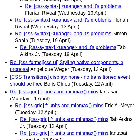
Re: [css-syntax] <urange> and it's problems
Florian Rivoal
(Wednesday, 13 April)
Re: [css-syntax] <urange> and it's problems
Florian
Rivoal
(Wednesday, 13 April)
Re: [css-syntax] <urange> and it's problems
Simon
Sapin
(Tuesday, 19 April)
Re: [css-syntax] <urange> and it's problems
Tab
Atkins Jr.
(Tuesday, 19 April)
Re: [css-forms][css-ui] Styling native components, a
proposal
Angelique Weger
(Tuesday, 12 April)
[CSS Transitions] display: none - no transitioned event
should be fired
Boris Chiou
(Tuesday, 12 April)
Re: [css-grid] fr units and minmax() mins
fantasai
(Monday, 11 April)
Re: [css-grid] fr units and minmax() mins
Eric A. Meyer
(Tuesday, 12 April)
Re: [css-grid] fr units and minmax() mins
Tab Atkins
Jr.
(Tuesday, 12 April)
Re: [css-grid] fr units and minmax() mins
fantasai
(Tuesday, 12 April)