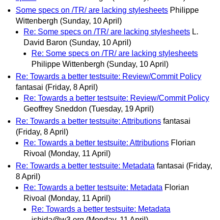
Some specs on /TR/ are lacking stylesheets
Philippe
Wittenbergh
(Sunday, 10 April)
Re: Some specs on /TR/ are lacking stylesheets
L.
David Baron
(Sunday, 10 April)
Re: Some specs on /TR/ are lacking stylesheets
Philippe Wittenbergh
(Sunday, 10 April)
Re: Towards a better testsuite: Review/Commit Policy
fantasai
(Friday, 8 April)
Re: Towards a better testsuite: Review/Commit Policy
Geoffrey Sneddon
(Tuesday, 19 April)
Re: Towards a better testsuite: Attributions
fantasai
(Friday, 8 April)
Re: Towards a better testsuite: Attributions
Florian
Rivoal
(Monday, 11 April)
Re: Towards a better testsuite: Metadata
fantasai
(Friday,
8 April)
Re: Towards a better testsuite: Metadata
Florian
Rivoal
(Monday, 11 April)
Re: Towards a better testsuite: Metadata
ishida@w3.org
(Monday, 11 April)