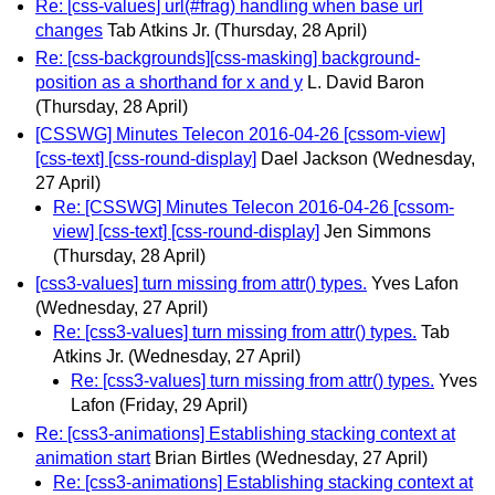
Re: [css-values] url(#frag) handling when base url
changes
Tab Atkins Jr.
(Thursday, 28 April)
Re: [css-backgrounds][css-masking] background-
position as a shorthand for x and y
L. David Baron
(Thursday, 28 April)
[CSSWG] Minutes Telecon 2016-04-26 [cssom-view]
[css-text] [css-round-display]
Dael Jackson
(Wednesday,
27 April)
Re: [CSSWG] Minutes Telecon 2016-04-26 [cssom-
view] [css-text] [css-round-display]
Jen Simmons
(Thursday, 28 April)
[css3-values] turn missing from attr() types.
Yves Lafon
(Wednesday, 27 April)
Re: [css3-values] turn missing from attr() types.
Tab
Atkins Jr.
(Wednesday, 27 April)
Re: [css3-values] turn missing from attr() types.
Yves
Lafon
(Friday, 29 April)
Re: [css3-animations] Establishing stacking context at
animation start
Brian Birtles
(Wednesday, 27 April)
Re: [css3-animations] Establishing stacking context at