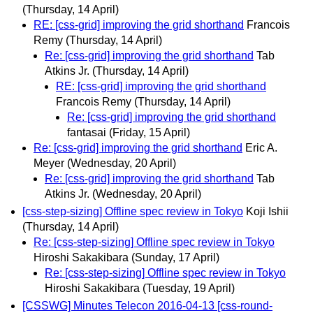
(Thursday, 14 April)
RE: [css-grid] improving the grid shorthand
Francois
Remy
(Thursday, 14 April)
Re: [css-grid] improving the grid shorthand
Tab
Atkins Jr.
(Thursday, 14 April)
RE: [css-grid] improving the grid shorthand
Francois Remy
(Thursday, 14 April)
Re: [css-grid] improving the grid shorthand
fantasai
(Friday, 15 April)
Re: [css-grid] improving the grid shorthand
Eric A.
Meyer
(Wednesday, 20 April)
Re: [css-grid] improving the grid shorthand
Tab
Atkins Jr.
(Wednesday, 20 April)
[css-step-sizing] Offline spec review in Tokyo
Koji Ishii
(Thursday, 14 April)
Re: [css-step-sizing] Offline spec review in Tokyo
Hiroshi Sakakibara
(Sunday, 17 April)
Re: [css-step-sizing] Offline spec review in Tokyo
Hiroshi Sakakibara
(Tuesday, 19 April)
[CSSWG] Minutes Telecon 2016-04-13 [css-round-