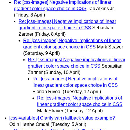
Re: [css-images] Negative implications of linear
gradient color space choice in CSS
Tab Atkins Jr.
(Friday, 8 April)
Re: [css-images] Negative implications of linear
gradient color space choice in CSS
Sebastian
Zartner
(Friday, 8 April)
Re: [css-images] Negative implications of linear
gradient color space choice in CSS
Mark Straver
(Saturday, 9 April)
Re: [css-images] Negative implications of linear
gradient color space choice in CSS
Sebastian
Zartner
(Sunday, 10 April)
Re: [css-images] Negative implications of
linear gradient color space choice in CSS
Florian Rivoal
(Tuesday, 12 April)
Re: [css-images] Negative implications of
linear gradient color space choice in CSS
Mark Straver
(Tuesday, 12 April)
[css-variables] Clarify var() fallback value example?
Odin Hørthe Omdal
(Tuesday, 5 April)