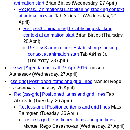
animation start
Brian Birtles
(Wednesday, 27 April)
Re: [css3-animations] Establishing stacking context
at animation start
Tab Atkins Jr.
(Wednesday, 27
April)
Re: [css3-animations] Establishing stacking
context at animation start
Brian Birtles
(Thursday,
28 April)
Re: [css3-animations] Establishing stacking
context at animation start
Tab Atkins Jr.
(Thursday, 28 April)
[csswg] Agenda conf call 27-Apr-2016
Rossen
Atanassov
(Wednesday, 27 April)
[css-grid] Positioned items and grid lines
Manuel Rego
Casasnovas
(Tuesday, 26 April)
Re: [css-grid] Positioned items and grid lines
Tab
Atkins Jr.
(Tuesday, 26 April)
Re: [css-grid] Positioned items and grid lines
Mats
Palmgren
(Tuesday, 26 April)
Re: [css-grid] Positioned items and grid lines
Manuel Rego Casasnovas
(Wednesday, 27 April)