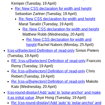
Kemper
(Tuesday, 19 April)
Re: New CSS declaration for width and height
Sebastian Zartner
(Tuesday, 19 April)
Re: New CSS declaration for width and height
Marat Tanalin
(Tuesday, 19 April)
Re: New CSS declaration for width and height
Matthew Robb
(Wednesday, 20 April)
Re: New CSS declaration for width and
height
Rachel Nabors
(Monday, 25 April)
[css-ui][selectors] Definition of :read-only
Simon Pieters
(Tuesday, 19 April)
RE: [css-ui][selectors] Definition of :read-only
Francois
Remy
(Tuesday, 19 April)
Re: [css-ui][selectors] Definition of :read-only
Chris
Rebert
(Tuesday, 19 April)
Re: [css-ui][selectors] Definition of :read-only
Makoto
Kato
(Wednesday, 20 April)
[css-round-display] Add 'auto' to 'polar-anchor' and make
it as initial value
Jihye Hong
(Tuesday, 19 April)
Re: [css-round-display] Add 'auto' to 'polar-anchor' and