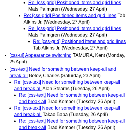
Re: [css-grid] Positioned items and grid lines
Mats Palmgren
(Wednesday, 27 April)
Re: [css-grid] Positioned items and grid lines
Tab
Atkins Jr.
(Wednesday, 27 April)
Re: [css-grid] Positioned items and grid lines
Mats Palmgren
(Wednesday, 27 April)
Re: [css-grid] Positioned items and grid lines
Tab Atkins Jr.
(Wednesday, 27 April)
[css-ui] Appearance switching
TAMURA, Kent
(Monday,
25 April)
[css-text] Need for something between keep-all and
break-all
Belov, Charles
(Saturday, 23 April)
Re: [css-text] Need for something between keep-all
and break-all
Alan Stearns
(Tuesday, 26 April)
Re: [css-text] Need for something between keep-all
and break-all
Brad Kemper
(Tuesday, 26 April)
Re: [css-text] Need for something between keep-all
and break-all
Takao Baba
(Tuesday, 26 April)
Re: [css-text] Need for something between keep-all
and break-all
Brad Kemper
(Tuesday, 26 April)