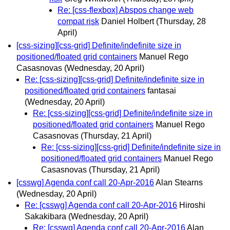
Re: [css-flexbox] Abspos change web
compat risk
Daniel Holbert
(Thursday, 28
April)
[css-sizing][css-grid] Definite/indefinite size in
positioned/floated grid containers
Manuel Rego
Casasnovas
(Wednesday, 20 April)
Re: [css-sizing][css-grid] Definite/indefinite size in
positioned/floated grid containers
fantasai
(Wednesday, 20 April)
Re: [css-sizing][css-grid] Definite/indefinite size in
positioned/floated grid containers
Manuel Rego
Casasnovas
(Thursday, 21 April)
Re: [css-sizing][css-grid] Definite/indefinite size in
positioned/floated grid containers
Manuel Rego
Casasnovas
(Thursday, 21 April)
[csswg] Agenda conf call 20-Apr-2016
Alan Stearns
(Wednesday, 20 April)
Re: [csswg] Agenda conf call 20-Apr-2016
Hiroshi
Sakakibara
(Wednesday, 20 April)
Re: [csswg] Agenda conf call 20-Apr-2016
Alan