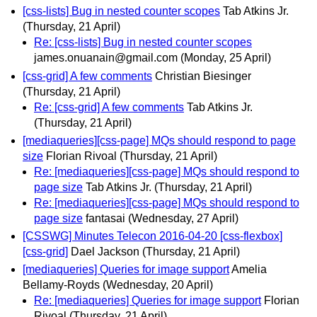
[css-lists] Bug in nested counter scopes
Tab Atkins Jr.
(Thursday, 21 April)
Re: [css-lists] Bug in nested counter scopes
james.onuanain@gmail.com
(Monday, 25 April)
[css-grid] A few comments
Christian Biesinger
(Thursday, 21 April)
Re: [css-grid] A few comments
Tab Atkins Jr.
(Thursday, 21 April)
[mediaqueries][css-page] MQs should respond to page
size
Florian Rivoal
(Thursday, 21 April)
Re: [mediaqueries][css-page] MQs should respond to
page size
Tab Atkins Jr.
(Thursday, 21 April)
Re: [mediaqueries][css-page] MQs should respond to
page size
fantasai
(Wednesday, 27 April)
[CSSWG] Minutes Telecon 2016-04-20 [css-flexbox]
[css-grid]
Dael Jackson
(Thursday, 21 April)
[mediaqueries] Queries for image support
Amelia
Bellamy-Royds
(Wednesday, 20 April)
Re: [mediaqueries] Queries for image support
Florian
Rivoal
(Thursday, 21 April)