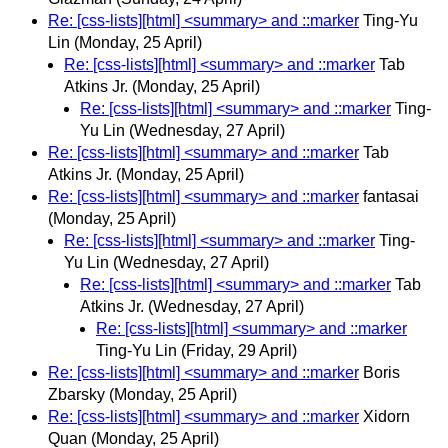
Re: [css-lists][html] <summary> and ::marker
Ting-Yu
Lin
(Monday, 25 April)
Re: [css-lists][html] <summary> and ::marker
Tab
Atkins Jr.
(Monday, 25 April)
Re: [css-lists][html] <summary> and ::marker
Ting-
Yu Lin
(Wednesday, 27 April)
Re: [css-lists][html] <summary> and ::marker
Tab
Atkins Jr.
(Monday, 25 April)
Re: [css-lists][html] <summary> and ::marker
fantasai
(Monday, 25 April)
Re: [css-lists][html] <summary> and ::marker
Ting-
Yu Lin
(Wednesday, 27 April)
Re: [css-lists][html] <summary> and ::marker
Tab
Atkins Jr.
(Wednesday, 27 April)
Re: [css-lists][html] <summary> and ::marker
Ting-Yu Lin
(Friday, 29 April)
Re: [css-lists][html] <summary> and ::marker
Boris
Zbarsky
(Monday, 25 April)
Re: [css-lists][html] <summary> and ::marker
Xidorn
Quan
(Monday, 25 April)