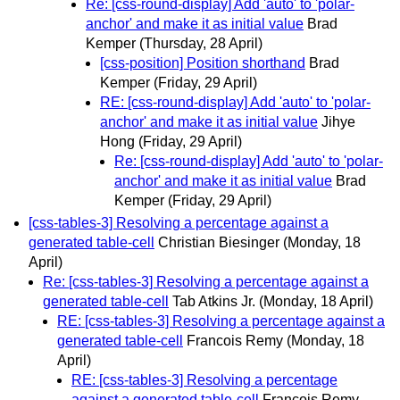
Re: [css-round-display] Add 'auto' to 'polar-
anchor' and make it as initial value
Brad
Kemper
(Thursday, 28 April)
[css-position] Position shorthand
Brad
Kemper
(Friday, 29 April)
RE: [css-round-display] Add 'auto' to 'polar-
anchor' and make it as initial value
Jihye
Hong
(Friday, 29 April)
Re: [css-round-display] Add 'auto' to 'polar-
anchor' and make it as initial value
Brad
Kemper
(Friday, 29 April)
[css-tables-3] Resolving a percentage against a
generated table-cell
Christian Biesinger
(Monday, 18
April)
Re: [css-tables-3] Resolving a percentage against a
generated table-cell
Tab Atkins Jr.
(Monday, 18 April)
RE: [css-tables-3] Resolving a percentage against a
generated table-cell
Francois Remy
(Monday, 18
April)
RE: [css-tables-3] Resolving a percentage
against a generated table-cell
Francois Remy