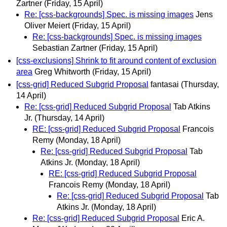
Zartner
(Friday, 15 April)
Re: [css-backgrounds] Spec. is missing images
Jens
Oliver Meiert
(Friday, 15 April)
Re: [css-backgrounds] Spec. is missing images
Sebastian Zartner
(Friday, 15 April)
[css-exclusions] Shrink to fit around content of exclusion
area
Greg Whitworth
(Friday, 15 April)
[css-grid] Reduced Subgrid Proposal
fantasai
(Thursday,
14 April)
Re: [css-grid] Reduced Subgrid Proposal
Tab Atkins
Jr.
(Thursday, 14 April)
RE: [css-grid] Reduced Subgrid Proposal
Francois
Remy
(Monday, 18 April)
Re: [css-grid] Reduced Subgrid Proposal
Tab
Atkins Jr.
(Monday, 18 April)
RE: [css-grid] Reduced Subgrid Proposal
Francois Remy
(Monday, 18 April)
Re: [css-grid] Reduced Subgrid Proposal
Tab
Atkins Jr.
(Monday, 18 April)
Re: [css-grid] Reduced Subgrid Proposal
Eric A.