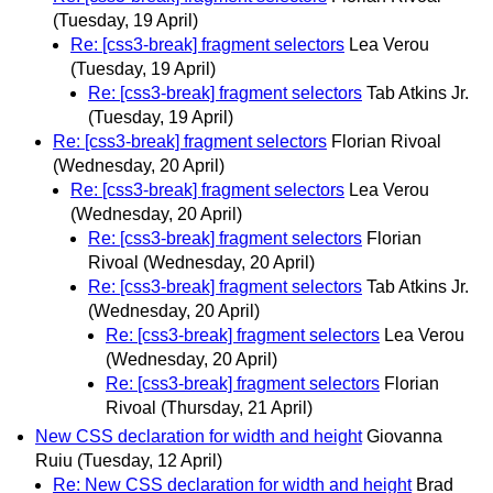
(Tuesday, 19 April)
Re: [css3-break] fragment selectors
Lea Verou
(Tuesday, 19 April)
Re: [css3-break] fragment selectors
Tab Atkins Jr.
(Tuesday, 19 April)
Re: [css3-break] fragment selectors
Florian Rivoal
(Wednesday, 20 April)
Re: [css3-break] fragment selectors
Lea Verou
(Wednesday, 20 April)
Re: [css3-break] fragment selectors
Florian
Rivoal
(Wednesday, 20 April)
Re: [css3-break] fragment selectors
Tab Atkins Jr.
(Wednesday, 20 April)
Re: [css3-break] fragment selectors
Lea Verou
(Wednesday, 20 April)
Re: [css3-break] fragment selectors
Florian
Rivoal
(Thursday, 21 April)
New CSS declaration for width and height
Giovanna
Ruiu
(Tuesday, 12 April)
Re: New CSS declaration for width and height
Brad