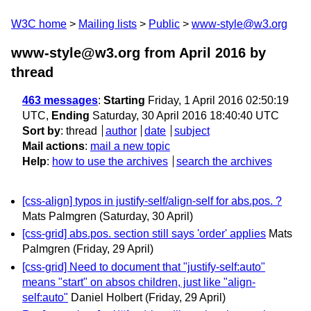
W3C home
Mailing lists
Public
www-style@w3.org
www-style@w3.org from April 2016
by
thread
463 messages
:
Starting
Friday, 1 April 2016 02:50:19
UTC,
Ending
Saturday, 30 April 2016 18:40:40 UTC
Sort by
:
thread
author
date
subject
Mail actions
:
mail a new topic
Help
:
how to use the archives
search the archives
[css-align] typos in justify-self/align-self for abs.pos. ?
Mats Palmgren
(Saturday, 30 April)
[css-grid] abs.pos. section still says 'order' applies
Mats
Palmgren
(Friday, 29 April)
[css-grid] Need to document that "justify-self:auto"
means "start" on absos children, just like "align-
self:auto"
Daniel Holbert
(Friday, 29 April)