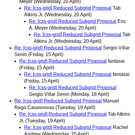
Meyer
(Wednesday, 20 April)
Re: [css-grid] Reduced Subgrid Proposal
Tab
Atkins Jr.
(Wednesday, 20 April)
Re: [css-grid] Reduced Subgrid Proposal
Eric
A. Meyer
(Wednesday, 20 April)
Re: [css-grid] Reduced Subgrid Proposal
Tab
Atkins Jr.
(Wednesday, 20 April)
Re: [css-grid] Reduced Subgrid Proposal
Sergio Villar
Senin
(Friday, 15 April)
Re: [css-grid] Reduced Subgrid Proposal
fantasai
(Friday, 15 April)
Re: [css-grid] Reduced Subgrid Proposal
fantasai
(Friday, 15 April)
Re: [css-grid] Reduced Subgrid Proposal
Sergio Villar Senin
(Monday, 18 April)
Re: [css-grid] Reduced Subgrid Proposal
Manuel
Rego Casasnovas
(Tuesday, 19 April)
Re: [css-grid] Reduced Subgrid Proposal
Tab Atkins
Jr.
(Tuesday, 19 April)
Re: [css-grid] Reduced Subgrid Proposal
Rachel
Andrew
(Wednesday, 20 April)