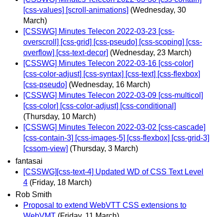
[css-values] [scroll-animations]
(Wednesday, 30
March)
[CSSWG] Minutes Telecon 2022-03-23 [css-
overscroll] [css-grid] [css-pseudo] [css-scoping] [css-
overflow] [css-text-decor]
(Wednesday, 23 March)
[CSSWG] Minutes Telecon 2022-03-16 [css-color]
[css-color-adjust] [css-syntax] [css-text] [css-flexbox]
[css-pseudo]
(Wednesday, 16 March)
[CSSWG] Minutes Telecon 2022-03-09 [css-multicol]
[css-color] [css-color-adjust] [css-conditional]
(Thursday, 10 March)
[CSSWG] Minutes Telecon 2022-03-02 [css-cascade]
[css-contain-3] [css-images-5] [css-flexbox] [css-grid-3]
[cssom-view]
(Thursday, 3 March)
fantasai
[CSSWG][css-text-4] Updated WD of CSS Text Level
4
(Friday, 18 March)
Rob Smith
Proposal to extend WebVTT CSS extensions to
WebVMT
(Friday, 11 March)