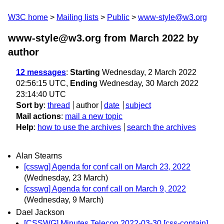
W3C home
Mailing lists
Public
www-style@w3.org
www-style@w3.org from March 2022
by
author
12 messages
:
Starting
Wednesday, 2 March 2022
02:56:15 UTC,
Ending
Wednesday, 30 March 2022
23:14:40 UTC
Sort by
:
thread
author
date
subject
Mail actions
:
mail a new topic
Help
:
how to use the archives
search the archives
Alan Stearns
[csswg] Agenda for conf call on March 23, 2022
(Wednesday, 23 March)
[csswg] Agenda for conf call on March 9, 2022
(Wednesday, 9 March)
Dael Jackson
[CSSWG] Minutes Telecon 2022-03-30 [css-contain]