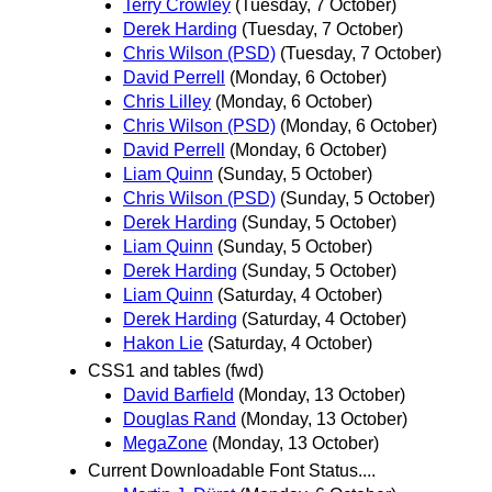
Terry Crowley
(Tuesday, 7 October)
Derek Harding
(Tuesday, 7 October)
Chris Wilson (PSD)
(Tuesday, 7 October)
David Perrell
(Monday, 6 October)
Chris Lilley
(Monday, 6 October)
Chris Wilson (PSD)
(Monday, 6 October)
David Perrell
(Monday, 6 October)
Liam Quinn
(Sunday, 5 October)
Chris Wilson (PSD)
(Sunday, 5 October)
Derek Harding
(Sunday, 5 October)
Liam Quinn
(Sunday, 5 October)
Derek Harding
(Sunday, 5 October)
Liam Quinn
(Saturday, 4 October)
Derek Harding
(Saturday, 4 October)
Hakon Lie
(Saturday, 4 October)
CSS1 and tables (fwd)
David Barfield
(Monday, 13 October)
Douglas Rand
(Monday, 13 October)
MegaZone
(Monday, 13 October)
Current Downloadable Font Status....