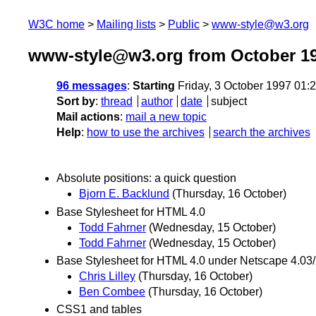
W3C home
Mailing lists
Public
www-style@w3.org
www-style@w3.org from October 1
96 messages
:
Starting
Friday, 3 October 1997 01
Sort by
:
thread
author
date
subject
Mail actions
:
mail a new topic
Help
:
how to use the archives
search the archives
Absolute positions: a quick question
Bjorn E. Backlund
(Thursday, 16 October)
Base Stylesheet for HTML 4.0
Todd Fahrner
(Wednesday, 15 October)
Todd Fahrner
(Wednesday, 15 October)
Base Stylesheet for HTML 4.0 under Netscape 4.03
Chris Lilley
(Thursday, 16 October)
Ben Combee
(Thursday, 16 October)
CSS1 and tables