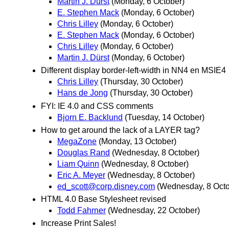
Martin J. Dürst
(Monday, 6 October)
E. Stephen Mack
(Monday, 6 October)
Chris Lilley
(Monday, 6 October)
E. Stephen Mack
(Monday, 6 October)
Chris Lilley
(Monday, 6 October)
Martin J. Dürst
(Monday, 6 October)
Different display border-left-width in NN4 en MSIE4
Chris Lilley
(Thursday, 30 October)
Hans de Jong
(Thursday, 30 October)
FYI: IE 4.0 and CSS comments
Bjorn E. Backlund
(Tuesday, 14 October)
How to get around the lack of a LAYER tag?
MegaZone
(Monday, 13 October)
Douglas Rand
(Wednesday, 8 October)
Liam Quinn
(Wednesday, 8 October)
Eric A. Meyer
(Wednesday, 8 October)
ed_scott@corp.disney.com
(Wednesday, 8 Octo
HTML 4.0 Base Stylesheet revised
Todd Fahrner
(Wednesday, 22 October)
Increase Print Sales!