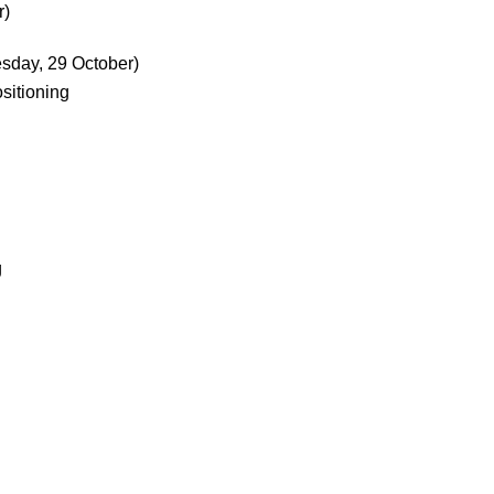
r)
sday, 29 October)
itioning
g