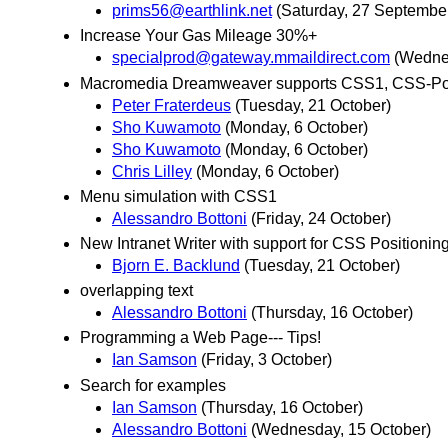
prims56@earthlink.net
(Saturday, 27 Septembe
Increase Your Gas Mileage 30%+
specialprod@gateway.mmaildirect.com
(Wedne
Macromedia Dreamweaver supports CSS1, CSS-Pos
Peter Fraterdeus
(Tuesday, 21 October)
Sho Kuwamoto
(Monday, 6 October)
Sho Kuwamoto
(Monday, 6 October)
Chris Lilley
(Monday, 6 October)
Menu simulation with CSS1
Alessandro Bottoni
(Friday, 24 October)
New Intranet Writer with support for CSS Positionin
Bjorn E. Backlund
(Tuesday, 21 October)
overlapping text
Alessandro Bottoni
(Thursday, 16 October)
Programming a Web Page--- Tips!
Ian Samson
(Friday, 3 October)
Search for examples
Ian Samson
(Thursday, 16 October)
Alessandro Bottoni
(Wednesday, 15 October)