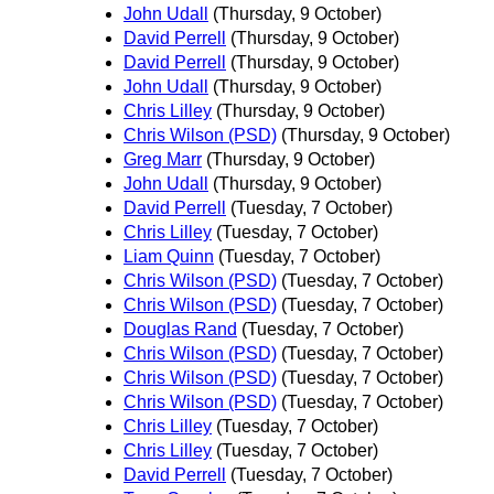
John Udall
(Thursday, 9 October)
David Perrell
(Thursday, 9 October)
David Perrell
(Thursday, 9 October)
John Udall
(Thursday, 9 October)
Chris Lilley
(Thursday, 9 October)
Chris Wilson (PSD)
(Thursday, 9 October)
Greg Marr
(Thursday, 9 October)
John Udall
(Thursday, 9 October)
David Perrell
(Tuesday, 7 October)
Chris Lilley
(Tuesday, 7 October)
Liam Quinn
(Tuesday, 7 October)
Chris Wilson (PSD)
(Tuesday, 7 October)
Chris Wilson (PSD)
(Tuesday, 7 October)
Douglas Rand
(Tuesday, 7 October)
Chris Wilson (PSD)
(Tuesday, 7 October)
Chris Wilson (PSD)
(Tuesday, 7 October)
Chris Wilson (PSD)
(Tuesday, 7 October)
Chris Lilley
(Tuesday, 7 October)
Chris Lilley
(Tuesday, 7 October)
David Perrell
(Tuesday, 7 October)