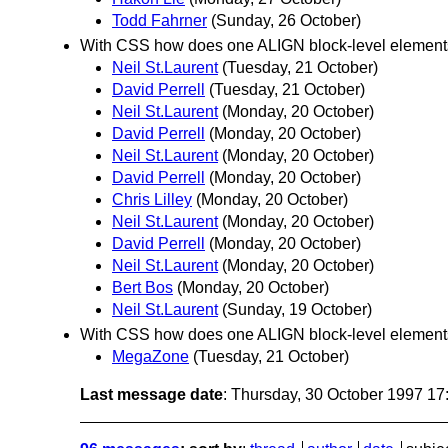
Todd Fahrner
(Sunday, 26 October)
With CSS how does one ALIGN block-level elemen
Neil St.Laurent
(Tuesday, 21 October)
David Perrell
(Tuesday, 21 October)
Neil St.Laurent
(Monday, 20 October)
David Perrell
(Monday, 20 October)
Neil St.Laurent
(Monday, 20 October)
David Perrell
(Monday, 20 October)
Chris Lilley
(Monday, 20 October)
Neil St.Laurent
(Monday, 20 October)
David Perrell
(Monday, 20 October)
Neil St.Laurent
(Monday, 20 October)
Bert Bos
(Monday, 20 October)
Neil St.Laurent
(Sunday, 19 October)
With CSS how does one ALIGN block-level element
MegaZone
(Tuesday, 21 October)
Last message date
: Thursday, 30 October 1997 1