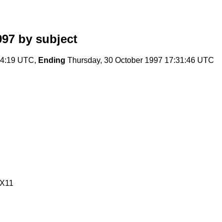
997
by subject
:24:19 UTC,
Ending
Thursday, 30 October 1997 17:31:46 UTC
/X11