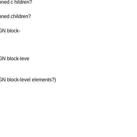
ioned c hildren?
ioned children?
GN block-
GN block-leve
N block-level elements?)