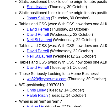
Static positioned block to define origin for abs posit
Scott Isaacs
(Thursday, 30 October)
Static positioned block to define origin for abs posit
Jonas Salling
(Thursday, 30 October)
Tables and CSS (was: With CSS how does one ALI
David Perrell
(Thursday, 23 October)
David Perrell
(Wednesday, 22 October)
Neil St.Laurent
(Wednesday, 22 October)
Tables and CSS (was: With CSS how does one ALI
David Perrell
(Wednesday, 22 October)
Neil St.Laurent
(Wednesday, 22 October)
Tables and CSS (was: With CSS how does one ALIG
David Perrell
(Tuesday, 21 October)
Those Seriously Looking for a Home Business!
ws829@cyber-mkt.com
(Thursday, 30 October)
WD-positioning-19970819
Chris Lilley
(Tuesday, 14 October)
Ralph Risch
(Tuesday, 14 October)
When is an 'em' an 'em' ?
Hakon Lie
(Monday, 27 October)