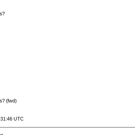
ts?
s? (fwd)
7:31:46 UTC