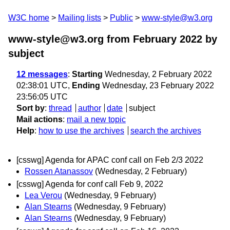
W3C home
Mailing lists
Public
www-style@w3.org
www-style@w3.org from February 2022
by
subject
12 messages
:
Starting
Wednesday, 2 February 2022
02:38:01 UTC,
Ending
Wednesday, 23 February 2022
23:56:05 UTC
Sort by
:
thread
author
date
subject
Mail actions
:
mail a new topic
Help
:
how to use the archives
search the archives
[csswg] Agenda for APAC conf call on Feb 2/3 2022
Rossen Atanassov
(Wednesday, 2 February)
[csswg] Agenda for conf call Feb 9, 2022
Lea Verou
(Wednesday, 9 February)
Alan Stearns
(Wednesday, 9 February)
Alan Stearns
(Wednesday, 9 February)