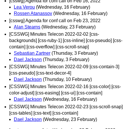
[csswg] Agenda for conf call on Feb 16, 2022
Lea Verou
(Wednesday, 16 February)
Rossen Atanassov
(Wednesday, 16 February)
[csswg] Agenda for conf call on Feb 23, 2022
Alan Stearns
(Wednesday, 23 February)
[CSSWG] Minutes Telecon 2022-02-02 [css-
backgrounds] [css-ruby-1] [css-inline] [css-pseudo] [css-
contain] [css-overflow] [css-scroll-snap]
Sebastian Zartner
(Thursday, 3 February)
Dael Jackson
(Thursday, 3 February)
[CSSWG] Minutes Telecon 2022-02-09 [css-contain-3]
[css-pseudo] [css-text-decor-4]
Dael Jackson
(Thursday, 10 February)
[CSSWG] Minutes Telecon 2022-02-16 [css-color] [css-
color-adjust] [css-easing] [css-ui] [css-contain]
Dael Jackson
(Wednesday, 16 February)
[CSSWG] Minutes Telecon 2022-02-23 [css-scroll-snap]
[css-tables] [css-text] [css-contain]
Dael Jackson
(Wednesday, 23 February)