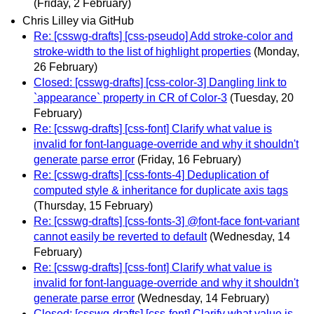
(Friday, 2 February)
Chris Lilley via GitHub
Re: [csswg-drafts] [css-pseudo] Add stroke-color and
stroke-width to the list of highlight properties
(Monday,
26 February)
Closed: [csswg-drafts] [css-color-3] Dangling link to
`appearance` property in CR of Color-3
(Tuesday, 20
February)
Re: [csswg-drafts] [css-font] Clarify what value is
invalid for font-language-override and why it shouldn't
generate parse error
(Friday, 16 February)
Re: [csswg-drafts] [css-fonts-4] Deduplication of
computed style & inheritance for duplicate axis tags
(Thursday, 15 February)
Re: [csswg-drafts] [css-fonts-3] @font-face font-variant
cannot easily be reverted to default
(Wednesday, 14
February)
Re: [csswg-drafts] [css-font] Clarify what value is
invalid for font-language-override and why it shouldn't
generate parse error
(Wednesday, 14 February)
Closed: [csswg-drafts] [css-font] Clarify what value is