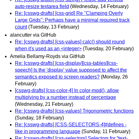
auto-resize textarea field
(Wednesday, 14 February)
Re: [csswg-drafts] [css-grid] Re "Clamping Overly
Large Grids": Perhaps have a minimal required track
count
(Tuesday, 13 February)
alancutter via GitHub
Re: [csswg-drafts] [css-values] calc() should round
when it's used as an <integer>
(Tuesday, 20 February)
Amelia Bellamy-Royds via GitHub
Re: [csswg-drafts] [css-display][css-tables][css-
speech] Is the 'display' value supposed to affect the
semantics exposed to screen readers?
(Monday, 26
February)
[csswg-drafts] [css-color-4] In color-mod(), allow
multiplying by a number instead of percentage
(Wednesday, 21 February)
Re: [csswg-drafts] [css-values] Trigonometric functions
(Sunday, 18 February)
Re: [csswg-drafts] [CSS-SELECTORS-4]#defines -
like in programming language
(Sunday, 11 February)
Re: [csswg-drafts] [css-selectors] Selectors for “text-