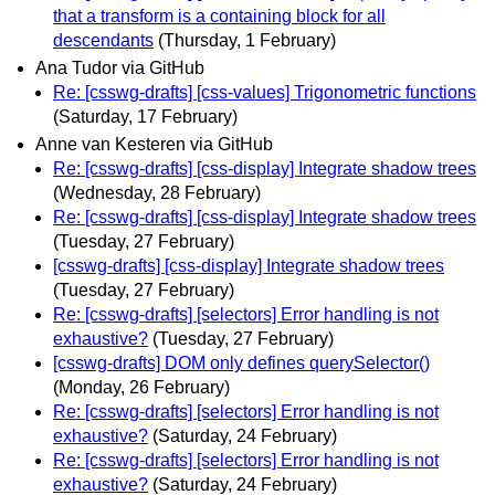
that a transform is a containing block for all
descendants
(Thursday, 1 February)
Ana Tudor via GitHub
Re: [csswg-drafts] [css-values] Trigonometric functions
(Saturday, 17 February)
Anne van Kesteren via GitHub
Re: [csswg-drafts] [css-display] Integrate shadow trees
(Wednesday, 28 February)
Re: [csswg-drafts] [css-display] Integrate shadow trees
(Tuesday, 27 February)
[csswg-drafts] [css-display] Integrate shadow trees
(Tuesday, 27 February)
Re: [csswg-drafts] [selectors] Error handling is not
exhaustive?
(Tuesday, 27 February)
[csswg-drafts] DOM only defines querySelector()
(Monday, 26 February)
Re: [csswg-drafts] [selectors] Error handling is not
exhaustive?
(Saturday, 24 February)
Re: [csswg-drafts] [selectors] Error handling is not
exhaustive?
(Saturday, 24 February)