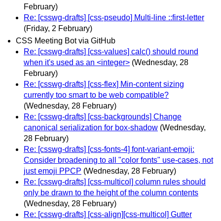
February)
Re: [csswg-drafts] [css-pseudo] Multi-line ::first-letter
(Friday, 2 February)
CSS Meeting Bot via GitHub
Re: [csswg-drafts] [css-values] calc() should round
when it's used as an <integer>
(Wednesday, 28
February)
Re: [csswg-drafts] [css-flex] Min-content sizing
currently too smart to be web compatible?
(Wednesday, 28 February)
Re: [csswg-drafts] [css-backgrounds] Change
canonical serialization for box-shadow
(Wednesday,
28 February)
Re: [csswg-drafts] [css-fonts-4] font-variant-emoji:
Consider broadening to all "color fonts" use-cases, not
just emoji PPCP
(Wednesday, 28 February)
Re: [csswg-drafts] [css-multicol] column rules should
only be drawn to the height of the column contents
(Wednesday, 28 February)
Re: [csswg-drafts] [css-align][css-multicol] Gutter