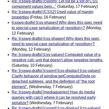
Re: [csswg-drafts] [cssom] "Let list be a list of CSS
component values belo..."
(Saturday, 17 February)
Re: [csswg-drafts] [CSS2] Used value of margin
properties
(Friday, 16 February)
[csswg-drafts] [css-shapes] Why does this spec need
to special-case serialization of <position>?
(Monday,
12 February)
Re: [csswg-drafts] [css-shapes] Why does this spec
need to special-case serialization of <position>?
(Monday, 12 February)
Re: [csswg-drafts] [css-values] Computed value of a
negative calc unit that doesn't allow negative lengths.
(Saturday, 10 February)
Re: [csswg-drafts] [cssom] [css-display] [css-values]
Clarify behavior of window.getComputedStyle on
detached subtrees, and the definition of "the root
element".
(Wednesday, 7 February)
Re: [csswg-drafts] [mediaqueries] How do media
queries with calc() where it can be resolved early
serialize?
(Wednesday, 7 February)
Re: [csswg-drafts] [cssom] [css-display] [css-values]