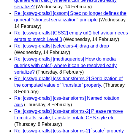
queries with calc() where it can be resolved early
serialize?
(Wednesday, 14 February)
Re: [csswg-drafts] [cssom] Spec no longer defines the
general "shortest serialization" principle
(Wednesday,
14 February)
Re: [csswg-drafts] [CSS2] empty url() behaviour needs
errata to match Level 3
(Wednesday, 14 February)
Re: [csswg-drafts] [selectors-4] drag and drop
(Wednesday, 14 February)
Re: [csswg-drafts] [mediaqueries] How do media
queries with calc() where it can be resolved early
serialize?
(Thursday, 8 February)
Re: [csswg-drafts] [css-transforms-2] Serialization of
the computed value of `translate` property.
(Thursday,
8 February)
Re: [csswg-drafts] [css-transforms] Named rotation
axis
(Thursday, 8 February)
Re: [csswg-drafts] [css-transforms-2] Please remove
from drafts: scale, translate, rotate CSS style etc.
(Thursday, 8 February)
Re: [csswg-drafts] [css-transforms-2] `scale` property