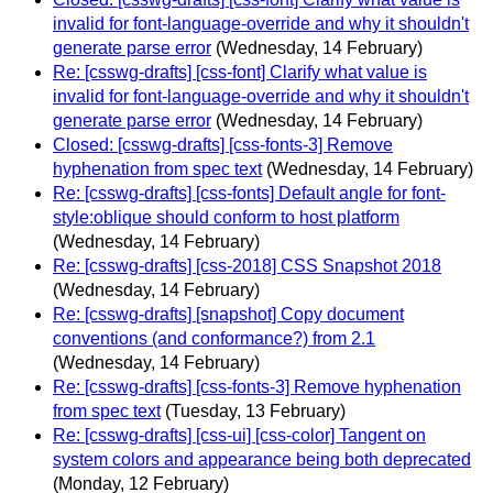
invalid for font-language-override and why it shouldn't
generate parse error
(Wednesday, 14 February)
Re: [csswg-drafts] [css-font] Clarify what value is
invalid for font-language-override and why it shouldn't
generate parse error
(Wednesday, 14 February)
Closed: [csswg-drafts] [css-fonts-3] Remove
hyphenation from spec text
(Wednesday, 14 February)
Re: [csswg-drafts] [css-fonts] Default angle for font-
style:oblique should conform to host platform
(Wednesday, 14 February)
Re: [csswg-drafts] [css-2018] CSS Snapshot 2018
(Wednesday, 14 February)
Re: [csswg-drafts] [snapshot] Copy document
conventions (and conformance?) from 2.1
(Wednesday, 14 February)
Re: [csswg-drafts] [css-fonts-3] Remove hyphenation
from spec text
(Tuesday, 13 February)
Re: [csswg-drafts] [css-ui] [css-color] Tangent on
system colors and appearance being both deprecated
(Monday, 12 February)