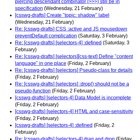
piercing descendant combinator (>>>) still be in
specification
(Wednesday, 21 February)
[csswg-drafts] Create "topic: shadow" label
(Wednesday, 21 February)
Re: [csswg-drafts] CSS :active and JS mousedown
preventDefault complication
(Saturday, 3 February)
Re: [csswg-drafts] [selectors-4] :defined
(Saturday, 3
February)
Re: [csswg-drafts] [selectors][css-text] Define "content
language" in one place
(Friday, 2 February)
Re: [csswg-drafts] [selectors] Pseudo-class for details
(Friday, 2 February)
Re: [csswg-drafts] [selectors] :drop() should not be a
pseudo-function
(Friday, 2 February)
[csswg-drafts] [selectors-4] Data Model is incomplete
(Friday, 2 February)
[csswg-drafts] [selectors-4] HTML and case-sensitivity
(Friday, 2 February)
[csswg-drafts] [selectors-4] :defined
(Friday, 2
February)
Re: [csswg-drafts] [selectors-4] drag and drop
(Friday,