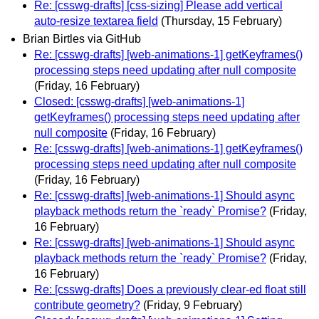
Re: [csswg-drafts] [css-sizing] Please add vertical
auto-resize textarea field
(Thursday, 15 February)
Brian Birtles via GitHub
Re: [csswg-drafts] [web-animations-1] getKeyframes()
processing steps need updating after null composite
(Friday, 16 February)
Closed: [csswg-drafts] [web-animations-1]
getKeyframes() processing steps need updating after
null composite
(Friday, 16 February)
Re: [csswg-drafts] [web-animations-1] getKeyframes()
processing steps need updating after null composite
(Friday, 16 February)
Re: [csswg-drafts] [web-animations-1] Should async
playback methods return the `ready` Promise?
(Friday,
16 February)
Re: [csswg-drafts] [web-animations-1] Should async
playback methods return the `ready` Promise?
(Friday,
16 February)
Re: [csswg-drafts] Does a previously clear-ed float still
contribute geometry?
(Friday, 9 February)