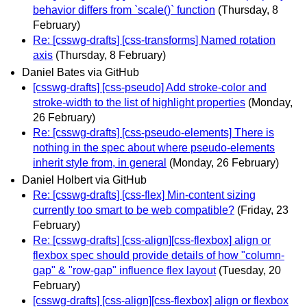
behavior differs from `scale()` function
(Thursday, 8
February)
Re: [csswg-drafts] [css-transforms] Named rotation
axis
(Thursday, 8 February)
Daniel Bates via GitHub
[csswg-drafts] [css-pseudo] Add stroke-color and
stroke-width to the list of highlight properties
(Monday,
26 February)
Re: [csswg-drafts] [css-pseudo-elements] There is
nothing in the spec about where pseudo-elements
inherit style from, in general
(Monday, 26 February)
Daniel Holbert via GitHub
Re: [csswg-drafts] [css-flex] Min-content sizing
currently too smart to be web compatible?
(Friday, 23
February)
Re: [csswg-drafts] [css-align][css-flexbox] align or
flexbox spec should provide details of how "column-
gap" & "row-gap" influence flex layout
(Tuesday, 20
February)
[csswg-drafts] [css-align][css-flexbox] align or flexbox