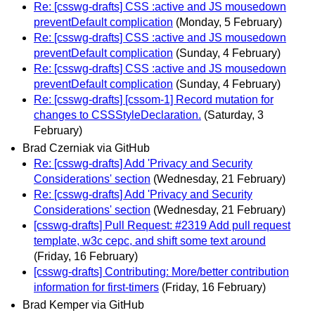
Re: [csswg-drafts] CSS :active and JS mousedown
preventDefault complication
(Monday, 5 February)
Re: [csswg-drafts] CSS :active and JS mousedown
preventDefault complication
(Sunday, 4 February)
Re: [csswg-drafts] CSS :active and JS mousedown
preventDefault complication
(Sunday, 4 February)
Re: [csswg-drafts] [cssom-1] Record mutation for
changes to CSSStyleDeclaration.
(Saturday, 3
February)
Brad Czerniak via GitHub
Re: [csswg-drafts] Add 'Privacy and Security
Considerations' section
(Wednesday, 21 February)
Re: [csswg-drafts] Add 'Privacy and Security
Considerations' section
(Wednesday, 21 February)
[csswg-drafts] Pull Request: #2319 Add pull request
template, w3c cepc, and shift some text around
(Friday, 16 February)
[csswg-drafts] Contributing: More/better contribution
information for first-timers
(Friday, 16 February)
Brad Kemper via GitHub