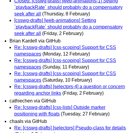
Closed: [csswg-drafts] [web-animations-1] Setting
`playbackRate` should probably do a compensatory
seek after all
(Thursday, 8 February)
[csswg-drafts] [web-animations] Setting
`playbackRate` should probably do a compensatory
seek after all
(Friday, 2 February)
Brian Kardell via GitHub
Re: [csswg-drafts] [css-scoping] Support for CSS
namespaces
(Monday, 12 February)
Re: [csswg-drafts] [css-scoping] Support for CSS
namespaces
(Sunday, 11 February)
Re: [csswg-drafts] [css-scoping] Support for CSS
namespaces
(Saturday, 10 February)
Re: [csswg-drafts] [selectors-4] a question or concern
regarding anchor links
(Friday, 2 February)
cathiechen via GitHub
Re: [csswg-drafts] [css-lists] Outside marker
positioning with floats
(Tuesday, 27 February)
chaals via GitHub
Re: [csswg-drafts] [selectors] Pseudo-class for details