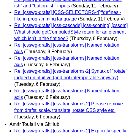
ish” and “button-ish” inputs
(Sunday, 11 February)
Re: [csswg-drafts] [CSS-SELECTORS-4]#defines -
like in programming language
(Sunday, 11 February)
Re: [csswg-drafts] [css-cascade] [css-scoping] [cssom]
What should getComputedStyle return for an element
which isn't in the flat tree?
(Thursday, 8 February)
Re: [csswg-drafts] [css-transforms] Named rotation
axis
(Thursday, 8 February)
Re: [csswg-drafts] [css-transforms] Named rotation
axis
(Tuesday, 6 February)
Re: [csswg-drafts] [css-transforms-2] Syntax of "rotate"
judged unintuitive (and not interoperable anyway)
(Tuesday, 6 February)
Re: [csswg-drafts] [css-transforms] Named rotation
axis
(Tuesday, 6 February)
Re: [csswg-drafts] [css-transforms-2] Please remove
from drafts: scale, translate, rotate CSS style etc.
(Tuesday, 6 February)
Amrir Toufali via GitHub
Re: [csswg-drafts] [css-transforms-2] Explicitly specify