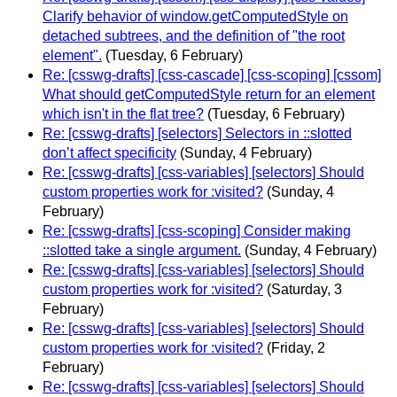
Clarify behavior of window.getComputedStyle on
detached subtrees, and the definition of "the root
element".
(Tuesday, 6 February)
Re: [csswg-drafts] [css-cascade] [css-scoping] [cssom]
What should getComputedStyle return for an element
which isn't in the flat tree?
(Tuesday, 6 February)
Re: [csswg-drafts] [selectors] Selectors in ::slotted
don’t affect specificity
(Sunday, 4 February)
Re: [csswg-drafts] [css-variables] [selectors] Should
custom properties work for :visited?
(Sunday, 4
February)
Re: [csswg-drafts] [css-scoping] Consider making
::slotted take a single argument.
(Sunday, 4 February)
Re: [csswg-drafts] [css-variables] [selectors] Should
custom properties work for :visited?
(Saturday, 3
February)
Re: [csswg-drafts] [css-variables] [selectors] Should
custom properties work for :visited?
(Friday, 2
February)
Re: [csswg-drafts] [css-variables] [selectors] Should