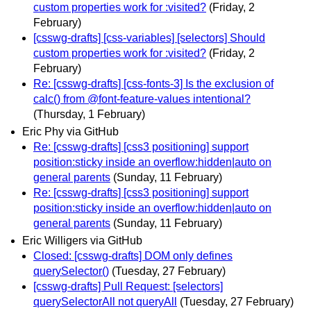
custom properties work for :visited?
(Friday, 2
February)
[csswg-drafts] [css-variables] [selectors] Should
custom properties work for :visited?
(Friday, 2
February)
Re: [csswg-drafts] [css-fonts-3] Is the exclusion of
calc() from @font-feature-values intentional?
(Thursday, 1 February)
Eric Phy via GitHub
Re: [csswg-drafts] [css3 positioning] support
position:sticky inside an overflow:hidden|auto on
general parents
(Sunday, 11 February)
Re: [csswg-drafts] [css3 positioning] support
position:sticky inside an overflow:hidden|auto on
general parents
(Sunday, 11 February)
Eric Willigers via GitHub
Closed: [csswg-drafts] DOM only defines
querySelector()
(Tuesday, 27 February)
[csswg-drafts] Pull Request: [selectors]
querySelectorAll not queryAll
(Tuesday, 27 February)