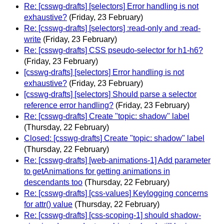
Re: [csswg-drafts] [selectors] Error handling is not
exhaustive?
(Friday, 23 February)
Re: [csswg-drafts] [selectors] :read-only and :read-
write
(Friday, 23 February)
Re: [csswg-drafts] CSS pseudo-selector for h1-h6?
(Friday, 23 February)
[csswg-drafts] [selectors] Error handling is not
exhaustive?
(Friday, 23 February)
[csswg-drafts] [selectors] Should parse a selector
reference error handling?
(Friday, 23 February)
Re: [csswg-drafts] Create "topic: shadow" label
(Thursday, 22 February)
Closed: [csswg-drafts] Create "topic: shadow" label
(Thursday, 22 February)
Re: [csswg-drafts] [web-animations-1] Add parameter
to getAnimations for getting animations in
descendants too
(Thursday, 22 February)
Re: [csswg-drafts] [css-values] Keylogging concerns
for attr() value
(Thursday, 22 February)
Re: [csswg-drafts] [css-scoping-1] should shadow-