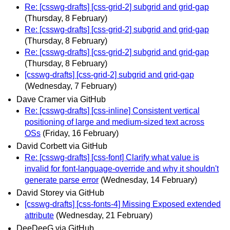
Re: [csswg-drafts] [css-grid-2] subgrid and grid-gap
(Thursday, 8 February)
Re: [csswg-drafts] [css-grid-2] subgrid and grid-gap
(Thursday, 8 February)
Re: [csswg-drafts] [css-grid-2] subgrid and grid-gap
(Thursday, 8 February)
[csswg-drafts] [css-grid-2] subgrid and grid-gap
(Wednesday, 7 February)
Dave Cramer via GitHub
Re: [csswg-drafts] [css-inline] Consistent vertical
positioning of large and medium-sized text across
OSs
(Friday, 16 February)
David Corbett via GitHub
Re: [csswg-drafts] [css-font] Clarify what value is
invalid for font-language-override and why it shouldn't
generate parse error
(Wednesday, 14 February)
David Storey via GitHub
[csswg-drafts] [css-fonts-4] Missing Exposed extended
attribute
(Wednesday, 21 February)
DeeDeeG via GitHub