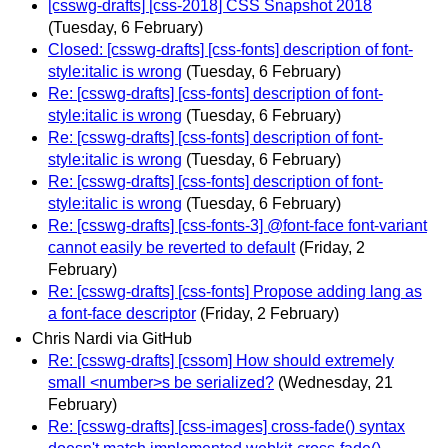
[csswg-drafts] [css-2018] CSS Snapshot 2018
(Tuesday, 6 February)
Closed: [csswg-drafts] [css-fonts] description of font-
style:italic is wrong
(Tuesday, 6 February)
Re: [csswg-drafts] [css-fonts] description of font-
style:italic is wrong
(Tuesday, 6 February)
Re: [csswg-drafts] [css-fonts] description of font-
style:italic is wrong
(Tuesday, 6 February)
Re: [csswg-drafts] [css-fonts] description of font-
style:italic is wrong
(Tuesday, 6 February)
Re: [csswg-drafts] [css-fonts-3] @font-face font-variant
cannot easily be reverted to default
(Friday, 2
February)
Re: [csswg-drafts] [css-fonts] Propose adding lang as
a font-face descriptor
(Friday, 2 February)
Chris Nardi via GitHub
Re: [csswg-drafts] [cssom] How should extremely
small <number>s be serialized?
(Wednesday, 21
February)
Re: [csswg-drafts] [css-images] cross-fade() syntax