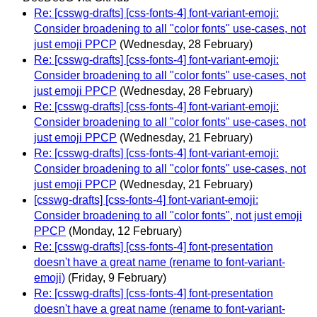
Re: [csswg-drafts] [css-fonts-4] font-variant-emoji:
Consider broadening to all "color fonts" use-cases, not
just emoji PPCP
(Wednesday, 28 February)
Re: [csswg-drafts] [css-fonts-4] font-variant-emoji:
Consider broadening to all "color fonts" use-cases, not
just emoji PPCP
(Wednesday, 28 February)
Re: [csswg-drafts] [css-fonts-4] font-variant-emoji:
Consider broadening to all "color fonts" use-cases, not
just emoji PPCP
(Wednesday, 21 February)
Re: [csswg-drafts] [css-fonts-4] font-variant-emoji:
Consider broadening to all "color fonts" use-cases, not
just emoji PPCP
(Wednesday, 21 February)
[csswg-drafts] [css-fonts-4] font-variant-emoji:
Consider broadening to all "color fonts", not just emoji
PPCP
(Monday, 12 February)
Re: [csswg-drafts] [css-fonts-4] font-presentation
doesn't have a great name (rename to font-variant-
emoji)
(Friday, 9 February)
Re: [csswg-drafts] [css-fonts-4] font-presentation
doesn't have a great name (rename to font-variant-