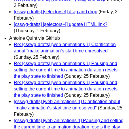
2 February)
[csswg-drafts] [selectors-4] drag and drop
(Friday, 2
February)
[csswg-drafts] [selectors-4] update HTML link?
(Thursday, 1 February)
Antoine Quint via GitHub
Re: [csswg-drafts] [web-animations-1] Clarification
about "make animation’s start time unresolved"
(Sunday, 25 February)
Re: [csswg-drafts] [web-animations-1] Pausing and
setting the current time to animation duration resets
the play state to finished
(Sunday, 25 February)
Re: [csswg-drafts] [web-animations-1] Pausing and
setting the current time to animation duration resets
the play state to finished
(Sunday, 25 February)
[csswg-drafts] [web-animations-1] Clarification about
"make animation’s start time unresolved"
(Sunday, 25
February)
[csswg-drafts] [web-animations-1] Pausing and setting
the current time to animation duration resets the play