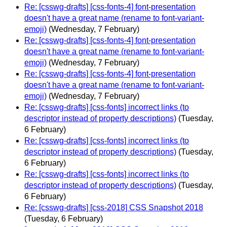
Re: [csswg-drafts] [css-fonts-4] font-presentation
doesn't have a great name (rename to font-variant-
emoji)
(Wednesday, 7 February)
Re: [csswg-drafts] [css-fonts-4] font-presentation
doesn't have a great name (rename to font-variant-
emoji)
(Wednesday, 7 February)
Re: [csswg-drafts] [css-fonts-4] font-presentation
doesn't have a great name (rename to font-variant-
emoji)
(Wednesday, 7 February)
Re: [csswg-drafts] [css-fonts] incorrect links (to
descriptor instead of property descriptions)
(Tuesday,
6 February)
Re: [csswg-drafts] [css-fonts] incorrect links (to
descriptor instead of property descriptions)
(Tuesday,
6 February)
Re: [csswg-drafts] [css-fonts] incorrect links (to
descriptor instead of property descriptions)
(Tuesday,
6 February)
Re: [csswg-drafts] [css-2018] CSS Snapshot 2018
(Tuesday, 6 February)