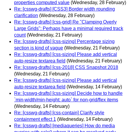
properties computed value
(Wednesday, 28 February)
Re: [csswg-drafts] [CSS3] Border width rounding
clarification
(Wednesday, 28 February)
Re: [csswg-drafts] [css-grid] Re "Clamping Overly
Large Grids": Perhaps have a minimal required track
count
(Wednesday, 21 February)
Re: [csswg-drafts] [css-sizing] Percentage sizing
section is kind of vague
(Wednesday, 21 February)
Re: [csswg-drafts] [css-sizing] Please add vertical
auto-resize textarea field
(Wednesday, 21 February)
Re: [csswg-drafts] [css-2018] CSS Snapshot 2018
(Wednesday, 21 February)
Re: [csswg-drafts] [css-sizing] Please add vertical
auto-resize textarea field
(Wednesday, 14 February)
Re: [csswg-drafts] [css-sizing] Decide how to handle
`min-width/min-height: auto` for non-grid/flex items
(Wednesday, 14 February)
Re: [csswg-drafts] [css-contain] Clarify style
containment effect 1
(Wednesday, 14 February)
Re: [csswg-drafts] [mediaqueries] How do media