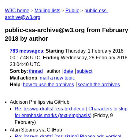
W3C home
Mailing lists
Public
public-css-
archive@w3.org
public-css-archive@w3.org from February
2018
by author
783 messages
:
Starting
Thursday, 1 February 2018
00:17:48 UTC,
Ending
Wednesday, 28 February 2018
23:04:40 UTC
Sort by
:
thread
author
date
subject
Mail actions
:
mail a new topic
Help
:
how to use the archives
search the archives
Addison Phillips via GitHub
Re: [csswg-drafts] [css-text-decor] Characters to skip
for emphasis marks (text-emphasis)
(Friday, 9
February)
Alan Stearns via GitHub
Re: [csswg-drafts] [css-sizing] Please add vertical