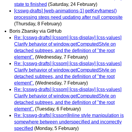
state to finished
(Saturday, 24 February)
[csswg-drafts] [web-animations-1] getKeyframes()
processing steps need updating after null composite
(Thursday, 8 February)
Boris Zbarsky via GitHub
Re: [csswg-drafts] [cssom] [css-display] [css-values]
Clarify behavior of window.getComputedStyle on
detached subtrees, and the definition of "the root
element".
(Wednesday, 7 February)
Re: [csswg-drafts] [cssom] [css-display] [css-values]
Clarify behavior of window.getComputedStyle on
detached subtrees, and the definition of "the root
element".
(Wednesday, 7 February)
Re: [csswg-drafts] [cssom] [css-display] [css-values]
Clarify behavior of window.getComputedStyle on
detached subtrees, and the definition of "the root
element".
(Tuesday, 6 February)
Re: [csswg-drafts] [cssom]Inline style manipulation is
somewhere between underspecified and incorrectly
specified
(Monday, 5 February)