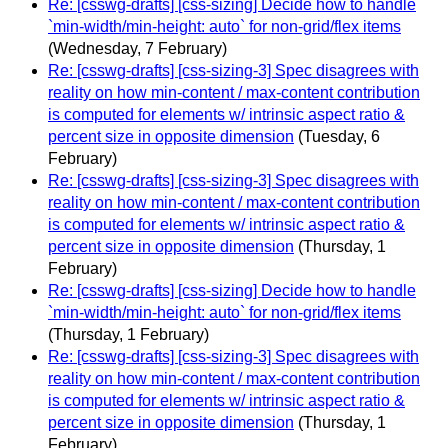
Re: [csswg-drafts] [css-sizing] Decide how to handle
`min-width/min-height: auto` for non-grid/flex items
(Wednesday, 7 February)
Re: [csswg-drafts] [css-sizing-3] Spec disagrees with
reality on how min-content / max-content contribution
is computed for elements w/ intrinsic aspect ratio &
percent size in opposite dimension
(Tuesday, 6
February)
Re: [csswg-drafts] [css-sizing-3] Spec disagrees with
reality on how min-content / max-content contribution
is computed for elements w/ intrinsic aspect ratio &
percent size in opposite dimension
(Thursday, 1
February)
Re: [csswg-drafts] [css-sizing] Decide how to handle
`min-width/min-height: auto` for non-grid/flex items
(Thursday, 1 February)
Re: [csswg-drafts] [css-sizing-3] Spec disagrees with
reality on how min-content / max-content contribution
is computed for elements w/ intrinsic aspect ratio &
percent size in opposite dimension
(Thursday, 1
February)