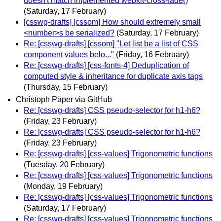
doesn't match implemented webkit-cross-fade()
(Saturday, 17 February)
[csswg-drafts] [cssom] How should extremely small
<number>s be serialized?
(Saturday, 17 February)
Re: [csswg-drafts] [cssom] "Let list be a list of CSS
component values belo..."
(Friday, 16 February)
Re: [csswg-drafts] [css-fonts-4] Deduplication of
computed style & inheritance for duplicate axis tags
(Thursday, 15 February)
Christoph Päper via GitHub
Re: [csswg-drafts] CSS pseudo-selector for h1-h6?
(Friday, 23 February)
Re: [csswg-drafts] CSS pseudo-selector for h1-h6?
(Friday, 23 February)
Re: [csswg-drafts] [css-values] Trigonometric functions
(Tuesday, 20 February)
Re: [csswg-drafts] [css-values] Trigonometric functions
(Monday, 19 February)
Re: [csswg-drafts] [css-values] Trigonometric functions
(Saturday, 17 February)
Re: [csswg-drafts] [css-values] Trigonometric functions