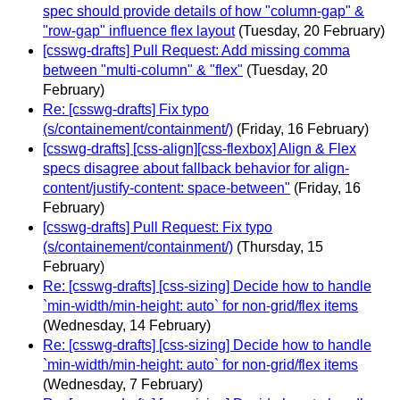
spec should provide details of how "column-gap" &
"row-gap" influence flex layout
(Tuesday, 20 February)
[csswg-drafts] Pull Request: Add missing comma
between "multi-column" & "flex"
(Tuesday, 20
February)
Re: [csswg-drafts] Fix typo
(s/containement/containment/)
(Friday, 16 February)
[csswg-drafts] [css-align][css-flexbox] Align & Flex
specs disagree about fallback behavior for align-
content/justify-content: space-between"
(Friday, 16
February)
[csswg-drafts] Pull Request: Fix typo
(s/containement/containment/)
(Thursday, 15
February)
Re: [csswg-drafts] [css-sizing] Decide how to handle
`min-width/min-height: auto` for non-grid/flex items
(Wednesday, 14 February)
Re: [csswg-drafts] [css-sizing] Decide how to handle
`min-width/min-height: auto` for non-grid/flex items
(Wednesday, 7 February)