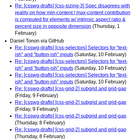
Re: [csswg-drafts] [css-sizing-3] Spec disagrees with
reality on how min-content / max-content contribution
is computed for elements w/ intrinsic aspect ratio &
percent size in opposite dimension
(Thursday, 1
February)
Daniel Tonon via GitHub
Re: [csswg-drafts] [css-selectors] Selectors for “text-
ish” and “button-ish” inputs
(Saturday, 10 February)
Re: [csswg-drafts] [css-selectors] Selectors for “text-
ish” and “button-ish” inputs
(Saturday, 10 February)
Re: [csswg-drafts] [css-selectors] Selectors for “text-
ish” and “button-ish” inputs
(Saturday, 10 February)
Re: [csswg-drafts] [css-grid-2] subgrid and grid-gap
(Friday, 9 February)
Re: [csswg-drafts] [css-grid-2] subgrid and grid-gap
(Friday, 9 February)
Re: [csswg-drafts] [css-grid-2] subgrid and grid-gap
(Thursday, 8 February)
Re: [csswg-drafts] [css-grid-2] subgrid and grid-gap
(Thursday, 8 February)