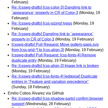
February)
Re: [csswg-drafts] [css-color-3] Dangling link to
`appearance` property in CR of Color-3
(Monday, 19
February)
Re: [csswg-drafts] [css-sizing] typos
(Monday, 19
February)
Re: [csswg-drafts] Dangling link to `appearance`
property in CR of Color-3
(Monday, 19 February)
[csswg-drafts] Pull Request: Move gutters-gaps.svg
from [css-grid-*] to [css-align-3]
(Monday, 19 February)
[csswg-drafts] Pull Request: [css-fonts-4] Remove
duplicate entry
(Monday, 19 February)
Re: [csswg-drafts] [css-align-3] Image link is broken
(Monday, 19 February)
Re: [csswg-drafts] [css-fonts-4] [editorial] Duplicate
entries in "Feature and variation precedence"
(Sunday, 18 February)
Emilio Cobos Álvarez via GitHub
Re: [csswg-drafts] [css-shadow-parts] confirm browser
support
(Wednesday, 28 February)