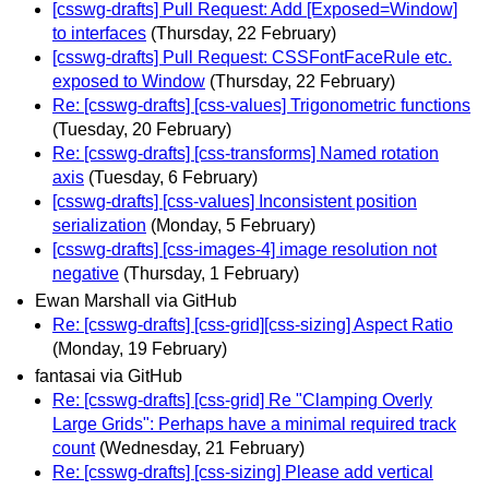
[csswg-drafts] Pull Request: Add [Exposed=Window]
to interfaces
(Thursday, 22 February)
[csswg-drafts] Pull Request: CSSFontFaceRule etc.
exposed to Window
(Thursday, 22 February)
Re: [csswg-drafts] [css-values] Trigonometric functions
(Tuesday, 20 February)
Re: [csswg-drafts] [css-transforms] Named rotation
axis
(Tuesday, 6 February)
[csswg-drafts] [css-values] Inconsistent position
serialization
(Monday, 5 February)
[csswg-drafts] [css-images-4] image resolution not
negative
(Thursday, 1 February)
Ewan Marshall via GitHub
Re: [csswg-drafts] [css-grid][css-sizing] Aspect Ratio
(Monday, 19 February)
fantasai via GitHub
Re: [csswg-drafts] [css-grid] Re "Clamping Overly
Large Grids": Perhaps have a minimal required track
count
(Wednesday, 21 February)
Re: [csswg-drafts] [css-sizing] Please add vertical