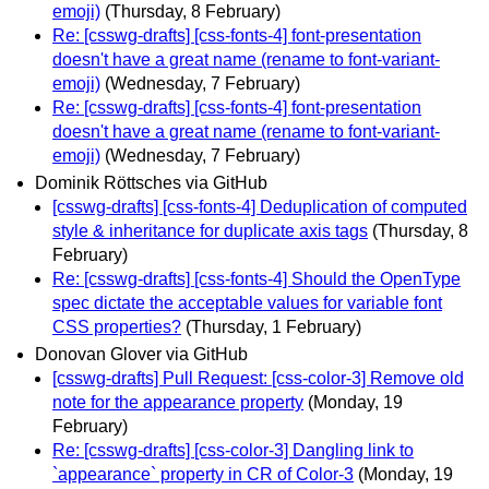
emoji)
(Thursday, 8 February)
Re: [csswg-drafts] [css-fonts-4] font-presentation
doesn't have a great name (rename to font-variant-
emoji)
(Wednesday, 7 February)
Re: [csswg-drafts] [css-fonts-4] font-presentation
doesn't have a great name (rename to font-variant-
emoji)
(Wednesday, 7 February)
Dominik Röttsches via GitHub
[csswg-drafts] [css-fonts-4] Deduplication of computed
style & inheritance for duplicate axis tags
(Thursday, 8
February)
Re: [csswg-drafts] [css-fonts-4] Should the OpenType
spec dictate the acceptable values for variable font
CSS properties?
(Thursday, 1 February)
Donovan Glover via GitHub
[csswg-drafts] Pull Request: [css-color-3] Remove old
note for the appearance property
(Monday, 19
February)
Re: [csswg-drafts] [css-color-3] Dangling link to
`appearance` property in CR of Color-3
(Monday, 19