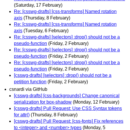
(Saturday, 17 February)
Re: [csswg-drafts] [css-transforms] Named rotation
axis
(Thursday, 8 February)
Re: [csswg-drafts] [css-transforms] Named rotation
axis
(Tuesday, 6 February)
Re: [csswg-drafts] [selectors] :drop() should not be a
pseudo-function
(Friday, 2 February)
Re: [csswg-drafts] [selectors] :drop() should not be a
pseudo-function
(Friday, 2 February)
Re: [csswg-drafts] [selectors] :drop() should not be a
pseudo-function
(Friday, 2 February)
[csswg-drafts] [selectors] :drop() should not be a
petition function
(Friday, 2 February)
csnardi via GitHub
[csswg-drafts] [css-backgrounds] Change canonical
serialization for box-shadow
(Monday, 12 February)
[csswg-drafts] Pull Request: Use CSS Syntax tokens
for attr()
(Thursday, 8 February)
[csswg-drafts] Pull Request: [css-fonts] Fix references
to <integer> and <number> types
(Monday, 5