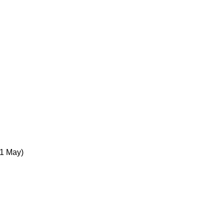
1 May)