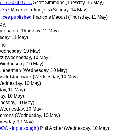
5-17 20:00 UTC
Scott Simmons
(Tuesday, 16 May)
N-357
Maxime Lefrançois
(Sunday, 14 May)
tices published
Francois Daoust
(Thursday, 11 May)
ay)
uropa.eu
(Thursday, 11 May)
sday, 11 May)
ay)
Wednesday, 10 May)
cz
(Wednesday, 10 May)
(Wednesday, 10 May)
Lieberman
(Wednesday, 10 May)
ysztof Janowicz
(Wednesday, 10 May)
Wednesday, 10 May)
ay, 10 May)
ay, 10 May)
nesday, 10 May)
(Wednesday, 10 May)
immons
(Wednesday, 10 May)
nesday, 10 May)
OC - input sought)
Phil Archer
(Wednesday, 10 May)