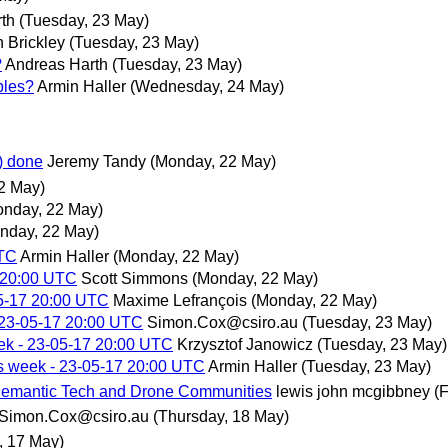
th
(Tuesday, 23 May)
 Brickley
(Tuesday, 23 May)
?
Andreas Harth
(Tuesday, 23 May)
ples?
Armin Haller
(Wednesday, 24 May)
t) done
Jeremy Tandy
(Monday, 22 May)
2 May)
onday, 22 May)
nday, 22 May)
UTC
Armin Haller
(Monday, 22 May)
 20:00 UTC
Scott Simmons
(Monday, 22 May)
5-17 20:00 UTC
Maxime Lefrançois
(Monday, 22 May)
 23-05-17 20:00 UTC
Simon.Cox@csiro.au
(Tuesday, 23 May)
ek - 23-05-17 20:00 UTC
Krzysztof Janowicz
(Tuesday, 23 May)
s week - 23-05-17 20:00 UTC
Armin Haller
(Tuesday, 23 May)
Semantic Tech and Drone Communities
lewis john mcgibbney
(
Simon.Cox@csiro.au
(Thursday, 18 May)
 17 May)