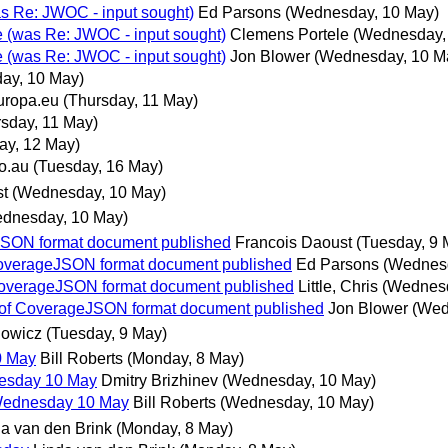
as Re: JWOC - input sought)
Ed Parsons
(Wednesday, 10 May)
e (was Re: JWOC - input sought)
Clemens Portele
(Wednesday,
e (was Re: JWOC - input sought)
Jon Blower
(Wednesday, 10 M
ay, 10 May)
uropa.eu
(Thursday, 11 May)
rsday, 11 May)
day, 12 May)
o.au
(Tuesday, 16 May)
st
(Wednesday, 10 May)
dnesday, 10 May)
eJSON format document published
Francois Daoust
(Tuesday, 9 
f CoverageJSON format document published
Ed Parsons
(Wednesd
f CoverageJSON format document published
Little, Chris
(Wednesd
ew of CoverageJSON format document published
Jon Blower
(Wed
nowicz
(Tuesday, 9 May)
0 May
Bill Roberts
(Monday, 8 May)
nesday 10 May
Dmitry Brizhinev
(Wednesday, 10 May)
 Wednesday 10 May
Bill Roberts
(Wednesday, 10 May)
a van den Brink
(Monday, 8 May)