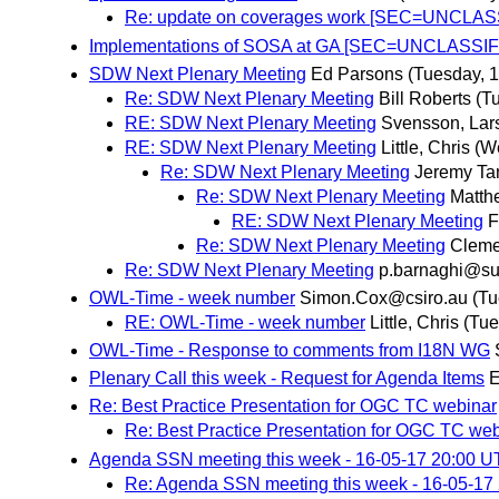
Re: update on coverages work [SEC=UNCLAS
Implementations of SOSA at GA [SEC=UNCLASSIF
SDW Next Plenary Meeting
Ed Parsons
(Tuesday, 
Re: SDW Next Plenary Meeting
Bill Roberts
(T
RE: SDW Next Plenary Meeting
Svensson, Lar
RE: SDW Next Plenary Meeting
Little, Chris
(W
Re: SDW Next Plenary Meeting
Jeremy Ta
Re: SDW Next Plenary Meeting
Matth
RE: SDW Next Plenary Meeting
F
Re: SDW Next Plenary Meeting
Cleme
Re: SDW Next Plenary Meeting
p.barnaghi@sur
OWL-Time - week number
Simon.Cox@csiro.au
(Tu
RE: OWL-Time - week number
Little, Chris
(Tue
OWL-Time - Response to comments from I18N WG
Plenary Call this week - Request for Agenda Items
E
Re: Best Practice Presentation for OGC TC webinar
Re: Best Practice Presentation for OGC TC we
Agenda SSN meeting this week - 16-05-17 20:00 
Re: Agenda SSN meeting this week - 16-05-17