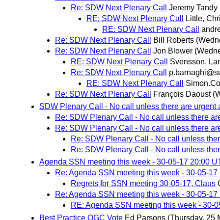
Re: SDW Next Plenary Call
Jeremy Tandy
RE: SDW Next Plenary Call
Little, Chr
RE: SDW Next Plenary Call
andr
Re: SDW Next Plenary Call
Bill Roberts
(Wedne
Re: SDW Next Plenary Call
Jon Blower
(Wedne
RE: SDW Next Plenary Call
Svensson, La
Re: SDW Next Plenary Call
p.barnaghi@su
RE: SDW Next Plenary Call
Simon.Co
Re: SDW Next Plenary Call
François Daoust
(
SDW Plenary Call - No call unless there are urgent 
Re: SDW Plenary Call - No call unless there ar
Re: SDW Plenary Call - No call unless there ar
Re: SDW Plenary Call - No call unless ther
Re: SDW Plenary Call - No call unless ther
Agenda SSN meeting this week - 30-05-17 20:00 
Re: Agenda SSN meeting this week - 30-05-17
Regrets for SSN meeting 30-05-17, Claus
Re: Agenda SSN meeting this week - 30-05-17
RE: Agenda SSN meeting this week - 30-
Best Practice OGC Vote
Ed Parsons
(Thursday, 25 