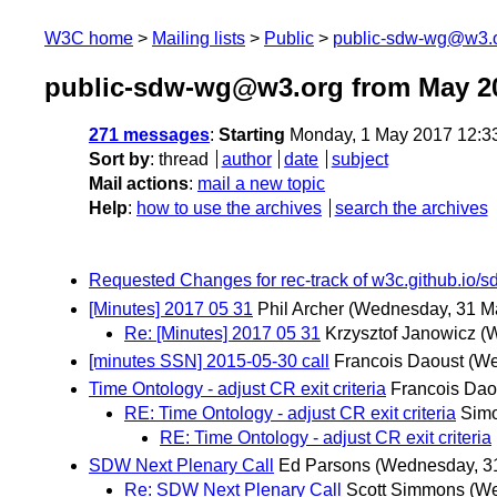
W3C home
Mailing lists
Public
public-sdw-wg@w3.
public-sdw-wg@w3.org from May 2
271 messages
:
Starting
Monday, 1 May 2017 12:3
Sort by
:
thread
author
date
subject
Mail actions
:
mail a new topic
Help
:
how to use the archives
search the archives
Requested Changes for rec-track of w3c.github.io/
[Minutes] 2017 05 31
Phil Archer
(Wednesday, 31 M
Re: [Minutes] 2017 05 31
Krzysztof Janowicz
(
[minutes SSN] 2015-05-30 call
Francois Daoust
(We
Time Ontology - adjust CR exit criteria
Francois Dao
RE: Time Ontology - adjust CR exit criteria
Sim
RE: Time Ontology - adjust CR exit criteria
SDW Next Plenary Call
Ed Parsons
(Wednesday, 3
Re: SDW Next Plenary Call
Scott Simmons
(We