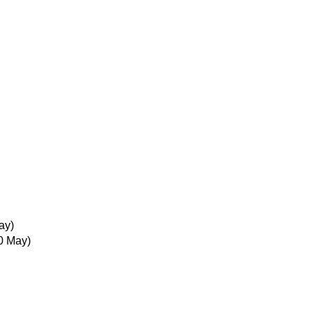
ay)
0 May)