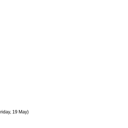
Friday, 19 May)