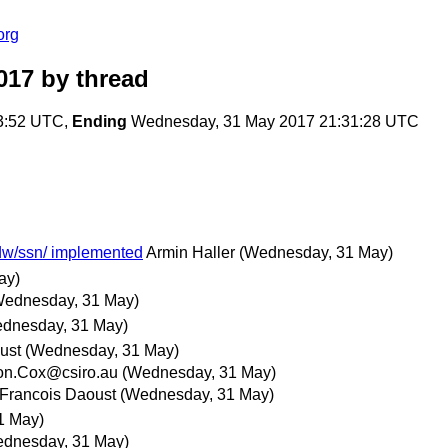
org
017
by thread
3:52 UTC,
Ending
Wednesday, 31 May 2017 21:31:28 UTC
sdw/ssn/ implemented
Armin Haller
(Wednesday, 31 May)
ay)
Wednesday, 31 May)
dnesday, 31 May)
ust
(Wednesday, 31 May)
on.Cox@csiro.au
(Wednesday, 31 May)
Francois Daoust
(Wednesday, 31 May)
1 May)
dnesday, 31 May)