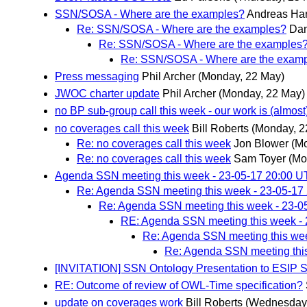
SSN/SOSA - Where are the examples?
Andreas Har
Re: SSN/SOSA - Where are the examples?
Dan
Re: SSN/SOSA - Where are the examples
Re: SSN/SOSA - Where are the exam
Press messaging
Phil Archer
(Monday, 22 May)
JWOC charter update
Phil Archer
(Monday, 22 May)
no BP sub-group call this week - our work is (almos
no coverages call this week
Bill Roberts
(Monday, 2
Re: no coverages call this week
Jon Blower
(M
Re: no coverages call this week
Sam Toyer
(Mo
Agenda SSN meeting this week - 23-05-17 20:00 
Re: Agenda SSN meeting this week - 23-05-17
Re: Agenda SSN meeting this week - 23-0
RE: Agenda SSN meeting this week -
Re: Agenda SSN meeting this we
Re: Agenda SSN meeting thi
[INVITATION] SSN Ontology Presentation to ESIP 
RE: Outcome of review of OWL-Time specification?
update on coverages work
Bill Roberts
(Wednesday,