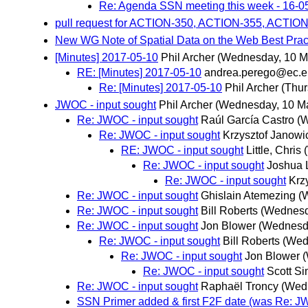
Re: Agenda SSN meeting this week - 16-0
pull request for ACTION-350, ACTION-355, ACTIO
New WG Note of Spatial Data on the Web Best Prac
[Minutes] 2017-05-10
Phil Archer
(Wednesday, 10 M
RE: [Minutes] 2017-05-10
andrea.perego@ec.e
Re: [Minutes] 2017-05-10
Phil Archer
(Thur
JWOC - input sought
Phil Archer
(Wednesday, 10 M
Re: JWOC - input sought
Raúl García Castro
(
Re: JWOC - input sought
Krzysztof Janowi
RE: JWOC - input sought
Little, Chris
Re: JWOC - input sought
Joshua 
Re: JWOC - input sought
Krz
Re: JWOC - input sought
Ghislain Atemezing
(
Re: JWOC - input sought
Bill Roberts
(Wednesd
Re: JWOC - input sought
Jon Blower
(Wednesd
Re: JWOC - input sought
Bill Roberts
(Wed
Re: JWOC - input sought
Jon Blower
Re: JWOC - input sought
Scott S
Re: JWOC - input sought
Raphaël Troncy
(Wed
SSN Primer added & first F2F date (was Re: JW