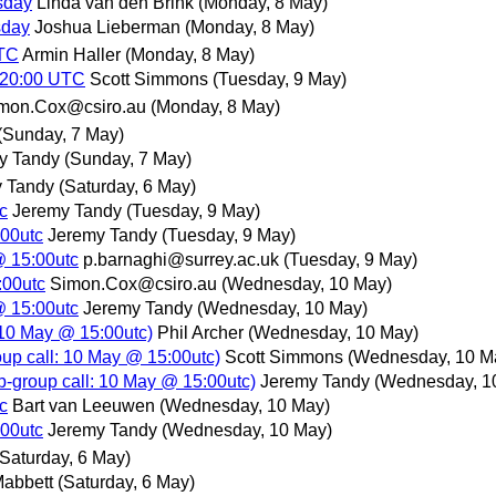
sday
Linda van den Brink
(Monday, 8 May)
sday
Joshua Lieberman
(Monday, 8 May)
UTC
Armin Haller
(Monday, 8 May)
 20:00 UTC
Scott Simmons
(Tuesday, 9 May)
mon.Cox@csiro.au
(Monday, 8 May)
(Sunday, 7 May)
y Tandy
(Sunday, 7 May)
 Tandy
(Saturday, 6 May)
c
Jeremy Tandy
(Tuesday, 9 May)
:00utc
Jeremy Tandy
(Tuesday, 9 May)
@ 15:00utc
p.barnaghi@surrey.ac.uk
(Tuesday, 9 May)
:00utc
Simon.Cox@csiro.au
(Wednesday, 10 May)
@ 15:00utc
Jeremy Tandy
(Wednesday, 10 May)
10 May @ 15:00utc)
Phil Archer
(Wednesday, 10 May)
p call: 10 May @ 15:00utc)
Scott Simmons
(Wednesday, 10 M
group call: 10 May @ 15:00utc)
Jeremy Tandy
(Wednesday, 1
c
Bart van Leeuwen
(Wednesday, 10 May)
:00utc
Jeremy Tandy
(Wednesday, 10 May)
(Saturday, 6 May)
abbett
(Saturday, 6 May)