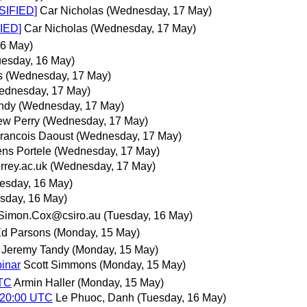
SIFIED]
Car Nicholas
(Wednesday, 17 May)
IED]
Car Nicholas
(Wednesday, 17 May)
16 May)
uesday, 16 May)
s
(Wednesday, 17 May)
ednesday, 17 May)
ndy
(Wednesday, 17 May)
ew Perry
(Wednesday, 17 May)
rancois Daoust
(Wednesday, 17 May)
ns Portele
(Wednesday, 17 May)
rey.ac.uk
(Wednesday, 17 May)
esday, 16 May)
sday, 16 May)
Simon.Cox@csiro.au
(Tuesday, 16 May)
d Parsons
(Monday, 15 May)
Jeremy Tandy
(Monday, 15 May)
binar
Scott Simmons
(Monday, 15 May)
UTC
Armin Haller
(Monday, 15 May)
 20:00 UTC
Le Phuoc, Danh
(Tuesday, 16 May)