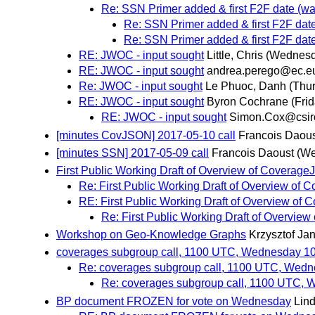
Re: SSN Primer added & first F2F date (w
Re: SSN Primer added & first F2F dat
Re: SSN Primer added & first F2F dat
RE: JWOC - input sought
Little, Chris
(Wednesd
RE: JWOC - input sought
andrea.perego@ec.e
Re: JWOC - input sought
Le Phuoc, Danh
(Thu
RE: JWOC - input sought
Byron Cochrane
(Fri
RE: JWOC - input sought
Simon.Cox@csir
[minutes CovJSON] 2017-05-10 call
Francois Daou
[minutes SSN] 2017-05-09 call
Francois Daoust
(We
First Public Working Draft of Overview of Coverag
Re: First Public Working Draft of Overview o
RE: First Public Working Draft of Overview o
Re: First Public Working Draft of Overvi
Workshop on Geo-Knowledge Graphs
Krzysztof Ja
coverages subgroup call, 1100 UTC, Wednesday 1
Re: coverages subgroup call, 1100 UTC, Wed
Re: coverages subgroup call, 1100 UTC,
BP document FROZEN for vote on Wednesday
Lind