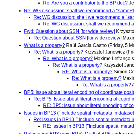
Re: Are you a contributor to the BP doc?
Je
Re: WG discussion: shall we recommend a "samePl
Re: WG discussion: shall we recommend a "sa
Re: WG discussion: shall we recommend a
Fwd: Question about SSN [for wide review]
Krzyszt
Re: Question about SSN [for wide review]
Maxi
What is a property?
Raúl García Castro
(Friday, 5 M
Re: What is a property?
Krzysztof Janowicz
(Fr
Re: What is a property?
Maxime Lefrançois
Re: What is a property?
Krzysztof Jan
RE: What is a property?
Simon.Co
Re: What is a property?
Maxi
Re: What is a property?
BP5: Issue about literal encoding of coordinate posi
Re: BP5: Issue about literal encoding of coordin
RE: BP5: Issue about literal encoding of co
Issues in BP13 ("Include spatial metadata in datase
Re: Issues in BP13 ("Include spatial metadata i
RE: Issues in BP13 ("Include spatial metad
Refactoring BP8 (now BP5): Draft of BP6
andrea.pe