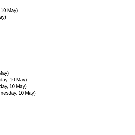
 10 May)
ay)
May)
ay, 10 May)
ay, 10 May)
nesday, 10 May)