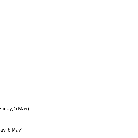
Friday, 5 May)
day, 6 May)