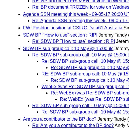
RE: BP document FROZEN for vote on Wedne
Re: BP document FROZEN for vote on Wedne
Agenda SSN meeting this week - 09-05-17 20:00 
Re: Agenda SSN meeting this week - 09-05-17
FW: Postdoc position at CSIRO Data61 Australia
Si
SDW BP "How to use" section : RIP!
Jeremy Tandy
Re: SDW BP "How to use" section : RIP!
Jerem
SDW BP sub-group call: 10 May @ 15:00utc
Jeremy
Re: SDW BP sub-group call: 10 May @ 15:00ut
Re: SDW BP sub-group call: 10 May @ 15
Re: SDW BP sub-group call: 10 May 
RE: SDW BP sub-group call: 10 May @ 15
Re: SDW BP sub-group call: 10 May 
WebEx (was Re: SDW BP sub-group call: 
Re: WebEx (was Re: SDW BP sub-grou
Re: WebEx (was Re: SDW BP sub-
Re: SDW BP sub-group call: 10 May @ 15:00ut
Re: SDW BP sub-group call: 10 May @ 15
Are you a contributor to the BP doc?
Jeremy Tandy
Re: Are you a contributor to the BP doc?
Andy M