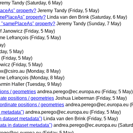
remy Tandy
(Saturday, 6 May)
aceAs" property?
Jeremy Tandy
(Friday, 5 May)
mePlaceAs" property?
Linda van den Brink
(Saturday, 6 May)
 "samePlaceAs" property?
Jeremy Tandy
(Sunday, 7 May)
of Janowicz
(Friday, 5 May)
me Lefrançois
(Friday, 5 May)
ay)
iday, 5 May)
(Friday, 5 May)
owicz
(Friday, 5 May)
x@csiro.au
(Monday, 8 May)
me Lefrançois
(Monday, 8 May)
Armin Haller
(Tuesday, 9 May)
tions / geometries
andrea.perego@ec.europa.eu
(Friday, 5 May)
ate positions / geometries
Joshua Lieberman
(Friday, 5 May)
ordinate positions / geometries
andrea.perego@ec.europa.eu
(
t metadata")
andrea.perego@ec.europa.eu
(Friday, 5 May)
n dataset metadata")
Linda van den Brink
(Friday, 5 May)
ata in dataset metadata")
andrea.perego@ec.europa.eu
(Satur
rego@ec.europa.eu
(Friday, 5 May)