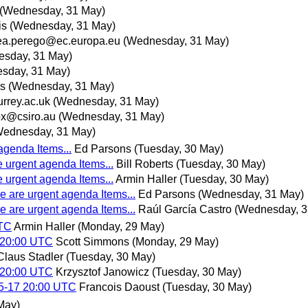
(Wednesday, 31 May)
is
(Wednesday, 31 May)
ea.perego@ec.europa.eu
(Wednesday, 31 May)
sday, 31 May)
sday, 31 May)
rs
(Wednesday, 31 May)
rrey.ac.uk
(Wednesday, 31 May)
x@csiro.au
(Wednesday, 31 May)
Wednesday, 31 May)
agenda Items...
Ed Parsons
(Tuesday, 30 May)
e urgent agenda Items...
Bill Roberts
(Tuesday, 30 May)
e urgent agenda Items...
Armin Haller
(Tuesday, 30 May)
e are urgent agenda Items...
Ed Parsons
(Wednesday, 31 May)
e are urgent agenda Items...
Raúl García Castro
(Wednesday, 3
UTC
Armin Haller
(Monday, 29 May)
 20:00 UTC
Scott Simmons
(Monday, 29 May)
Claus Stadler
(Tuesday, 30 May)
 20:00 UTC
Krzysztof Janowicz
(Tuesday, 30 May)
05-17 20:00 UTC
Francois Daoust
(Tuesday, 30 May)
May)