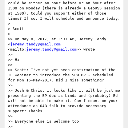
could be either an hour before or an hour after 
1500 on Monday (there is already a GeoRSS session 
at 1500). Could you support either of those 
times? If so, I will schedule and announce today.

> 

> Scott

> 

>> On May 8, 2017, at 3:37 AM, Jeremy Tandy 
<
jeremy.tandy@gmail.com
<mailto:
jeremy.tandy@gmail.com
>> wrote:

>> 

>> Hi-

>> 

>> Scott: I've not yet seen confirmation of the 
TC webinar to introduce the SDW BP - scheduled 
for Mon 15-May-2017. Did I miss something?

>> 

>> Josh & Chris: it looks like it will be just me 
presenting the BP doc as Linda and (probably) Ed 
will not be able to make it. Can I count on your 
attendance as OAB folk to provide necessary 
support? Thanks.

>> 

>> Everyone else is welcome too!

>> 
