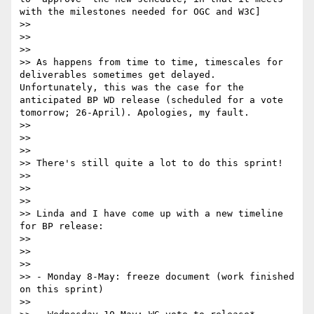
with the milestones needed for OGC and W3C]

>> 

>> 

>> 

>> As happens from time to time, timescales for 
deliverables sometimes get delayed. 
Unfortunately, this was the case for the 
anticipated BP WD release (scheduled for a vote 
tomorrow; 26-April). Apologies, my fault.

>> 

>> 

>> 

>> There's still quite a lot to do this sprint!

>> 

>> 

>> 

>> Linda and I have come up with a new timeline 
for BP release:

>> 

>> 

>> 

>> - Monday 8-May: freeze document (work finished 
on this sprint)

>> 
