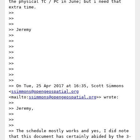
the physical TC / PC in June; but i need that 
extra time.

>> 

>> 

>> 

>> Jeremy

>> 

>> 

>> 

>> 

>> 

>> 

>> 

>> 

>> 

>> On Tue, 25 Apr 2017 at 16:35, Scott Simmons 
<
ssimmons@opengeospatial.org
<mailto:
ssimmons@opengeospatial.org
>> wrote:

>> 

>> Jeremy,

>> 

>> 

>> 

>> The schedule mostly works and yes, I did note 
that this document has certainly abided by the 3-