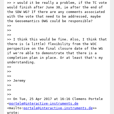
>> > would it be really a problem, if the TC vote 
would finish after June 30, ie after the end of 
the SDW WG? If there are any comments associated 
with the vote that need to be addressed, maybe 
the Geosemantics DWG could be responsible?

>> 

>> 

>> 

>> I think this would be fine. Also, I think that 
there is (a little) flexibility from the W3C 
perspective on the final closure date of the WG 
if we're able to demonstrate that there is a 
completion plan in place. Or at least that's my 
understanding.

>> 

>> 

>> 

>> Jeremy

>> 

>> 

>> 

>> On Tue, 25 Apr 2017 at 16:16 Clemens Portele 
<
portele@interactive-instruments.de
<mailto:
portele@interactive-instruments.de
>> 
wrote:
