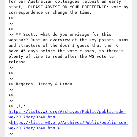
for our Australian colleagues (albeit an early 
start). PLEASE ADVISE ON YOUR PREFERENCE: vote by 
correspondence or change the time.

>> 

>> 

>> 

>> ** Scott: what do you envisage for this 
webinar? Just an overview of the key points; aims 
and structure of the doc? I guess that the TC 
have 45 days before the vote closes, so there's 
plenty of time to read after the WG vote to 
release.

>> 

>> 

>> 

>> Regards, Jeremy & Linda

>> 

>> 

>> 

>> [1]: 
https://lists.w3.org/Archives/Public/public-sdw-
wg/2017Mar/0240.html
<
https://lists.w3.org/Archives/Public/public-sdw-
wg/2017Mar/0240.html
>

>> 
