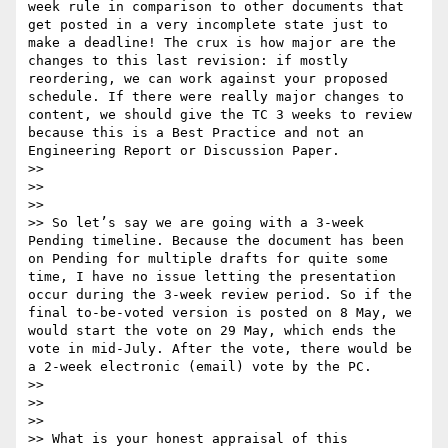
week rule in comparison to other documents that 
get posted in a very incomplete state just to 
make a deadline! The crux is how major are the 
changes to this last revision: if mostly 
reordering, we can work against your proposed 
schedule. If there were really major changes to 
content, we should give the TC 3 weeks to review 
because this is a Best Practice and not an 
Engineering Report or Discussion Paper.

>> 

>> 

>> 

>> So let’s say we are going with a 3-week 
Pending timeline. Because the document has been 
on Pending for multiple drafts for quite some 
time, I have no issue letting the presentation 
occur during the 3-week review period. So if the 
final to-be-voted version is posted on 8 May, we 
would start the vote on 29 May, which ends the 
vote in mid-July. After the vote, there would be 
a 2-week electronic (email) vote by the PC.

>> 

>> 

>> 

>> What is your honest appraisal of this 