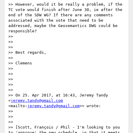
>> However, would it be really a problem, if the 
TC vote would finish after June 30, ie after the 
end of the SDW WG? If there are any comments 
associated with the vote that need to be 
addressed, maybe the Geosemantics DWG could be 
responsible?

>> 

>> 

>> 

>> Best regards,

>> 

>> Clemens

>> 

>> 

>> 

>> 

>> 

>> On 25. Apr 2017, at 16:43, Jeremy Tandy 
<
jeremy.tandy@gmail.com
<mailto:
jeremy.tandy@gmail.com
>> wrote:

>> 

>> 

>> 

>> [Scott, François / Phil - I'm looking to you 
to 'approve' the new schedule, in that it meets 