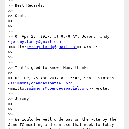
>> 

>> Best Regards,

>> 

>> Scott

>> 

>> 

>> 

>> On Apr 25, 2017, at 9:49 AM, Jeremy Tandy 
<
jeremy.tandy@gmail.com
<mailto:
jeremy.tandy@gmail.com
>> wrote:

>> 

>> 

>> 

>> That's good to know. Many thanks

>> 

>> On Tue, 25 Apr 2017 at 16:43, Scott Simmons 
<
ssimmons@opengeospatial.org
<mailto:
ssimmons@opengeospatial.org
>> wrote:

>> 

>> Jeremy,

>> 

>> 

>> 

>> We would be well underway on the vote by the 
June TC meeting and can use that week to lobby 