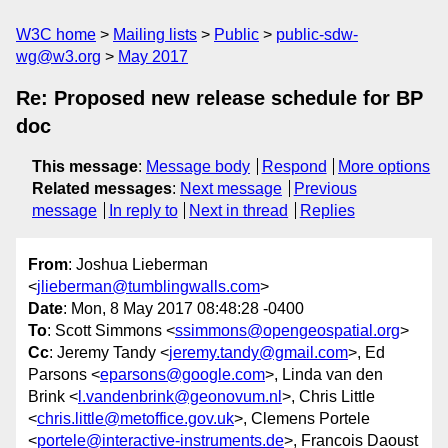
W3C home
Mailing lists
Public
public-sdw-
wg@w3.org
May 2017
Re: Proposed new release schedule for BP
doc
This message
:
Message body
Respond
More options
Related messages
:
Next message
Previous
message
In reply to
Next in thread
Replies
From
: Joshua Lieberman
<
jlieberman@tumblingwalls.com
>
Date
: Mon, 8 May 2017 08:48:28 -0400
To
: Scott Simmons <
ssimmons@opengeospatial.org
>
Cc
: Jeremy Tandy <
jeremy.tandy@gmail.com
>, Ed
Parsons <
eparsons@google.com
>, Linda van den
Brink <
l.vandenbrink@geonovum.nl
>, Chris Little
<
chris.little@metoffice.gov.uk
>, Clemens Portele
<
portele@interactive-instruments.de
>, Francois Daoust