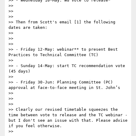
>> - Wednesday 10-May: WG vote to release*

>> 

>> 

>> 

>> Then from Scott's email [1] the following 
dates are taken:

>> 

>> 

>> 

>> - Friday 12-May: webinar** to present Best 
Practices to Technical Committee (TC)

>> 

>> - Sunday 14-May: start TC recommendation vote 
(45 days)

>> 

>> - Friday 30-Jun: Planning Committee (PC) 
approval at face-to-face meeting in St. John’s

>> 

>> 

>> 

>> Clearly our revised timetable squeezes the 
time between vote to release and the TC webinar - 
but I don't see an issue with that. Please advise 
if you feel otherwise.

>> 
