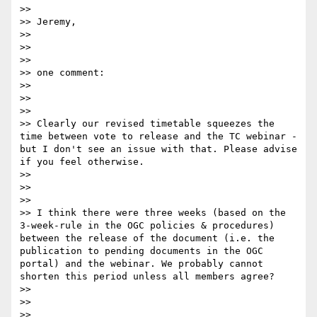
>> 

>> Jeremy,

>> 

>> 

>> 

>> one comment:

>> 

>> 

>> 

>> Clearly our revised timetable squeezes the 
time between vote to release and the TC webinar - 
but I don't see an issue with that. Please advise 
if you feel otherwise.

>> 

>> 

>> 

>> I think there were three weeks (based on the 
3-week-rule in the OGC policies & procedures) 
between the release of the document (i.e. the 
publication to pending documents in the OGC 
portal) and the webinar. We probably cannot 
shorten this period unless all members agree?

>> 

>> 

>> 
