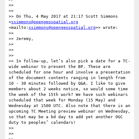
>> 

>> 

>> On Thu, 4 May 2017 at 21:17 Scott Simmons 
<
ssimmons@opengeospatial.org
<mailto:
ssimmons@opengeospatial.org
>> wrote:

>> 

>> Jeremy,

>> 

>> 

>> 

>> In follow-up, let’s also pick a date for a TC-
wide webinar to present the BP. These are 
scheduled for one hour and involve a presentation 
of the document contents ranging in length from 
10 - 30 minutes followed by Q&A. I like to give 
members about 2 weeks notice, so would some time 
the week of the 15th work? We have such webinars 
scheduled that week for Monday (15 May) and 
Wednesday at 1500 UTC. Also note that there is an 
upcoming TC Meeting preview webinar on Wednesday, 
so that may be a bd day to add yet another OGC 
duty to peoples’ calendars!

>> 

>> 
