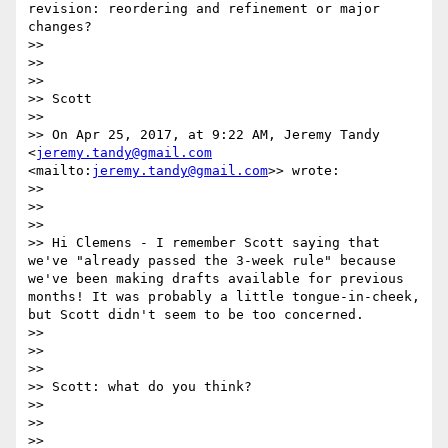
revision: reordering and refinement or major 
changes?

>> 

>> 

>> 

>> Scott

>> 

>> On Apr 25, 2017, at 9:22 AM, Jeremy Tandy 
<
jeremy.tandy@gmail.com
<mailto:
jeremy.tandy@gmail.com
>> wrote:

>> 

>> 

>> 

>> Hi Clemens - I remember Scott saying that 
we've "already passed the 3-week rule" because 
we've been making drafts available for previous 
months! It was probably a little tongue-in-cheek, 
but Scott didn't seem to be too concerned.

>> 

>> 

>> 

>> Scott: what do you think?

>> 

>> 

>> 
