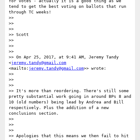
for votes - actually it is a good thing as we 
tend to get the best voting on ballots that run 
through TC weeks!

>> 

>> 

>> 

>> Scott

>> 

>> 

>> 

>> On Apr 25, 2017, at 9:41 AM, Jeremy Tandy 
<
jeremy.tandy@gmail.com
<mailto:
jeremy.tandy@gmail.com
>> wrote:

>> 

>> 

>> 

>> It's more than reordering. There's still some 
pretty substantial work going in around BPs 8 and 
10 (old numbers) being lead by Andrea and Bill 
respectively. Plus the addition of a new 
conclusions section.

>> 

>> 

>> 

>> Apologies that this means we then fail to hit 