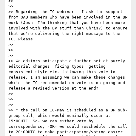
>> 

>> 

>> Regarding the TC webinar - I ask for support 
from OAB members who have been involved in the BP 
work (Josh- I'm thinking that you have been more 
involved with the BP stuff than Chris?) to ensure 
that we're delivering the right message to the 
TC. Please.

>> 

>> 

>> 

>> We editors anticipate a further set of purely 
editorial changes, fixing typos, getting 
consistent style etc. following this vote to 
release. I am assuming we can make these changes 
while the TC recommendation vote is on-going and 
release a revised version at the end?

>> 

>> 

>> 

>> * the call on 10-May is scheduled as a BP sub-
group call, which would nominally occur at 
15:00UTC. So- we can either vote by 
correspondence, -OR- we could reschedule the call 
to 20:00UTC to make participation/voting easier 