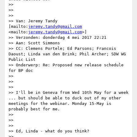
>> 

>> 

>> 

>> Van: Jeremy Tandy 
[mailto:
jeremy.tandy@gmail.com
<mailto:
jeremy.tandy@gmail.com
>]

>> Verzonden: donderdag 4 mei 2017 22:21

>> Aan: Scott Simmons

>> CC: Clemens Portele; Ed Parsons; Francois 
Daoust; Linda van den Brink; Phil Archer; SDW WG 
Public List

>> Onderwerp: Re: Proposed new release schedule 
for BP doc

>> 

>> 

>> 

>> I'll be in Geneva from Wed 10th May for a week 
... but should be able to duck out of my other 
meetings for the webinar. Monday 15-May is 
probably best for me.

>> 

>> 

>> 

>> Ed, Linda - what do you think?

>> 
