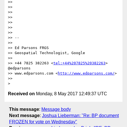
>> 

>> 

>> 

>> 

>> 

>> 

>> 

>> --

>> 

>> Ed Parsons FRGS

>> Geospatial Technologist, Google

>> 

>> +44 7825 382263 <
tel:+44%207825%20382263
> 
@edparsons

>> www.edparsons.com <
http://www.edparsons.com/
>

>> 

Received on
Monday, 8 May 2017 12:49:37 UTC
This message
:
Message body
Next message
:
Joshua Lieberman: "Re: BP document
FROZEN for vote on Wednesday"