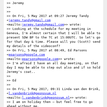
>> Jeremy

>> 

>> 

>> On Fri, 5 May 2017 at 09:27 Jeremy Tandy 
<
jeremy.tandy@gmail.com
<mailto:
jeremy.tandy@gmail.com
>> wrote:

>> Looking at the schedule for my meeting in 
Geneva, I'm almost certain that I will be able to 
present SDW BP to the TC at 15:00UTC. So let's go 
for that day & time. Please will you (Scott) send 
my details of the videoconf?

>> On Fri, 5 May 2017 at 08:49, Ed Parsons 
<
eparsons@google.com
<mailto:
eparsons@google.com
>> wrote:

>> I'm afraid I have an all day meeting, on that 
day I may be able to step out also and if so hold 
Jeremy's coat..

>> 

>> Ed

>> 

>> On Fri, 5 May 2017, 09:31 Linda van den Brink, 
<
l.vandenbrink@geonovum.nl
<mailto:
l.vandenbrink@geonovum.nl
>> wrote:

>> I am on holiday then – but feel free to go 
ahead without me.
