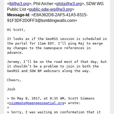
<
fd@w3.org
>, Phil Archer <
phila@w3.org
>, SDW WG
Public List <
public-sdw-wg@w3.org
>
Message-Id
: <E8A362D8-2AF5-41A5-8315-
91F3DF2D0FF3@tumblingwalls.com>
Hi Scott,

It looks as if the GeoRSS session is scheduled in 
the portal for 11am EDT. I’ll ping Raj to merge 
my changes to the namespace references in 
advance.

Jeremy, I’ll be on the road most of that day, but 
it shouldn’t be a problem to join in both the 
GeoRSS and SDW BP webinars along the way.

Cheers,

Josh

> On May 8, 2017, at 8:35 AM, Scott Simmons 
<
ssimmons@opengeospatial.org
> wrote:

> 

> Sorry, I was waiting on conformation that it 