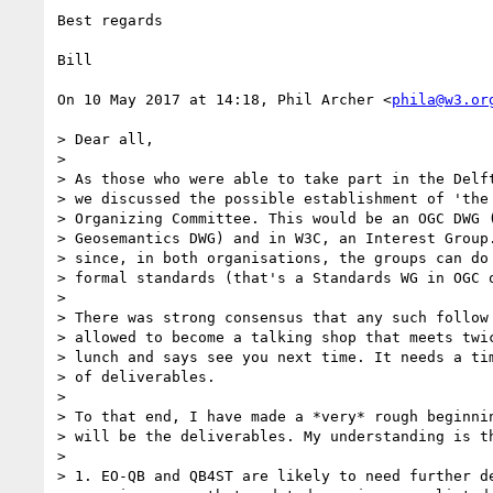
Best regards

Bill

On 10 May 2017 at 14:18, Phil Archer <
phila@w3.or
> Dear all,

>

> As those who were able to take part in the Delft
> we discussed the possible establishment of 'the 
> Organizing Committee. This would be an OGC DWG (
> Geosemantics DWG) and in W3C, an Interest Group.
> since, in both organisations, the groups can do 
> formal standards (that's a Standards WG in OGC o
>

> There was strong consensus that any such follow 
> allowed to become a talking shop that meets twic
> lunch and says see you next time. It needs a tim
> of deliverables.

>

> To that end, I have made a *very* rough beginnin
> will be the deliverables. My understanding is th
>

> 1. EO-QB and QB4ST are likely to need further de