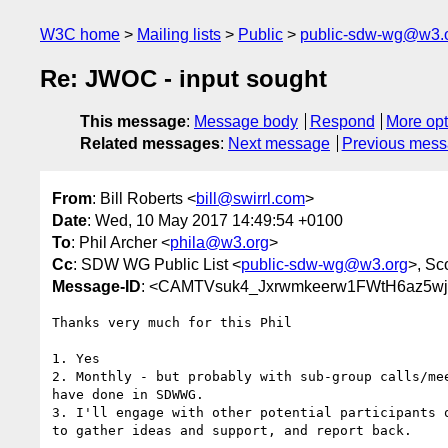
W3C home
Mailing lists
Public
public-sdw-wg@w3.
Re: JWOC - input sought
This message
:
Message body
Respond
More opt
Related messages
:
Next message
Previous mes
From
: Bill Roberts <
bill@swirrl.com
>
Date
: Wed, 10 May 2017 14:49:54 +0100
To
: Phil Archer <
phila@w3.org
>
Cc
: SDW WG Public List <
public-sdw-wg@w3.org
>, Sc
Message-ID
: <CAMTVsuk4_Jxrwmkeerw1FWtH6az5w
Thanks very much for this Phil

1. Yes

2. Monthly - but probably with sub-group calls/mee
have done in SDWWG.

3. I'll engage with other potential participants o
to gather ideas and support, and report back.
