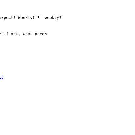
xpect? Weekly? Bi-weekly?

 If not, what needs

16