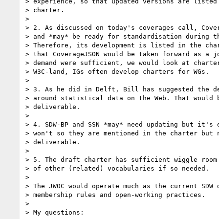
> experience, so that updated versions are listed 
> charter.

>

> 2. As discussed on today's coverages call, Cover
> and *may* be ready for standardisation during th
> Therefore, its development is listed in the char
> that CoverageJSON would be taken forward as a jo
> demand were sufficient, we would look at charter
> W3C-land, IGs often develop charters for WGs.

>

> 3. As he did in Delft, Bill has suggested the de
> around statistical data on the Web. That would b
> deliverable.

>

> 4. SDW-BP and SSN *may* need updating but it's e
> won't so they are mentioned in the charter but n
> deliverable.

>

> 5. The draft charter has sufficient wiggle room 
> of other (related) vocabularies if so needed.

>

> The JWOC would operate much as the current SDW d
> membership rules and open-working practices.

>

> My questions:
