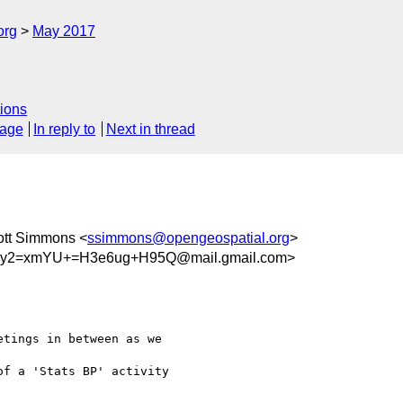
org
May 2017
ions
sage
In reply to
Next in thread
ott Simmons <
ssimmons@opengeospatial.org
>
jy2=xmYU+=H3e6ug+H95Q@mail.gmail.com>
tings in between as we

f a 'Stats BP' activity
