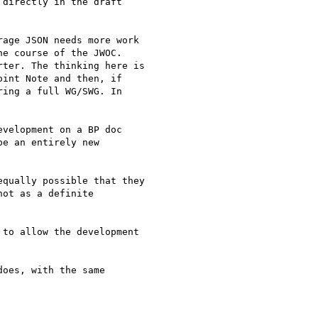
directly in the draft

age JSON needs more work

e course of the JWOC.

ter. The thinking here is

int Note and then, if

ing a full WG/SWG. In

velopment on a BP doc

e an entirely new

qually possible that they

ot as a definite

to allow the development

oes, with the same
