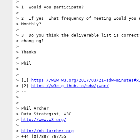
>

> 1. Would you participate?

>

> 2. If yes, what frequency of meeting would you e
> Monthly?

>

> 3. Do you think the deliverable list is correct?
> changing?

>

> Thanks

>

> Phil

>

>

> [1] 
https://www.w3.org/2017/03/21-sdw-minutes#x
> [2] 
https://w3c.github.io/sdw/jwoc/
> --

>

>

> Phil Archer

> Data Strategist, W3C

> 
http://www.w3.org/
>

> 
http://philarcher.org
> +44 (0)7887 767755
