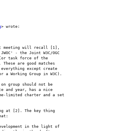
g
> wrote:

 meeting will recall [1],

JWOC' - the Joint W3C/OGC

or task force of the

 These are good matches

everything except create

r a Working Group in W3C).

on group should not be

e and year, has a nice

e-limited charter and a set

g at [2]. The key thing

at:

velopment in the light of
