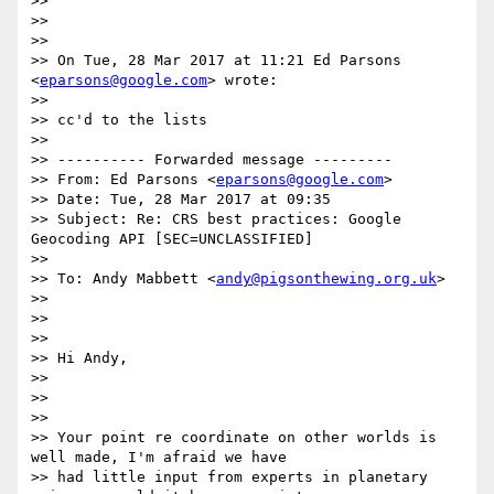
>>

>>

>>

>> On Tue, 28 Mar 2017 at 11:21 Ed Parsons 
<
eparsons@google.com
> wrote:

>>

>> cc'd to the lists

>>

>> ---------- Forwarded message ---------

>> From: Ed Parsons <
eparsons@google.com
>

>> Date: Tue, 28 Mar 2017 at 09:35

>> Subject: Re: CRS best practices: Google 
Geocoding API [SEC=UNCLASSIFIED]

>>

>> To: Andy Mabbett <
andy@pigsonthewing.org.uk
>

>>

>>

>>

>> Hi Andy,

>>

>>

>>

>> Your point re coordinate on other worlds is 
well made, I'm afraid we have

>> had little input from experts in planetary 