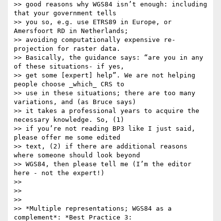
>> good reasons why WGS84 isn’t enough: including 
that your government tells

>> you so, e.g. use ETRS89 in Europe, or 
Amersfoort RD in Netherlands;

>> avoiding computationally expensive re-
projection for raster data.

>> Basically, the guidance says: “are you in any 
of these situations- if yes,

>> get some [expert] help”. We are not helping 
people choose _which_ CRS to

>> use in these situations; there are too many 
variations, and (as Bruce says)

>> it takes a professional years to acquire the 
necessary knowledge. So, (1)

>> if you’re not reading BP3 like I just said, 
please offer me some edited

>> text, (2) if there are additional reasons 
where someone should look beyond

>> WGS84, then please tell me (I’m the editor 
here - not the expert!)

>>

>>

>>

>> *Multiple representations; WGS84 as a 
complement*: *Best Practice 3:
