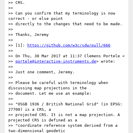
>> CRS.

>>

>> Can you confirm that my terminology is now 
correct - or else point

>> directly to the changes that need to be made.

>>

>> Thanks, Jeremy

>>

>> [1]: 
https://github.com/w3c/sdw/pull/666
>>

>> On Thu, 30 Mar 2017 at 11:37 Clemens Portele <

>> 
portele@interactive-instruments.de
> wrote:

>>

>> Just one comment, Jeremy.

>>

>> Please be careful with terminology when 
discussing map projections in the

>> document. Let me use an example:

>>

>> "OSGB 1936 / British National Grid" (in EPSG: 
27700) is a CRS, a

>> projected CRS. It is not a map projection. A 
projected CRS is defined as a

>> "coordinate reference system derived from a 
two-dimensional geodetic
