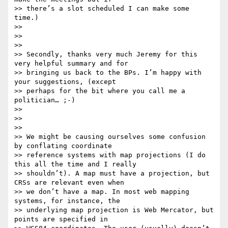
>> there’s a slot scheduled I can make some 
time.)

>>

>>

>>

>> Secondly, thanks very much Jeremy for this 
very helpful summary and for

>> bringing us back to the BPs. I’m happy with 
your suggestions, (except

>> perhaps for the bit where you call me a 
politician… ;-)

>>

>>

>>

>> We might be causing ourselves some confusion 
by conflating coordinate

>> reference systems with map projections (I do 
this all the time and I really

>> shouldn’t). A map must have a projection, but 
CRSs are relevant even when

>> we don’t have a map. In most web mapping 
systems, for instance, the

>> underlying map projection is Web Mercator, but 
points are specified in
