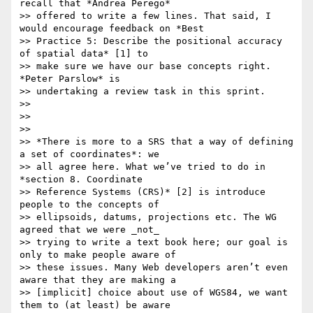
recall that *Andrea Perego*

>> offered to write a few lines. That said, I 
would encourage feedback on *Best

>> Practice 5: Describe the positional accuracy 
of spatial data* [1] to

>> make sure we have our base concepts right. 
*Peter Parslow* is

>> undertaking a review task in this sprint.

>>

>>

>>

>> *There is more to a SRS that a way of defining 
a set of coordinates*: we

>> all agree here. What we’ve tried to do in 
*section 8. Coordinate

>> Reference Systems (CRS)* [2] is introduce 
people to the concepts of

>> ellipsoids, datums, projections etc. The WG 
agreed that we were _not_

>> trying to write a text book here; our goal is 
only to make people aware of

>> these issues. Many Web developers aren’t even 
aware that they are making a

>> [implicit] choice about use of WGS84, we want 
them to (at least) be aware
