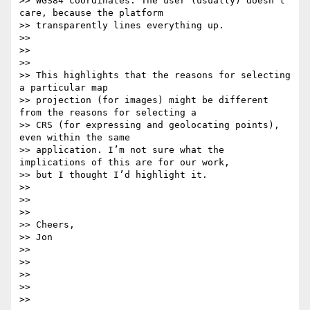
>> WGS84 coordinates. The user (usually) doesn’t 
care, because the platform

>> transparently lines everything up.

>>

>>

>>

>> This highlights that the reasons for selecting 
a particular map

>> projection (for images) might be different 
from the reasons for selecting a

>> CRS (for expressing and geolocating points), 
even within the same

>> application. I’m not sure what the 
implications of this are for our work,

>> but I thought I’d highlight it.

>>

>>

>>

>> Cheers,

>> Jon

>>

>>

>>

>>

>>
