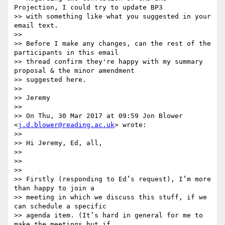
Projection, I could try to update BP3

>> with something like what you suggested in your 
email text.

>>

>> Before I make any changes, can the rest of the 
participants in this email

>> thread confirm they're happy with my summary 
proposal & the minor amendment

>> suggested here.

>>

>> Jeremy

>>

>> On Thu, 30 Mar 2017 at 09:59 Jon Blower 
<
j.d.blower@reading.ac.uk
> wrote:

>>

>> Hi Jeremy, Ed, all,

>>

>>

>>

>> Firstly (responding to Ed’s request), I’m more 
than happy to join a

>> meeting in which we discuss this stuff, if we 
can schedule a specific

>> agenda item. (It’s hard in general for me to 
make the meetings but if
