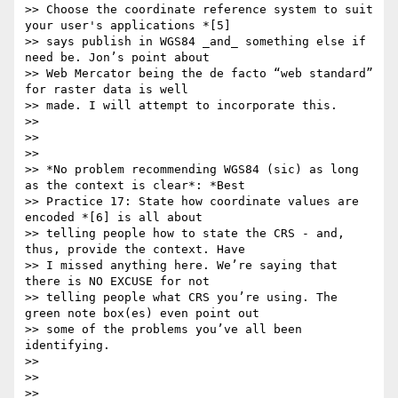
>> Choose the coordinate reference system to suit 
your user's applications *[5]

>> says publish in WGS84 _and_ something else if 
need be. Jon’s point about

>> Web Mercator being the de facto “web standard” 
for raster data is well

>> made. I will attempt to incorporate this.

>>

>>

>>

>> *No problem recommending WGS84 (sic) as long 
as the context is clear*: *Best

>> Practice 17: State how coordinate values are 
encoded *[6] is all about

>> telling people how to state the CRS - and, 
thus, provide the context. Have

>> I missed anything here. We’re saying that 
there is NO EXCUSE for not

>> telling people what CRS you’re using. The 
green note box(es) even point out

>> some of the problems you’ve all been 
identifying.

>>

>>

>>
