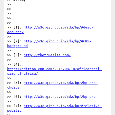
>>

>>

>>

>>

>>

>> [1]: 
http://w3c.github.io/sdw/bp/#desc-
accuracy
>>

>> [2]: 
http://w3c.github.io/sdw/bp/#CRS-
background
>>

>> [3]: 
http://thetruesize.com/
>>

>> [4]: 
http://edition.cnn.com/2016/08/18/africa/real-
size-of-africa/
>>

>> [5]: 
http://w3c.github.io/sdw/bp/#bp-crs-
choice
>>

>> [6]: 
http://w3c.github.io/sdw/bp/#bp-crs
>>

>> [7]: 
http://w3c.github.io/sdw/bp/#relative-
position