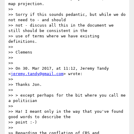
map projection.

>>

>> Sorry if this sounds pedantic, but while we do 
not need to - and should

>> not - discuss all this in the document we 
still should be consistent in the

>> use of terms where we have existing 
definitions.

>>

>> Clemens

>>

>>

>> On 30. Mar 2017, at 11:12, Jeremy Tandy 
<
jeremy.tandy@gmail.com
> wrote:

>>

>> Thanks Jon.

>>

>> > except perhaps for the bit where you call me 
a politician

>>

>> Ha! I meant only in the way that you've found 
good words to describe the

>> point :-)

>>

>> Regarding the conflation of CRS and 