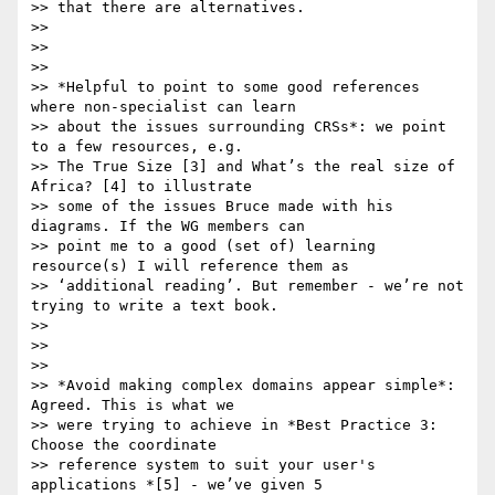
>> that there are alternatives.

>>

>>

>>

>> *Helpful to point to some good references 
where non-specialist can learn

>> about the issues surrounding CRSs*: we point 
to a few resources, e.g.

>> The True Size [3] and What’s the real size of 
Africa? [4] to illustrate

>> some of the issues Bruce made with his 
diagrams. If the WG members can

>> point me to a good (set of) learning 
resource(s) I will reference them as

>> ‘additional reading’. But remember - we’re not 
trying to write a text book.

>>

>>

>>

>> *Avoid making complex domains appear simple*: 
Agreed. This is what we

>> were trying to achieve in *Best Practice 3: 
Choose the coordinate

>> reference system to suit your user's 
applications *[5] - we’ve given 5
