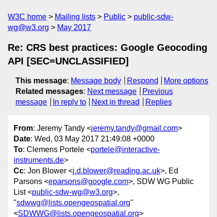
W3C home
Mailing lists
Public
public-sdw-
wg@w3.org
May 2017
Re: CRS best practices: Google Geocoding
API [SEC=UNCLASSIFIED]
This message
:
Message body
Respond
More options
Related messages
:
Next message
Previous
message
In reply to
Next in thread
Replies
From
: Jeremy Tandy <
jeremy.tandy@gmail.com
>
Date
: Wed, 03 May 2017 21:49:08 +0000
To
: Clemens Portele <
portele@interactive-
instruments.de
>
Cc
: Jon Blower <
j.d.blower@reading.ac.uk
>, Ed
Parsons <
eparsons@google.com
>, SDW WG Public
List <
public-sdw-wg@w3.org
>,
"
sdwwg@lists.opengeospatial.org
"
<
SDWWG@lists.opengeospatial.org
>