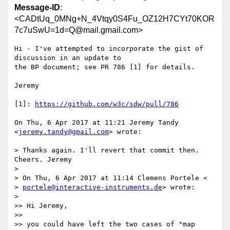
Message-ID
:
<CADtUq_0MNg+N_4Vtqy0S4Fu_OZ12H7CYt70KOR
7c7uSwU=1d=Q@mail.gmail.com>
Hi - I've attempted to incorporate the gist of 
discussion in an update to

the BP document; see PR 786 [1] for details.

Jeremy

[1]: 
https://github.com/w3c/sdw/pull/786
On Thu, 6 Apr 2017 at 11:21 Jeremy Tandy 
<
jeremy.tandy@gmail.com
> wrote:

> Thanks again. I'll revert that commit then. 
Cheers. Jeremy

>

> On Thu, 6 Apr 2017 at 11:14 Clemens Portele <

> 
portele@interactive-instruments.de
> wrote:

>

>> Hi Jeremy,

>>

>> you could have left the two cases of "map 