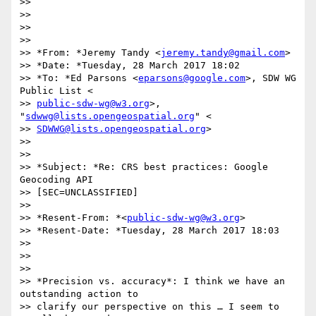
>>

>>

>>

>>

>> *From: *Jeremy Tandy <
jeremy.tandy@gmail.com
>

>> *Date: *Tuesday, 28 March 2017 18:02

>> *To: *Ed Parsons <
eparsons@google.com
>, SDW WG 
Public List <

>> 
public-sdw-wg@w3.org
>, 
"
sdwwg@lists.opengeospatial.org
" <

>> 
SDWWG@lists.opengeospatial.org
>

>>

>>

>> *Subject: *Re: CRS best practices: Google 
Geocoding API

>> [SEC=UNCLASSIFIED]

>>

>> *Resent-From: *<
public-sdw-wg@w3.org
>

>> *Resent-Date: *Tuesday, 28 March 2017 18:03

>>

>>

>>

>> *Precision vs. accuracy*: I think we have an 
outstanding action to

>> clarify our perspective on this … I seem to 