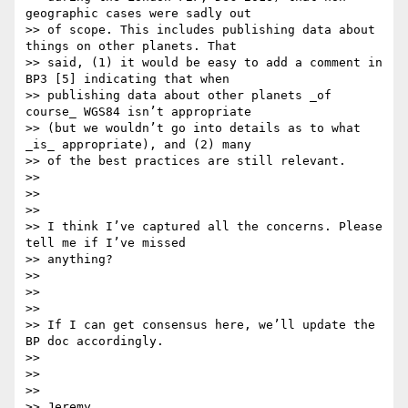
geographic cases were sadly out

>> of scope. This includes publishing data about 
things on other planets. That

>> said, (1) it would be easy to add a comment in 
BP3 [5] indicating that when

>> publishing data about other planets _of 
course_ WGS84 isn’t appropriate

>> (but we wouldn’t go into details as to what 
_is_ appropriate), and (2) many

>> of the best practices are still relevant.

>>

>>

>>

>> I think I’ve captured all the concerns. Please 
tell me if I’ve missed

>> anything?

>>

>>

>>

>> If I can get consensus here, we’ll update the 
BP doc accordingly.

>>

>>

>>

>> Jeremy
