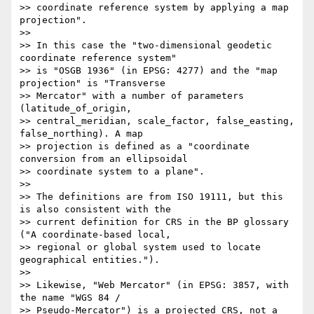
>> coordinate reference system by applying a map 
projection".

>>

>> In this case the "two-dimensional geodetic 
coordinate reference system"

>> is "OSGB 1936" (in EPSG: 4277) and the "map 
projection" is "Transverse

>> Mercator" with a number of parameters 
(latitude_of_origin,

>> central_meridian, scale_factor, false_easting, 
false_northing). A map

>> projection is defined as a "coordinate 
conversion from an ellipsoidal

>> coordinate system to a plane".

>>

>> The definitions are from ISO 19111, but this 
is also consistent with the

>> current definition for CRS in the BP glossary 
("A coordinate-based local,

>> regional or global system used to locate 
geographical entities.").

>>

>> Likewise, "Web Mercator" (in EPSG: 3857, with 
the name "WGS 84 /

>> Pseudo-Mercator") is a projected CRS, not a 