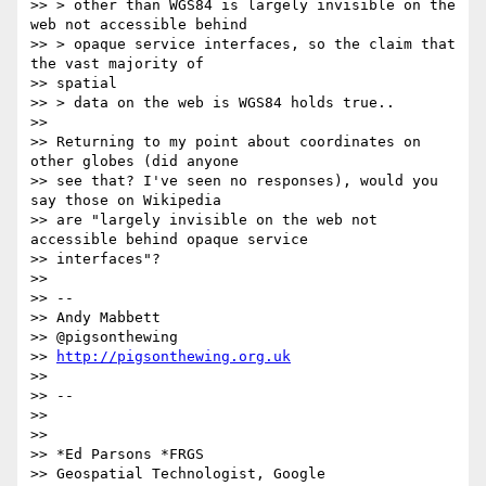
>> > other than WGS84 is largely invisible on the 
web not accessible behind

>> > opaque service interfaces, so the claim that 
the vast majority of

>> spatial

>> > data on the web is WGS84 holds true..

>>

>> Returning to my point about coordinates on 
other globes (did anyone

>> see that? I've seen no responses), would you 
say those on Wikipedia

>> are "largely invisible on the web not 
accessible behind opaque service

>> interfaces"?

>>

>> --

>> Andy Mabbett

>> @pigsonthewing

>> 
http://pigsonthewing.org.uk
>>

>> --

>>

>>

>> *Ed Parsons *FRGS

>> Geospatial Technologist, Google
