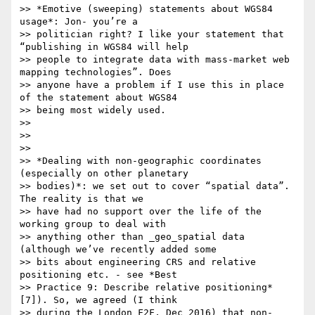
>> *Emotive (sweeping) statements about WGS84 
usage*: Jon- you’re a

>> politician right? I like your statement that 
“publishing in WGS84 will help

>> people to integrate data with mass-market web 
mapping technologies”. Does

>> anyone have a problem if I use this in place 
of the statement about WGS84

>> being most widely used.

>>

>>

>>

>> *Dealing with non-geographic coordinates 
(especially on other planetary

>> bodies)*: we set out to cover “spatial data”. 
The reality is that we

>> have had no support over the life of the 
working group to deal with

>> anything other than _geo_spatial data 
(although we’ve recently added some

>> bits about engineering CRS and relative 
positioning etc. - see *Best

>> Practice 9: Describe relative positioning* 
[7]). So, we agreed (I think

>> during the London F2F, Dec 2016) that non-