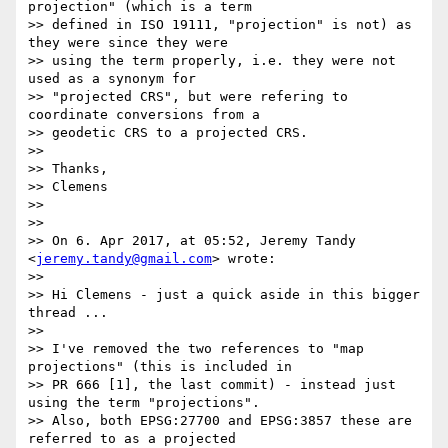
projection" (which is a term

>> defined in ISO 19111, "projection" is not) as 
they were since they were

>> using the term properly, i.e. they were not 
used as a synonym for

>> "projected CRS", but were refering to 
coordinate conversions from a

>> geodetic CRS to a projected CRS.

>>

>> Thanks,

>> Clemens

>>

>>

>> On 6. Apr 2017, at 05:52, Jeremy Tandy 
<
jeremy.tandy@gmail.com
> wrote:

>>

>> Hi Clemens - just a quick aside in this bigger 
thread ...

>>

>> I've removed the two references to "map 
projections" (this is included in

>> PR 666 [1], the last commit) - instead just 
using the term "projections".

>> Also, both EPSG:27700 and EPSG:3857 these are 
referred to as a projected
