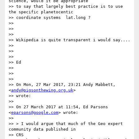
science, would it be appropriate

>> to say that largely best practice is to use 
the specific planetocentic

>> coordinate systems  lat.long ?

>>

>>

>>

>> Wikipedia is quite transparent i would say....

>>

>>

>>

>> Ed

>>

>>

>>

>> On Mon, 27 Mar 2017, 23:21 Andy Mabbett, 
<
andy@pigsonthewing.org.uk
>

>> wrote:

>>

>> On 27 March 2017 at 11:54, Ed Parsons 
<
eparsons@google.com
> wrote:

>>

>> > I would argue that much of the Geo expert 
community data published in

>> CRS
