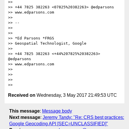
>>

>> +44 7825 382263 <07825%20382263> @edparsons

>> www.edparsons.com

>>

>> --

>>

>>

>> *Ed Parsons *FRGS

>> Geospatial Technologist, Google

>>

>> +44 7825 382263 <+44%207825%20382263> 
@edparsons

>> www.edparsons.com

>>

>>

>>

Received on
Wednesday, 3 May 2017 21:49:53 UTC
This message
:
Message body
Next message
:
Jeremy Tandy: "Re: CRS best practices:
Google Geocoding API [SEC=UNCLASSIFIED]"