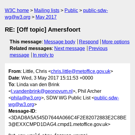
W3C home
Mailing lists
Public
public-sdw-
wg@w3.org
May 2017
RE: [Off topic] Amersfoort
This message
:
Message body
Respond
More options
Related messages
:
Next message
Previous
message
In reply to
From
: Little, Chris <
chris.little@metoffice.gov.uk
>
Date
: Wed, 3 May 2017 15:11:53 +0000
To
: Linda van den Brink
<
l.vandenbrink@geonovum.nl
>, Phil Archer
<
phila@w3.org
>, SDW WG Public List <
public-sdw-
wg@w3.org
>
Message-ID
:
<3DAD8A5A545D7644A066C4F2E82072883E2C8BE
3@EXXCMPD1DAG4.cmpd1.metoffice.gov.uk>