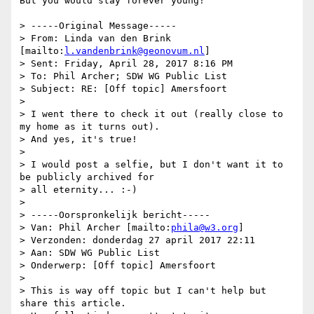
But you would stay forever young!

> -----Original Message-----

> From: Linda van den Brink 
[mailto:
l.vandenbrink@geonovum.nl
]

> Sent: Friday, April 28, 2017 8:16 PM

> To: Phil Archer; SDW WG Public List

> Subject: RE: [Off topic] Amersfoort

> 

> I went there to check it out (really close to 
my home as it turns out).

> And yes, it's true!

> 

> I would post a selfie, but I don't want it to 
be publicly archived for

> all eternity... :-)

> 

> -----Oorspronkelijk bericht-----

> Van: Phil Archer [mailto:
phila@w3.org
]

> Verzonden: donderdag 27 april 2017 22:11

> Aan: SDW WG Public List

> Onderwerp: [Off topic] Amersfoort

> 

> This is way off topic but I can't help but 
share this article.
