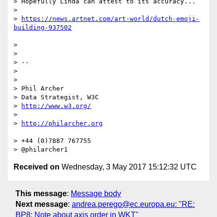
> Hopefully Linda can attest to its accuracy...

> 

> 
https://news.artnet.com/art-world/dutch-emoji-
> 

> 

> --

> 

> 

> Phil Archer

> Data Strategist, W3C

> 
http://www.w3.org/
> 

> 
> +44 (0)7887 767755

Received on
Wednesday, 3 May 2017 15:12:32 UTC
This message
:
Message body
Next message
:
andrea.perego@ec.europa.eu: "RE:
BP8: Note about axis order in WKT"