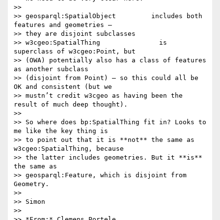
>>

>> geosparql:SpatialObject         includes both 
features and geometries –

>> they are disjoint subclasses

>> w3cgeo:SpatialThing               is 
superclass of w3cgeo:Point, but

>> (OWA) potentially also has a class of features 
as another subclass

>> (disjoint from Point) – so this could all be 
OK and consistent (but we

>> mustn’t credit w3cgeo as having been the 
result of much deep thought).

>>

>> So where does bp:SpatialThing fit in? Looks to 
me like the key thing is

>> to point out that it is **not** the same as 
w3cgeo:SpatialThing, because

>> the latter includes geometries. But it **is** 
the same as

>> geosparql:Feature, which is disjoint from 
Geometry.

>>

>> Simon

>>

>> *From:* Clemens Portele 