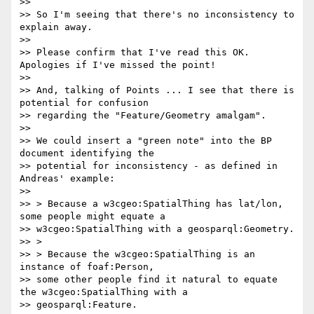
>>

>> So I'm seeing that there's no inconsistency to 
explain away.

>>

>> Please confirm that I've read this OK. 
Apologies if I've missed the point!

>>

>> And, talking of Points ... I see that there is 
potential for confusion

>> regarding the "Feature/Geometry amalgam".

>>

>> We could insert a "green note" into the BP 
document identifying the

>> potential for inconsistency - as defined in 
Andreas' example:

>>

>> > Because a w3cgeo:SpatialThing has lat/lon, 
some people might equate a

>> w3cgeo:SpatialThing with a geosparql:Geometry.

>> >

>> > Because the w3cgeo:SpatialThing is an 
instance of foaf:Person,

>> some other people find it natural to equate 
the w3cgeo:SpatialThing with a

>> geosparql:Feature.
