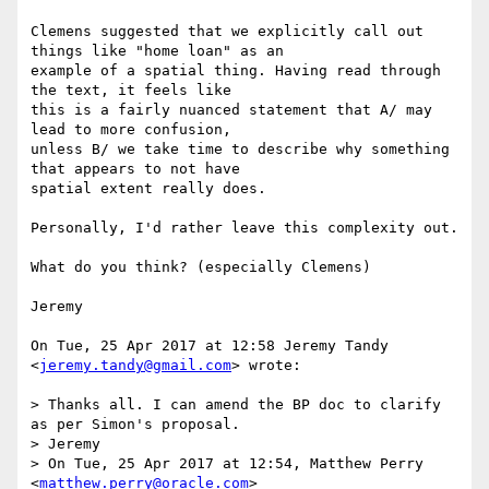
Clemens suggested that we explicitly call out 
things like "home loan" as an

example of a spatial thing. Having read through 
the text, it feels like

this is a fairly nuanced statement that A/ may 
lead to more confusion,

unless B/ we take time to describe why something 
that appears to not have

spatial extent really does.

Personally, I'd rather leave this complexity out.

What do you think? (especially Clemens)

Jeremy

On Tue, 25 Apr 2017 at 12:58 Jeremy Tandy 
<
jeremy.tandy@gmail.com
> wrote:

> Thanks all. I can amend the BP doc to clarify 
as per Simon's proposal.

> Jeremy

> On Tue, 25 Apr 2017 at 12:54, Matthew Perry 
<
matthew.perry@oracle.com
>
