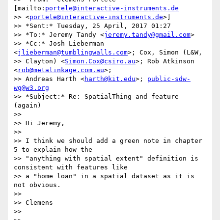
[mailto:
portele@interactive-instruments.de
>> <
portele@interactive-instruments.de
>]

>> *Sent:* Tuesday, 25 April, 2017 01:27

>> *To:* Jeremy Tandy <
jeremy.tandy@gmail.com
>

>> *Cc:* Josh Lieberman 
<
jlieberman@tumblingwalls.com
>; Cox, Simon (L&W,

>> Clayton) <
Simon.Cox@csiro.au
>; Rob Atkinson 
<
rob@metalinkage.com.au
>;

>> Andreas Harth <
harth@kit.edu
>; 
public-sdw-
wg@w3.org
>> *Subject:* Re: SpatialThing and feature 
(again)

>>

>> Hi Jeremy,

>>

>> I think we should add a green note in chapter 
5 to explain how the

>> "anything with spatial extent" definition is 
consistent with features like

>> a "home loan" in a spatial dataset as it is 
not obvious.

>>

>> Clemens

>>
