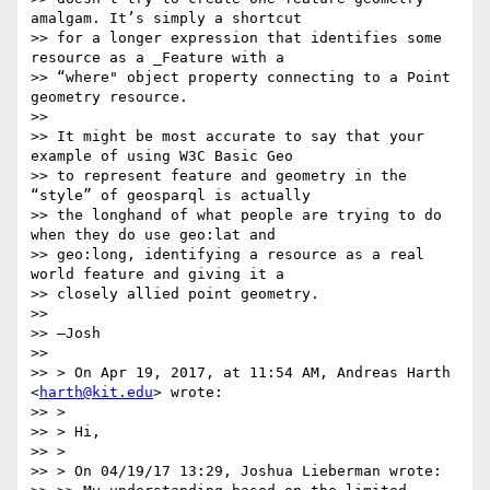
amalgam. It’s simply a shortcut

>> for a longer expression that identifies some 
resource as a _Feature with a

>> “where" object property connecting to a Point 
geometry resource.

>>

>> It might be most accurate to say that your 
example of using W3C Basic Geo

>> to represent feature and geometry in the 
“style” of geosparql is actually

>> the longhand of what people are trying to do 
when they do use geo:lat and

>> geo:long, identifying a resource as a real 
world feature and giving it a

>> closely allied point geometry.

>>

>> —Josh

>>

>> > On Apr 19, 2017, at 11:54 AM, Andreas Harth 
<
harth@kit.edu
> wrote:

>> >

>> > Hi,

>> >

>> > On 04/19/17 13:29, Joshua Lieberman wrote:
