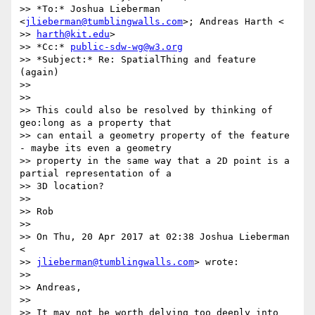
>> *To:* Joshua Lieberman 
<
jlieberman@tumblingwalls.com
>; Andreas Harth <

>> 
harth@kit.edu
>

>> *Cc:* 
public-sdw-wg@w3.org
>> *Subject:* Re: SpatialThing and feature 
(again)

>>

>>

>> This could also be resolved by thinking of 
geo:long as a property that

>> can entail a geometry property of the feature 
- maybe its even a geometry

>> property in the same way that a 2D point is a 
partial representation of a

>> 3D location?

>>

>> Rob

>>

>> On Thu, 20 Apr 2017 at 02:38 Joshua Lieberman 
<

>> 
jlieberman@tumblingwalls.com
> wrote:

>>

>> Andreas,

>>

>> It may not be worth delving too deeply into 