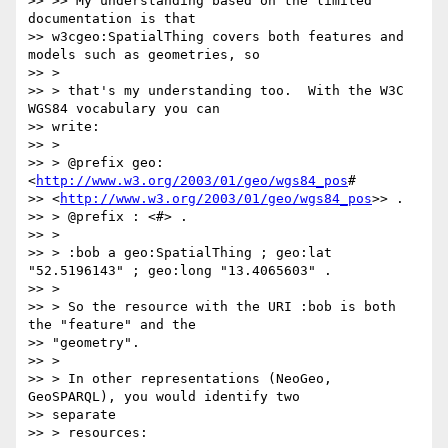
>> >> My understanding based on the limited 
documentation is that

>> w3cgeo:SpatialThing covers both features and 
models such as geometries, so

>> >

>> > that's my understanding too.  With the W3C 
WGS84 vocabulary you can

>> write:

>> >

>> > @prefix geo: 
<
http://www.w3.org/2003/01/geo/wgs84_pos
#

>> <
http://www.w3.org/2003/01/geo/wgs84_pos
>> .

>> > @prefix : <#> .

>> >

>> > :bob a geo:SpatialThing ; geo:lat 
"52.5196143" ; geo:long "13.4065603" .

>> >

>> > So the resource with the URI :bob is both 
the "feature" and the

>> "geometry".

>> >

>> > In other representations (NeoGeo, 
GeoSPARQL), you would identify two

>> separate

>> > resources:
