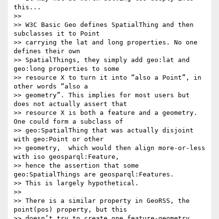
this...

>>

>> W3C Basic Geo defines SpatialThing and then 
subclasses it to Point

>> carrying the lat and long properties. No one 
defines their own

>> SpatialThings, they simply add geo:lat and 
geo:long properties to some

>> resource X to turn it into “also a Point”, in 
other words “also a

>> geometry”. This implies for most users but 
does not actually assert that

>> resource X is both a feature and a geometry. 
One could form a subclass of

>> geo:SpatialThing that was actually disjoint 
with geo:Point or other

>> geometry,  which would then align more-or-less 
with iso geosparql:Feature,

>> hence the assertion that some 
geo:SpatialThings are geosparql:Features.

>> This is largely hypothetical.

>>

>> There is a similar property in GeoRSS, the 
point(pos) property, but this

>> doesn’t try to create one feature-geometry 