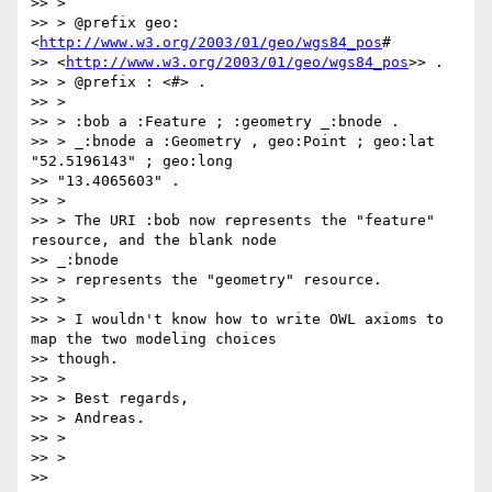
>> >

>> > @prefix geo: 
<
http://www.w3.org/2003/01/geo/wgs84_pos
#

>> <
http://www.w3.org/2003/01/geo/wgs84_pos
>> .

>> > @prefix : <#> .

>> >

>> > :bob a :Feature ; :geometry _:bnode .

>> > _:bnode a :Geometry , geo:Point ; geo:lat 
"52.5196143" ; geo:long

>> "13.4065603" .

>> >

>> > The URI :bob now represents the "feature" 
resource, and the blank node

>> _:bnode

>> > represents the "geometry" resource.

>> >

>> > I wouldn't know how to write OWL axioms to 
map the two modeling choices

>> though.

>> >

>> > Best regards,

>> > Andreas.

>> >

>> >

>>
