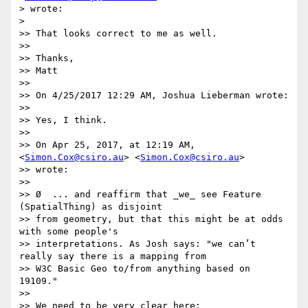
> wrote:

>

>> That looks correct to me as well.

>>

>> Thanks,

>> Matt

>>

>> On 4/25/2017 12:29 AM, Joshua Lieberman wrote:

>>

>> Yes, I think.

>>

>> On Apr 25, 2017, at 12:19 AM, 
<
Simon.Cox@csiro.au
> <
Simon.Cox@csiro.au
>

>> wrote:

>>

>> Ø  ... and reaffirm that _we_ see Feature 
(SpatialThing) as disjoint

>> from geometry, but that this might be at odds 
with some people's

>> interpretations. As Josh says: "we can’t 
really say there is a mapping from

>> W3C Basic Geo to/from anything based on 
19109."

>>

>> We need to be very clear here:
