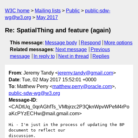
W3C home
Mailing lists
Public
public-sdw-
wg@w3.org
May 2017
Re: SpatialThing and feature (again)
This message
:
Message body
Respond
More options
Related messages
:
Next message
Previous
message
In reply to
Next in thread
Replies
From
: Jeremy Tandy <
jeremy.tandy@gmail.com
>
Date
: Tue, 02 May 2017 15:52:01 +0000
To
: Matthew Perry <
matthew.perry@oracle.com
>,
public-sdw-wg@w3.org
Message-ID
:
<CADtUq_0qrAGhfTs_VMbjrzc2P3QknWpvWPeM4rPo
aKcPYzECHw@mail.gmail.com>
Hi - I'm just in the process of updating the BP 
document to reflect our

discussion.
