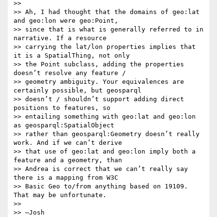
>>

>> Ah, I had thought that the domains of geo:lat 
and geo:lon were geo:Point,

>> since that is what is generally referred to in 
narrative. If a resource

>> carrying the lat/lon properties implies that 
it is a SpatialThing, not only

>> the Point subclass, adding the properties 
doesn’t resolve any feature /

>> geometry ambiguity. Your equivalences are 
certainly possible, but geosparql

>> doesn’t / shouldn’t support adding direct 
positions to features, so

>> entailing something with geo:lat and geo:lon 
as geosparql:SpatialObject

>> rather than geosparql:Geometry doesn’t really 
work. And if we can’t derive

>> that use of geo:lat and geo:lon imply both a 
feature and a geometry, than

>> Andrea is correct that we can’t really say 
there is a mapping from W3C

>> Basic Geo to/from anything based on 19109. 
That may be unfortunate.

>>

>> —Josh
