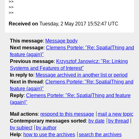
>>

>>

Received on
Tuesday, 2 May 2017 15:52:47 UTC
This message
:
Message body
Next message
:
Clemens Portele: "Re: SpatialThing and
feature (again)"
Previous message
:
Krzysztof Janowicz: "Re: Linking
Systems and Features of Interest"
In reply to
:
Message archived in another list or period
Next in thread
:
Clemens Portele: "Re: SpatialThing and
feature (again)"
Reply
:
Clemens Portele: "Re: SpatialThing and feature
(again)"
Mail actions
:
respond to this message
mail a new topic
Contemporary messages sorted
:
by date
by thread
by subject
by author
Help
:
how to use the archives
search the archives