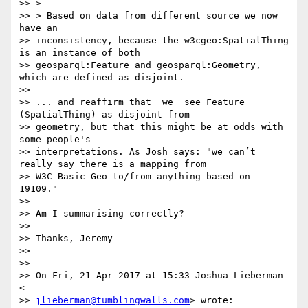
>> >

>> > Based on data from different source we now 
have an

>> inconsistency, because the w3cgeo:SpatialThing 
is an instance of both

>> geosparql:Feature and geosparql:Geometry, 
which are defined as disjoint.

>>

>> ... and reaffirm that _we_ see Feature 
(SpatialThing) as disjoint from

>> geometry, but that this might be at odds with 
some people's

>> interpretations. As Josh says: "we can’t 
really say there is a mapping from

>> W3C Basic Geo to/from anything based on 
19109."

>>

>> Am I summarising correctly?

>>

>> Thanks, Jeremy

>>

>>

>> On Fri, 21 Apr 2017 at 15:33 Joshua Lieberman 
<

>> 
jlieberman@tumblingwalls.com
> wrote:
