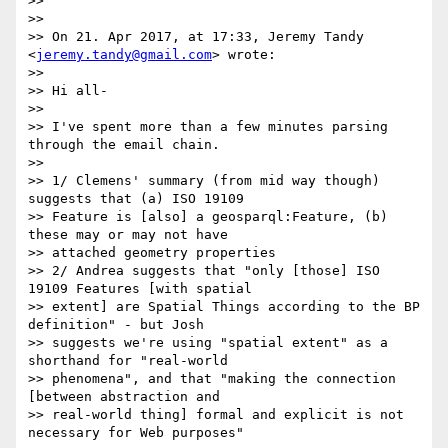
>>

>>

>> On 21. Apr 2017, at 17:33, Jeremy Tandy 
<
jeremy.tandy@gmail.com
> wrote:

>>

>> Hi all-

>>

>> I've spent more than a few minutes parsing 
through the email chain.

>>

>> 1/ Clemens' summary (from mid way though) 
suggests that (a) ISO 19109

>> Feature is [also] a geosparql:Feature, (b) 
these may or may not have

>> attached geometry properties

>> 2/ Andrea suggests that "only [those] ISO 
19109 Features [with spatial

>> extent] are Spatial Things according to the BP 
definition" - but Josh

>> suggests we're using "spatial extent" as a 
shorthand for "real-world

>> phenomena", and that "making the connection 
[between abstraction and

>> real-world thing] formal and explicit is not 
necessary for Web purposes"
