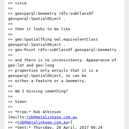
>> since

>>

>> geosparql:Geometry rdfs:subClassOf 
geosparql:SpatialObject .

>>

>> then it looks to me like

>>

>> geo:SpatialThing owl:equivalentClass 
geosparql:SpatialObject .

>> geo:Point rdfs:subClassOf geosparql:Geometry .

>>

>> and there is no inconsistency. Appearance of 
geo:lat and geo:long

>> properties only entails that it is a 
geosparql:SpatialObject, so can be

>> either a Feature or a Geometry.

>>

>> Am I missing something?

>>

>> Simon

>>

>> *From:* Rob Atkinson 
[mailto:
rob@metalinkage.com.au
>> <
rob@metalinkage.com.au
>]

>> *Sent:* Thursday, 20 April, 2017 06:24
