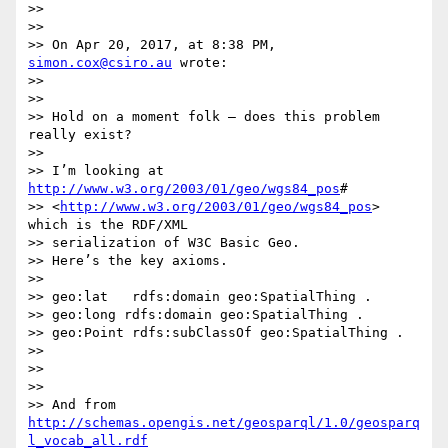
>>

>>

>> On Apr 20, 2017, at 8:38 PM, 
simon.cox@csiro.au
 wrote:

>>

>>

>> Hold on a moment folk – does this problem 
really exist?

>>

>> I’m looking at 
http://www.w3.org/2003/01/geo/wgs84_pos
#

>> <
http://www.w3.org/2003/01/geo/wgs84_pos
> 
which is the RDF/XML

>> serialization of W3C Basic Geo.

>> Here’s the key axioms.

>>

>> geo:lat   rdfs:domain geo:SpatialThing .

>> geo:long rdfs:domain geo:SpatialThing .

>> geo:Point rdfs:subClassOf geo:SpatialThing .

>>

>>

>>

>> And from 
http://schemas.opengis.net/geosparql/1.0/geosparq
l_vocab_all.rdf