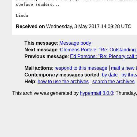
confuse readers...

Received on
Wednesday, 3 May 2017 14:09:28 UTC
This message
:
Message body
Next message
:
Clemens Portele: "Re: Outstanding
Previous message
:
Ed Parsons: "Re: Plenary call 
Mail actions
:
respond to this message
mail a new 
Contemporary messages sorted
:
by date
by thre
Help
:
how to use the archives
search the archives
This archive was generated by
hypermail 3.0.0
: Thursday