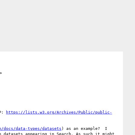
>
P: 
https://lists.w3.org/Archives/Public/public-
h/docs/data-types/datasets
) as an example?  I 
 datasets appearing in Search. As such it might 