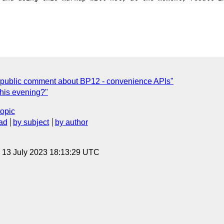
 public comment about BP12 - convenience APIs"
this evening?"
topic
ad
by subject
by author
, 13 July 2023 18:13:29 UTC