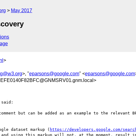
org
May 2017
scovery
ions
sage
nl
>
wg@w3.org
>, "
eparsons@google.com
" <
eparsons@google.com
DEFE0140F82BFC@GNMSRV01.gnm.local>
said:

comment but can be added as an example to the relevant B
ogle dataset markup (
https://developers.google.com/searc
 and using this markup will not, at the moment, result in