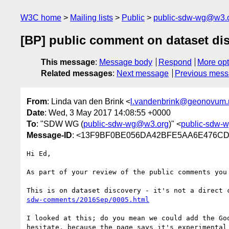
W3C home
Mailing lists
Public
public-sdw-wg@w3.
[BP] public comment on dataset di
This message
:
Message body
Respond
More opt
Related messages
:
Next message
Previous mes
From
: Linda van den Brink <
l.vandenbrink@geonovum.
Date
: Wed, 3 May 2017 14:08:55 +0000
To
: "SDW WG (
public-sdw-wg@w3.org
)" <
public-sdw-
Message-ID
: <13F9BF0BE056DA42BFE5AA6E476C
Hi Ed,

As part of your review of the public comments you 
This is on dataset discovery - it's not a direct 
sdw-comments/2016Sep/0005.html
I looked at this; do you mean we could add the Go
hesitate, because the page says it's experimental