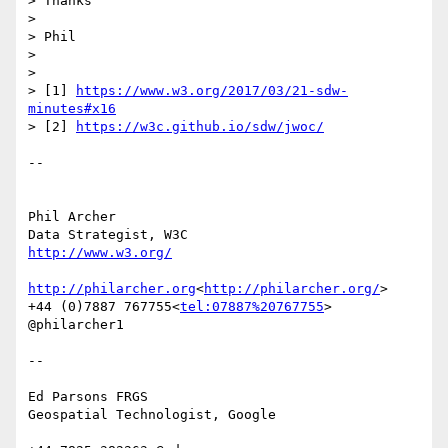
> Thanks

>

> Phil

>

>

> [1] 
https://www.w3.org/2017/03/21-sdw-
minutes#x16
> [2] 
https://w3c.github.io/sdw/jwoc/
--

Phil Archer

http://www.w3.org/
http://philarcher.org
<
http://philarcher.org/
>

+44 (0)7887 767755<
tel:07887%20767755
>

@philarcher1

--

Ed Parsons FRGS

Geospatial Technologist, Google
