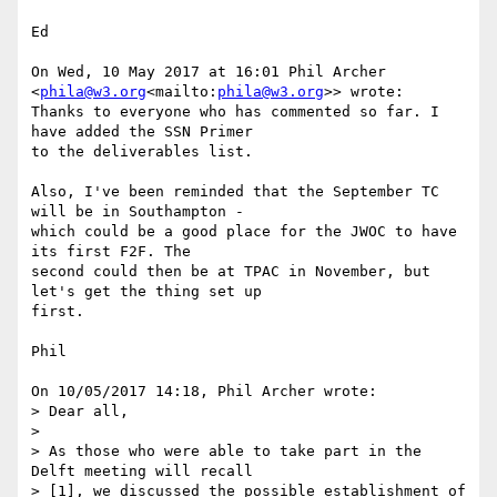
Ed

On Wed, 10 May 2017 at 16:01 Phil Archer 
<
phila@w3.org
<mailto:
phila@w3.org
>> wrote:

Thanks to everyone who has commented so far. I 
have added the SSN Primer

to the deliverables list.

Also, I've been reminded that the September TC 
will be in Southampton -

which could be a good place for the JWOC to have 
its first F2F. The

second could then be at TPAC in November, but 
let's get the thing set up

first.

Phil

On 10/05/2017 14:18, Phil Archer wrote:

> Dear all,

>

> As those who were able to take part in the 
Delft meeting will recall

> [1], we discussed the possible establishment of 