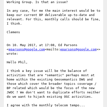
Working Group. Is that an issue?

In any case, for me the main interest would be to 
keep our current BP deliverable up-to-date and 
relevant. For this, monthly calls should be fine, 
I think.

Clemens

On 10. May 2017, at 17:08, Ed Parsons 
<
eparsons@google.com
<mailto:
eparsons@google.com
>> 
wrote:

Hello Phil,

I think a key issue will be the balance of 
activities that are "semantic" perhaps most at 
home within the existing Geosemantics DWG and 
those which cover the broader topics coverage / 
BP related which would be the focus of the new 
JWOC ? We don't want to duplicate efforts neither 
do we want to hijack existing OGC activities.

I agree with the monthly telecom tempo...
