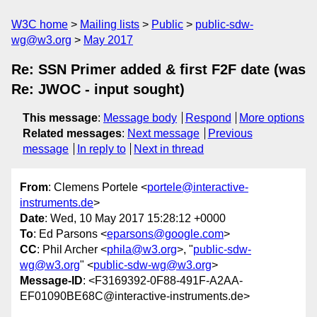
W3C home
Mailing lists
Public
public-sdw-
wg@w3.org
May 2017
Re: SSN Primer added & first F2F date (was
Re: JWOC - input sought)
This message
:
Message body
Respond
More options
Related messages
:
Next message
Previous
message
In reply to
Next in thread
From
: Clemens Portele <
portele@interactive-
instruments.de
>
Date
: Wed, 10 May 2017 15:28:12 +0000
To
: Ed Parsons <
eparsons@google.com
>
CC
: Phil Archer <
phila@w3.org
>, "
public-sdw-
wg@w3.org
" <
public-sdw-wg@w3.org
>
Message-ID
: <F3169392-0F88-491F-A2AA-
EF01090BE68C@interactive-instruments.de>