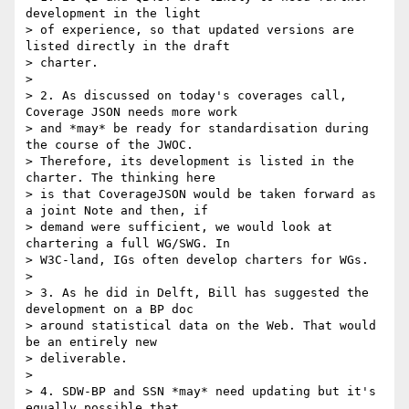
development in the light

> of experience, so that updated versions are 
listed directly in the draft

> charter.

>

> 2. As discussed on today's coverages call, 
Coverage JSON needs more work

> and *may* be ready for standardisation during 
the course of the JWOC.

> Therefore, its development is listed in the 
charter. The thinking here

> is that CoverageJSON would be taken forward as 
a joint Note and then, if

> demand were sufficient, we would look at 
chartering a full WG/SWG. In

> W3C-land, IGs often develop charters for WGs.

>

> 3. As he did in Delft, Bill has suggested the 
development on a BP doc

> around statistical data on the Web. That would 
be an entirely new

> deliverable.

>

> 4. SDW-BP and SSN *may* need updating but it's 
equally possible that
