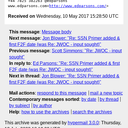
+44 7825 382263 @edparsons

www.edparsons.com<
http://www.edparsons.com/
Received on
Wednesday, 10 May 2017 15:28:50 UTC
This message
:
Message body
Next message
:
Jon Blower: "Re: SSN Primer added &
first F2F date (was Re: JWOC - input sought)"
Previous message
:
Scott Simmons: "Re: JWOC - input
sought"
In reply to
:
Ed Parsons: "Re: SSN Primer added & first
F2F date (was Re: JWOC - input sought)"
Next in thread
:
Jon Blower: "Re: SSN Primer added &
first F2F date (was Re: JWOC - input sought)"
Mail actions
:
respond to this message
mail a new topic
Contemporary messages sorted
:
by date
by thread
by subject
by author
Help
:
how to use the archives
search the archives
This archive was generated by
hypermail 3.0.0
: Thursday,