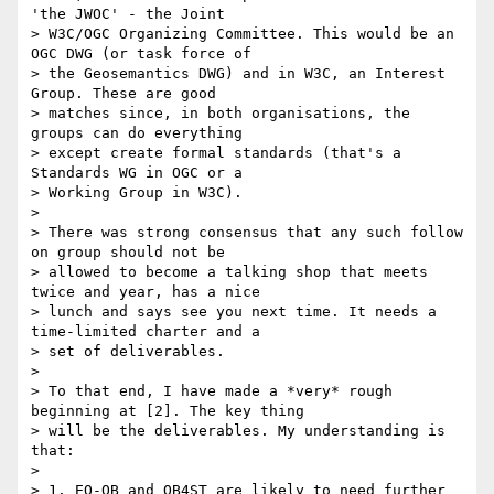
'the JWOC' - the Joint

> W3C/OGC Organizing Committee. This would be an 
OGC DWG (or task force of

> the Geosemantics DWG) and in W3C, an Interest 
Group. These are good

> matches since, in both organisations, the 
groups can do everything

> except create formal standards (that's a 
Standards WG in OGC or a

> Working Group in W3C).

>

> There was strong consensus that any such follow 
on group should not be

> allowed to become a talking shop that meets 
twice and year, has a nice

> lunch and says see you next time. It needs a 
time-limited charter and a

> set of deliverables.

>

> To that end, I have made a *very* rough 
beginning at [2]. The key thing

> will be the deliverables. My understanding is 
that:

>

> 1. EO-QB and QB4ST are likely to need further 