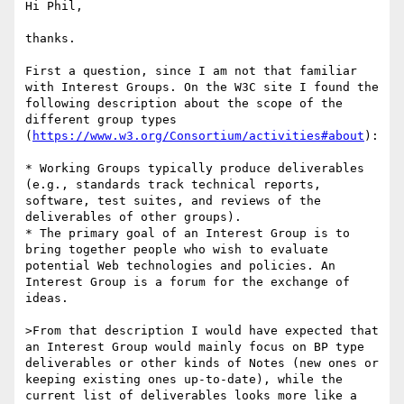
Hi Phil,

thanks.

First a question, since I am not that familiar 
with Interest Groups. On the W3C site I found the 
following description about the scope of the 
different group types 
(
https://www.w3.org/Consortium/activities#about
):

* Working Groups typically produce deliverables 
(e.g., standards track technical reports, 
software, test suites, and reviews of the 
deliverables of other groups).

* The primary goal of an Interest Group is to 
bring together people who wish to evaluate 
potential Web technologies and policies. An 
Interest Group is a forum for the exchange of 
ideas.

>From that description I would have expected that 
an Interest Group would mainly focus on BP type 
deliverables or other kinds of Notes (new ones or 
keeping existing ones up-to-date), while the 
current list of deliverables looks more like a 