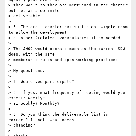
> they won't so they are mentioned in the charter 
but not as a definite

> deliverable.

>

> 5. The draft charter has sufficient wiggle room 
to allow the development

> of other (related) vocabularies if so needed.

>

> The JWOC would operate much as the current SDW 
does, with the same

> membership rules and open-working practices.

>

> My questions:

>

> 1. Would you participate?

>

> 2. If yes, what frequency of meeting would you 
expect? Weekly?

> Bi-weekly? Monthly?

>

> 3. Do you think the deliverable list is 
correct? If not, what needs

> changing?

>
