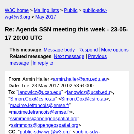
W3C home
Mailing lists
Public
public-sdw-
wg@w3.org
May 2017
Re: Agenda SSN meeting this week - 23-05-
17 20:00 UTC
This message
:
Message body
Respond
More options
Related messages
:
Next message
Previous
message
In reply to
From
: Armin Haller <
armin.haller@anu.edu.au
>
Date
: Tue, 23 May 2017 20:02:53 +0000
To
: "
janowicz@ucsb.edu
" <
janowicz@ucsb.edu
>,
"
Simon.Cox@csiro.au
" <
Simon.Cox@csiro.au
>,
"
maxime.lefrancois@emse.fr
"
<
maxime.lefrancois@emse.fr
>,
"
ssimmons@opengeospatial.org
"
<
ssimmons@opengeospatial.org
>
CC
: "
public-sdw-wg@w3.org
" <
public-sdw-