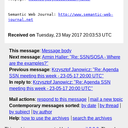
Semantic Web Journal: 
http://www.semantic-web-
Received on
Tuesday, 23 May 2017 20:03:53 UTC
This message
:
Message body
Next message
:
Armin Haller: "Re: SSN/SOSA - Where
are the examples?"
Previous message
:
Krzysztof Janowicz: "Re: Agenda
SSN meeting this week - 23-05-17 20:00 UTC"
In reply to
:
Krzysztof Janowicz: "Re: Agenda SSN
meeting this week - 23-05-17 20:00 UTC"
Mail actions
:
respond to this message
mail a new topic
Contemporary messages sorted
:
by date
by thread
by subject
by author
Help
:
how to use the archives
search the archives