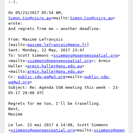
:-(.

On 05/23/2017 05:54 AM, 
Simon.Cox@csiro.au
<mailto:
Simon.Cox@csiro.au
> 
wrote:

And regrets from me – another deadline.

From: Maxime Lefrançois 
[mailto:
maxime.lefrancois@emse.fr
]

Sent: Monday, 22 May, 2017 23:47

To: Scott Simmons <
ssimmons@opengeospatial.org
>
<mailto:
ssimmons@opengeospatial.org
>; Armin 
Haller <
armin.haller@anu.edu.au
>
<mailto:
armin.haller@anu.edu.au
>

Cc: 
public-sdw-wg@w3.org
<mailto:
public-sdw-
wg@w3.org
>

Subject: Re: Agenda SSN meeting this week - 23-
05-17 20:00 UTC

Regrets for me too, I'll be travelling.

Best,

Maxime

Le lun. 22 mai 2017 à 14:08, Scott Simmons 
<
ssimmons@opengeospatial.org
<mailto:
ssimmons@open