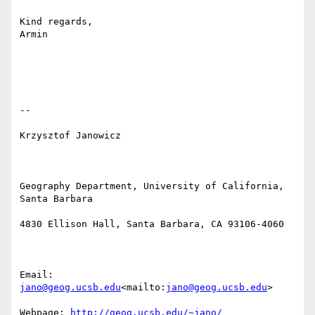
Kind regards,

Armin

--

Krzysztof Janowicz

Geography Department, University of California, 
Santa Barbara

4830 Ellison Hall, Santa Barbara, CA 93106-4060

Email: 
jano@geog.ucsb.edu
<mailto:
jano@geog.ucsb.edu
>

Webpage: 