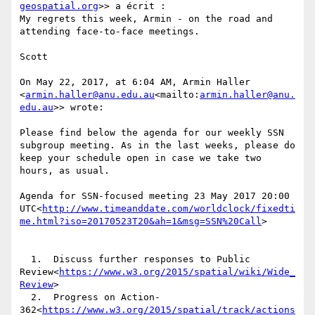
geospatial.org
>> a écrit :

My regrets this week, Armin - on the road and 
attending face-to-face meetings.

Scott

On May 22, 2017, at 6:04 AM, Armin Haller 
<
armin.haller@anu.edu.au
<mailto:
armin.haller@anu.
edu.au
>> wrote:

Please find below the agenda for our weekly SSN 
subgroup meeting. As in the last weeks, please do 
keep your schedule open in case we take two 
hours, as usual.

Agenda for SSN-focused meeting 23 May 2017 20:00 
UTC<
http://www.timeanddate.com/worldclock/fixedti
me.html?iso=20170523T20&ah=1&msg=SSN%20Call
>

  1.  Discuss further responses to Public 
Review<
https://www.w3.org/2015/spatial/wiki/Wide_
Review
>

  2.  Progress on Action-
362<
https://www.w3.org/2015/spatial/track/actions