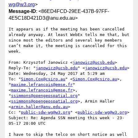
wg@w3.org
>
Message-ID
: <86ED4FCD-29EE-437B-97FF-
4E5C18D421D3@anu.edu.au>
It appears as if the meeting has been cancelled 
already anyway. At least WebEx tells me that, but 
since most the editors and several key members 
can’t make it, the meeting is cancelled for this 
week.

From: Krzysztof Janowicz <
janowicz@ucsb.edu
>

Reply-To: "
janowicz@ucsb.edu
" <
janowicz@ucsb.edu
>

Date: Wednesday, 24 May 2017 at 5:29 am

To: "
Simon.Cox@csiro.au
" <
Simon.Cox@csiro.au
>, 
"
maxime.lefrancois@emse.fr
" 
<
maxime.lefrancois@emse.fr
>, 
"
ssimmons@opengeospatial.org
" 
<
ssimmons@opengeospatial.org
>, Armin Haller 
<
armin.haller@anu.edu.au
>

Cc: "
public-sdw-wg@w3.org
" <
public-sdw-wg@w3.org
>

Subject: Re: Agenda SSN meeting this week - 23-
05-17 20:00 UTC

I have to skip the telco on short notice as well 