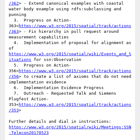
/362
> - Extend canonical examples with coastal 
water body example using rdfs:subclassing and 
punning

  3.  Progress on Action-
363<
https://www.w3.org/2015/spatial/track/actions
/363
> - Fix hierarchy in pull request around 
measurement capabilities

  4.  Implementation of proposal for alignment as 
of 
https://www.w3.org/2015/spatial/wiki/Events_and_S
ituations
 for ssn:Observation

  5.  Progress on Action-
356<
https://www.w3.org/2015/spatial/track/actions
/356
> to create a list of axioms that do not need 
implementation evidence

  6.  Implementation Evidence Progress

  7.  Outreach - Requested Talk and Siemens 
Plugfest Action-
353<
https://www.w3.org/2015/spatial/track/actions
/353
>

Further details and dial in instructions: 
https://www.w3.org/2015/spatial/wiki/Meetings:SSN