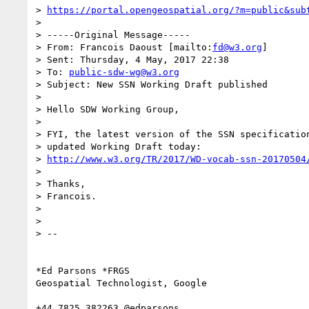
> 
https://portal.opengeospatial.org/?m=public&sub
>

> -----Original Message-----

> From: Francois Daoust [mailto:
fd@w3.org
]

> Sent: Thursday, 4 May, 2017 22:38

> To: 
public-sdw-wg@w3.org
> Subject: New SSN Working Draft published

>

> Hello SDW Working Group,

>

> FYI, the latest version of the SSN specification
> updated Working Draft today:

> 
http://www.w3.org/TR/2017/WD-vocab-ssn-20170504
>

> Thanks,

> Francois.

>

>

> --

*Ed Parsons *FRGS

Geospatial Technologist, Google

+44 7825 382263 @edparsons
