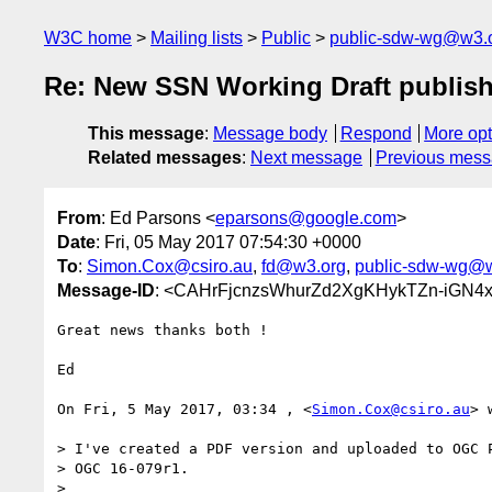
W3C home
Mailing lists
Public
public-sdw-wg@w3.
Re: New SSN Working Draft publis
This message
:
Message body
Respond
More opt
Related messages
:
Next message
Previous mes
From
: Ed Parsons <
eparsons@google.com
>
Date
: Fri, 05 May 2017 07:54:30 +0000
To
:
Simon.Cox@csiro.au
,
fd@w3.org
,
public-sdw-wg@
Message-ID
: <CAHrFjcnzsWhurZd2XgKHykTZn-iGN4
Great news thanks both !

Ed

On Fri, 5 May 2017, 03:34 , <
Simon.Cox@csiro.au
> 
> I've created a PDF version and uploaded to OGC P
> OGC 16-079r1.

>
