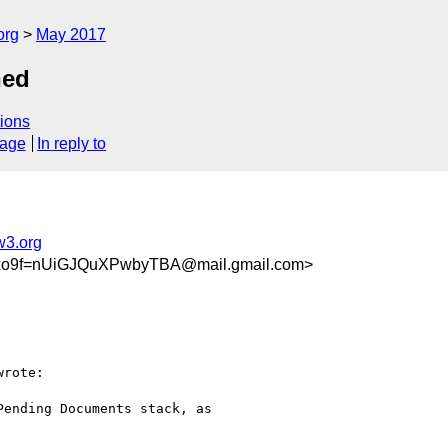
org
May 2017
hed
ions
sage
In reply to
w3.org
xo9f=nUiGJQuXPwbyTBA@mail.gmail.com>
wrote:

ending Documents stack, as
