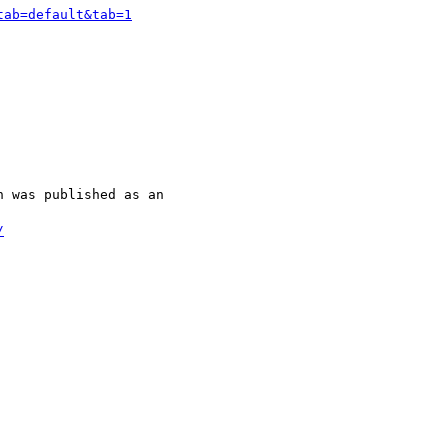
tab=default&tab=1
 was published as an

/