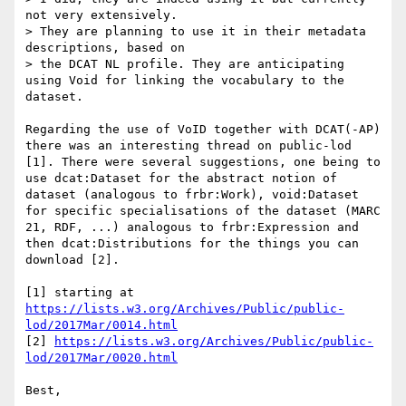
not very extensively. 

> They are planning to use it in their metadata 
descriptions, based on 

> the DCAT NL profile. They are anticipating 
using Void for linking the vocabulary to the 
dataset.

Regarding the use of VoID together with DCAT(-AP) 
there was an interesting thread on public-lod 
[1]. There were several suggestions, one being to 
use dcat:Dataset for the abstract notion of 
dataset (analogous to frbr:Work), void:Dataset 
for specific specialisations of the dataset (MARC 
21, RDF, ...) analogous to frbr:Expression and 
then dcat:Distributions for the things you can 
download [2].

[1] starting at 
https://lists.w3.org/Archives/Public/public-
lod/2017Mar/0014.html
[2] 
https://lists.w3.org/Archives/Public/public-
lod/2017Mar/0020.html
Best,
