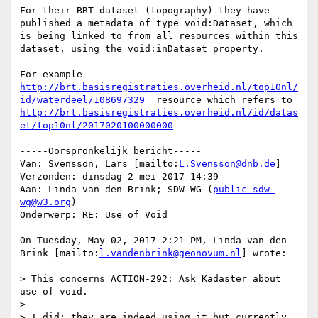
For their BRT dataset (topography) they have 
published a metadata of type void:Dataset, which 
is being linked to from all resources within this 
dataset, using the void:inDataset property.

For example 
http://brt.basisregistraties.overheid.nl/top10nl/
id/waterdeel/108697329
  resource which refers to 
http://brt.basisregistraties.overheid.nl/id/datas
et/top10nl/2017020100000000
-----Oorspronkelijk bericht-----

Van: Svensson, Lars [mailto:
L.Svensson@dnb.de
] 

Verzonden: dinsdag 2 mei 2017 14:39

Aan: Linda van den Brink; SDW WG (
public-sdw-
wg@w3.org
)

Onderwerp: RE: Use of Void

On Tuesday, May 02, 2017 2:21 PM, Linda van den 
Brink [mailto:
l.vandenbrink@geonovum.nl
] wrote:

> This concerns ACTION-292: Ask Kadaster about 
use of void.

> 

> I did; they are indeed using it but currently 