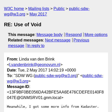
W3C home
Mailing lists
Public
public-sdw-
wg@w3.org
May 2017
RE: Use of Void
This message
:
Message body
Respond
More options
Related messages
:
Next message
Previous
message
In reply to
From
: Linda van den Brink
<
l.vandenbrink@geonovum.nl
>
Date
: Tue, 2 May 2017 14:02:19 +0000
To
: "SDW WG (
public-sdw-wg@w3.org
)" <
public-sdw-
wg@w3.org
>
Message-ID
:
<13F9BF0BE056DA42BFE5AA6E476CDEFE0140F8
047E@GNMSRV01.gnm.local>
Meanwhile, I got some more info from Kadaster. 
