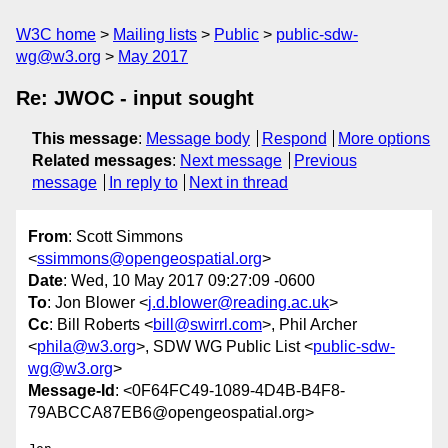
W3C home
Mailing lists
Public
public-sdw-
wg@w3.org
May 2017
Re: JWOC - input sought
This message
:
Message body
Respond
More options
Related messages
:
Next message
Previous
message
In reply to
Next in thread
From
: Scott Simmons
<
ssimmons@opengeospatial.org
>
Date
: Wed, 10 May 2017 09:27:09 -0600
To
: Jon Blower <
j.d.blower@reading.ac.uk
>
Cc
: Bill Roberts <
bill@swirrl.com
>, Phil Archer
<
phila@w3.org
>, SDW WG Public List <
public-sdw-
wg@w3.org
>
Message-Id
: <0F64FC49-1089-4D4B-B4F8-
79ABCCA87EB6@opengeospatial.org>