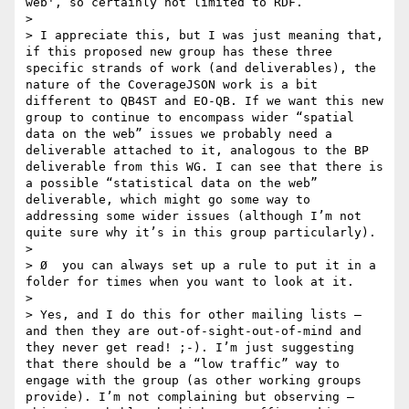
web', so certainly not limited to RDF.   

>  

> I appreciate this, but I was just meaning that, 
if this proposed new group has these three 
specific strands of work (and deliverables), the 
nature of the CoverageJSON work is a bit 
different to QB4ST and EO-QB. If we want this new 
group to continue to encompass wider “spatial 
data on the web” issues we probably need a 
deliverable attached to it, analogous to the BP 
deliverable from this WG. I can see that there is 
a possible “statistical data on the web” 
deliverable, which might go some way to 
addressing some wider issues (although I’m not 
quite sure why it’s in this group particularly).

>  

> Ø  you can always set up a rule to put it in a 
folder for times when you want to look at it.

>  

> Yes, and I do this for other mailing lists – 
and then they are out-of-sight-out-of-mind and 
they never get read! ;-). I’m just suggesting 
that there should be a “low traffic” way to 
engage with the group (as other working groups 
provide). I’m not complaining but observing – 