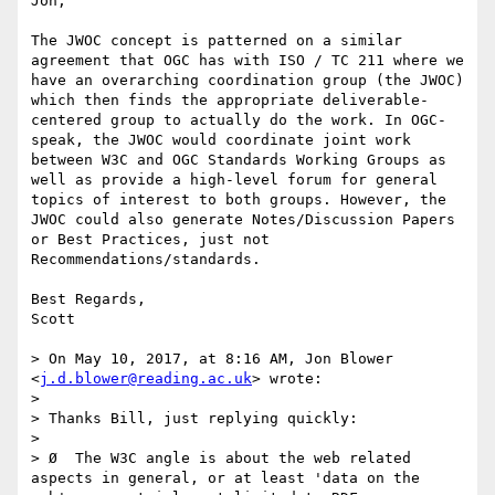
Jon,

The JWOC concept is patterned on a similar 
agreement that OGC has with ISO / TC 211 where we 
have an overarching coordination group (the JWOC) 
which then finds the appropriate deliverable-
centered group to actually do the work. In OGC-
speak, the JWOC would coordinate joint work 
between W3C and OGC Standards Working Groups as 
well as provide a high-level forum for general 
topics of interest to both groups. However, the 
JWOC could also generate Notes/Discussion Papers 
or Best Practices, just not 
Recommendations/standards.

Best Regards,

Scott

> On May 10, 2017, at 8:16 AM, Jon Blower 
<
j.d.blower@reading.ac.uk
> wrote:

> 

> Thanks Bill, just replying quickly:

>  

> Ø  The W3C angle is about the web related 
aspects in general, or at least 'data on the 