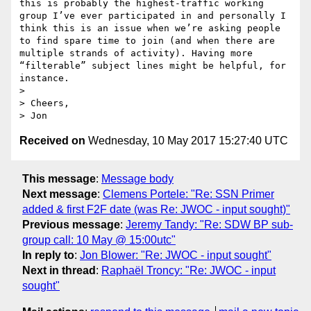
this is probably the highest-traffic working 
group I’ve ever participated in and personally I 
think this is an issue when we’re asking people 
to find spare time to join (and when there are 
multiple strands of activity). Having more 
“filterable” subject lines might be helpful, for 
instance.

>  

> Cheers,

Received on
Wednesday, 10 May 2017 15:27:40 UTC
This message
:
Message body
Next message
:
Clemens Portele: "Re: SSN Primer
added & first F2F date (was Re: JWOC - input sought)"
Previous message
:
Jeremy Tandy: "Re: SDW BP sub-
group call: 10 May @ 15:00utc"
In reply to
:
Jon Blower: "Re: JWOC - input sought"
Next in thread
:
Raphaël Troncy: "Re: JWOC - input
sought"