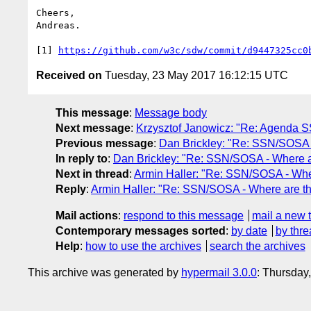
Cheers,

Andreas.

[1] 
https://github.com/w3c/sdw/commit/d9447325cc0
Received on
Tuesday, 23 May 2017 16:12:15 UTC
This message
:
Message body
Next message
:
Krzysztof Janowicz: "Re: Agenda S
Previous message
:
Dan Brickley: "Re: SSN/SOSA 
In reply to
:
Dan Brickley: "Re: SSN/SOSA - Where 
Next in thread
:
Armin Haller: "Re: SSN/SOSA - Whe
Reply
:
Armin Haller: "Re: SSN/SOSA - Where are t
Mail actions
:
respond to this message
mail a new 
Contemporary messages sorted
:
by date
by thre
Help
:
how to use the archives
search the archives
This archive was generated by
hypermail 3.0.0
: Thursday