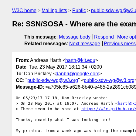
W3C home
Mailing lists
Public
public-sdw-wg@w3.
Re: SSN/SOSA - Where are the exa
This message
:
Message body
Respond
More opt
Related messages
:
Next message
Previous mes
From
: Andreas Harth <
harth@kit.edu
>
Date
: Tue, 23 May 2017 18:11:34 +0200
To
: Dan Brickley <
danbri@google.com
>
CC
: "
public-sdw-wg@w3.org
" <
public-sdw-wg@w3.org
Message-ID
: <a705fc85-a626-8b40-e485-2a2891cb08
On 05/23/17 17:18, Dan Brickley wrote:

> On 23 May 2017 at 16:07, Andreas Harth <
harth@k
> There seem to be some at 
https://w3c.github.io/
Thanks, exactly what I was looking for!

My printout from a week ago was hiding the example