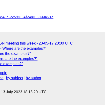
b548d5ee598054dc480368668c74c
SN meeting this week - 23-05-17 20:00 UTC"
- Where are the examples?"
are the examples?"
re are the examples?"
he examples?"
topic
ad
by subject
by author
, 13 July 2023 18:13:29 UTC