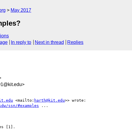
org
May 2017
mples?
ions
sage
In reply to
Next in thread
Replies
>
91@kit.edu>
it.edu
 <mailto:
harth@kit.edu
>> wrote:

sdw/ssn/#examples
 ...

s [1].
