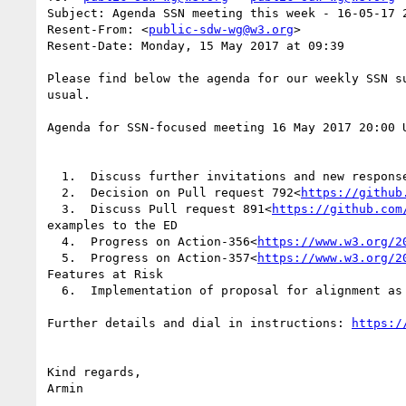
Subject: Agenda SSN meeting this week - 16-05-17 2
Resent-From: <
public-sdw-wg@w3.org
>

Resent-Date: Monday, 15 May 2017 at 09:39

Please find below the agenda for our weekly SSN s
usual.

Agenda for SSN-focused meeting 16 May 2017 20:00 
  1.  Discuss further invitations and new respon
  2.  Decision on Pull request 792<
https://github
  3.  Discuss Pull request 891<
https://github.com
examples to the ED

  4.  Progress on Action-356<
https://www.w3.org/2
  5.  Progress on Action-357<
https://www.w3.org/2
Features at Risk

  6.  Implementation of proposal for alignment as
Further details and dial in instructions: 
Kind regards,
