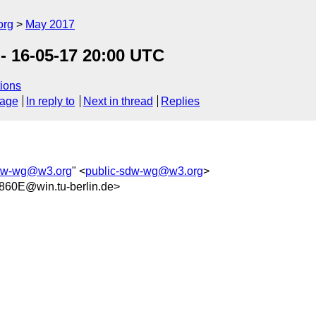
org
May 2017
- 16-05-17 20:00 UTC
ions
sage
In reply to
Next in thread
Replies
sdw-wg@w3.org
" <
public-sdw-wg@w3.org
>
60E@win.tu-berlin.de>