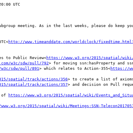
0:00 UTC

ubgroup meeting. As in the last weeks, please do keep you
UTC<
http://www.timeanddate.com/worldclock/fixedtime.html
ses to Public Review<
https://www.w3.org/2015/spatial/wiki
.com/w3c/sdw/pull/792
> for moving ssn:hasProperty and ssn
/w3c/sdw/pull/891
> which relates to Action-355<
https://w
015/spatial/track/actions/356
> to create a list of axiom
015/spatial/track/actions/357
> and decision on Pull requ
 of 
https://www.w3.org/2015/spatial/wiki/Events_and_Situ