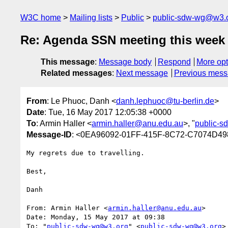
W3C home
Mailing lists
Public
public-sdw-wg@w3.
Re: Agenda SSN meeting this week 
This message
:
Message body
Respond
More opt
Related messages
:
Next message
Previous mes
From
: Le Phuoc, Danh <
danh.lephuoc@tu-berlin.de
>
Date
: Tue, 16 May 2017 12:05:38 +0000
To
: Armin Haller <
armin.haller@anu.edu.au
>, "
public-
Message-ID
: <0EA96092-01FF-415F-8C72-C7074D498
My regrets due to travelling.

Best,

Danh

From: Armin Haller <
armin.haller@anu.edu.au
>

Date: Monday, 15 May 2017 at 09:38

To: "
public-sdw-wg@w3.org
" <
public-sdw-wg@w3.org
>
