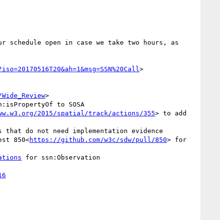
r schedule open in case we take two hours, as 
?iso=20170516T20&ah=1&msg=SSN%20Call
>

/Wide_Review
>

:isPropertyOf to SOSA

ww.w3.org/2015/spatial/track/actions/355
> to add 
s that do not need implementation evidence

est 850<
https://github.com/w3c/sdw/pull/850
> for 
ations
 for ssn:Observation
