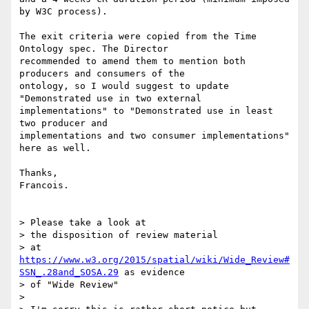
by W3C process).

The exit criteria were copied from the Time 
Ontology spec. The Director 

recommended to amend them to mention both 
producers and consumers of the 

ontology, so I would suggest to update 
"Demonstrated use in two external 

implementations" to "Demonstrated use in least 
two producer and 

implementations and two consumer implementations" 
here as well.

Thanks,

Francois.

> Please take a look at

> the disposition of review material

> at 
https://www.w3.org/2015/spatial/wiki/Wide_Review#
SSN_.28and_SOSA.29
 as evidence

> of "Wide Review"

>
