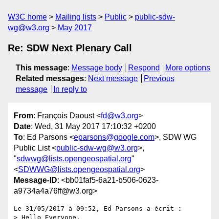
W3C home
Mailing lists
Public
public-sdw-
wg@w3.org
May 2017
Re: SDW Next Plenary Call
This message
:
Message body
Respond
More options
Related messages
:
Next message
Previous
message
In reply to
From
: François Daoust <
fd@w3.org
>
Date
: Wed, 31 May 2017 17:10:32 +0200
To
: Ed Parsons <
eparsons@google.com
>, SDW WG
Public List <
public-sdw-wg@w3.org
>,
"
sdwwg@lists.opengeospatial.org
"
<
SDWWG@lists.opengeospatial.org
>
Message-ID
: <bb01faf5-6a21-b506-0623-
a9734a4a76ff@w3.org>
Le 31/05/2017 à 09:52, Ed Parsons a écrit :

> Hello Everyone,
