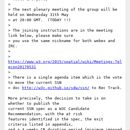
>

> The next plenary meeting of the group will be 
held on Wednesday 31th May

> at 20:00 GMT.  (TODAY !!)

>

> The joining instructions are in the meeting 
link below, please make sure

> you use the same nickname for both webex and 
IRC.

>

> 
https://www.w3.org/2015/spatial/wiki/Meetings:Tel
econ20170531
>

> There is a single agenda item which is the vote 
to move the current SSN

> doc 
http://w3c.github.io/sdw/ssn/
 to Rec Track.

More precisely, the decision to take is on 
whether to publish the 

current SSN spec as a W3C Candidate 
Recommendation, with the at risk 

features identified in the spec, the exit 
criteria listed in appendix, 

and a 4 weeks CR duration period (minimum imposed 