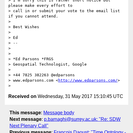
> I'm sorry this is rather short notice but 
please make every effort to

> call in or submit your vote to the email list 
if you cannot attend.

>

> Best Wishes

>

> Ed

> --

>

>

> *Ed Parsons *FRGS

> Geospatial Technologist, Google

>

> +44 7825 382263 @edparsons

> www.edparsons.com <
http://www.edparsons.com/
>

Received on
Wednesday, 31 May 2017 15:10:45 UTC
This message
:
Message body
Next message
:
p.barnaghi@surrey.ac.uk: "Re: SDW
Next Plenary Call"
Previous message
:
Francois Daoust: "Time Ontology -