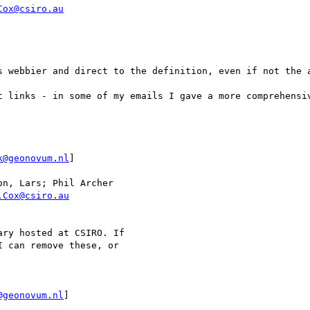
Cox@csiro.au
s webbier and direct to the definition, even if not the a
t links - in some of my emails I gave a more comprehensiv
k@geonovum.nl
]

n, Lars; Phil Archer

.Cox@csiro.au
ry hosted at CSIRO. If 

 can remove these, or 

@geonovum.nl
]
