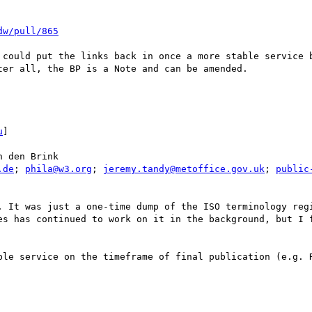
dw/pull/865
 could put the links back in once a more stable service b
er all, the BP is a Note and can be amended. 

u
] 

 den Brink

.de
; 
phila@w3.org
; 
jeremy.tandy@metoffice.gov.uk
; 
public
. It was just a one-time dump of the ISO terminology regi
es has continued to work on it in the background, but I f
ble service on the timeframe of final publication (e.g. R