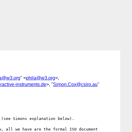
la@w3.org
" <
phila@w3.org
>,
ractive-instruments.de
>, "
Simon.Cox@csiro.au
"
(see Simons explanation below). 

, all we have are the formal ISO document 