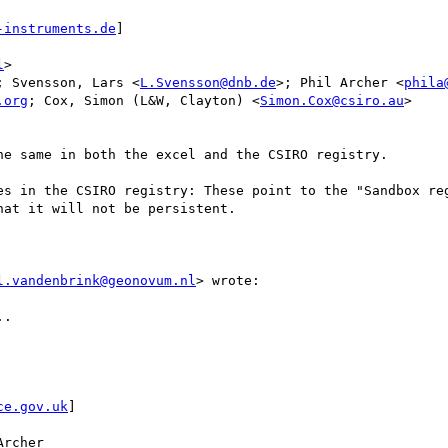
-instruments.de
]

l
>

; Svensson, Lars <
L.Svensson@dnb.de
>; Phil Archer <
phila
.org
; Cox, Simon (L&W, Clayton) <
Simon.Cox@csiro.au
>

e same in both the excel and the CSIRO registry.

es in the CSIRO registry: These point to the "Sandbox reg
at it will not be persistent.

l.vandenbrink@geonovum.nl
> wrote:

. 

ce.gov.uk
]

rcher
