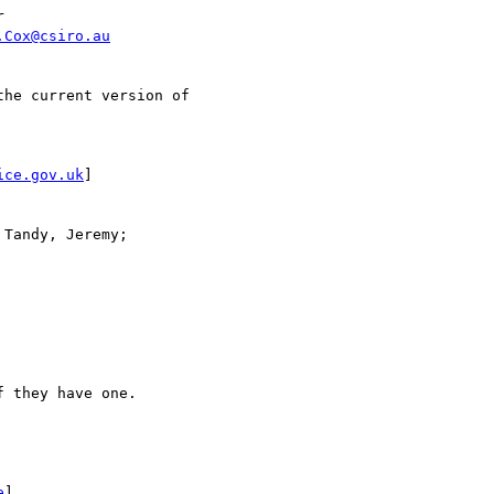


.Cox@csiro.au
he current version of 

ice.gov.uk
]

Tandy, Jeremy; 

 they have one.

e
]
