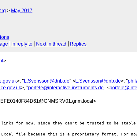
org
May 2017
ions
sage
In reply to
Next in thread
Replies
nl
>
ce.gov.uk
>, "
L.Svensson@dnb.de
" <
L.Svensson@dnb.de
>, "
phi
ice.gov.uk
>, "
portele@interactive-instruments.de
" <
portele@inte
EFE0140F84D61@GNMSRV01.gnm.local>
 links for now, since they can't be trusted to be stable 
 Excel file because this is a proprietary format. For now