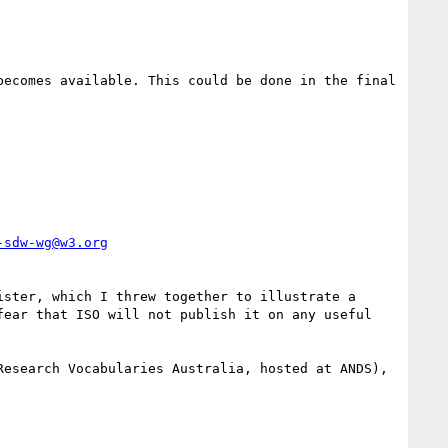
ecomes available. This could be done in the final 
-sdw-wg@w3.org
ster, which I threw together to illustrate a 
ear that ISO will not publish it on any useful 
esearch Vocabularies Australia, hosted at ANDS), 