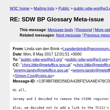
W3C home
Mailing lists
Public
public-sdw-wg@w3.
RE: SDW BP Glossary Meta-issue
This message
:
Message body
Respond
More opt
Related messages
:
Next message
Previous mes
From
: Linda van den Brink <
l.vandenbrink@geonovum.
Date
: Mon, 8 May 2017 12:01:51 +0000
To
: "
public-sdw-wg@w3.org
" <
public-sdw-wg@w3.org
>
CC
: "
chris.little@metoffice.gov.uk
" <
chris.little@metoffi
"
jeremy.tandy@metoffice.gov.uk
" <
jeremy.tandy@metoff
<
Simon.Cox@csiro.au
>
Message-ID
: <13F9BF0BE056DA42BFE5AA6E476CD
Hi all, 

Jeremy and I decided to remove the CSIRO register
Also, we decided not to add a link to the TC211's