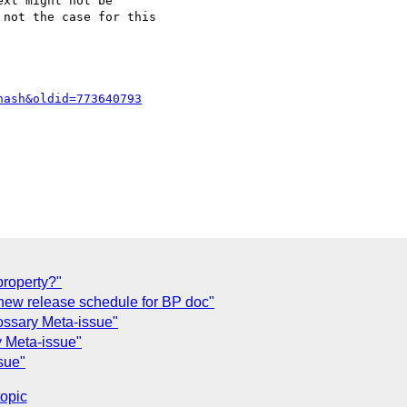
xt might not be 

not the case for this 

hash&oldid=773640793
property?"
new release schedule for BP doc"
ssary Meta-issue"
y Meta-issue"
sue"
topic