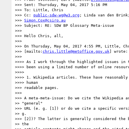
>>> Sent: Thursday, May 04, 2017 5:16 PM

>>> To: Little, Chris

>>> Cc: 
public-sdw-wg@w3.org
; Linda van den Brink;
>>> 
Simon.Cox@csiro.au
>>> Subject: RE: SDW BP Glossary Meta-issue

>>> 

>>> Hello Chris, all,

>>> 

>>> On Thursday, May 04, 2017 4:55 PM, Little, Chr
>>> [mailto:
chris.little@metoffice.gov.uk
] wrote:

>>> 

>>>> As I work through the highlighted issues in t
>>>> been using a limited number of online resourc
>>>> 

>>>> 1. Wikipedia articles. These have reasonably 
>>>> human

>>> readable pages.

>>> 

>>> A meta-meta-issue: Do we cite the Wikipedia ar
>> "general"

>>> URL (e. g. [1]) or do we cite a specific versi
>> g.

>>> [2])? The latter is generally considered the b
>> the
