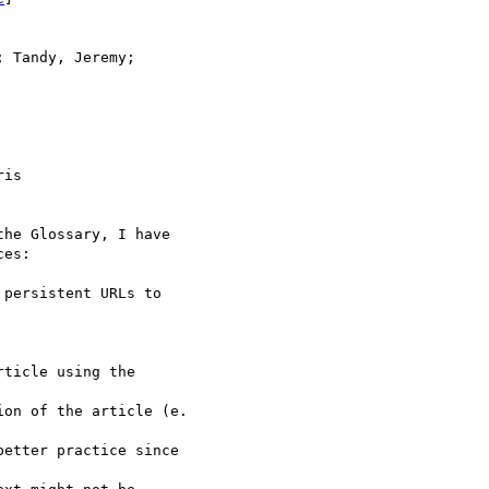
 Tandy, Jeremy; 

is 

he Glossary, I have 

es:

persistent URLs to 

ticle using the

on of the article (e.

etter practice since
