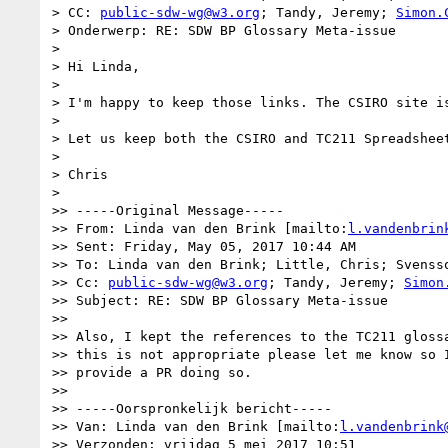
> CC: 
public-sdw-wg@w3.org
; Tandy, Jeremy; 
Simon.
> Onderwerp: RE: SDW BP Glossary Meta-issue

> 

> Hi Linda,

> 

> I'm happy to keep those links. The CSIRO site i
> 

> Let us keep both the CSIRO and TC211 Spreadshee
> 

> Chris

> 

>> -----Original Message-----

>> From: Linda van den Brink [mailto:
l.vandenbrin
>> Sent: Friday, May 05, 2017 10:44 AM

>> To: Linda van den Brink; Little, Chris; Svensso
>> Cc: 
public-sdw-wg@w3.org
; Tandy, Jeremy; 
Simon
>> Subject: RE: SDW BP Glossary Meta-issue

>> 

>> Also, I kept the references to the TC211 glossa
>> this is not appropriate please let me know so I
>> provide a PR doing so.

>> 

>> -----Oorspronkelijk bericht-----

>> Van: Linda van den Brink [mailto:
l.vandenbrink
>> Verzonden: vrijdag 5 mei 2017 10:51
