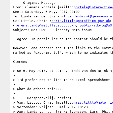
-----Original Message-----

From: Clemens Portele [mailto:
portele@interactive
Sent: Saturday, 6 May, 2017 20:02

To: Linda van den Brink <
l.vandenbrink@geonovum.n
Cc: Little, Chris <
chris.little@metoffice.gov.uk
>
<
jeremy.tandy@metoffice.gov.uk
>; 
public-sdw-wg@w3
Subject: Re: SDW BP Glossary Meta-issue

I agree. In particular as the content should be th
However, one concern about the links to the entri
marked as "experimental", which to me indicates th
Clemens

> On 6. May 2017, at 09:02, Linda van den Brink <
> 

> I'd prefer not to link to an Excel spreadsheet..
> 

> What do others think??

> 

> -----Oorspronkelijk bericht-----

> Van: Little, Chris [mailto:
chris.little@metoffi
> Verzonden: vrijdag 5 mei 2017 18:23

> Aan: Linda van den Brink; Svensson, Lars; Phil A