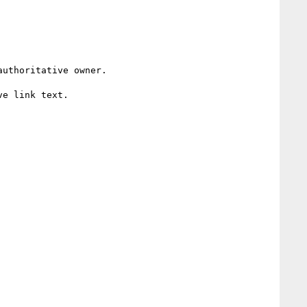
uthoritative owner. 

e link text.
