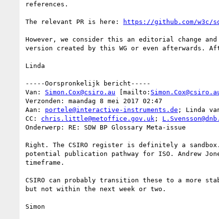
references.

The relevant PR is here: 
https://github.com/w3c/s
However, we consider this an editorial change and
version created by this WG or even afterwards. Aft
Linda 

-----Oorspronkelijk bericht-----

Van: 
Simon.Cox@csiro.au
 [mailto:
Simon.Cox@csiro.a
Verzonden: maandag 8 mei 2017 02:47

Aan: 
portele@interactive-instruments.de
; Linda van
CC: 
chris.little@metoffice.gov.uk
; 
L.Svensson@dnb
Onderwerp: RE: SDW BP Glossary Meta-issue

Right. The CSIRO register is definitely a sandbox
potential publication pathway for ISO. Andrew Jon
timeframe.   

CSIRO can probably transition these to a more sta
but not within the next week or two. 

Simon 
