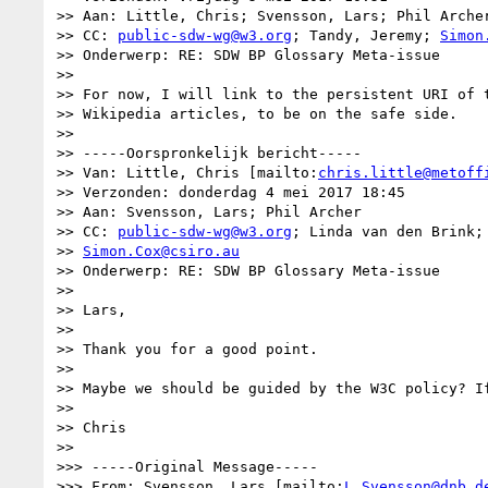
>> Aan: Little, Chris; Svensson, Lars; Phil Archer
>> CC: 
public-sdw-wg@w3.org
; Tandy, Jeremy; 
Simon
>> Onderwerp: RE: SDW BP Glossary Meta-issue

>> 

>> For now, I will link to the persistent URI of t
>> Wikipedia articles, to be on the safe side.

>> 

>> -----Oorspronkelijk bericht-----

>> Van: Little, Chris [mailto:
chris.little@metoff
>> Verzonden: donderdag 4 mei 2017 18:45

>> Aan: Svensson, Lars; Phil Archer

>> CC: 
public-sdw-wg@w3.org
; Linda van den Brink; 
>> 
Simon.Cox@csiro.au
>> Onderwerp: RE: SDW BP Glossary Meta-issue

>> 

>> Lars,

>> 

>> Thank you for a good point.

>> 

>> Maybe we should be guided by the W3C policy? If
>> 

>> Chris

>> 

>>> -----Original Message-----

>>> From: Svensson, Lars [mailto:
L.Svensson@dnb.d