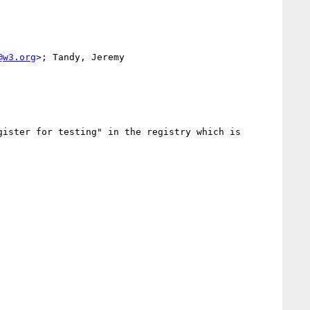
@w3.org
>; Tandy, Jeremy 
ister for testing" in the registry which is 