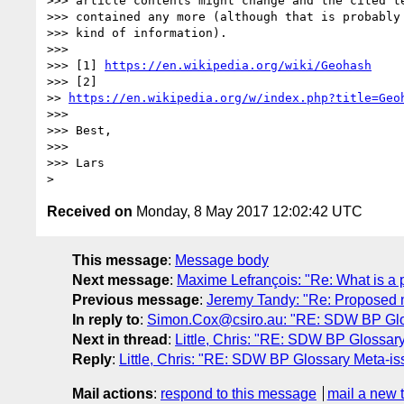
>>> article contents might change and the cited te
>>> contained any more (although that is probably 
>>> kind of information).

>>> 

>>> [1] 
https://en.wikipedia.org/wiki/Geohash
>>> [2]

>> 
https://en.wikipedia.org/w/index.php?title=Geo
>>> 

>>> Best,

>>> 

>>> Lars

Received on
Monday, 8 May 2017 12:02:42 UTC
This message
:
Message body
Next message
:
Maxime Lefrançois: "Re: What is a 
Previous message
:
Jeremy Tandy: "Re: Proposed 
In reply to
:
Simon.Cox@csiro.au: "RE: SDW BP Glo
Next in thread
:
Little, Chris: "RE: SDW BP Glossar
Reply
:
Little, Chris: "RE: SDW BP Glossary Meta-is
Mail actions
:
respond to this message
mail a new 