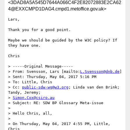
<3DAD8A5A545D7644A066C4F2E82072883E2CA62
4@EXXCMPD1DAG4.cmpd1.metoffice.gov.uk>
Lars,

Thank you for a good point. 

Maybe we should be guided by the W3C policy? If 
they have one.

Chris

> -----Original Message-----

> From: Svensson, Lars [mailto:
L.Svensson@dnb.de
]

> Sent: Thursday, May 04, 2017 5:16 PM

> To: Little, Chris

> Cc: 
public-sdw-wg@w3.org
; Linda van den Brink; 
Tandy, Jeremy;

> 
Simon.Cox@csiro.au
> Subject: RE: SDW BP Glossary Meta-issue

> 

> Hello Chris, all,

> 

> On Thursday, May 04, 2017 4:55 PM, Little, 
Chris
