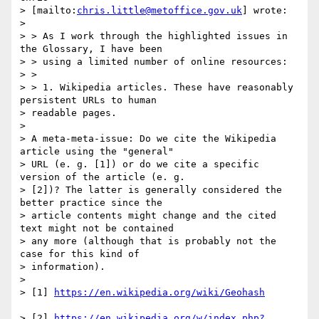
> [mailto:
chris.little@metoffice.gov.uk
] wrote:

> 

> > As I work through the highlighted issues in 
the Glossary, I have been

> > using a limited number of online resources:

> >

> > 1. Wikipedia articles. These have reasonably 
persistent URLs to human

> readable pages.

> 

> A meta-meta-issue: Do we cite the Wikipedia 
article using the "general"

> URL (e. g. [1]) or do we cite a specific 
version of the article (e. g.

> [2])? The latter is generally considered the 
better practice since the

> article contents might change and the cited 
text might not be contained

> any more (although that is probably not the 
case for this kind of

> information).

> 

> [1] 
> [2] 
https://en.wikipedia.org/w/index.php?