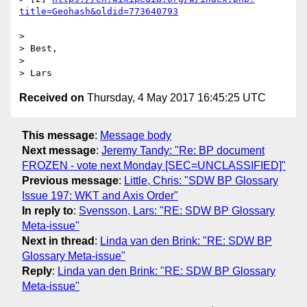
> 

> Best,

> 

Received on
Thursday, 4 May 2017 16:45:25 UTC
This message
:
Message body
Next message
:
Jeremy Tandy: "Re: BP document
FROZEN - vote next Monday [SEC=UNCLASSIFIED]"
Previous message
:
Little, Chris: "SDW BP Glossary
Issue 197: WKT and Axis Order"
In reply to
:
Svensson, Lars: "RE: SDW BP Glossary
Meta-issue"
Next in thread
:
Linda van den Brink: "RE: SDW BP
Glossary Meta-issue"
Reply
:
Linda van den Brink: "RE: SDW BP Glossary
Meta-issue"