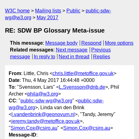
W3C home
Mailing lists
Public
public-sdw-
wg@w3.org
May 2017
RE: SDW BP Glossary Meta-issue
This message
:
Message body
Respond
More options
Related messages
:
Next message
Previous
message
In reply to
Next in thread
Replies
From
: Little, Chris <
chris.little@metoffice.gov.uk
>
Date
: Thu, 4 May 2017 16:44:48 +0000
To
: "Svensson, Lars" <
L.Svensson@dnb.de
>, Phil
Archer <
phila@w3.org
>
CC
: "
public-sdw-wg@w3.org
" <
public-sdw-
wg@w3.org
>, Linda van den Brink
<
l.vandenbrink@geonovum.nl
>, "Tandy, Jeremy"
<
jeremy.tandy@metoffice.gov.uk
>,
"
Simon.Cox@csiro.au
" <
Simon.Cox@csiro.au
>
Message-ID
: