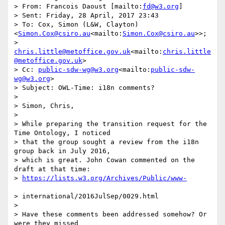
> From: Francois Daoust [mailto:
fd@w3.org
]

> Sent: Friday, 28 April, 2017 23:43

> To: Cox, Simon (L&W, Clayton) 
<
Simon.Cox@csiro.au
<mailto:
Simon.Cox@csiro.au
>>;

> 
chris.little@metoffice.gov.uk
<mailto:
chris.little
@metoffice.gov.uk
>

> Cc: 
public-sdw-wg@w3.org
<mailto:
public-sdw-
wg@w3.org
>

> Subject: OWL-Time: i18n comments?

>

> Simon, Chris,

>

> While preparing the transition request for the 
Time Ontology, I noticed

> that the group sought a review from the i18n 
group back in July 2016,

> which is great. John Cowan commented on the 
draft at that time:

> 
> international/2016JulSep/0029.html

>

> Have these comments been addressed somehow? Or 
were they missed
