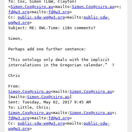
To: Cox, Simon (L&W, Clayton) 
<
Simon.Cox@csiro.au
<mailto:
Simon.Cox@csiro.au
>>; 
fd@w3.org
<mailto:
fd@w3.org
>

Cc: 
public-sdw-wg@w3.org
<mailto:
public-sdw-
wg@w3.org
>

Subject: RE: OWL-Time: i18n comments?

Simon,

Perhaps add one further sentence:

“This ontology only deals with the implicit 
intercalations in the Gregorian calendar.”  ?

Chris

From: 
Simon.Cox@csiro.au
<mailto:
Simon.Cox@csiro.au
> 
[mailto:
Simon.Cox@csiro.au
]

Sent: Tuesday, May 02, 2017 9:45 AM

To: Little, Chris; 
Simon.Cox@csiro.au
<mailto:
Simon.Cox@csiro.au
>; 
fd@w3.org
<mailto:
fd@w3.org
>

Cc: 
public-sdw-wg@w3.org
<mailto:
public-sdw-
wg@w3.org
>
