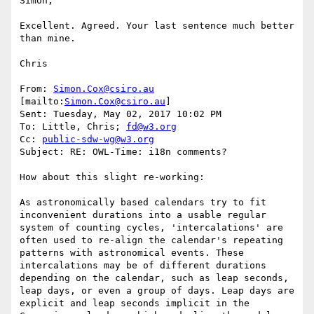
Simon,

Excellent. Agreed. Your last sentence much better 
than mine.

Chris

From: 
Simon.Cox@csiro.au
[mailto:
Simon.Cox@csiro.au
]

Sent: Tuesday, May 02, 2017 10:02 PM

To: Little, Chris; 
fd@w3.org
Cc: 
public-sdw-wg@w3.org
Subject: RE: OWL-Time: i18n comments?

How about this slight re-working:

As astronomically based calendars try to fit 
inconvenient durations into a usable regular 
system of counting cycles, 'intercalations' are 
often used to re-align the calendar's repeating 
patterns with astronomical events. These 
intercalations may be of different durations 
depending on the calendar, such as leap seconds, 
leap days, or even a group of days. Leap days are 
explicit and leap seconds implicit in the 