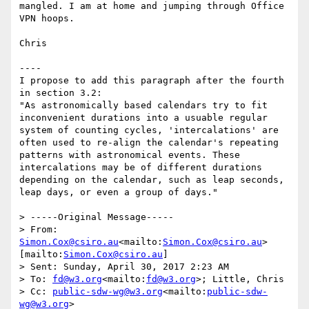
mangled. I am at home and jumping through Office 
VPN hoops.

Chris

----

I propose to add this paragraph after the fourth 
in section 3.2:

"As astronomically based calendars try to fit 
inconvenient durations into a usuable regular 
system of counting cycles, 'intercalations' are 
often used to re-align the calendar's repeating 
patterns with astronomical events. These 
intercalations may be of different durations 
depending on the calendar, such as leap seconds, 
leap days, or even a group of days."

> -----Original Message-----

> From: 
Simon.Cox@csiro.au
<mailto:
Simon.Cox@csiro.au
> 
[mailto:
Simon.Cox@csiro.au
]

> Sent: Sunday, April 30, 2017 2:23 AM

> To: 
fd@w3.org
<mailto:
fd@w3.org
>; Little, Chris

> Cc: 
public-sdw-wg@w3.org
<mailto:
public-sdw-
wg@w3.org
>
