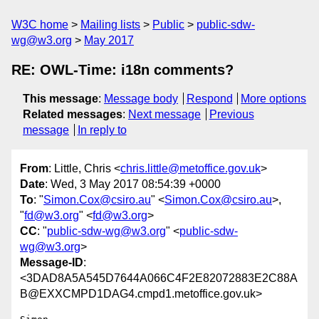
W3C home
Mailing lists
Public
public-sdw-
wg@w3.org
May 2017
RE: OWL-Time: i18n comments?
This message
:
Message body
Respond
More options
Related messages
:
Next message
Previous
message
In reply to
From
: Little, Chris <
chris.little@metoffice.gov.uk
>
Date
: Wed, 3 May 2017 08:54:39 +0000
To
: "
Simon.Cox@csiro.au
" <
Simon.Cox@csiro.au
>,
"
fd@w3.org
" <
fd@w3.org
>
CC
: "
public-sdw-wg@w3.org
" <
public-sdw-
wg@w3.org
>
Message-ID
:
<3DAD8A5A545D7644A066C4F2E82072883E2C88A
B@EXXCMPD1DAG4.cmpd1.metoffice.gov.uk>