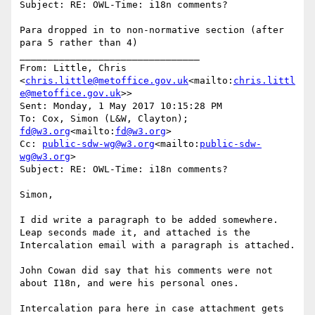
Subject: RE: OWL-Time: i18n comments?

Para dropped in to non-normative section (after 
para 5 rather than 4)

________________________________

From: Little, Chris 
<
chris.little@metoffice.gov.uk
<mailto:
chris.littl
e@metoffice.gov.uk
>>

Sent: Monday, 1 May 2017 10:15:28 PM

To: Cox, Simon (L&W, Clayton); 
fd@w3.org
<mailto:
fd@w3.org
>

Cc: 
public-sdw-wg@w3.org
<mailto:
public-sdw-
wg@w3.org
>

Subject: RE: OWL-Time: i18n comments?

Simon,

I did write a paragraph to be added somewhere. 
Leap seconds made it, and attached is the 
Intercalation email with a paragraph is attached.

John Cowan did say that his comments were not 
about I18n, and were his personal ones.

Intercalation para here in case attachment gets 