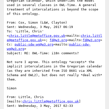
Gregorian calendar, which underlies the model 
used in several classes in OWL-Time. A general 
treatment of intercalations is beyond the scope 
of this ontology.

From: Cox, Simon (L&W, Clayton)

Sent: Wednesday, 3 May, 2017 06:19

To: 'Little, Chris' 
<
chris.little@metoffice.gov.uk
<mailto:
chris.littl
e@metoffice.gov.uk
>>; 
fd@w3.org
<mailto:
fd@w3.org
>

Cc: 
public-sdw-wg@w3.org
<mailto:
public-sdw-
wg@w3.org
>

Subject: RE: OWL-Time: i18n comments?

Not sure I agree. This ontology *accepts* the 
implicit intercalations in the Gregorian calendar 
(as they are inherited from ISO 8601 via XML 
Schema and OWL2), but does not really *deal with* 
them.

Simon

From: Little, Chris 
[mailto:
chris.little@metoffice.gov.uk
]

Sent: Wednesday, 3 May, 2017 02:33
