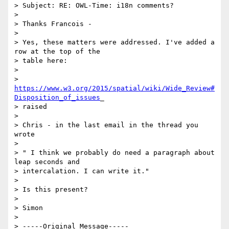
> Subject: RE: OWL-Time: i18n comments?

>

> Thanks Francois -

>

> Yes, these matters were addressed. I've added a 
row at the top of the

> table here:

>

> 
https://www.w3.org/2015/spatial/wiki/Wide_Review#
Disposition_of_issues
_

> raised

>

> Chris - in the last email in the thread you 
wrote

>

> " I think we probably do need a paragraph about 
leap seconds and

> intercalation. I can write it."

>

> Is this present?

>

> Simon

>

> -----Original Message-----
