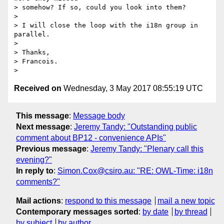
> somehow? If so, could you look into them?

>

> I will close the loop with the i18n group in 
parallel.

>

> Thanks,

> Francois.

Received on
Wednesday, 3 May 2017 08:55:19 UTC
This message
:
Message body
Next message
:
Jeremy Tandy: "Outstanding public
comment about BP12 - convenience APIs"
Previous message
:
Jeremy Tandy: "Plenary call this
evening?"
In reply to
:
Simon.Cox@csiro.au: "RE: OWL-Time: i18n
comments?"
Mail actions
:
respond to this message
mail a new topic
Contemporary messages sorted
:
by date
by thread
by subject
by author