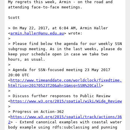
My regrets this week, Armin - on the road and 
attending face-to-face meetings.

Scott

> On May 22, 2017, at 6:04 AM, Armin Haller 
<
armin.haller@anu.edu.au
> wrote:

> 

> Please find below the agenda for our weekly SSN 
subgroup meeting. As in the last weeks, please do 
keep your schedule open in case we take two 
hours, as usual.

>  

> Agenda for SSN-focused meeting 23 May 2017 
20:00 UTC 
<
http://www.timeanddate.com/worldclock/fixedtime.
html?iso=20170523T20&ah=1&msg=SSN%20Call
>

>  

> Discuss further responses to Public Review 
<
https://www.w3.org/2015/spatial/wiki/Wide_Review
>

> Progress on Action-362 
<
https://www.w3.org/2015/spatial/track/actions/36
2
> - Extend canonical examples with coastal water 
body example using rdfs:subclassing and punning
