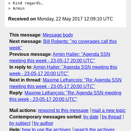
> Kind regards,

Received on
Monday, 22 May 2017 12:09:10 UTC
This message
:
Message body
Next message
:
Bill Roberts: "no coverages call this
week"
Previous message
:
Armin Haller: "Agenda SSN
meeting this week - 23-05-17 20:00 UTC"
In reply to
:
Armin Haller: "Agenda SSN meeting this
week - 23-05-17 20:00 UTC"
Next in thread
:
Maxime Lefrançois: "Re: Agenda SSN
meeting this week - 23-05-17 20:00 UTC"
Reply
:
Maxime Lefrançois: "Re: Agenda SSN meeting
this week - 23-05-17 20:00 UTC"
Mail actions
:
respond to this message
mail a new topic
Contemporary messages sorted
:
by date
by thread
by subject
by author
Help
:
how to use the archives
search the archives