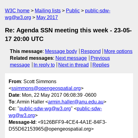
W3C home
Mailing lists
Public
public-sdw-
wg@w3.org
May 2017
Re: Agenda SSN meeting this week - 23-05-
17 20:00 UTC
This message
:
Message body
Respond
More options
Related messages
:
Next message
Previous
message
In reply to
Next in thread
Replies
From
: Scott Simmons
<
ssimmons@opengeospatial.org
>
Date
: Mon, 22 May 2017 06:08:39 -0600
To
: Armin Haller <
armin.haller@anu.edu.au
>
Cc
: "
public-sdw-wg@w3.org
" <
public-sdw-
wg@w3.org
>
Message-Id
: <9126BFF9-4CE4-4A1E-84F3-
D55D62153965@opengeospatial.org>