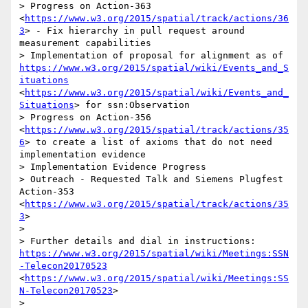
> Progress on Action-363 
<
https://www.w3.org/2015/spatial/track/actions/36
3
> - Fix hierarchy in pull request around 
measurement capabilities 

> Implementation of proposal for alignment as of 
https://www.w3.org/2015/spatial/wiki/Events_and_S
ituations
<
https://www.w3.org/2015/spatial/wiki/Events_and_
Situations
> for ssn:Observation

> Progress on Action-356 
<
https://www.w3.org/2015/spatial/track/actions/35
6
> to create a list of axioms that do not need 
implementation evidence

> Implementation Evidence Progress

> Outreach - Requested Talk and Siemens Plugfest 
Action-353 
<
https://www.w3.org/2015/spatial/track/actions/35
3
>

>  

> Further details and dial in instructions: 
https://www.w3.org/2015/spatial/wiki/Meetings:SSN
-Telecon20170523
<
https://www.w3.org/2015/spatial/wiki/Meetings:SS
N-Telecon20170523
>

>  
