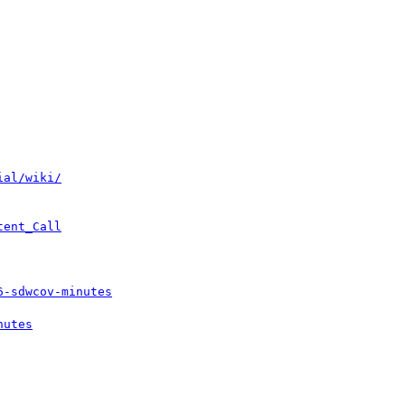
ial/wiki/
tent_Call
6-sdwcov-minutes
nutes