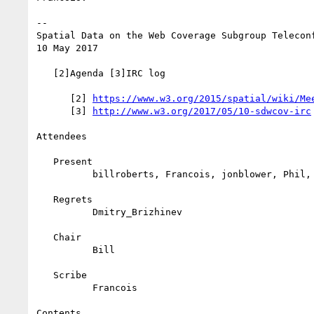
--

Spatial Data on the Web Coverage Subgroup Teleconf
10 May 2017

   [2]Agenda [3]IRC log

      [2] 
https://www.w3.org/2015/spatial/wiki/Me
      [3] 
http://www.w3.org/2017/05/10-sdwcov-irc
Attendees

   Present

          billroberts, Francois, jonblower, Phil, sam_toyer

   Regrets

          Dmitry_Brizhinev

   Chair

          Bill

   Scribe

          Francois

Contents
