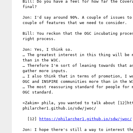
   Bill: Do you have a feel for how far the CoverageJSON spec is

   final?

   Jon: I'd say around 90%. A couple of issues to address, a

   couple of features that we need to consider.

   Bill: You reckon that the OGC incubating process would be the

   right process.

   Jon: Yes, I think so.

   … The greatest interest in this thing will be more in the OGC

   than in the W3C.

   … Therefore I'm sort of leaning towards that as a mechanism to

   gather more inputs.

   … I also think that in terms of promotion, I would do so in the

   OGC and INSPIRE communities more than in the W3C community.

   … The most reassuring standard for people for me would be an

   OGC standard.

   <Zakim> phila, you wanted to talk about [12]https://

   philarcher1.github.io/sdw/jwoc/

     [12] 
https://philarcher1.github.io/sdw/jwoc/
   Jon: I hope there's still a way to interest the Web community
