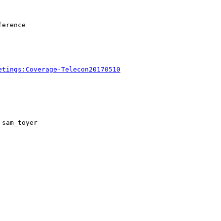
erence

etings:Coverage-Telecon20170510