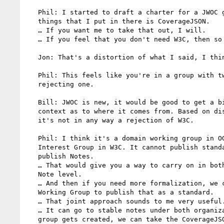
   Phil: I started to draft a charter for a JWOC group. One of the

   things that I put in there is CoverageJSON.

   … If you want me to take that out, I will.

   … If you feel that you don't need W3C, then so be it.

   Jon: That's a distortion of what I said, I think.

   Phil: This feels like you're in a group with two SDOs and

   rejecting one.

   Bill: JWOC is new, it would be good to get a bit more of

   context as to where it comes from. Based on discussions we had,

   it's not in any way a rejection of W3C.

   Phil: I think it's a domain working group in OGC. It's an

   Interest Group in W3C. It cannot publish standards but it can

   publish Notes.

   … That would give you a way to carry on in both SDOs up to the

   Note level.

   … And then if you need more formalization, we can create a

   Working Group to publish that as a standard.

   … That joint approach sounds to me very useful.

   … It can go to stable notes under both organizations. If the

   group gets created, we can take the CoverageJSON document
