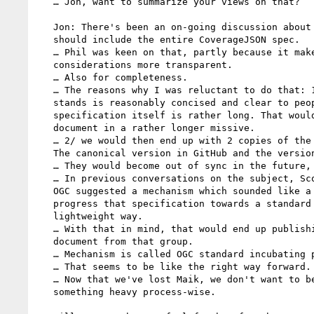
   … Jon, want to summarize your views on that?

   Jon: There's been an on-going discussion about whether the Note

   should include the entire CoverageJSON spec.

   … Phil was keen on that, partly because it makes IP

   considerations more transparent.

   … Also for completeness.

   … The reasons why I was reluctant to do that: 1/ The note as it

   stands is reasonably concised and clear to people I hope. The

   specification itself is rather long. That would turn the

   document in a rather longer missive.

   … 2/ we would then end up with 2 copies of the specification.

   The canonical version in GitHub and the version in the Note.

   … They would become out of sync in the future, quite likely.

   … In previous conversations on the subject, Scott Simmons from

   OGC suggested a mechanism which sounded like a good way to

   progress that specification towards a standard in a relatively

   lightweight way.

   … With that in mind, that would end up publishing yet another

   document from that group.

   … Mechanism is called OGC standard incubating program.

   … That seems to be like the right way forward.

   … Now that we've lost Maik, we don't want to be engaged in

   something heavy process-wise.
