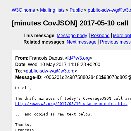
W3C home
Mailing lists
Public
public-sdw-wg@w3.
[minutes CovJSON] 2017-05-10 call
This message
:
Message body
Respond
More opt
Related messages
:
Next message
Previous mes
From
: Francois Daoust <
fd@w3.org
>
Date
: Wed, 10 May 2017 14:18:28 +0200
To
: <
public-sdw-wg@w3.org
>
Message-ID
: <006201d2c987$88028480$98078d80$@
Hi all,

http://www.w3.org/2017/05/10-sdwcov-minutes.html
... and copied as raw text below.

Thanks,

Francois.
