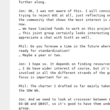
   further along.

   Jon: OK, I was not aware of this. I will consider it. I was not

   trying to reject W3C at all, just reflecting on the fact that

   the community that shows the most interest is around OGC for

   now.

   … We have limited funds to work on this project as well.

   … This joint group certainly looks interesting. I will

   appreciate a chat with Scott as well.

   Phil: Do you foresee a time in the future where it will be

   ready for standardisation?

   … Maybe a year or two.

   Jon: I hope so. It depends on finding resources as well.

   … I do have wider interest of course, but it's tough to get

   involved in all the different strands of the group. Having a

   focus is important for us.

   Phil: The charter I drafted so far mainly takes the work from

   the SDW WG.

   Jon: And we need to look at crossover between CoverageJSON,

   EO-QB and QB4ST, so it's good to have them under the same

   group.
