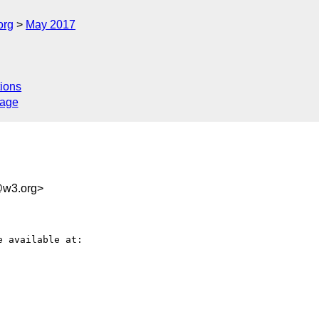
org
May 2017
ions
sage
w3.org>