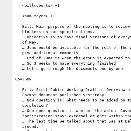
   <billroberts> +1

   <sam_toyer> +1

   Bill: Main purpose of the meeting is to review remaining

   blockers on our specifications.

   … Objective is to have final versions of everything by the end

   of May.

   … June would be available for the rest of the Working Group to

   give additional comments

   … End of June is when the group is expected to close.

   … So 3 weeks to have everything finished

   … Let's go through the documents one by one.

CovJSON

   Bill: First Public Working Draft of Overview of Coverage JSON

   Format document published yesterday.

   … Now question is: what needs to be added on top of that for

   completion?

   … One open question is whether the actual CoverageJSON

   specification stays external or goes within that specification.

   … The last time we talked about that was at Delft. Jon was not

   around.
