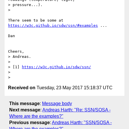
> pressure...).

>

There seem to be some at 
https://w3c.github.io/sdw/ssn/#examples
 ...

Dan

Cheers,

> Andreas.

>

> [1] 
https://w3c.github.io/sdw/ssn/
>

Received on
Tuesday, 23 May 2017 15:18:37 UTC
This message
:
Message body
Next message
:
Andreas Harth: "Re: SSN/SOSA -
Where are the examples?"
Previous message
:
Andreas Harth: "SSN/SOSA -
Where are the examples?"