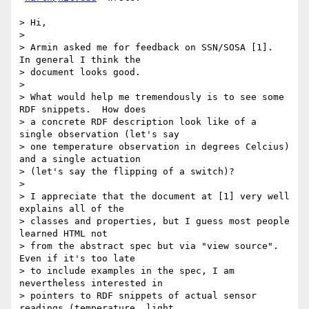
> Hi,

>

> Armin asked me for feedback on SSN/SOSA [1].  
In general I think the

> document looks good.

>

> What would help me tremendously is to see some 
RDF snippets.  How does

> a concrete RDF description look like of a 
single observation (let's say

> one temperature observation in degrees Celcius) 
and a single actuation

> (let's say the flipping of a switch)?

>

> I appreciate that the document at [1] very well 
explains all of the

> classes and properties, but I guess most people 
learned HTML not

> from the abstract spec but via "view source".  
Even if it's too late

> to include examples in the spec, I am 
nevertheless interested in

> pointers to RDF snippets of actual sensor 
readings (temperature, light,
