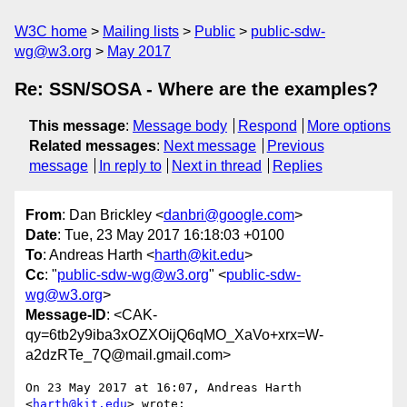
W3C home
Mailing lists
Public
public-sdw-
wg@w3.org
May 2017
Re: SSN/SOSA - Where are the examples?
This message
:
Message body
Respond
More options
Related messages
:
Next message
Previous
message
In reply to
Next in thread
Replies
From
: Dan Brickley <
danbri@google.com
>
Date
: Tue, 23 May 2017 16:18:03 +0100
To
: Andreas Harth <
harth@kit.edu
>
Cc
: "
public-sdw-wg@w3.org
" <
public-sdw-
wg@w3.org
>
Message-ID
: <CAK-
qy=6tb2y9iba3xOZXOijQ6qMO_XaVo+xrx=W-
a2dzRTe_7Q@mail.gmail.com>
On 23 May 2017 at 16:07, Andreas Harth 
<
harth@kit.edu
> wrote:
