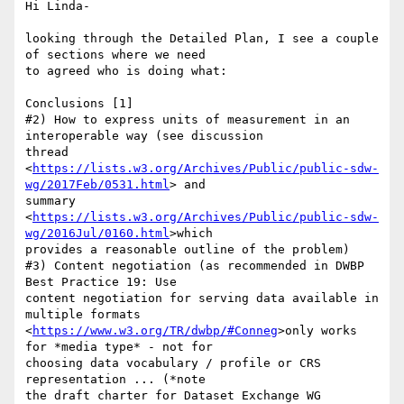
Hi Linda-

looking through the Detailed Plan, I see a couple 
of sections where we need

to agreed who is doing what:

Conclusions [1]

#2) How to express units of measurement in an 
interoperable way (see discussion

thread

<
https://lists.w3.org/Archives/Public/public-sdw-
wg/2017Feb/0531.html
> and

summary

<
https://lists.w3.org/Archives/Public/public-sdw-
wg/2016Jul/0160.html
>which

provides a reasonable outline of the problem)

#3) Content negotiation (as recommended in DWBP 
Best Practice 19: Use

content negotiation for serving data available in 
multiple formats

<
https://www.w3.org/TR/dwbp/#Conneg
>only works 
for *media type* - not for

choosing data vocabulary / profile or CRS 
representation ... (*note

the draft charter for Dataset Exchange WG
