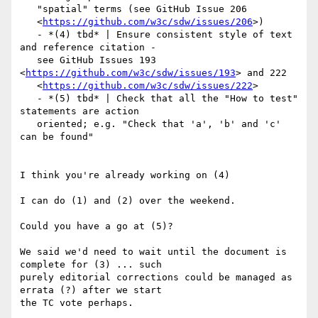
   "spatial" terms (see GitHub Issue 206

   <
https://github.com/w3c/sdw/issues/206
>)

   - *(4) tbd* | Ensure consistent style of text 
and reference citation -

   see GitHub Issues 193 
<
https://github.com/w3c/sdw/issues/193
> and 222

   <
https://github.com/w3c/sdw/issues/222
>

   - *(5) tbd* | Check that all the "How to test" 
statements are action

   oriented; e.g. "Check that 'a', 'b' and 'c' 
can be found"

I think you're already working on (4)

I can do (1) and (2) over the weekend.

Could you have a go at (5)?

We said we'd need to wait until the document is 
complete for (3) ... such

purely editorial corrections could be managed as 
errata (?) after we start

the TC vote perhaps.
