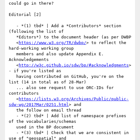
could go in there?

Editorial [2]

   - *(1) tbd* | Add a *Contributors* section 
(following the list of

   *Editors*) to the document header (as per DWBP

   <
https://www.w3.org/TR/dwbp/
> to reflect the 
hard-working working group

   members and also update Appendix E. 
Acknowledgements

   <
http://w3c.github.io/sdw/bp/#acknowledgments
> 
- if you're listed as

   having contributed on GitHub, you're on the 
list (14 in total as of 28-Mar)

   ... also see request to use ORC-IDs for 
contributors

   <
https://lists.w3.org/Archives/Public/public-
sdw-wg/2017Mar/0251.html
> and

   the follow on email thread

   - *(2) tbd* | Add list of namespace prefixes 
of the vocabularies/schemas

   used in the BP document

   - *(3) tbd* | Check that we are consistent in 
use of "geospatial" and
