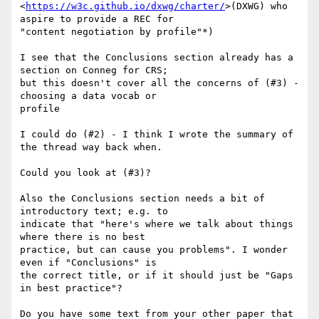
<
https://w3c.github.io/dxwg/charter/
>(DXWG) who 
aspire to provide a REC for

"content negotiation by profile"*)

I see that the Conclusions section already has a 
section on Conneg for CRS;

but this doesn't cover all the concerns of (#3) - 
choosing a data vocab or

profile

I could do (#2) - I think I wrote the summary of 
the thread way back when.

Could you look at (#3)?

Also the Conclusions section needs a bit of 
introductory text; e.g. to

indicate that "here's where we talk about things 
where there is no best

practice, but can cause you problems". I wonder 
even if "Conclusions" is

the correct title, or if it should just be "Gaps 
in best practice"?

Do you have some text from your other paper that 