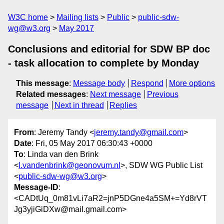
W3C home
Mailing lists
Public
public-sdw-
wg@w3.org
May 2017
Conclusions and editorial for SDW BP doc
- task allocation to complete by Monday
This message
:
Message body
Respond
More options
Related messages
:
Next message
Previous
message
Next in thread
Replies
From
: Jeremy Tandy <
jeremy.tandy@gmail.com
>
Date
: Fri, 05 May 2017 06:30:43 +0000
To
: Linda van den Brink
<
l.vandenbrink@geonovum.nl
>, SDW WG Public List
<
public-sdw-wg@w3.org
>
Message-ID
:
<CADtUq_0m81vLi7aR2=jnP5DGne4a5SM+=Yd8rVT
Jg3yjiGiDXw@mail.gmail.com>