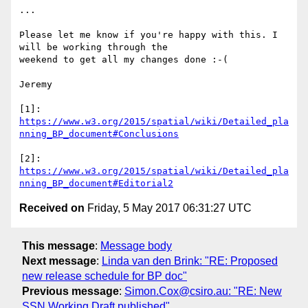
...

Please let me know if you're happy with this. I 
will be working through the

weekend to get all my changes done :-(

Jeremy

https://www.w3.org/2015/spatial/wiki/Detailed_pla
nning_BP_document#Conclusions
https://www.w3.org/2015/spatial/wiki/Detailed_pla
nning_BP_document#Editorial2
Received on
Friday, 5 May 2017 06:31:27 UTC
This message
:
Message body
Next message
:
Linda van den Brink: "RE: Proposed
new release schedule for BP doc"
Previous message
:
Simon.Cox@csiro.au: "RE: New
SSN Working Draft published"