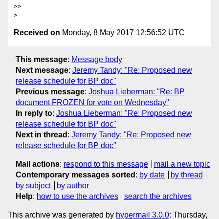
>> 

Received on
Monday, 8 May 2017 12:56:52 UTC
This message
:
Message body
Next message
:
Jeremy Tandy: "Re: Proposed new
release schedule for BP doc"
Previous message
:
Joshua Lieberman: "Re: BP
document FROZEN for vote on Wednesday"
In reply to
:
Joshua Lieberman: "Re: Proposed new
release schedule for BP doc"
Next in thread
:
Jeremy Tandy: "Re: Proposed new
release schedule for BP doc"
Mail actions
:
respond to this message
mail a new topic
Contemporary messages sorted
:
by date
by thread
by subject
by author
Help
:
how to use the archives
search the archives
This archive was generated by
hypermail 3.0.0
: Thursday,