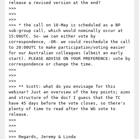
release a revised version at the end?

>>> 

>>>  

>>> 

>>> * the call on 10-May is scheduled as a BP 
sub-group call, which would nominally occur at 
15:00UTC. So- we can either vote by 
correspondence, -OR- we could reschedule the call 
to 20:00UTC to make participation/voting easier 
for our Australian colleagues (albeit an early 
start). PLEASE ADVISE ON YOUR PREFERENCE: vote by 
correspondence or change the time. 

>>> 

>>>  

>>> 

>>> ** Scott: what do you envisage for this 
webinar? Just an overview of the key points; aims 
and structure of the doc? I guess that the TC 
have 45 days before the vote closes, so there's 
plenty of time to read after the WG vote to 
release.

>>> 

>>>  

>>> 

>>> Regards, Jeremy & Linda
