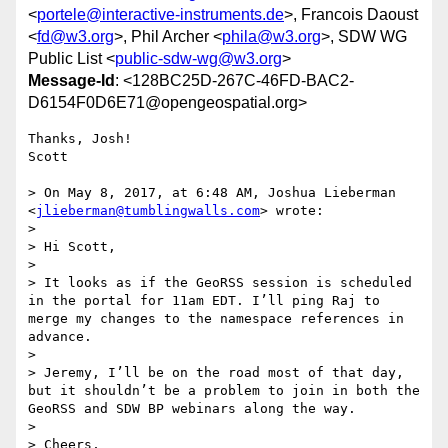
<
portele@interactive-instruments.de
>, Francois Daoust
<
fd@w3.org
>, Phil Archer <
phila@w3.org
>, SDW WG
Public List <
public-sdw-wg@w3.org
>
Message-Id
: <128BC25D-267C-46FD-BAC2-
D6154F0D6E71@opengeospatial.org>
Thanks, Josh!

Scott

> On May 8, 2017, at 6:48 AM, Joshua Lieberman 
<
jlieberman@tumblingwalls.com
> wrote:

> 

> Hi Scott,

> 

> It looks as if the GeoRSS session is scheduled 
in the portal for 11am EDT. I’ll ping Raj to 
merge my changes to the namespace references in 
advance.

> 

> Jeremy, I’ll be on the road most of that day, 
but it shouldn’t be a problem to join in both the 
GeoRSS and SDW BP webinars along the way.

> 

> Cheers,
