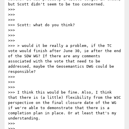
but Scott didn't seem to be too concerned.

>>> 

>>>  

>>> 

>>> Scott: what do you think?

>>> 

>>>  

>>> 

>>> > would it be really a problem, if the TC 
vote would finish after June 30, ie after the end 
of the SDW WG? If there are any comments 
associated with the vote that need to be 
addressed, maybe the Geosemantics DWG could be 
responsible?

>>> 

>>>  

>>> 

>>> I think this would be fine. Also, I think 
that there is (a little) flexibility from the W3C 
perspective on the final closure date of the WG 
if we're able to demonstrate that there is a 
completion plan in place. Or at least that's my 
understanding.

>>> 

>>>  
