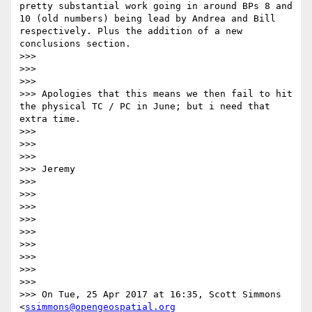
pretty substantial work going in around BPs 8 and 
10 (old numbers) being lead by Andrea and Bill 
respectively. Plus the addition of a new 
conclusions section.

>>> 

>>>  

>>> 

>>> Apologies that this means we then fail to hit 
the physical TC / PC in June; but i need that 
extra time. 

>>> 

>>>  

>>> 

>>> Jeremy

>>> 

>>>  

>>> 

>>>  

>>> 

>>>  

>>> 

>>>  

>>> 

>>> On Tue, 25 Apr 2017 at 16:35, Scott Simmons 
<
ssimmons@opengeospatial.org