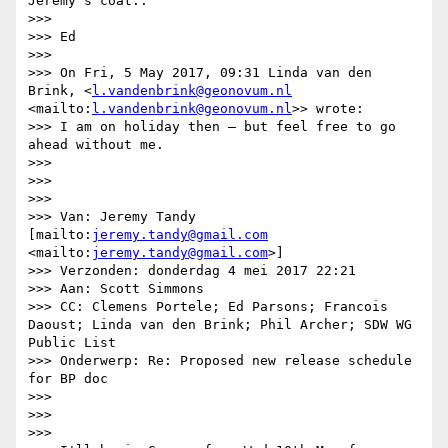
Jeremy's coat..

>>> 

>>> Ed

>>> 

>>> On Fri, 5 May 2017, 09:31 Linda van den 
Brink, <
l.vandenbrink@geonovum.nl
<mailto:
l.vandenbrink@geonovum.nl
>> wrote:

>>> I am on holiday then – but feel free to go 
ahead without me.

>>> 

>>>  

>>> 

>>> Van: Jeremy Tandy 
[mailto:
jeremy.tandy@gmail.com
<mailto:
jeremy.tandy@gmail.com
>] 

>>> Verzonden: donderdag 4 mei 2017 22:21

>>> Aan: Scott Simmons

>>> CC: Clemens Portele; Ed Parsons; Francois 
Daoust; Linda van den Brink; Phil Archer; SDW WG 
Public List

>>> Onderwerp: Re: Proposed new release schedule 
for BP doc

>>> 

>>>  

>>> 
