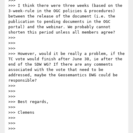
>>> 

>>> I think there were three weeks (based on the 
3-week-rule in the OGC policies & procedures) 
between the release of the document (i.e. the 
publication to pending documents in the OGC 
portal) and the webinar. We probably cannot 
shorten this period unless all members agree? 

>>> 

>>>  

>>> 

>>> However, would it be really a problem, if the 
TC vote would finish after June 30, ie after the 
end of the SDW WG? If there are any comments 
associated with the vote that need to be 
addressed, maybe the Geosemantics DWG could be 
responsible? 

>>> 

>>>  

>>> 

>>> Best regards,

>>> 

>>> Clemens

>>> 

>>>  

>>> 
