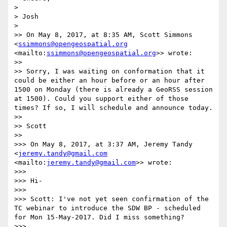
> 

> Josh

> 

>> On May 8, 2017, at 8:35 AM, Scott Simmons 
<
ssimmons@opengeospatial.org
<mailto:
ssimmons@opengeospatial.org
>> wrote:

>> 

>> Sorry, I was waiting on conformation that it 
could be either an hour before or an hour after 
1500 on Monday (there is already a GeoRSS session 
at 1500). Could you support either of those 
times? If so, I will schedule and announce today.

>> 

>> Scott

>> 

>>> On May 8, 2017, at 3:37 AM, Jeremy Tandy 
<
jeremy.tandy@gmail.com
<mailto:
jeremy.tandy@gmail.com
>> wrote:

>>> 

>>> Hi-

>>> 

>>> Scott: I've not yet seen confirmation of the 
TC webinar to introduce the SDW BP - scheduled 
for Mon 15-May-2017. Did I miss something?

>>> 
