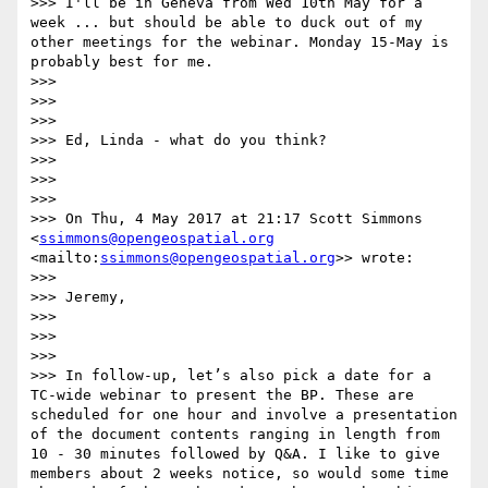
>>> I'll be in Geneva from Wed 10th May for a 
week ... but should be able to duck out of my 
other meetings for the webinar. Monday 15-May is 
probably best for me.

>>> 

>>>  

>>> 

>>> Ed, Linda - what do you think?

>>> 

>>>  

>>> 

>>> On Thu, 4 May 2017 at 21:17 Scott Simmons 
<
ssimmons@opengeospatial.org
<mailto:
ssimmons@opengeospatial.org
>> wrote:

>>> 

>>> Jeremy,

>>> 

>>>  

>>> 

>>> In follow-up, let’s also pick a date for a 
TC-wide webinar to present the BP. These are 
scheduled for one hour and involve a presentation 
of the document contents ranging in length from 
10 - 30 minutes followed by Q&A. I like to give 
members about 2 weeks notice, so would some time 