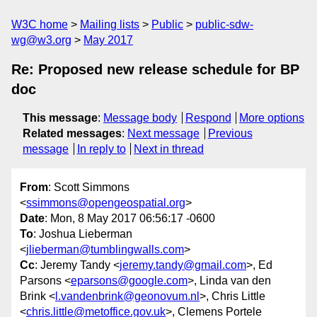
W3C home
Mailing lists
Public
public-sdw-
wg@w3.org
May 2017
Re: Proposed new release schedule for BP
doc
This message
:
Message body
Respond
More options
Related messages
:
Next message
Previous
message
In reply to
Next in thread
From
: Scott Simmons
<
ssimmons@opengeospatial.org
>
Date
: Mon, 8 May 2017 06:56:17 -0600
To
: Joshua Lieberman
<
jlieberman@tumblingwalls.com
>
Cc
: Jeremy Tandy <
jeremy.tandy@gmail.com
>, Ed
Parsons <
eparsons@google.com
>, Linda van den
Brink <
l.vandenbrink@geonovum.nl
>, Chris Little
<
chris.little@metoffice.gov.uk
>, Clemens Portele