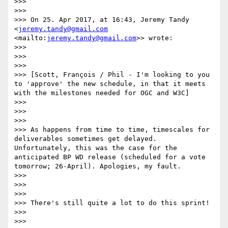
>>>  

>>> 

>>> On 25. Apr 2017, at 16:43, Jeremy Tandy 
<
jeremy.tandy@gmail.com
<mailto:
jeremy.tandy@gmail.com
>> wrote:

>>> 

>>>  

>>> 

>>> [Scott, François / Phil - I'm looking to you 
to 'approve' the new schedule, in that it meets 
with the milestones needed for OGC and W3C]

>>> 

>>>  

>>> 

>>> As happens from time to time, timescales for 
deliverables sometimes get delayed. 
Unfortunately, this was the case for the 
anticipated BP WD release (scheduled for a vote 
tomorrow; 26-April). Apologies, my fault.

>>> 

>>>  

>>> 

>>> There's still quite a lot to do this sprint!

>>> 

>>>  
