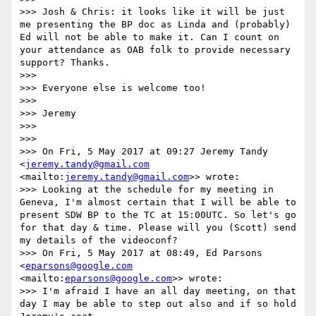
>>> Josh & Chris: it looks like it will be just 
me presenting the BP doc as Linda and (probably) 
Ed will not be able to make it. Can I count on 
your attendance as OAB folk to provide necessary 
support? Thanks.

>>> 

>>> Everyone else is welcome too!

>>> 

>>> Jeremy

>>> 

>>> 

>>> On Fri, 5 May 2017 at 09:27 Jeremy Tandy 
<
jeremy.tandy@gmail.com
<mailto:
jeremy.tandy@gmail.com
>> wrote:

>>> Looking at the schedule for my meeting in 
Geneva, I'm almost certain that I will be able to 
present SDW BP to the TC at 15:00UTC. So let's go 
for that day & time. Please will you (Scott) send 
my details of the videoconf?

>>> On Fri, 5 May 2017 at 08:49, Ed Parsons 
<
eparsons@google.com
<mailto:
eparsons@google.com
>> wrote:

>>> I'm afraid I have an all day meeting, on that 
day I may be able to step out also and if so hold 