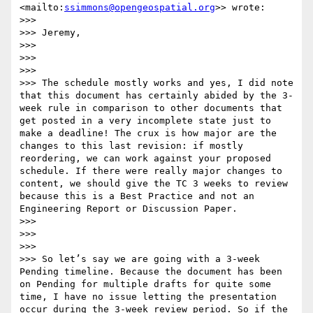
<mailto:
ssimmons@opengeospatial.org
>> wrote:

>>> 

>>> Jeremy,

>>> 

>>>  

>>> 

>>> The schedule mostly works and yes, I did note 
that this document has certainly abided by the 3-
week rule in comparison to other documents that 
get posted in a very incomplete state just to 
make a deadline! The crux is how major are the 
changes to this last revision: if mostly 
reordering, we can work against your proposed 
schedule. If there were really major changes to 
content, we should give the TC 3 weeks to review 
because this is a Best Practice and not an 
Engineering Report or Discussion Paper.

>>> 

>>>  

>>> 

>>> So let’s say we are going with a 3-week 
Pending timeline. Because the document has been 
on Pending for multiple drafts for quite some 
time, I have no issue letting the presentation 
occur during the 3-week review period. So if the 