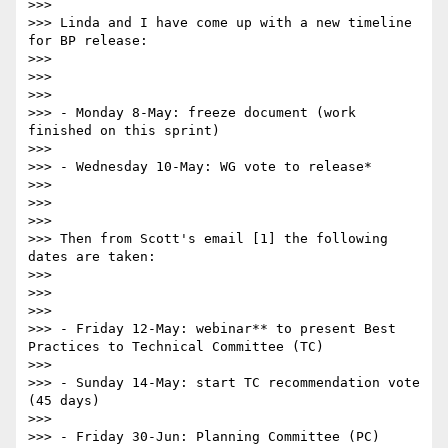
>>> 

>>> Linda and I have come up with a new timeline 
for BP release:

>>> 

>>>  

>>> 

>>> - Monday 8-May: freeze document (work 
finished on this sprint)

>>> 

>>> - Wednesday 10-May: WG vote to release*

>>> 

>>>  

>>> 

>>> Then from Scott's email [1] the following 
dates are taken:

>>> 

>>>  

>>> 

>>> - Friday 12-May: webinar** to present Best 
Practices to Technical Committee (TC)

>>> 

>>> - Sunday 14-May: start TC recommendation vote 
(45 days)

>>> 

>>> - Friday 30-Jun: Planning Committee (PC) 