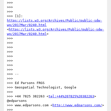
>>> 

>>>  

>>> 

>>> [1]: 
https://lists.w3.org/Archives/Public/public-sdw-
wg/2017Mar/0240.html
<
https://lists.w3.org/Archives/Public/public-sdw-
wg/2017Mar/0240.html
>

>>>  

>>> 

>>>  

>>> 

>>>  

>>> 

>>>  

>>> 

>>> -- 

>>> 

>>> Ed Parsons FRGS

>>> Geospatial Technologist, Google

>>> 

>>> +44 7825 382263 <
tel:+44%207825%20382263
> 
@edparsons

>>> www.edparsons.com <
http://www.edparsons.com/
> 

>>> 
