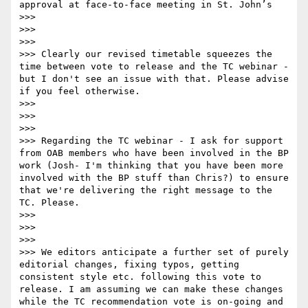
approval at face-to-face meeting in St. John’s 

>>> 

>>>  

>>> 

>>> Clearly our revised timetable squeezes the 
time between vote to release and the TC webinar - 
but I don't see an issue with that. Please advise 
if you feel otherwise.

>>> 

>>>  

>>> 

>>> Regarding the TC webinar - I ask for support 
from OAB members who have been involved in the BP 
work (Josh- I'm thinking that you have been more 
involved with the BP stuff than Chris?) to ensure 
that we're delivering the right message to the 
TC. Please.

>>> 

>>>  

>>> 

>>> We editors anticipate a further set of purely 
editorial changes, fixing typos, getting 
consistent style etc. following this vote to 
release. I am assuming we can make these changes 
while the TC recommendation vote is on-going and 