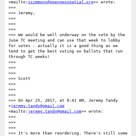
<mailto:
ssimmons@opengeospatial.org
>> wrote:

>>> 

>>> Jeremy,

>>> 

>>>  

>>> 

>>> We would be well underway on the vote by the 
June TC meeting and can use that week to lobby 
for votes - actually it is a good thing as we 
tend to get the best voting on ballots that run 
through TC weeks!

>>> 

>>>  

>>> 

>>> Scott

>>> 

>>>  

>>> 

>>> On Apr 25, 2017, at 9:41 AM, Jeremy Tandy 
<
jeremy.tandy@gmail.com
<mailto:
jeremy.tandy@gmail.com
>> wrote:

>>> 

>>>  

>>> 

>>> It's more than reordering. There's still some 