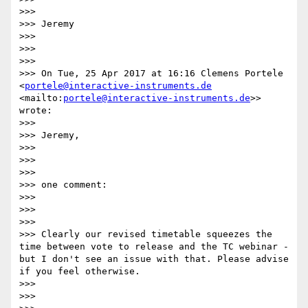
>>> 

>>> Jeremy

>>> 

>>>  

>>> 

>>> On Tue, 25 Apr 2017 at 16:16 Clemens Portele 
<
portele@interactive-instruments.de
<mailto:
portele@interactive-instruments.de
>> 
wrote:

>>> 

>>> Jeremy,

>>> 

>>>  

>>> 

>>> one comment:

>>> 

>>>  

>>> 

>>> Clearly our revised timetable squeezes the 
time between vote to release and the TC webinar - 
but I don't see an issue with that. Please advise 
if you feel otherwise.

>>> 

>>>  
