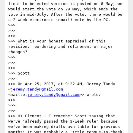
final to-be-voted version is posted on 8 May, we 
would start the vote on 29 May, which ends the 
vote in mid-July. After the vote, there would be 
a 2-week electronic (email) vote by the PC.

>>> 

>>>  

>>> 

>>> What is your honest appraisal of this 
revision: reordering and refinement or major 
changes?

>>> 

>>>  

>>> 

>>> Scott

>>> 

>>> On Apr 25, 2017, at 9:22 AM, Jeremy Tandy 
<
jeremy.tandy@gmail.com
<mailto:
jeremy.tandy@gmail.com
>> wrote:

>>> 

>>>  

>>> 

>>> Hi Clemens - I remember Scott saying that 
we've "already passed the 3-week rule" because 
we've been making drafts available for previous 
months! It was probably a little tongue-in-cheek, 