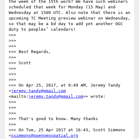
the week of the 15th work? We have such webinars 
scheduled that week for Monday (15 May) and 
Wednesday at 1500 UTC. Also note that there is an 
upcoming TC Meeting preview webinar on Wednesday, 
so that may be a bd day to add yet another OGC 
duty to peoples’ calendars!

>>> 

>>>  

>>> 

>>> Best Regards,

>>> 

>>> Scott

>>> 

>>>  

>>> 

>>> On Apr 25, 2017, at 9:49 AM, Jeremy Tandy 
<
jeremy.tandy@gmail.com
<mailto:
jeremy.tandy@gmail.com
>> wrote:

>>> 

>>>  

>>> 

>>> That's good to know. Many thanks

>>> 

>>> On Tue, 25 Apr 2017 at 16:43, Scott Simmons 
<
ssimmons@opengeospatial.org