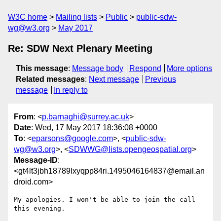
W3C home
Mailing lists
Public
public-sdw-
wg@w3.org
May 2017
Re: SDW Next Plenary Meeting
This message
:
Message body
Respond
More options
Related messages
:
Next message
Previous
message
In reply to
From
: <
p.barnaghi@surrey.ac.uk
>
Date
: Wed, 17 May 2017 18:36:08 +0000
To
: <
eparsons@google.com
>, <
public-sdw-
wg@w3.org
>, <
SDWWG@lists.opengeospatial.org
>
Message-ID
:
<gt4lt3jbh18789lxyqpp84ri.1495046164837@email.an
droid.com>
My apologies. I won't be able to join the call 
this evening.
