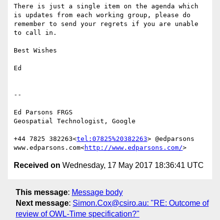
There is just a single item on the agenda which 
is updates from each working group, please do 
remember to send your regrets if you are unable 
to call in.

Best Wishes

Ed

--

Ed Parsons FRGS

Geospatial Technologist, Google

+44 7825 382263<
tel:07825%20382263
> @edparsons

www.edparsons.com<
http://www.edparsons.com/
Received on
Wednesday, 17 May 2017 18:36:41 UTC
This message
:
Message body
Next message
:
Simon.Cox@csiro.au: "RE: Outcome of
review of OWL-Time specification?"