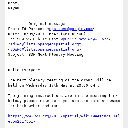
Best,

Payam

-------- Original message --------

From: Ed Parsons <
eparsons@google.com
>

Date: 16/05/2017 16:47 (GMT+00:00)

To: SDW WG Public List <
public-sdw-wg@w3.org
>, 
"
sdwwg@lists.opengeospatial.org
" 
<
SDWWG@lists.opengeospatial.org
>

Subject: SDW Next Plenary Meeting

Hello Everyone,

The next plenary meeting of the group will be 
held on Wednesday 17th May at 20:00 GMT.

The joining instructions are in the meeting link 
below, please make sure you use the same nickname 
for both webex and IRC.

https://www.w3.org/2015/spatial/wiki/Meetings:Tel
econ20170517