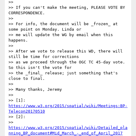
>>

>> If you can't make the meeting, PLEASE VOTE BY 
CORRESPONDENCE.

>>

>> For info, the document will be _frozen_ at 
some point on Monday. Linda or

>> me will update the WG by email when this 
happens.

>>

>> After we vote to release this WD, there will 
still be time for corrections

>> as we proceed through the OGC TC 45-day vote. 
So this isn't the vote for

>> the _final_ release; just something that's 
close to final.

>>

>> Many thanks, Jeremy

>>

>> [1]: 
https://www.w3.org/2015/spatial/wiki/Meetings:BP-
Telecon20170510
>> [2]:

>> 
https://www.w3.org/2015/spatial/wiki/Detailed_pla
nning_BP_document#Mid_March_-_end_of_April_2017