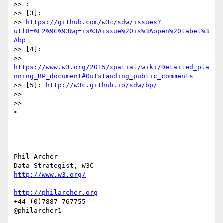
>> :

>> [3]:

>> 
https://github.com/w3c/sdw/issues?
utf8=%E2%9C%93&q=is%3Aissue%20is%3Aopen%20label%3
Abp
>> [4]:

>> 
https://www.w3.org/2015/spatial/wiki/Detailed_pla
nning_BP_document#Outstanding_public_comments
>> [5]: 
http://w3c.github.io/sdw/bp/
>>

>>

>

-- 

Phil Archer

http://www.w3.org/
http://philarcher.org
+44 (0)7887 767755
