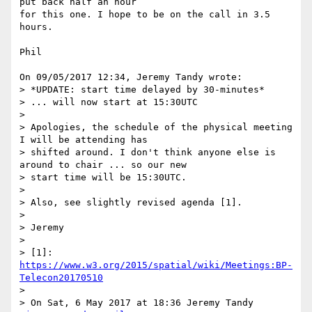
put back half an hour 

for this one. I hope to be on the call in 3.5 
hours.

Phil

On 09/05/2017 12:34, Jeremy Tandy wrote:

> *UPDATE: start time delayed by 30-minutes*

> ... will now start at 15:30UTC

>

> Apologies, the schedule of the physical meeting 
I will be attending has

> shifted around. I don't think anyone else is 
around to chair ... so our new

> start time will be 15:30UTC.

>

> Also, see slightly revised agenda [1].

>

> Jeremy

>

> [1]: 
https://www.w3.org/2015/spatial/wiki/Meetings:BP-
Telecon20170510
>

> On Sat, 6 May 2017 at 18:36 Jeremy Tandy 