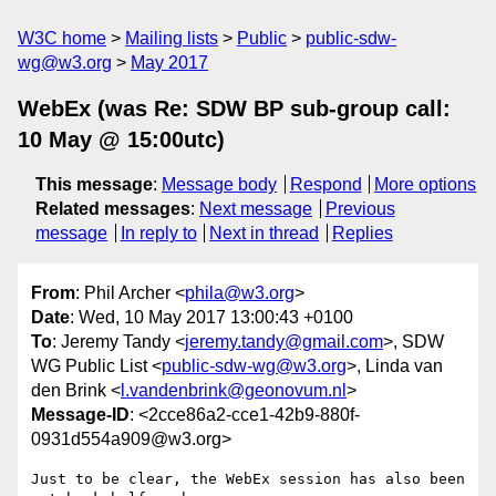
W3C home
Mailing lists
Public
public-sdw-
wg@w3.org
May 2017
WebEx (was Re: SDW BP sub-group call:
10 May @ 15:00utc)
This message
:
Message body
Respond
More options
Related messages
:
Next message
Previous
message
In reply to
Next in thread
Replies
From
: Phil Archer <
phila@w3.org
>
Date
: Wed, 10 May 2017 13:00:43 +0100
To
: Jeremy Tandy <
jeremy.tandy@gmail.com
>, SDW
WG Public List <
public-sdw-wg@w3.org
>, Linda van
den Brink <
l.vandenbrink@geonovum.nl
>
Message-ID
: <2cce86a2-cce1-42b9-880f-
0931d554a909@w3.org>
Just to be clear, the WebEx session has also been 