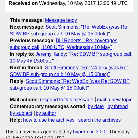
Received on
Wednesday, 10 May 2017 12:00:49 UTC
This message
:
Message body
Next message
:
Scott Simmons: "Re: WebEx (was Re:
SDW BP sub-group call: 10 May @ 15:00utc)"
Previous message
:
Bill Roberts: "Re: coverages
subgroup call, 1100 UTC, Wednesday 10 May"
In reply to
:
Jeremy Tandy: "Re: SDW BP sub-group call:
10 May @ 15:00utc"
Next in thread
:
Scott Simmons: "Re: WebEx (was Re:
SDW BP sub-group call: 10 May @ 15:00utc)"
Reply
:
Scott Simmons: "Re: WebEx (was Re: SDW BP
sub-group call: 10 May @ 15:00utc)"
Mail actions
:
respond to this message
mail a new topic
Contemporary messages sorted
:
by date
by thread
by subject
by author
Help
:
how to use the archives
search the archives
This archive was generated by
hypermail 3.0.0
: Thursday,