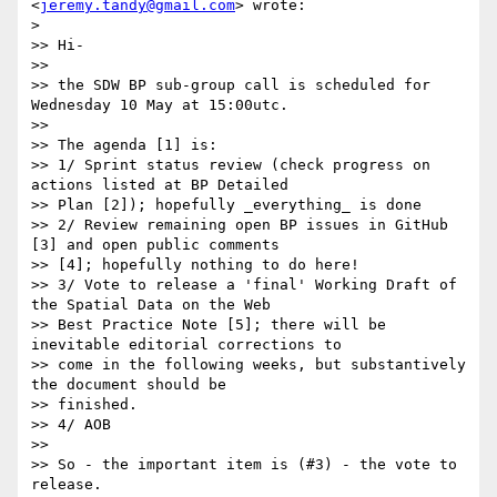
<
jeremy.tandy@gmail.com
> wrote:

>

>> Hi-

>>

>> the SDW BP sub-group call is scheduled for 
Wednesday 10 May at 15:00utc.

>>

>> The agenda [1] is:

>> 1/ Sprint status review (check progress on 
actions listed at BP Detailed

>> Plan [2]); hopefully _everything_ is done

>> 2/ Review remaining open BP issues in GitHub 
[3] and open public comments

>> [4]; hopefully nothing to do here!

>> 3/ Vote to release a 'final' Working Draft of 
the Spatial Data on the Web

>> Best Practice Note [5]; there will be 
inevitable editorial corrections to

>> come in the following weeks, but substantively 
the document should be

>> finished.

>> 4/ AOB

>>

>> So - the important item is (#3) - the vote to 
release.
