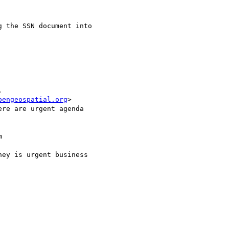
 the SSN document into 

 

pengeospatial.org
>

re are urgent agenda 



ey is urgent business 
