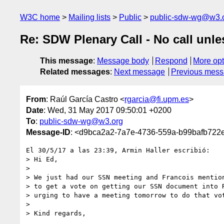
W3C home
Mailing lists
Public
public-sdw-wg@w3.
Re: SDW Plenary Call - No call unle
This message
:
Message body
Respond
More opt
Related messages
:
Next message
Previous mes
From
: Raúl García Castro <
rgarcia@fi.upm.es
>
Date
: Wed, 31 May 2017 09:50:01 +0200
To
:
public-sdw-wg@w3.org
Message-ID
: <d9bca2a2-7a7e-4736-559a-b99bafb722
El 30/5/17 a las 23:39, Armin Haller escribió:

> Hi Ed,

> 

> We just had our SSN meeting and Francois mention
> to get a vote on getting our SSN document into R
> urging to have a meeting tomorrow to do that vot
> 

> Kind regards,
