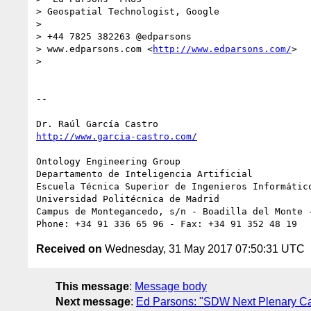
> Geospatial Technologist, Google

> 

> +44 7825 382263 @edparsons

> www.edparsons.com <
http://www.edparsons.com/
>

> 

-- 

http://www.garcia-castro.com/
Ontology Engineering Group

Departamento de Inteligencia Artificial

Escuela Técnica Superior de Ingenieros Informático
Universidad Politécnica de Madrid

Campus de Montegancedo, s/n - Boadilla del Monte -
Received on
Wednesday, 31 May 2017 07:50:31 UTC
This message
:
Message body
Next message
:
Ed Parsons: "SDW Next Plenary Ca