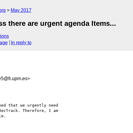
org
May 2017
ss there are urgent agenda Items...
ions
sage
In reply to
e5@fi.upm.es>
ed that we urgently need 

ecTrack. Therefore, I am 

e.
