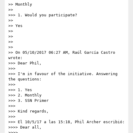
>> Monthly

>> 

>>> 1. Would you participate?

>> 

>> Yes

>> 

>> 

>> 

>> 

>> On 05/10/2017 06:27 AM, Raúl García Castro 
wrote:

>>> Dear Phil,

>>> 

>>> I'm in favour of the initiative. Answering 
the questions:

>>> 

>>> 1. Yes

>>> 2. Monthly

>>> 3. SSN Primer

>>> 

>>> Kind regards,

>>> 

>>> El 10/5/17 a las 15:18, Phil Archer escribió:

>>>> Dear all,

>>>> 
