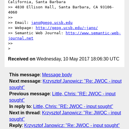
California, Santa Barbara

>> 4830 Ellison Hall, Santa Barbara, CA 93106-
4060

>> 

>> Email: 
jano@geog.ucsb.edu
>> Webpage: 
http://geog.ucsb.edu/~jano/
>> Semantic Web Journal: 
http://www.semantic-web-
journal.net
>> 

Received on
Wednesday, 10 May 2017 18:06:30 UTC
This message
:
Message body
Next message
:
Krzysztof Janowicz: "Re: JWOC - input
sought"
Previous message
:
Little, Chris: "RE: JWOC - input
sought"
In reply to
:
Little, Chris: "RE: JWOC - input sought"
Next in thread
:
Krzysztof Janowicz: "Re: JWOC - input
sought"
Reply
:
Krzysztof Janowicz: "Re: JWOC - input sought"