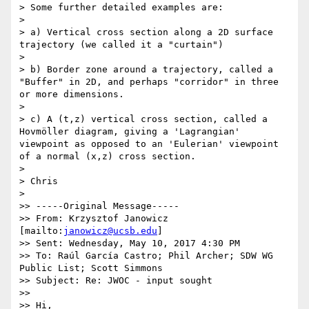
> Some further detailed examples are:

> 

> a) Vertical cross section along a 2D surface 
trajectory (we called it a "curtain")

> 

> b) Border zone around a trajectory, called a 
"Buffer" in 2D, and perhaps "corridor" in three 
or more dimensions.

> 

> c) A (t,z) vertical cross section, called a 
Hovmöller diagram, giving a 'Lagrangian' 
viewpoint as opposed to an 'Eulerian' viewpoint 
of a normal (x,z) cross section.

> 

> Chris

> 

>> -----Original Message-----

>> From: Krzysztof Janowicz 
[mailto:
janowicz@ucsb.edu
]

>> Sent: Wednesday, May 10, 2017 4:30 PM

>> To: Raúl García Castro; Phil Archer; SDW WG 
Public List; Scott Simmons

>> Subject: Re: JWOC - input sought

>> 

>> Hi,
