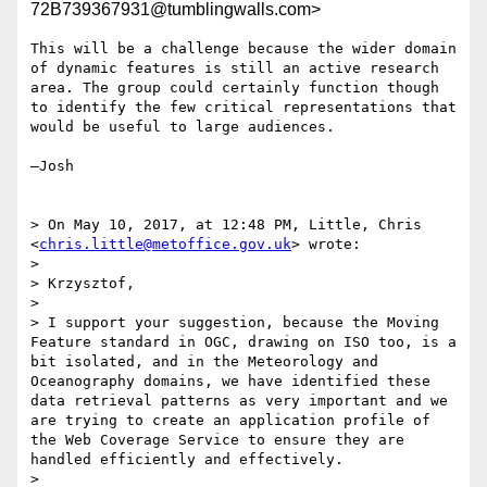
72B739367931@tumblingwalls.com>
This will be a challenge because the wider domain 
of dynamic features is still an active research 
area. The group could certainly function though 
to identify the few critical representations that 
would be useful to large audiences.

—Josh

> On May 10, 2017, at 12:48 PM, Little, Chris 
<
chris.little@metoffice.gov.uk
> wrote:

> 

> Krzysztof,

> 

> I support your suggestion, because the Moving 
Feature standard in OGC, drawing on ISO too, is a 
bit isolated, and in the Meteorology and 
Oceanography domains, we have identified these 
data retrieval patterns as very important and we 
are trying to create an application profile of 
the Web Coverage Service to ensure they are 
handled efficiently and effectively.

> 
