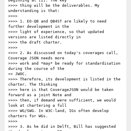
beginning at [2]. The key

>>>> thing will be the deliverables. My 
understanding is that:

>>>> 

>>>> 1. EO-QB and QB4ST are likely to need 
further development in the

>>>> light of experience, so that updated 
versions are listed directly in

>>>> the draft charter.

>>>> 

>>>> 2. As discussed on today's coverages call, 
Coverage JSON needs more

>>>> work and *may* be ready for standardisation 
during the course of the

>> JWOC.

>>>> Therefore, its development is listed in the 
charter. The thinking

>>>> here is that CoverageJSON would be taken 
forward as a joint Note and

>>>> then, if demand were sufficient, we would 
look at chartering a full

>>>> WG/SWG. In W3C-land, IGs often develop 
charters for WGs.

>>>> 

>>>> 3. As he did in Delft, Bill has suggested 