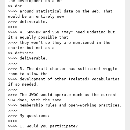
the development on a BP

>> doc

>>>> around statistical data on the Web. That 
would be an entirely new

>>>> deliverable.

>>>> 

>>>> 4. SDW-BP and SSN *may* need updating but 
it's equally possible that

>>>> they won't so they are mentioned in the 
charter but not as a

>> definite

>>>> deliverable.

>>>> 

>>>> 5. The draft charter has sufficient wiggle 
room to allow the

>>>> development of other (related) vocabularies 
if so needed.

>>>> 

>>>> The JWOC would operate much as the current 
SDW does, with the same

>>>> membership rules and open-working practices.

>>>> 

>>>> My questions:

>>>> 

>>>> 1. Would you participate?
