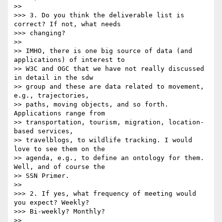
>> 

>>> 3. Do you think the deliverable list is 
correct? If not, what needs

>>> changing?

>> 

>> IMHO, there is one big source of data (and 
applications) of interest to

>> W3C and OGC that we have not really discussed 
in detail in the sdw

>> group and these are data related to movement, 
e.g., trajectories,

>> paths, moving objects, and so forth. 
Applications range from

>> transportation, tourism, migration, location-
based services,

>> travelblogs, to wildlife tracking. I would 
love to see them on the

>> agenda, e.g., to define an ontology for them. 
Well, and of course the

>> SSN Primer.

>> 

>>> 2. If yes, what frequency of meeting would 
you expect? Weekly?

>>> Bi-weekly? Monthly?

>> 
