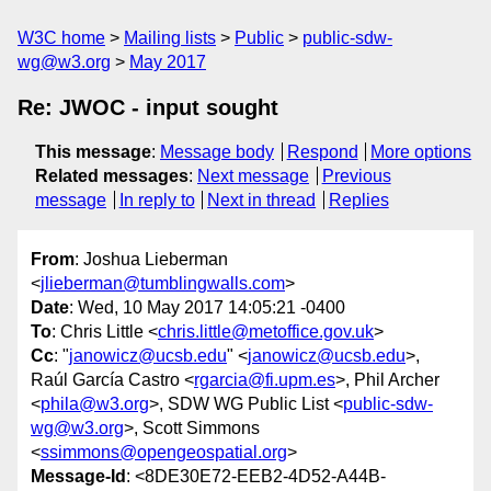
W3C home
Mailing lists
Public
public-sdw-
wg@w3.org
May 2017
Re: JWOC - input sought
This message
:
Message body
Respond
More options
Related messages
:
Next message
Previous
message
In reply to
Next in thread
Replies
From
: Joshua Lieberman
<
jlieberman@tumblingwalls.com
>
Date
: Wed, 10 May 2017 14:05:21 -0400
To
: Chris Little <
chris.little@metoffice.gov.uk
>
Cc
: "
janowicz@ucsb.edu
" <
janowicz@ucsb.edu
>,
Raúl García Castro <
rgarcia@fi.upm.es
>, Phil Archer
<
phila@w3.org
>, SDW WG Public List <
public-sdw-
wg@w3.org
>, Scott Simmons
<
ssimmons@opengeospatial.org
>
Message-Id
: <8DE30E72-EEB2-4D52-A44B-