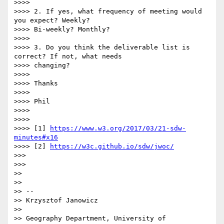
>>>> 

>>>> 2. If yes, what frequency of meeting would 
you expect? Weekly?

>>>> Bi-weekly? Monthly?

>>>> 

>>>> 3. Do you think the deliverable list is 
correct? If not, what needs

>>>> changing?

>>>> 

>>>> Thanks

>>>> 

>>>> Phil

>>>> 

>>>> 

>>>> [1] 
https://www.w3.org/2017/03/21-sdw-
minutes#x16
>>>> [2] 
https://w3c.github.io/sdw/jwoc/
>>> 

>>> 

>> 

>> 

>> --

>> Krzysztof Janowicz

>> 

>> Geography Department, University of 