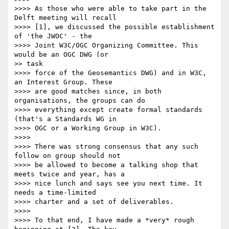
>>>> As those who were able to take part in the 
Delft meeting will recall

>>>> [1], we discussed the possible establishment 
of 'the JWOC' - the

>>>> Joint W3C/OGC Organizing Committee. This 
would be an OGC DWG (or

>> task

>>>> force of the Geosemantics DWG) and in W3C, 
an Interest Group. These

>>>> are good matches since, in both 
organisations, the groups can do

>>>> everything except create formal standards 
(that's a Standards WG in

>>>> OGC or a Working Group in W3C).

>>>> 

>>>> There was strong consensus that any such 
follow on group should not

>>>> be allowed to become a talking shop that 
meets twice and year, has a

>>>> nice lunch and says see you next time. It 
needs a time-limited

>>>> charter and a set of deliverables.

>>>> 

>>>> To that end, I have made a *very* rough 