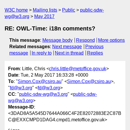
W3C home
Mailing lists
Public
public-sdw-
wg@w3.org
May 2017
RE: OWL-Time: i18n comments?
This message
:
Message body
Respond
More options
Related messages
:
Next message
Previous
message
In reply to
Next in thread
Replies
From
: Little, Chris <
chris.little@metoffice.gov.uk
>
Date
: Tue, 2 May 2017 16:33:28 +0000
To
: "
Simon.Cox@csiro.au
" <
Simon.Cox@csiro.au
>,
"
fd@w3.org
" <
fd@w3.org
>
CC
: "
public-sdw-wg@w3.org
" <
public-sdw-
wg@w3.org
>
Message-ID
:
<3DAD8A5A545D7644A066C4F2E82072883E2C87B
C@EXXCMPD1DAG4.cmpd1.metoffice.gov.uk>