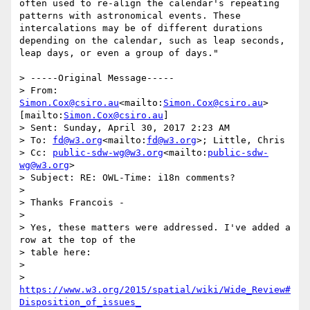
often used to re-align the calendar's repeating 
patterns with astronomical events. These 
intercalations may be of different durations 
depending on the calendar, such as leap seconds, 
leap days, or even a group of days."

> -----Original Message-----

> From: 
Simon.Cox@csiro.au
<mailto:
Simon.Cox@csiro.au
> 
[mailto:
Simon.Cox@csiro.au
]

> Sent: Sunday, April 30, 2017 2:23 AM

> To: 
fd@w3.org
<mailto:
fd@w3.org
>; Little, Chris

> Cc: 
public-sdw-wg@w3.org
<mailto:
public-sdw-
wg@w3.org
>

> Subject: RE: OWL-Time: i18n comments?

>

> Thanks Francois -

>

> Yes, these matters were addressed. I've added a 
row at the top of the

> table here:

>

> 
https://www.w3.org/2015/spatial/wiki/Wide_Review#