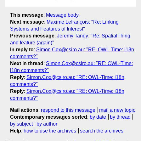
This message
:
Message body
Next message
:
Maxime Lefrançois: "Re: Linking
Systems and Features of Interest"
Previous message
:
Jeremy Tandy: "Re: SpatialThing
and feature (again)"
In reply to
:
Simon.Cox@csiro.au: "RE: OWL-Time: i18n
comments?"
Next in thread
:
Simon.Cox@csiro.au: "RE: OWL-Time:
i18n comments?"
Reply
:
Simon.Cox@csiro.au: "RE: OWL-Time: i18n
comments?"
Reply
:
Simon.Cox@csiro.au: "RE: OWL-Time: i18n
comments?"
Mail actions
:
respond to this message
mail a new topic
Contemporary messages sorted
:
by date
by thread
by subject
by author
Help
:
how to use the archives
search the archives