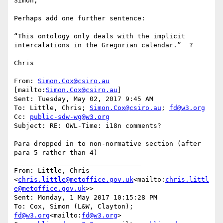
Simon,

Perhaps add one further sentence:

“This ontology only deals with the implicit 
intercalations in the Gregorian calendar.”  ?

Chris

From: 
Simon.Cox@csiro.au
[mailto:
Simon.Cox@csiro.au
]

Sent: Tuesday, May 02, 2017 9:45 AM

To: Little, Chris; 
Simon.Cox@csiro.au
; 
fd@w3.org
Cc: 
public-sdw-wg@w3.org
Subject: RE: OWL-Time: i18n comments?

Para dropped in to non-normative section (after 
para 5 rather than 4)

________________________________

From: Little, Chris 
<
chris.little@metoffice.gov.uk
<mailto:
chris.littl
e@metoffice.gov.uk
>>

Sent: Monday, 1 May 2017 10:15:28 PM

To: Cox, Simon (L&W, Clayton); 
fd@w3.org
<mailto:
fd@w3.org
>
