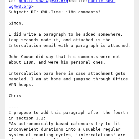
Cc: 
public-sdw-wg@w3.org
<mailto:
public-sdw-
wg@w3.org
>

Subject: RE: OWL-Time: i18n comments?

Simon,

I did write a paragraph to be added somewhere. 
Leap seconds made it, and attached is the 
Intercalation email with a paragraph is attached.

John Cowan did say that his comments were not 
about I18n, and were his personal ones.

Intercalation para here in case attachment gets 
mangled. I am at home and jumping through Office 
VPN hoops.

Chris

----

I propose to add this paragraph after the fourth 
in section 3.2:

"As astronomically based calendars try to fit 
inconvenient durations into a usuable regular 
system of counting cycles, 'intercalations' are 