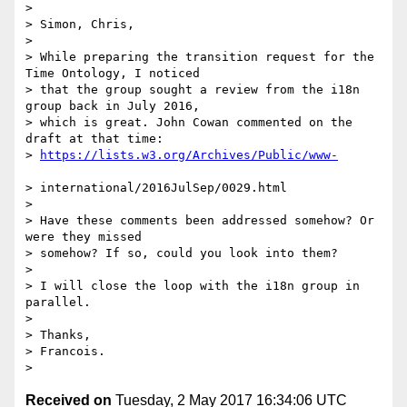
>

> Simon, Chris,

>

> While preparing the transition request for the 
Time Ontology, I noticed

> that the group sought a review from the i18n 
group back in July 2016,

> which is great. John Cowan commented on the 
draft at that time:

> 
> international/2016JulSep/0029.html

>

> Have these comments been addressed somehow? Or 
were they missed

> somehow? If so, could you look into them?

>

> I will close the loop with the i18n group in 
parallel.

>

> Thanks,

> Francois.

Received on
Tuesday, 2 May 2017 16:34:06 UTC