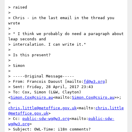
> raised

>

> Chris - in the last email in the thread you 
wrote

>

> " I think we probably do need a paragraph about 
leap seconds and

> intercalation. I can write it."

>

> Is this present?

>

> Simon

>

> -----Original Message-----

> From: Francois Daoust [mailto:
fd@w3.org
]

> Sent: Friday, 28 April, 2017 23:43

> To: Cox, Simon (L&W, Clayton) 
<
Simon.Cox@csiro.au
<mailto:
Simon.Cox@csiro.au
>>;

> 
chris.little@metoffice.gov.uk
<mailto:
chris.little
@metoffice.gov.uk
>

> Cc: 
public-sdw-wg@w3.org
<mailto:
public-sdw-
wg@w3.org
>

> Subject: OWL-Time: i18n comments?
