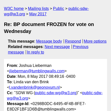
W3C home
Mailing lists
Public
public-sdw-
wg@w3.org
May 2017
Re: BP document FROZEN for vote on
Wednesday
This message
:
Message body
Respond
More options
Related messages
:
Next message
Previous
message
In reply to
From
: Joshua Lieberman
<
jlieberman@tumblingwalls.com
>
Date
: Mon, 8 May 2017 08:49:16 -0400
To
: Linda van den Brink
<
l.vandenbrink@geonovum.nl
>
Cc
: "SDW WG (
public-sdw-wg@w3.org
)" <
public-sdw-
wg@w3.org
>
Message-Id
: <0298B0DC-6495-4F4B-8FE7-
E8D2F1BF1D6B@tumblingwalls.com>