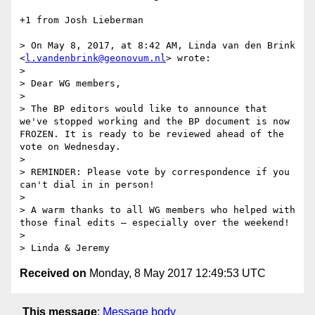
+1 from Josh Lieberman

> On May 8, 2017, at 8:42 AM, Linda van den Brink 
<
l.vandenbrink@geonovum.nl
> wrote:

> 

> Dear WG members,

> 

> The BP editors would like to announce that 
we've stopped working and the BP document is now 
FROZEN. It is ready to be reviewed ahead of the 
vote on Wednesday.

> 

> REMINDER: Please vote by correspondence if you 
can't dial in in person!

> 

> A warm thanks to all WG members who helped with 
those final edits – especially over the weekend!

> 

Received on
Monday, 8 May 2017 12:49:53 UTC
This message
:
Message body