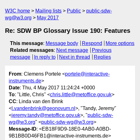
W3C home
Mailing lists
Public
public-sdw-
wg@w3.org
May 2017
Re: SDW BP Glossary Issue 190: Features
This message
:
Message body
Respond
More options
Related messages
:
Next message
Previous
message
In reply to
Next in thread
Replies
From
: Clemens Portele <
portele@interactive-
instruments.de
>
Date
: Thu, 4 May 2017 11:24:24 +0000
To
: "Little, Chris" <
chris.little@metoffice.gov.uk
>
CC
: Linda van den Brink
<
l.vandenbrink@geonovum.nl
>, "Tandy, Jeremy"
<
jeremy.tandy@metoffice.gov.uk
>, "
public-sdw-
wg@w3.org
" <
public-sdw-wg@w3.org
>
Message-ID
: <EB18F9D9-18E0-4AB0-A0BD-
9B1BB0D46FB1@interactive-instruments.de>