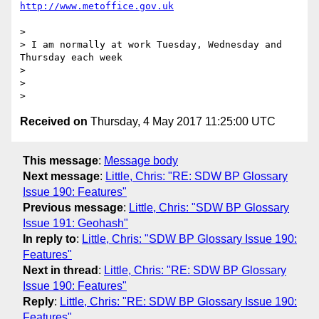
> 

> I am normally at work Tuesday, Wednesday and 
Thursday each week

> 

> 

Received on
Thursday, 4 May 2017 11:25:00 UTC
This message
:
Message body
Next message
:
Little, Chris: "RE: SDW BP Glossary
Issue 190: Features"
Previous message
:
Little, Chris: "SDW BP Glossary
Issue 191: Geohash"
In reply to
:
Little, Chris: "SDW BP Glossary Issue 190:
Features"
Next in thread
:
Little, Chris: "RE: SDW BP Glossary
Issue 190: Features"
Reply
:
Little, Chris: "RE: SDW BP Glossary Issue 190:
Features"