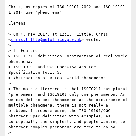
Chris, my copies of ISO 19101:2002 and ISO 19101-
1:2014 use "phenomena". 

Clemens

> On 4. May 2017, at 12:15, Little, Chris 
<
chris.little@metoffice.gov.uk
> wrote:

> 

> 1. Feature

> ISO TC211 definition: abstraction of real world 
phenomena.

> ISO 19101 and OGC OpenGIS® Abstract 
Specification Topic 5:

> Abstraction of a real world phenomenon. 

> 

> The main difference is that ISOTC211 has plural 
'phenomena' and ISO19101 only one phenomenon. As 
we can define one phenomenon as the occurrence of 
multiple phenomena, there is not really a 
problem. I propose using the ISO 19101/OGC 
Abstract Spec definition with examples, as 
conceptually the simplest, and people wanting to 
abstract complex phenomena are free to do so.

> 
