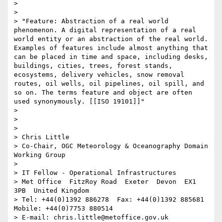
> 

> 

> "Feature: Abstraction of a real world 
phenomenon. A digital representation of a real 
world entity or an abstraction of the real world. 
Examples of features include almost anything that 
can be placed in time and space, including desks, 
buildings, cities, trees, forest stands, 
ecosystems, delivery vehicles, snow removal 
routes, oil wells, oil pipelines, oil spill, and 
so on. The terms feature and object are often 
used synonymously. [[ISO 19101]]"

> 

> 

> 

> Chris Little

> Co-Chair, OGC Meteorology & Oceanography Domain 
Working Group

> 

> IT Fellow - Operational Infrastructures

> Met Office  FitzRoy Road  Exeter  Devon  EX1 
3PB  United Kingdom

> Tel: +44(0)1392 886278  Fax: +44(0)1392 885681  
Mobile: +44(0)7753 880514

> E-mail: chris.little@metoffice.gov.uk  