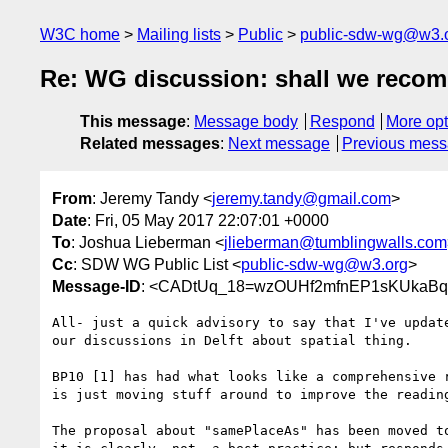
W3C home
Mailing lists
Public
public-sdw-wg@w3.
Re: WG discussion: shall we reco
This message
:
Message body
Respond
More opt
Related messages
:
Next message
Previous mes
From
: Jeremy Tandy <
jeremy.tandy@gmail.com
>
Date
: Fri, 05 May 2017 22:07:01 +0000
To
: Joshua Lieberman <
jlieberman@tumblingwalls.com
Cc
: SDW WG Public List <
public-sdw-wg@w3.org
>
Message-ID
: <CADtUq_18=wzOUHf2mfnEP1sKUkaBqf
All- just a quick advisory to say that I've update
our discussions in Delft about spatial thing.

BP10 [1] has had what looks like a comprehensive r
is just moving stuff around to improve the reading
The proposal about "samePlaceAs" has been moved to