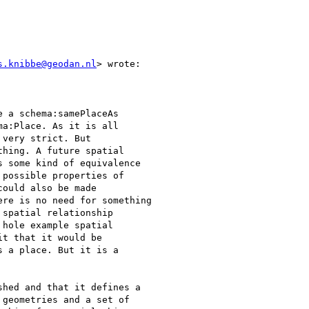
s.knibbe@geodan.nl
> wrote:

 a schema:samePlaceAs

a:Place. As it is all

very strict. But

hing. A future spatial

 some kind of equivalence

possible properties of

ould also be made

re is no need for something

spatial relationship

hole example spatial

t that it would be

 a place. But it is a

hed and that it defines a

geometries and a set of
