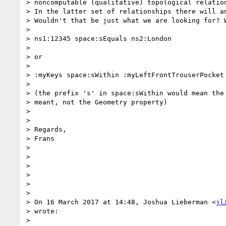
> noncomputable (qualitative) topological relation
> In the latter set of relationships there will an
> Wouldn't that be just what we are looking for? W
>

> ns1:12345 space:sEquals ns2:London

>

> or

>

> :myKeys space:sWithin :myLeftFrontTrouserPocket

>

> (the prefix 's' in space:sWithin would mean the 
> meant, not the Geometry property)

>

>

> Regards,

> Frans

>

>

>

>

>

>

> On 16 March 2017 at 14:48, Joshua Lieberman <
jl
> wrote:

>
