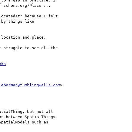
to a gap in practice. I

 schema.org/Place ...

ocatedAt" because I felt

by things like

location and place.

 struggle to see all the

nks
ieberman@tumblingwalls.com
>

tialThing, but not all

s between SpatialThings

patialModels such as
