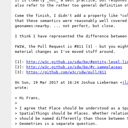
it is clearly _not_ a best practice; but responds 
also refer to the rather too general definition of
Come the finish, I didn't add a property like "col
that these semantics were reasonably well covered 
geonames:nearby. ... not perfect, but close.

I think I have represented the difference between 
FWIW, the Pull Request is #811 [3] - but you might
material changes as I've moved stuff around.

[1]: 
http://w3c.github.io/sdw/bp/#entity-level-li
[2]: 
http://w3c.github.io/sdw/bp/#c-sameplaceas
[3]: 
https://github.com/w3c/sdw/pull/811
On Sun, 19 Mar 2017 at 16:24 Joshua Lieberman <
jl
wrote:

> Hi Frans,

>

> I agree that Place should be understood as a Spa
> SpatialThings should be Places. Whether relation
> should be named differently than those between S
> Geometries is a separate question.
