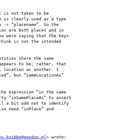
 is not taken to be

 is clearly used as a type

 -> “placename”. So the

es are both places and in

u were saying that the keys

hink is not the intended

tities share the same

ppears to be, rather, that

 location as another. I

ed”, but “sameLocationAs”

he expression “in the same

ty “inSamePlaceAs” to assert

l a bit odd not to identify

so need “inPlace” and

ns.knibbe@geodan.nl
> wrote:
