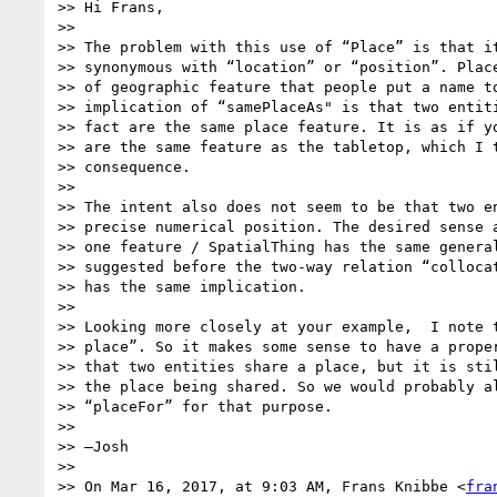
>> Hi Frans,

>>

>> The problem with this use of “Place” is that it
>> synonymous with “location” or “position”. Place
>> of geographic feature that people put a name to
>> implication of “samePlaceAs" is that two entiti
>> fact are the same place feature. It is as if yo
>> are the same feature as the tabletop, which I t
>> consequence.

>>

>> The intent also does not seem to be that two en
>> precise numerical position. The desired sense a
>> one feature / SpatialThing has the same general
>> suggested before the two-way relation “collocat
>> has the same implication.

>>

>> Looking more closely at your example,  I note t
>> place”. So it makes some sense to have a proper
>> that two entities share a place, but it is stil
>> the place being shared. So we would probably al
>> “placeFor” for that purpose.

>>

>> —Josh

>>

>> On Mar 16, 2017, at 9:03 AM, Frans Knibbe <
fra