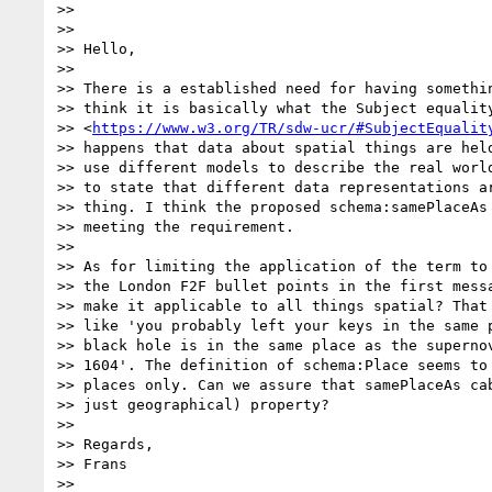
>>

>>

>> Hello,

>>

>> There is a established need for having somethin
>> think it is basically what the Subject equality
>> <
https://www.w3.org/TR/sdw-ucr/#SubjectEqualit
>> happens that data about spatial things are held
>> use different models to describe the real world
>> to state that different data representations ar
>> thing. I think the proposed schema:samePlaceAs 
>> meeting the requirement.

>>

>> As for limiting the application of the term to 
>> the London F2F bullet points in the first messa
>> make it applicable to all things spatial? That 
>> like 'you probably left your keys in the same p
>> black hole is in the same place as the supernov
>> 1604'. The definition of schema:Place seems to 
>> places only. Can we assure that samePlaceAs cab
>> just geographical) property?

>>

>> Regards,

>> Frans

>>
