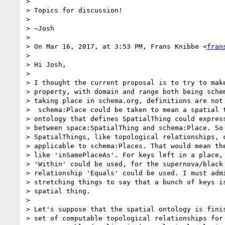
>

> Topics for discussion!

>

> —Josh

>

> On Mar 16, 2017, at 3:53 PM, Frans Knibbe <
fran
>

> Hi Josh,

>

> I thought the current proposal is to try to make
> property, with domain and range both being schem
> taking place in schema.org, definitions are not 
>  schema:Place could be taken to mean a spatial t
> ontology that defines SpatialThing could express
> between space:SpatialThing and schema:Place. So 
> SpatialThings, like topological relationships, c
> applicable to schema:Places. That would mean the
> like 'inSamePlaceAs'. For keys left in a place, 
> 'Within' could be used, for the supernova/black 
> relationship 'Equals' could be used. I must admi
> stretching things to say that a bunch of keys is
> spatial thing.

>

> Let's suppose that the spatial ontology is finis
> set of computable topological relationships for 