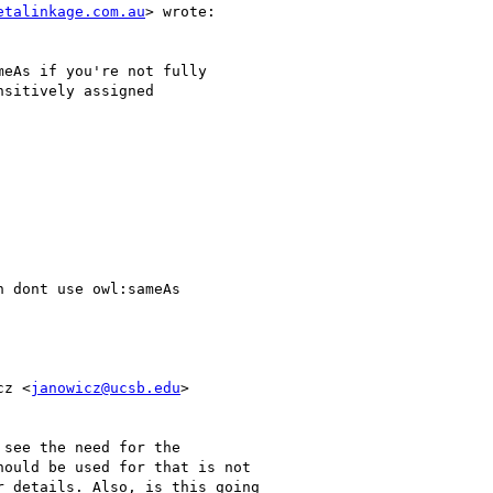
etalinkage.com.au
> wrote:

eAs if you're not fully

sitively assigned

 dont use owl:sameAs

cz <
janowicz@ucsb.edu
>

see the need for the

ould be used for that is not

 details. Also, is this going
