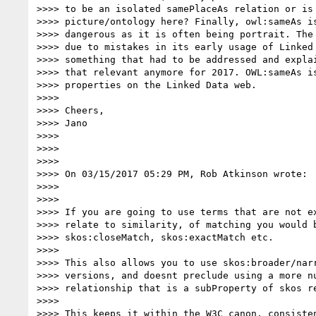
>>>> to be an isolated samePlaceAs relation or is 
>>>> picture/ontology here? Finally, owl:sameAs is
>>>> dangerous as it is often being portrait. The 
>>>> due to mistakes in its early usage of Linked 
>>>> something that had to be addressed and explai
>>>> that relevant anymore for 2017. OWL:sameAs is
>>>> properties on the Linked Data web.

>>>>

>>>> Cheers,

>>>> Jano

>>>>

>>>>

>>>>

>>>> On 03/15/2017 05:29 PM, Rob Atkinson wrote:

>>>>

>>>>

>>>> If you are going to use terms that are not ex
>>>> relate to similarity, of matching you would b
>>>> skos:closeMatch, skos:exactMatch etc.

>>>>

>>>> This also allows you to use skos:broader/narr
>>>> versions, and doesnt preclude using a more nu
>>>> relationship that is a subProperty of skos re
>>>>

>>>> This keeps it within the W3C canon, consisten