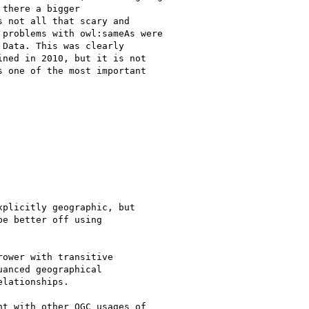
there a bigger

 not all that scary and

problems with owl:sameAs were

Data. This was clearly

ned in 2010, but it is not

 one of the most important

plicitly geographic, but

e better off using

ower with transitive

anced geographical

lationships.

t with other OGC usages of
