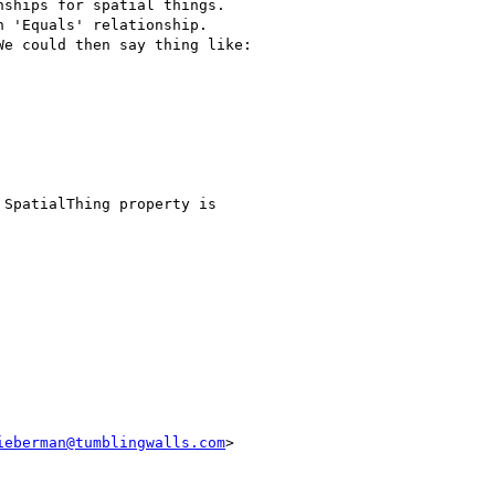
ships for spatial things.

 'Equals' relationship.

e could then say thing like:

SpatialThing property is

ieberman@tumblingwalls.com
>
