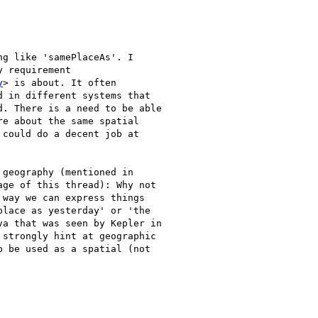
g like 'samePlaceAs'. I

 requirement

y
> is about. It often

 in different systems that

. There is a need to be able

e about the same spatial

could do a decent job at

geography (mentioned in

ge of this thread): Why not

way we can express things

lace as yesterday' or 'the

a that was seen by Kepler in

strongly hint at geographic

 be used as a spatial (not
