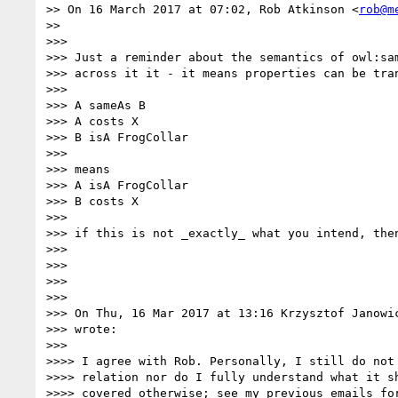
>> On 16 March 2017 at 07:02, Rob Atkinson <
rob@m
>>

>>>

>>> Just a reminder about the semantics of owl:sam
>>> across it it - it means properties can be tran
>>>

>>> A sameAs B

>>> A costs X

>>> B isA FrogCollar

>>>

>>> means

>>> A isA FrogCollar

>>> B costs X

>>>

>>> if this is not _exactly_ what you intend, then
>>>

>>>

>>>

>>>

>>> On Thu, 16 Mar 2017 at 13:16 Krzysztof Janowi
>>> wrote:

>>>

>>>> I agree with Rob. Personally, I still do not 
>>>> relation nor do I fully understand what it sh
>>>> covered otherwise; see my previous emails for