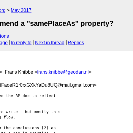
org
May 2017
mmend a "samePlaceAs" property?
ions
sage
In reply to
Next in thread
Replies
>, Frans Knibbe <
frans.knibbe@geodan.nl
>
FaoeR1r0rxGXkYaDu8UQ@mail.gmail.com>
d the BP doc to reflect

e-write - but mostly this

 flow.

 the conclusions [2] as
