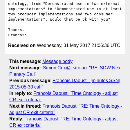
ontology, from "Demonstrated use in two external 
implementations" to "Demonstrated use in at least 
two producer implementations and two consumer 
implementations". Would that be ok with you?

Thanks,

Received on
Wednesday, 31 May 2017 21:06:36 UTC
This message
:
Message body
Next message
:
Simon.Cox@csiro.au: "RE: SDW Next
Plenary Call"
Previous message
:
Francois Daoust: "[minutes SSN]
2015-05-30 call"
In reply to
:
Francois Daoust: "Time Ontology - adjust
CR exit criteria"
Next in thread
:
Francois Daoust: "RE: Time Ontology -
adjust CR exit criteria"
Reply
:
Francois Daoust: "RE: Time Ontology - adjust
CR exit criteria"