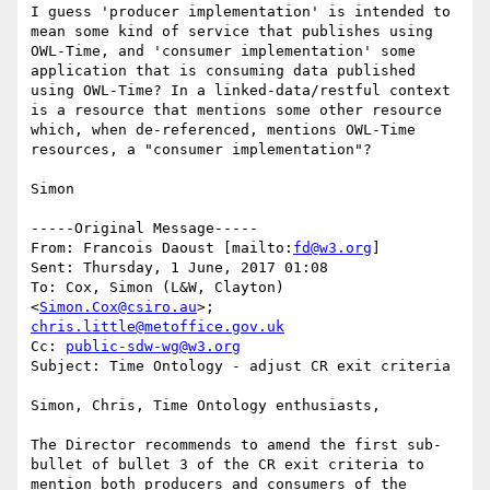
I guess 'producer implementation' is intended to 
mean some kind of service that publishes using 
OWL-Time, and 'consumer implementation' some 
application that is consuming data published 
using OWL-Time? In a linked-data/restful context 
is a resource that mentions some other resource 
which, when de-referenced, mentions OWL-Time 
resources, a "consumer implementation"? 

Simon 

-----Original Message-----

From: Francois Daoust [mailto:
fd@w3.org
] 

Sent: Thursday, 1 June, 2017 01:08

To: Cox, Simon (L&W, Clayton) 
<
Simon.Cox@csiro.au
>; 
chris.little@metoffice.gov.uk
Cc: 
public-sdw-wg@w3.org
Subject: Time Ontology - adjust CR exit criteria

Simon, Chris, Time Ontology enthusiasts,

The Director recommends to amend the first sub-
bullet of bullet 3 of the CR exit criteria to 
mention both producers and consumers of the 