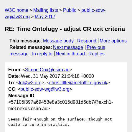
W3C home
Mailing lists
Public
public-sdw-
wg@w3.org
May 2017
RE: Time Ontology - adjust CR exit criteria
This message
:
Message body
Respond
More options
Related messages
:
Next message
Previous
message
In reply to
Next in thread
Replies
From
: <
Simon.Cox@csiro.au
>
Date
: Wed, 31 May 2017 21:04:18 +0000
To
: <
fd@w3.org
>, <
chris.little@metoffice.gov.uk
>
CC
: <
public-sdw-wg@w3.org
>
Message-ID
:
<57105f397a69453e8a3c015d981d6db7@exch1-
mel.nexus.csiro.au>
Seems fair enough on the surface, though not 
quite so sure in practice. 
