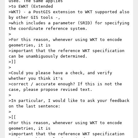
used. The same applies

>to EWKT (Extended

>WKT) - a PostGIS extension to WKT supported also 
by other GIS tools -,

>which includes a parameter (SRID) for specifying 
the coordinate reference system.

>

>For this reason, whenever using WKT to encode 
geometries, it is

>important that the reference WKT specification 
can be unambiguously determined.

>]]

>

>Could you please have a check, and verify 
whether you think it's

>correct / accurate enough? If this is not the 
case, please propose revised text.

>

>In particular, I would like to ask your feedback 
on the last sentence:

>

>[[

>For this reason, whenever using WKT to encode 
geometries, it is

>important that the reference WKT specification 