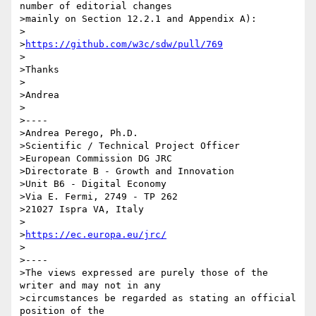
number of editorial changes

>mainly on Section 12.2.1 and Appendix A):

>

>
https://github.com/w3c/sdw/pull/769
>

>Thanks

>

>Andrea

>

>----

>Andrea Perego, Ph.D.

>Scientific / Technical Project Officer

>European Commission DG JRC

>Directorate B - Growth and Innovation

>Unit B6 - Digital Economy

>Via E. Fermi, 2749 - TP 262

>21027 Ispra VA, Italy

>

>
https://ec.europa.eu/jrc/
>

>----

>The views expressed are purely those of the 
writer and may not in any

>circumstances be regarded as stating an official 
position of the
