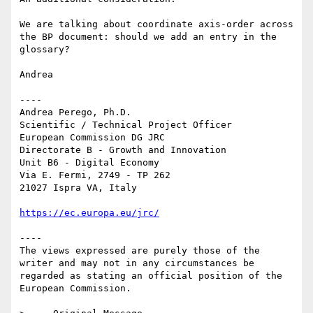
We are talking about coordinate axis-order across 
the BP document: should we add an entry in the 
glossary?

Andrea

----

Andrea Perego, Ph.D.

Scientific / Technical Project Officer

European Commission DG JRC

Directorate B - Growth and Innovation

Unit B6 - Digital Economy

Via E. Fermi, 2749 - TP 262

21027 Ispra VA, Italy

https://ec.europa.eu/jrc/
----

The views expressed are purely those of the 
writer and may not in any circumstances be 
regarded as stating an official position of the 
European Commission.
