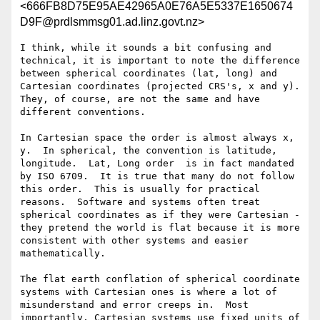
<666FB8D75E95AE42965A0E76A5E5337E1650674
D9F@prdlsmmsg01.ad.linz.govt.nz>
I think, while it sounds a bit confusing and 
technical, it is important to note the difference 
between spherical coordinates (lat, long) and 
Cartesian coordinates (projected CRS's, x and y).  
They, of course, are not the same and have 
different conventions.

In Cartesian space the order is almost always x, 
y.  In spherical, the convention is latitude, 
longitude.  Lat, Long order  is in fact mandated 
by ISO 6709.  It is true that many do not follow 
this order.  This is usually for practical 
reasons.  Software and systems often treat 
spherical coordinates as if they were Cartesian - 
they pretend the world is flat because it is more 
consistent with other systems and easier 
mathematically.

The flat earth conflation of spherical coordinate 
systems with Cartesian ones is where a lot of 
misunderstand and error creeps in.  Most 
importantly, Cartesian systems use fixed units of 