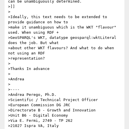
can be unambiguously determined.

>]]

>

>Ideally, this text needs to be extended to 
provide guidance on how to

>make it unambiguous which is the WKT "flavour" 
used. When using RDF +

>GeoSPARQL's WKT, datatype geosparql:wktLiteral 
does the job. But what

>about other WKT flavours? And what to do when 
not using an RDF

>representation?

>

>Thanks In advance

>

>Andrea

>

>----

>Andrea Perego, Ph.D.

>Scientific / Technical Project Officer

>European Commission DG JRC

>Directorate B - Growth and Innovation

>Unit B6 - Digital Economy

>Via E. Fermi, 2749 - TP 262

>21027 Ispra VA, Italy
