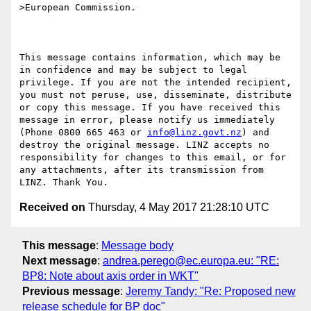
>European Commission.

This message contains information, which may be 
in confidence and may be subject to legal 
privilege. If you are not the intended recipient, 
you must not peruse, use, disseminate, distribute 
or copy this message. If you have received this 
message in error, please notify us immediately 
(Phone 0800 665 463 or 
info@linz.govt.nz
) and 
destroy the original message. LINZ accepts no 
responsibility for changes to this email, or for 
any attachments, after its transmission from 
Received on
Thursday, 4 May 2017 21:28:10 UTC
This message
:
Message body
Next message
:
andrea.perego@ec.europa.eu: "RE:
BP8: Note about axis order in WKT"
Previous message
:
Jeremy Tandy: "Re: Proposed new
release schedule for BP doc"