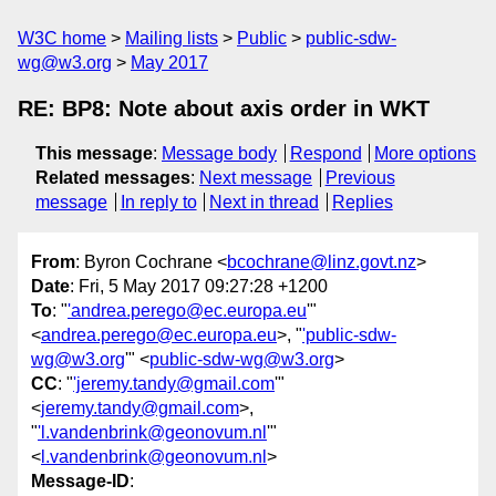
W3C home
Mailing lists
Public
public-sdw-
wg@w3.org
May 2017
RE: BP8: Note about axis order in WKT
This message
:
Message body
Respond
More options
Related messages
:
Next message
Previous
message
In reply to
Next in thread
Replies
From
: Byron Cochrane <
bcochrane@linz.govt.nz
>
Date
: Fri, 5 May 2017 09:27:28 +1200
To
: "
'andrea.perego@ec.europa.eu
'"
<
andrea.perego@ec.europa.eu
>, "
'public-sdw-
wg@w3.org
'" <
public-sdw-wg@w3.org
>
CC
: "
'jeremy.tandy@gmail.com
'"
<
jeremy.tandy@gmail.com
>,
"
'l.vandenbrink@geonovum.nl
'"
<
l.vandenbrink@geonovum.nl
>
Message-ID
: