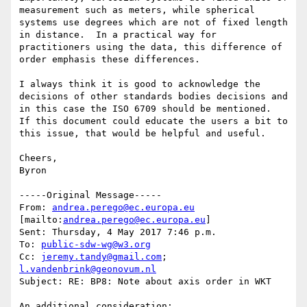
measurement such as meters, while spherical 
systems use degrees which are not of fixed length 
in distance.  In a practical way for 
practitioners using the data, this difference of 
order emphasis these differences.

I always think it is good to acknowledge the 
decisions of other standards bodies decisions and 
in this case the ISO 6709 should be mentioned.  
If this document could educate the users a bit to 
this issue, that would be helpful and useful.

Cheers,

Byron

-----Original Message-----

From: 
andrea.perego@ec.europa.eu
[mailto:
andrea.perego@ec.europa.eu
]

Sent: Thursday, 4 May 2017 7:46 p.m.

To: 
public-sdw-wg@w3.org
Cc: 
jeremy.tandy@gmail.com
; 
l.vandenbrink@geonovum.nl
Subject: RE: BP8: Note about axis order in WKT

An additional consideration:
