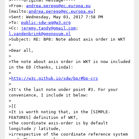
>-----Original Message-----

>From: 
andrea.perego@ec.europa.eu
[mailto:
andrea.perego@ec.europa.eu
]

>Sent: Wednesday, May 03, 2017 7:58 PM

>To: 
public-sdw-wg@w3.org
>Cc: 
jeremy.tandy@gmail.com
; 
l.vandenbrink@geonovum.nl
>Subject: RE: BP8: Note about axis order in WKT

>

>Dear all,

>

>The note about axis order in WKT is now included 
in the ED (thanks, Linda):

>

>
http://w3c.github.io/sdw/bp/#bp-crs
>

>It's the last note under point #3. For your 
convenience, I include it below:

>

>[[

>It is worth noting that, in the [SIMPLE-
FEATURES] definition of WKT,

>the coordinate axis-order is by default 
longitude / latitude,

>irrespective of the coordinate reference system 