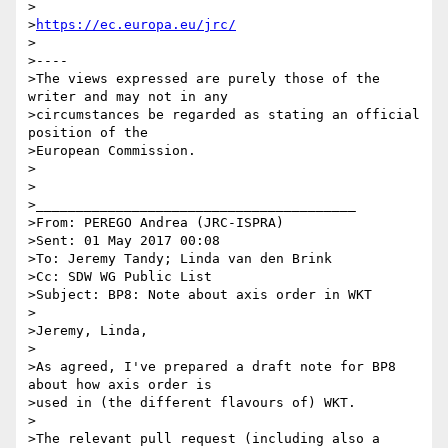
>

>
https://ec.europa.eu/jrc/
>

>----

>The views expressed are purely those of the 
writer and may not in any

>circumstances be regarded as stating an official 
position of the

>European Commission.

>

>

>________________________________________

>From: PEREGO Andrea (JRC-ISPRA)

>Sent: 01 May 2017 00:08

>To: Jeremy Tandy; Linda van den Brink

>Cc: SDW WG Public List

>Subject: BP8: Note about axis order in WKT

>

>Jeremy, Linda,

>

>As agreed, I've prepared a draft note for BP8 
about how axis order is

>used in (the different flavours of) WKT.

>

>The relevant pull request (including also a 