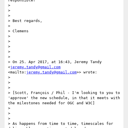
responsible? 

> 

>  

> 

> Best regards,

> 

> Clemens

> 

>  

> 

>  

> 

> On 25. Apr 2017, at 16:43, Jeremy Tandy 
<
jeremy.tandy@gmail.com
<mailto:
jeremy.tandy@gmail.com
>> wrote:

> 

>  

> 

> [Scott, François / Phil - I'm looking to you to 
'approve' the new schedule, in that it meets with 
the milestones needed for OGC and W3C]

> 

>  

> 

> As happens from time to time, timescales for 