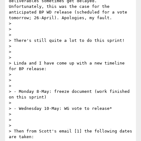
deliverables sometimes get delayed. 
Unfortunately, this was the case for the 
anticipated BP WD release (scheduled for a vote 
tomorrow; 26-April). Apologies, my fault.

> 

>  

> 

> There's still quite a lot to do this sprint!

> 

>  

> 

> Linda and I have come up with a new timeline 
for BP release:

> 

>  

> 

> - Monday 8-May: freeze document (work finished 
on this sprint)

> 

> - Wednesday 10-May: WG vote to release*

> 

>  

> 

> Then from Scott's email [1] the following dates 
are taken:
