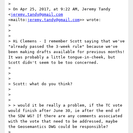
> 

> On Apr 25, 2017, at 9:22 AM, Jeremy Tandy 
<
jeremy.tandy@gmail.com
<mailto:
jeremy.tandy@gmail.com
>> wrote:

> 

>  

> 

> Hi Clemens - I remember Scott saying that we've 
"already passed the 3-week rule" because we've 
been making drafts available for previous months! 
It was probably a little tongue-in-cheek, but 
Scott didn't seem to be too concerned.

> 

>  

> 

> Scott: what do you think?

> 

>  

> 

> > would it be really a problem, if the TC vote 
would finish after June 30, ie after the end of 
the SDW WG? If there are any comments associated 
with the vote that need to be addressed, maybe 
the Geosemantics DWG could be responsible?

> 
