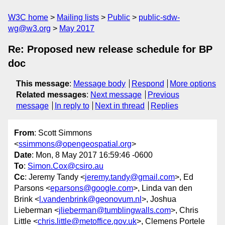
W3C home
Mailing lists
Public
public-sdw-
wg@w3.org
May 2017
Re: Proposed new release schedule for BP
doc
This message
:
Message body
Respond
More options
Related messages
:
Next message
Previous
message
In reply to
Next in thread
Replies
From
: Scott Simmons
<
ssimmons@opengeospatial.org
>
Date
: Mon, 8 May 2017 16:59:46 -0600
To
:
Simon.Cox@csiro.au
Cc
: Jeremy Tandy <
jeremy.tandy@gmail.com
>, Ed
Parsons <
eparsons@google.com
>, Linda van den
Brink <
l.vandenbrink@geonovum.nl
>, Joshua
Lieberman <
jlieberman@tumblingwalls.com
>, Chris
Little <
chris.little@metoffice.gov.uk
>, Clemens Portele