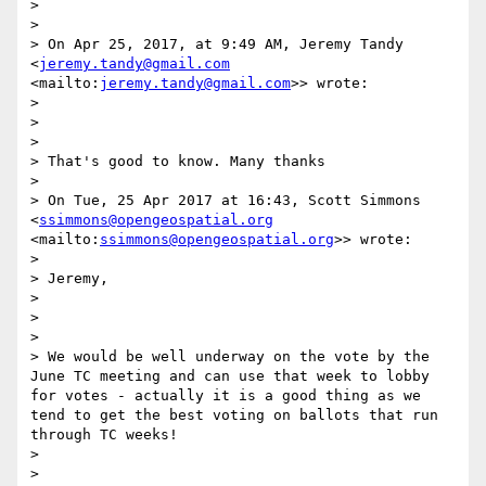
>  

> 

> On Apr 25, 2017, at 9:49 AM, Jeremy Tandy 
<
jeremy.tandy@gmail.com
<mailto:
jeremy.tandy@gmail.com
>> wrote:

> 

>  

> 

> That's good to know. Many thanks

> 

> On Tue, 25 Apr 2017 at 16:43, Scott Simmons 
<
ssimmons@opengeospatial.org
<mailto:
ssimmons@opengeospatial.org
>> wrote:

> 

> Jeremy,

> 

>  

> 

> We would be well underway on the vote by the 
June TC meeting and can use that week to lobby 
for votes - actually it is a good thing as we 
tend to get the best voting on ballots that run 
through TC weeks!

> 

>  
