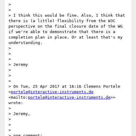
>  

> 

> I think this would be fine. Also, I think that 
there is (a little) flexibility from the W3C 
perspective on the final closure date of the WG 
if we're able to demonstrate that there is a 
completion plan in place. Or at least that's my 
understanding.

> 

>  

> 

> Jeremy

> 

>  

> 

> On Tue, 25 Apr 2017 at 16:16 Clemens Portele 
<
portele@interactive-instruments.de
<mailto:
portele@interactive-instruments.de
>> 
wrote:

> 

> Jeremy,

> 

>  

> 

> one comment:
