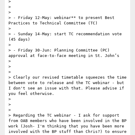
> 

>  

> 

> - Friday 12-May: webinar** to present Best 
Practices to Technical Committee (TC)

> 

> - Sunday 14-May: start TC recommendation vote 
(45 days)

> 

> - Friday 30-Jun: Planning Committee (PC) 
approval at face-to-face meeting in St. John’s 

> 

>  

> 

> Clearly our revised timetable squeezes the time 
between vote to release and the TC webinar - but 
I don't see an issue with that. Please advise if 
you feel otherwise.

> 

>  

> 

> Regarding the TC webinar - I ask for support 
from OAB members who have been involved in the BP 
work (Josh- I'm thinking that you have been more 
involved with the BP stuff than Chris?) to ensure 