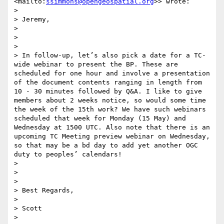
<mailto:
ssimmons@opengeospatial.org
>> wrote:

> 

> Jeremy,

> 

>  

> 

> In follow-up, let’s also pick a date for a TC-
wide webinar to present the BP. These are 
scheduled for one hour and involve a presentation 
of the document contents ranging in length from 
10 - 30 minutes followed by Q&A. I like to give 
members about 2 weeks notice, so would some time 
the week of the 15th work? We have such webinars 
scheduled that week for Monday (15 May) and 
Wednesday at 1500 UTC. Also note that there is an 
upcoming TC Meeting preview webinar on Wednesday, 
so that may be a bd day to add yet another OGC 
duty to peoples’ calendars!

> 

>  

> 

> Best Regards,

> 

> Scott

> 
