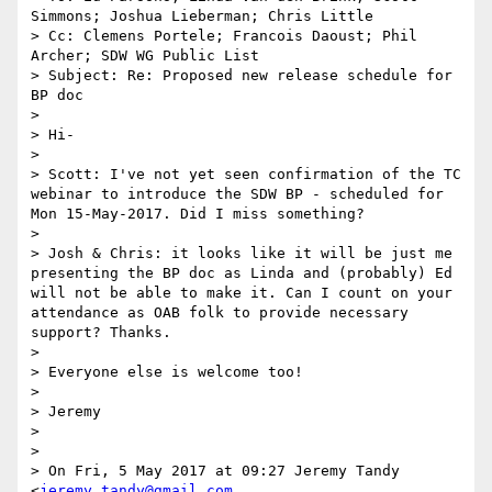
Simmons; Joshua Lieberman; Chris Little

> Cc: Clemens Portele; Francois Daoust; Phil 
Archer; SDW WG Public List

> Subject: Re: Proposed new release schedule for 
BP doc

>  

> Hi-

> 

> Scott: I've not yet seen confirmation of the TC 
webinar to introduce the SDW BP - scheduled for 
Mon 15-May-2017. Did I miss something?

> 

> Josh & Chris: it looks like it will be just me 
presenting the BP doc as Linda and (probably) Ed 
will not be able to make it. Can I count on your 
attendance as OAB folk to provide necessary 
support? Thanks.

> 

> Everyone else is welcome too!

> 

> Jeremy

> 

> 

> On Fri, 5 May 2017 at 09:27 Jeremy Tandy 
<
jeremy.tandy@gmail.com