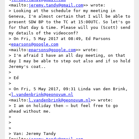
<mailto:
jeremy.tandy@gmail.com
>> wrote:

> Looking at the schedule for my meeting in 
Geneva, I'm almost certain that I will be able to 
present SDW BP to the TC at 15:00UTC. So let's go 
for that day & time. Please will you (Scott) send 
my details of the videoconf?

> On Fri, 5 May 2017 at 08:49, Ed Parsons 
<
eparsons@google.com
<mailto:
eparsons@google.com
>> wrote:

> I'm afraid I have an all day meeting, on that 
day I may be able to step out also and if so hold 
Jeremy's coat..

> 

> Ed

> 

> On Fri, 5 May 2017, 09:31 Linda van den Brink, 
<
l.vandenbrink@geonovum.nl
<mailto:
l.vandenbrink@geonovum.nl
>> wrote:

> I am on holiday then – but feel free to go 
ahead without me.

> 

>  

> 

> Van: Jeremy Tandy 