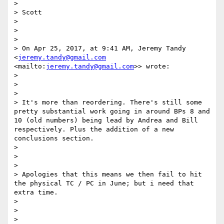
> 

> Scott

> 

>  

> 

> On Apr 25, 2017, at 9:41 AM, Jeremy Tandy 
<
jeremy.tandy@gmail.com
<mailto:
jeremy.tandy@gmail.com
>> wrote:

> 

>  

> 

> It's more than reordering. There's still some 
pretty substantial work going in around BPs 8 and 
10 (old numbers) being lead by Andrea and Bill 
respectively. Plus the addition of a new 
conclusions section.

> 

>  

> 

> Apologies that this means we then fail to hit 
the physical TC / PC in June; but i need that 
extra time. 

> 

>  

> 
