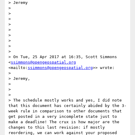
> Jeremy

> 

>  

> 

>  

> 

>  

> 

>  

> 

> On Tue, 25 Apr 2017 at 16:35, Scott Simmons 
<
ssimmons@opengeospatial.org
<mailto:
ssimmons@opengeospatial.org
>> wrote:

> 

> Jeremy,

> 

>  

> 

> The schedule mostly works and yes, I did note 
that this document has certainly abided by the 3-
week rule in comparison to other documents that 
get posted in a very incomplete state just to 
make a deadline! The crux is how major are the 
changes to this last revision: if mostly 
reordering, we can work against your proposed 