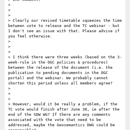
> 

>  

> 

> Clearly our revised timetable squeezes the time 
between vote to release and the TC webinar - but 
I don't see an issue with that. Please advise if 
you feel otherwise.

> 

>  

> 

> I think there were three weeks (based on the 3-
week-rule in the OGC policies & procedures) 
between the release of the document (i.e. the 
publication to pending documents in the OGC 
portal) and the webinar. We probably cannot 
shorten this period unless all members agree? 

> 

>  

> 

> However, would it be really a problem, if the 
TC vote would finish after June 30, ie after the 
end of the SDW WG? If there are any comments 
associated with the vote that need to be 
addressed, maybe the Geosemantics DWG could be 