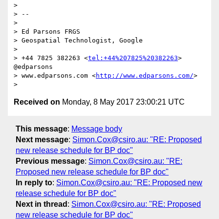
> 

> -- 

> 

> Ed Parsons FRGS

> Geospatial Technologist, Google

> 

> +44 7825 382263 <
tel:+44%207825%20382263
> 
@edparsons

> www.edparsons.com <
http://www.edparsons.com/
> 

Received on
Monday, 8 May 2017 23:00:21 UTC
This message
:
Message body
Next message
:
Simon.Cox@csiro.au: "RE: Proposed
new release schedule for BP doc"
Previous message
:
Simon.Cox@csiro.au: "RE:
Proposed new release schedule for BP doc"
In reply to
:
Simon.Cox@csiro.au: "RE: Proposed new
release schedule for BP doc"
Next in thread
:
Simon.Cox@csiro.au: "RE: Proposed
new release schedule for BP doc"