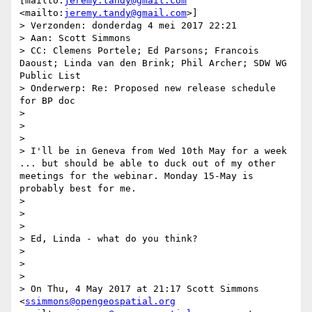
[mailto:
jeremy.tandy@gmail.com
<mailto:
jeremy.tandy@gmail.com
>] 

> Verzonden: donderdag 4 mei 2017 22:21

> Aan: Scott Simmons

> CC: Clemens Portele; Ed Parsons; Francois 
Daoust; Linda van den Brink; Phil Archer; SDW WG 
Public List

> Onderwerp: Re: Proposed new release schedule 
for BP doc

> 

>  

> 

> I'll be in Geneva from Wed 10th May for a week 
... but should be able to duck out of my other 
meetings for the webinar. Monday 15-May is 
probably best for me.

> 

>  

> 

> Ed, Linda - what do you think?

> 

>  

> 

> On Thu, 4 May 2017 at 21:17 Scott Simmons 
<
ssimmons@opengeospatial.org