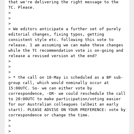
that we're delivering the right message to the 
TC. Please.

> 

>  

> 

> We editors anticipate a further set of purely 
editorial changes, fixing typos, getting 
consistent style etc. following this vote to 
release. I am assuming we can make these changes 
while the TC recommendation vote is on-going and 
release a revised version at the end?

> 

>  

> 

> * the call on 10-May is scheduled as a BP sub-
group call, which would nominally occur at 
15:00UTC. So- we can either vote by 
correspondence, -OR- we could reschedule the call 
to 20:00UTC to make participation/voting easier 
for our Australian colleagues (albeit an early 
start). PLEASE ADVISE ON YOUR PREFERENCE: vote by 
correspondence or change the time. 

> 

>  

> 
