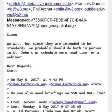
<
portele@interactive-instruments.de
>, Francois Daoust
<
fd@w3.org
>, Phil Archer <
phila@w3.org
>,
public-sdw-
wg@w3.org
Message-Id
: <73560FCF-7B3B-4F7C-B4A6-
54A7984B7A79@opengeospatial.org>
Simon,

We will, but since they are intended to be 
standards, we probably should do both in person 
in St. John’s or schedule more lead time for a 
webinar.

Best Regards,

Scott

> On May 8, 2017, at 4:43 PM, 
<
Simon.Cox@csiro.au
> <
Simon.Cox@csiro.au
> wrote:

> 

> Do you also need briefings on SSN and OWL-Time? 

> 

> From: Jeremy Tandy <
jeremy.tandy@gmail.com
>

> Sent: Monday, 8 May 2017 9:37:35 AM

> To: Ed Parsons; Linda van den Brink; Scott 