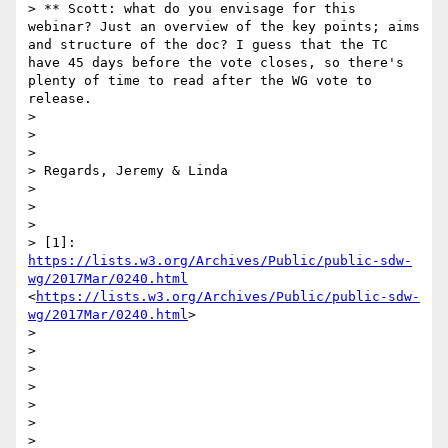
> ** Scott: what do you envisage for this 
webinar? Just an overview of the key points; aims 
and structure of the doc? I guess that the TC 
have 45 days before the vote closes, so there's 
plenty of time to read after the WG vote to 
release.

> 

>  

> 

> Regards, Jeremy & Linda

> 

>  

> 

> [1]: 
https://lists.w3.org/Archives/Public/public-sdw-
wg/2017Mar/0240.html
<
https://lists.w3.org/Archives/Public/public-sdw-
wg/2017Mar/0240.html
>

>  

> 

>  

> 

>  

> 

>  
