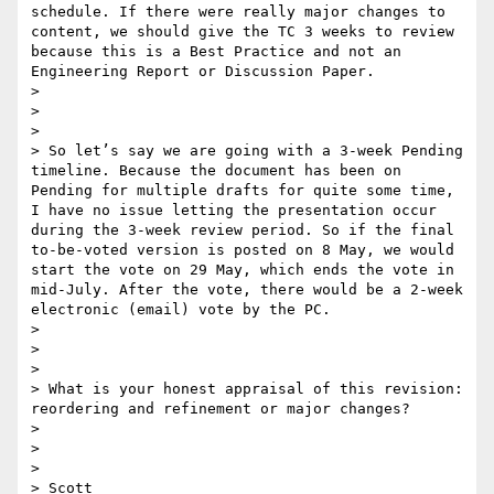
schedule. If there were really major changes to 
content, we should give the TC 3 weeks to review 
because this is a Best Practice and not an 
Engineering Report or Discussion Paper.

> 

>  

> 

> So let’s say we are going with a 3-week Pending 
timeline. Because the document has been on 
Pending for multiple drafts for quite some time, 
I have no issue letting the presentation occur 
during the 3-week review period. So if the final 
to-be-voted version is posted on 8 May, we would 
start the vote on 29 May, which ends the vote in 
mid-July. After the vote, there would be a 2-week 
electronic (email) vote by the PC.

> 

>  

> 

> What is your honest appraisal of this revision: 
reordering and refinement or major changes?

> 

>  

> 

> Scott
