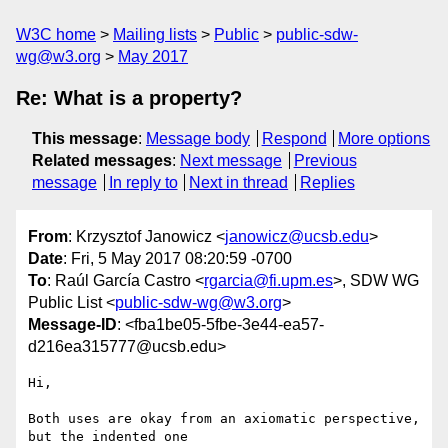
W3C home
Mailing lists
Public
public-sdw-
wg@w3.org
May 2017
Re: What is a property?
This message
:
Message body
Respond
More options
Related messages
:
Next message
Previous
message
In reply to
Next in thread
Replies
From
: Krzysztof Janowicz <
janowicz@ucsb.edu
>
Date
: Fri, 5 May 2017 08:20:59 -0700
To
: Raúl García Castro <
rgarcia@fi.upm.es
>, SDW WG
Public List <
public-sdw-wg@w3.org
>
Message-ID
: <fba1be05-5fbe-3e44-ea57-
d216ea315777@ucsb.edu>
Hi,

Both uses are okay from an axiomatic perspective, 
but the indented one 
