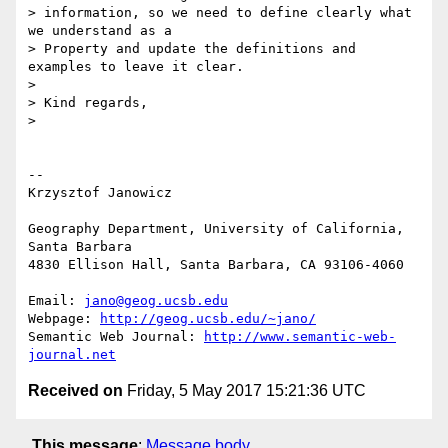
> information, so we need to define clearly what 
we understand as a 

> Property and update the definitions and 
examples to leave it clear.

>

> Kind regards,

>

-- 

Krzysztof Janowicz

Geography Department, University of California, 
Santa Barbara

4830 Ellison Hall, Santa Barbara, CA 93106-4060

Email: 
jano@geog.ucsb.edu
Webpage: 
http://geog.ucsb.edu/~jano/
Semantic Web Journal: 
http://www.semantic-web-
journal.net
Received on
Friday, 5 May 2017 15:21:36 UTC
This message
:
Message body