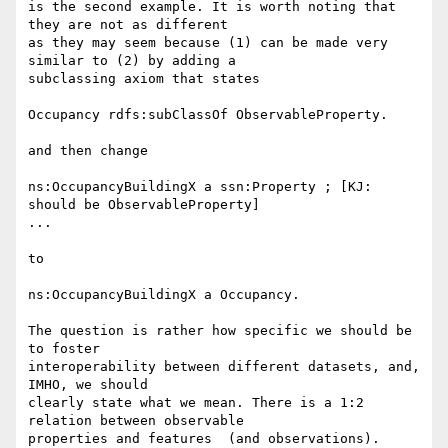
is the second example. It is worth noting that 
they are not as different 

as they may seem because (1) can be made very 
similar to (2) by adding a 

subclassing axiom that states

Occupancy rdfs:subClassOf ObservableProperty.

and then change

ns:OccupancyBuildingX a ssn:Property ; [KJ: 
should be ObservableProperty]

...

to

ns:OccupancyBuildingX a Occupancy.

The question is rather how specific we should be 
to foster 

interoperability between different datasets, and, 
IMHO, we should 

clearly state what we mean. There is a 1:2 
relation between observable 

properties and features  (and observations). 