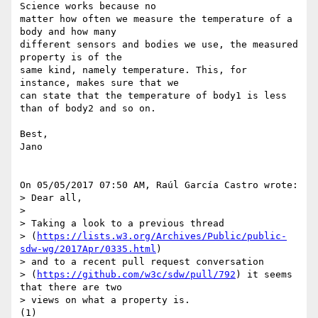
Science works because no 

matter how often we measure the temperature of a 
body and how many 

different sensors and bodies we use, the measured 
property is of the 

same kind, namely temperature. This, for 
instance, makes sure that we 

can state that the temperature of body1 is less 
than of body2 and so on.

Best,

Jano

On 05/05/2017 07:50 AM, Raúl García Castro wrote:

> Dear all,

>

> Taking a look to a previous thread 

> (
https://lists.w3.org/Archives/Public/public-
sdw-wg/2017Apr/0335.html
) 

> and to a recent pull request conversation 

> (
https://github.com/w3c/sdw/pull/792
) it seems 
that there are two 

> views on what a property is.

(1)
