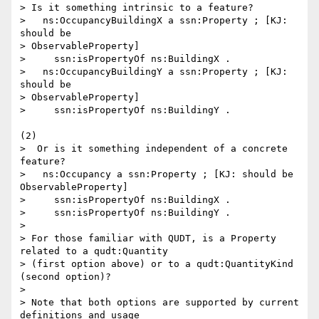
> Is it something intrinsic to a feature?

>   ns:OccupancyBuildingX a ssn:Property ; [KJ: 
should be 

> ObservableProperty]

>     ssn:isPropertyOf ns:BuildingX .

>   ns:OccupancyBuildingY a ssn:Property ; [KJ: 
should be 

> ObservableProperty]

>     ssn:isPropertyOf ns:BuildingY .

(2)

>  Or is it something independent of a concrete 
feature?

>   ns:Occupancy a ssn:Property ; [KJ: should be 
ObservableProperty]

>     ssn:isPropertyOf ns:BuildingX .

>     ssn:isPropertyOf ns:BuildingY .

>

> For those familiar with QUDT, is a Property 
related to a qudt:Quantity 

> (first option above) or to a qudt:QuantityKind 
(second option)?

>

> Note that both options are supported by current 
definitions and usage 
