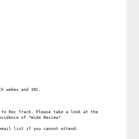
h webex and IRC.

 to Rec Track. Please take a look at the 
evidence of "Wide Review"

mail list if you cannot attend.
