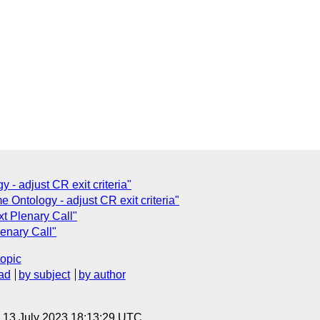
 - adjust CR exit criteria"
Ontology - adjust CR exit criteria"
t Plenary Call"
enary Call"
topic
ad
by subject
by author
, 13 July 2023 18:13:29 UTC