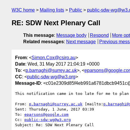
W3C home
Mailing lists
Public
public-sdw-wg@w3.
RE: SDW Next Plenary Call
This message
:
Message body
Respond
More opt
Related messages
:
Next message
Previous mes
From
: <
Simon.Cox@csiro.au
>
Date
: Wed, 31 May 2017 21:04:19 +0000
To
: <
p.barnaghi@surrey.ac.uk
>, <
eparsons@google.co
CC
: <
public-sdw-wg@w3.org
>
Message-ID
: <c01e2309d85f4eb991a6781dbcb9451c@e
This notification came in too late for me to plan 
From: 
p.barnaghi@surrey.ac.uk
 [mailto:
p.barnaghi@
Sent: Thursday, 1 June, 2017 03:39

To: 
eparsons@google.com
Cc: 
public-sdw-wg@w3.org
Subject: Re: SDW Next Plenary Call
