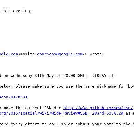
this evening.

ogle.com
<mailto:
eparsons@google.com
>> wrote:

 on Wednesday 31th May at 20:00 GMT.  (TODAY !!)

below, please make sure you use the same nickname for bot
econ20170531
o move the current SSN doc 
http://w3c.github.io/sdw/ssn/
org/2015/spatial/wiki/Wide_Review#SSN_.28and_SOSA.29
 as 
make every effort to call in or submit your vote to the e