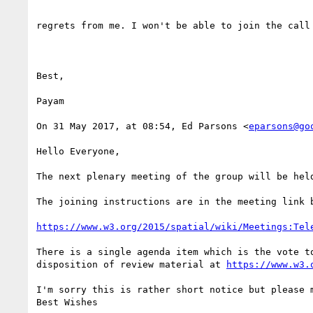
regrets from me. I won't be able to join the call 
Best,

Payam

On 31 May 2017, at 08:54, Ed Parsons <
eparsons@go
Hello Everyone,

The next plenary meeting of the group will be held
The joining instructions are in the meeting link 
https://www.w3.org/2015/spatial/wiki/Meetings:Tel
There is a single agenda item which is the vote t
disposition of review material at 
https://www.w3.
I'm sorry this is rather short notice but please 
Best Wishes
