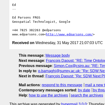
Ed

--

Ed Parsons FRGS

Geospatial Technologist, Google

+44 7825 382263 @edparsons

www.edparsons.com<
http://www.edparsons.com/
Received on
Wednesday, 31 May 2017 21:07:03 UTC
This message
:
Message body
Next message
:
Francois Daoust: "RE: Time Ontology
Previous message
:
Simon.Cox@csiro.au: "RE: Time 
In reply to
:
p.barnaghi@surrey.ac.uk: "Re: SDW Nex
Next in thread
:
François Daoust: "Re: SDW Next Pl
Mail actions
:
respond to this message
mail a new 
Contemporary messages sorted
:
by date
by thre
Help
:
how to use the archives
search the archives
This archive was generated by
hypermail 3.0.0
: Thursday