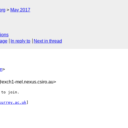
org
May 2017
ions
sage
In reply to
Next in thread
m
>
xch1-mel.nexus.csiro.au>
to join.

surrey.ac.uk
]
